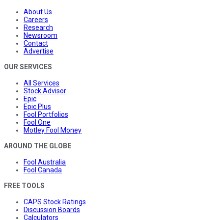
About Us
Careers
Research
Newsroom
Contact
Advertise
OUR SERVICES
All Services
Stock Advisor
Epic
Epic Plus
Fool Portfolios
Fool One
Motley Fool Money
AROUND THE GLOBE
Fool Australia
Fool Canada
FREE TOOLS
CAPS Stock Ratings
Discussion Boards
Calculators