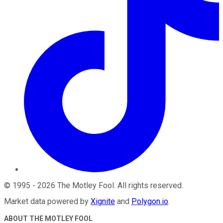
©
1995
-
2026
The Motley Fool
. All rights reserved.
Market data powered by
Xignite
and
Polygon.io
.
ABOUT THE MOTLEY FOOL