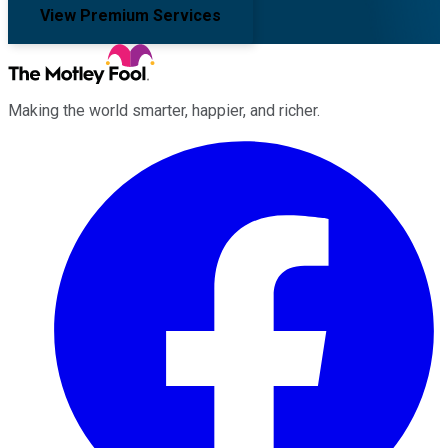
View Premium Services
Making the world smarter, happier, and richer.
Facebook