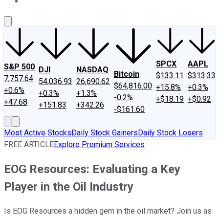
About Us
Contact Us
Investing Philosophy
Motley Fool Mo
SPCX
AAPL
S&P 500
DJI
NASDAQ
Bitcoin
$133.11
$313.33
7,757.64
54,036.93
26,690.62
$64,816.00
+15.8%
+0.3%
+0.6%
+0.3%
+1.3%
-0.2%
+$18.19
+$0.92
+47.68
+151.83
+342.26
-$161.60
Most Active Stocks
Daily Stock Gainers
Daily Stock Losers
FREE ARTICLE
Explore Premium Services
EOG Resources: Evaluating a Key
Player in the Oil Industry
Is EOG Resources a hidden gem in the oil market? Join us as