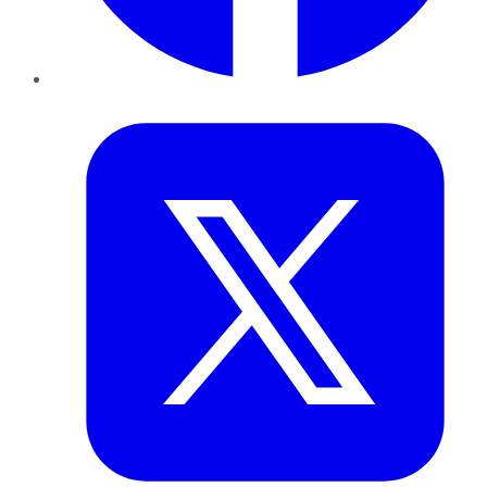
Twitter