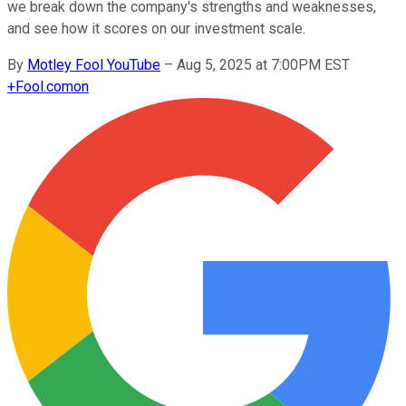
we break down the company's strengths and weaknesses,
and see how it scores on our investment scale.
By
Motley Fool YouTube
–
Aug 5, 2025 at 7:00PM EST
+
Fool.com
on