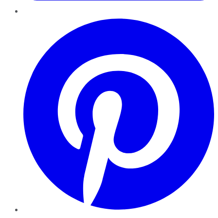
Pinterest
YouTube