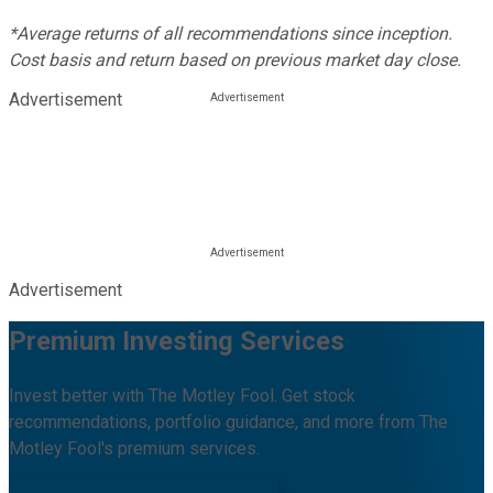
*Average returns of all recommendations since inception.
Cost basis and return based on previous market day close.
Advertisement
Advertisement
Premium Investing Services
Invest better with The Motley Fool. Get stock
recommendations, portfolio guidance, and more from The
Motley Fool's premium services.