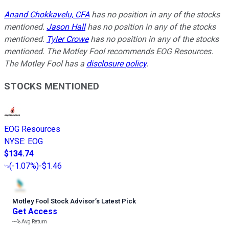
Anand Chokkavelu, CFA
has no position in any of the stocks
mentioned.
Jason Hall
has no position in any of the stocks
mentioned.
Tyler Crowe
has no position in any of the stocks
mentioned. The Motley Fool recommends EOG Resources.
The Motley Fool has a
disclosure policy
.
STOCKS MENTIONED
EOG Resources
NYSE
:
EOG
$134.74
(
-1.07%
)
-$1.46
Motley Fool Stock Advisor
’
s Latest Pick
Get Access
---%
Avg Return