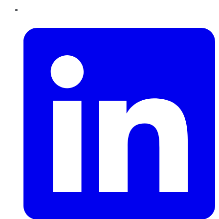
LinkedIn