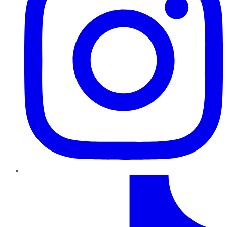
TikTok