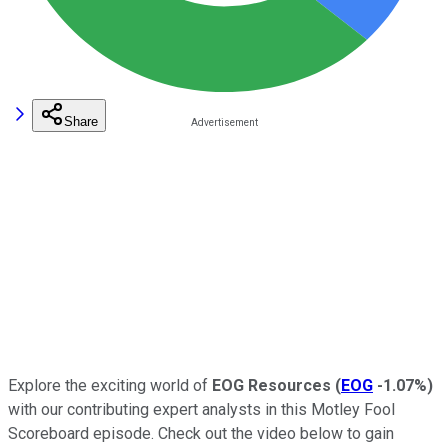
Share
Explore the exciting world of
EOG Resources
(
EOG
-1.07%
)
with our contributing expert analysts in this Motley Fool
Scoreboard episode. Check out the video below to gain