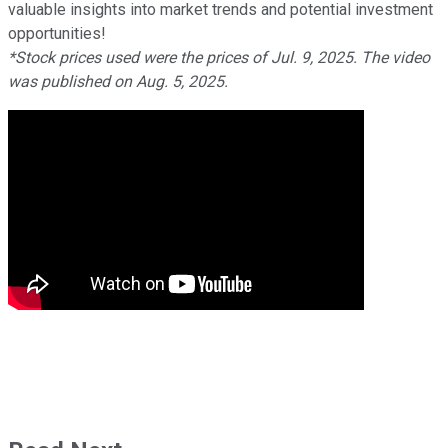
valuable insights into market trends and potential investment
opportunities!
*Stock prices used were the prices of Jul. 9, 2025. The video
was published on Aug. 5, 2025.