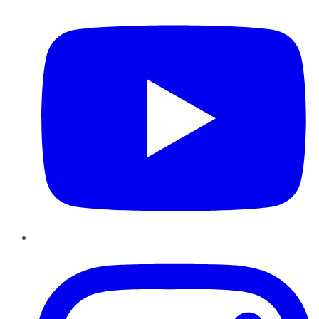
Instagram