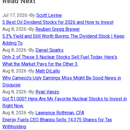
Read Next
Jul 17, 2026
•
By
Scott Levine
5 Best Oil Dividend Stocks for 2026 and How to Invest
Aug 8, 2026
•
By
Reuben Gregg Brewer
5.3% Yield and Still Worth Buying: The Dividend Stock I Keep
Adding To
Aug 8, 2026
•
By
Daniel Sparks
Only 2 of These 5 Nuclear Stocks Sell Fuel Today. Here's
What the Market Pays for the Other 3.
Aug 8, 2026
•
By
Matt DiLallo
Why Cameco's Ugly Earnings Miss Might Be Good News in
Disguise
Aug 8, 2026
•
By
Ryan Vanzo
Got $1,000? Here Are My Favorite Nuclear Stocks to Invest in
Right Now.
Aug 8, 2026
•
By
Lawrence Rothman, CFA
Energy Fuels CEO Bhappu Sells 14,375 Shares for Tax
Withholding