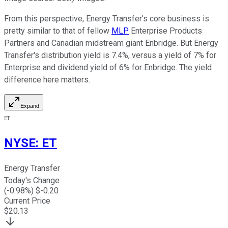
From this perspective, Energy Transfer's core business is
pretty similar to that of fellow
MLP
Enterprise Products
Partners and Canadian midstream giant Enbridge. But Energy
Transfer's distribution yield is 7.4%, versus a yield of 7% for
Enterprise and dividend yield of 6% for Enbridge. The yield
difference here matters.
Expand
ET
NYSE
:
ET
Energy Transfer
Today's Change
(
-0.98
%) $
-0.20
Current Price
$
20.13