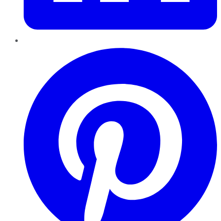
Pinterest