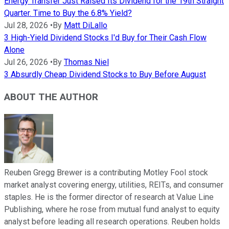
Energy Transfer Just Raised Its Dividend for the 19th Straight
Quarter. Time to Buy the 6.8% Yield?
Jul 28, 2026
•
By
Matt DiLallo
3 High-Yield Dividend Stocks I'd Buy for Their Cash Flow
Alone
Jul 26, 2026
•
By
Thomas Niel
3 Absurdly Cheap Dividend Stocks to Buy Before August
ABOUT THE AUTHOR
Reuben Gregg Brewer is a contributing Motley Fool stock
market analyst covering energy, utilities, REITs, and consumer
staples. He is the former director of research at Value Line
Publishing, where he rose from mutual fund analyst to equity
analyst before leading all research operations. Reuben holds