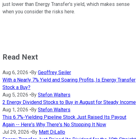
just lower than Energy Transfer's yield, which makes sense
when you consider the risks here.
Read Next
Aug 6, 2026
•
By
Geoffrey Seiler
With a Nearly 7% Yield and Soaring Profits, Is Energy Transfer
Stock a Buy?
Aug 5, 2026
•
By
Stefon Walters
2 Energy Dividend Stocks to Buy in August for Steady Income
Aug 1, 2026
•
By
Stefon Walters
This 6.7%-Yielding Pipeline Stock Just Raised Its Payout
Again -- Here's Why There's No Stopping It Now
Jul 29, 2026
•
By
Matt DiLallo