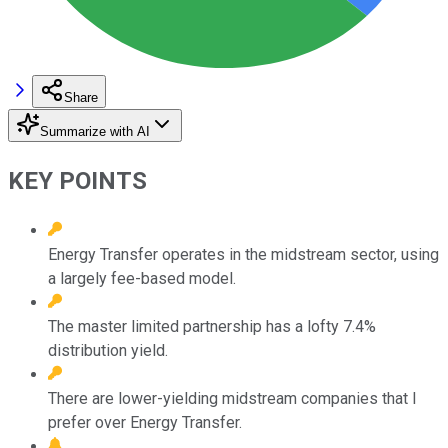
Share
Summarize with AI
KEY POINTS
Energy Transfer operates in the midstream sector, using
a largely fee-based model.
The master limited partnership has a lofty 7.4%
distribution yield.
There are lower-yielding midstream companies that I
prefer over Energy Transfer.