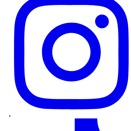
TikTok