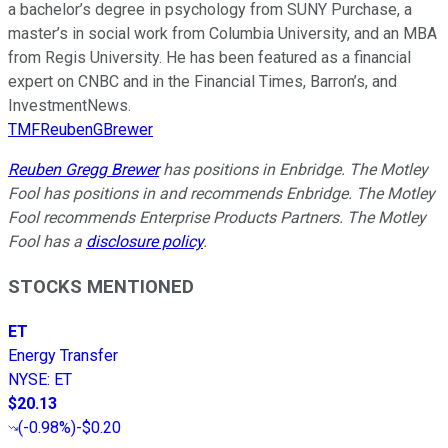
a bachelor’s degree in psychology from SUNY Purchase, a
master’s in social work from Columbia University, and an MBA
from Regis University. He has been featured as a financial
expert on CNBC and in the Financial Times, Barron’s, and
InvestmentNews.
TMFReubenGBrewer
Reuben Gregg Brewer
has positions in Enbridge. The Motley
Fool has positions in and recommends Enbridge. The Motley
Fool recommends Enterprise Products Partners. The Motley
Fool has a
disclosure policy
.
STOCKS MENTIONED
ET
Energy Transfer
NYSE
:
ET
$20.13
(
-0.98%
)
-$0.20