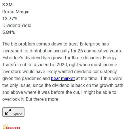
3.3M
Gross Margin
12.77%
Dividend Yield
5.84%
The big problem comes down to trust. Enterprise has
increased its distribution annually for 26 consecutive years.
Enbridge's dividend has grown for three decades. Energy
Transfer cut its dividend in 2020, right when most income
investors would have likely wanted dividend consistency
given the pandemic and
bear market
at the time. If this were
the only issue, since the dividend is back on the growth path
and above where it was before the cut, I might be able to
overlook it. But there's more.
Expand