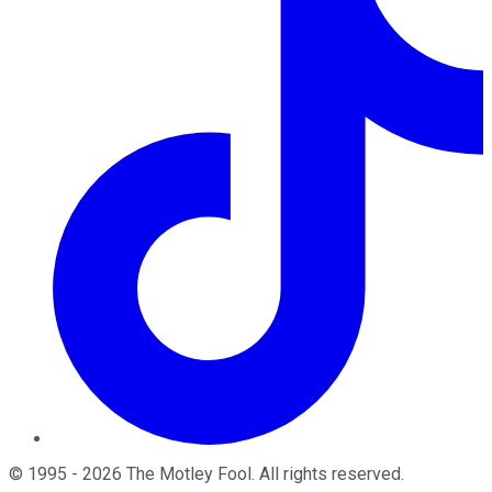
©
1995
-
2026
The Motley Fool
. All rights reserved.