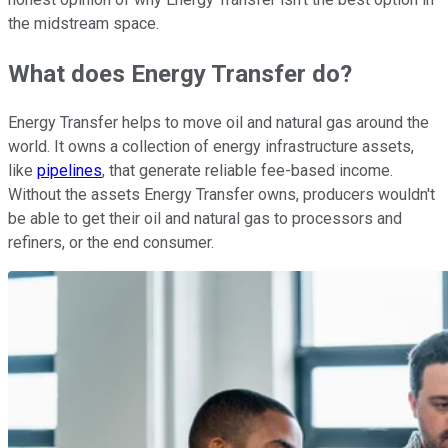
the midstream space.
What does Energy Transfer do?
Energy Transfer helps to move oil and natural gas around the
world. It owns a collection of energy infrastructure assets,
like
pipelines
, that generate reliable fee-based income.
Without the assets Energy Transfer owns, producers wouldn't
be able to get their oil and natural gas to processors and
refiners, or the end consumer.