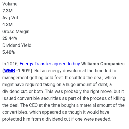
Volume
7.3M
Avg Vol
4.3M
Gross Margin
25.44%
Dividend Yield
5.40%
In 2016,
Energy Transfer agreed to buy
Williams Companies
(
WMB
-1.90%
)
. But an energy downturn at the time led to
management getting cold feet. It scuttled the deal, which
might have required taking on a huge amount of debt, a
dividend cut, or both. This was probably the right move, but it
issued convertible securities as part of the process of killing
the deal. The CEO at the time bought a material amount of the
convertibles, which appeared as though it would have
protected him from a dividend cut if one were needed.