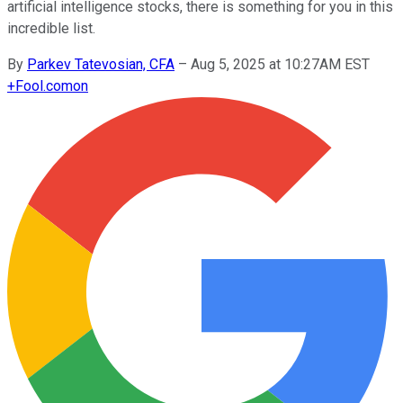
artificial intelligence stocks, there is something for you in this
incredible list.
By
Parkev Tatevosian, CFA
–
Aug 5, 2025 at 10:27AM EST
+
Fool.com
on