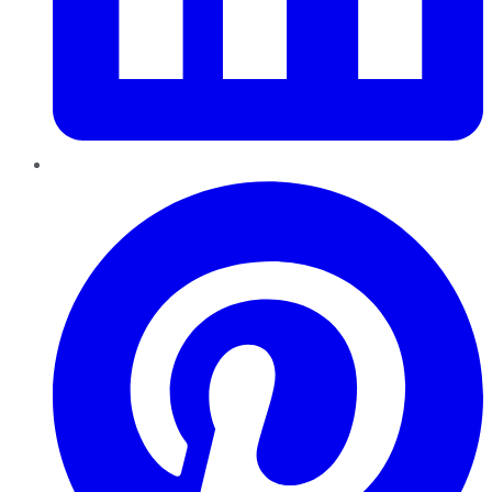
Pinterest