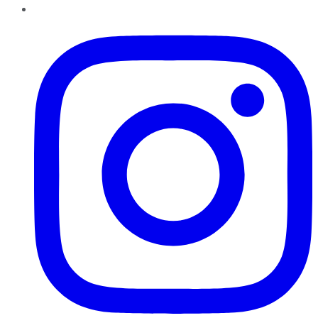
Instagram