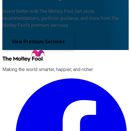
Invest better with The Motley Fool. Get stock
recommendations, portfolio guidance, and more from The
Motley Fool's premium services.
View Premium Services
Making the world smarter, happier, and richer.
Facebook