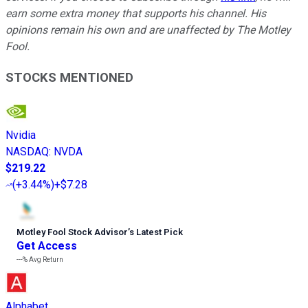
earn some extra money that supports his channel. His
opinions remain his own and are unaffected by The Motley
Fool.
STOCKS MENTIONED
Nvidia
NASDAQ
:
NVDA
$219.22
(
+3.44%
)
+$7.28
Motley Fool Stock Advisor
’
s Latest Pick
Get Access
---%
Avg Return
Alphabet