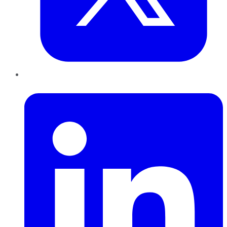
LinkedIn