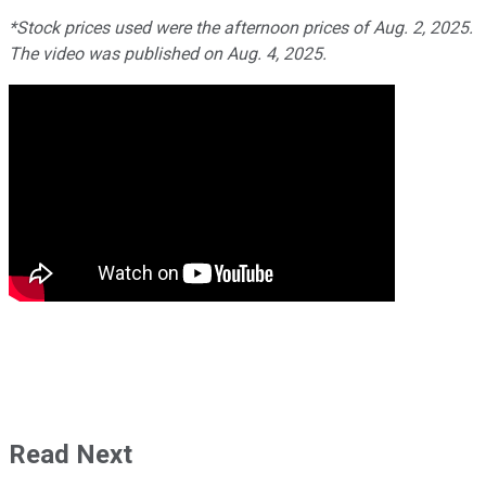
*Stock prices used were the afternoon prices of Aug. 2, 2025.
The video was published on Aug. 4, 2025.
Read Next