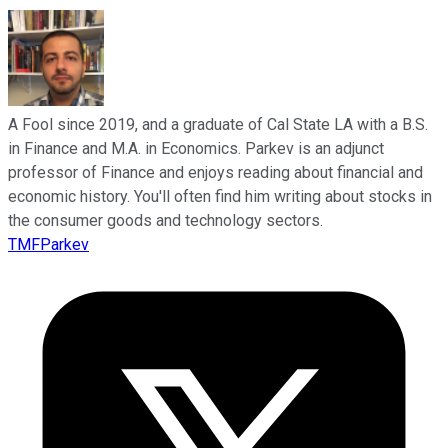
A Fool since 2019, and a graduate of Cal State LA with a B.S.
in Finance and M.A. in Economics. Parkev is an adjunct
professor of Finance and enjoys reading about financial and
economic history. You'll often find him writing about stocks in
the consumer goods and technology sectors.
TMFParkev