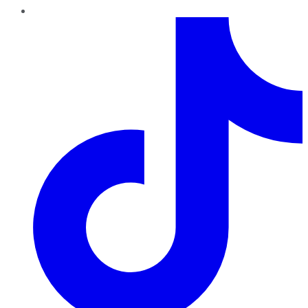
TikTok