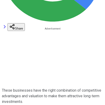
Share
These businesses have the right combination of competitive
advantages and valuation to make them attractive long-term
investments.