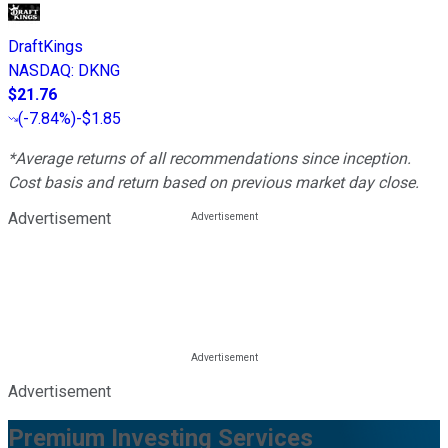
DraftKings
NASDAQ
:
DKNG
$21.76
(
-7.84%
)
-$1.85
*Average returns of all recommendations since inception.
Cost basis and return based on previous market day close.
Advertisement
Advertisement
Premium Investing Services