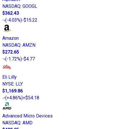
NASDAQ
:
GOOGL
$362.43
(
-4.03%
)
-$15.22
Amazon
NASDAQ
:
AMZN
$272.65
(
-1.72%
)
-$4.77
Eli Lilly
NYSE
:
LLY
$1,169.86
(
+4.86%
)
+$54.18
Advanced Micro Devices
NASDAQ
:
AMD