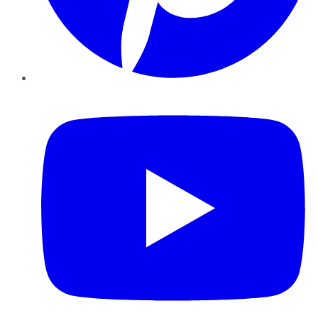
YouTube