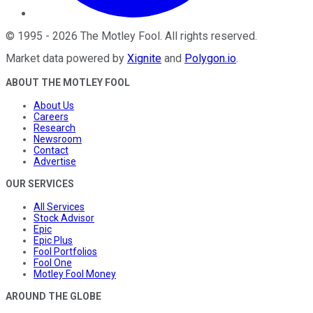
©
1995
-
2026
The Motley Fool
. All rights reserved.
Market data powered by
Xignite
and
Polygon.io
.
ABOUT THE MOTLEY FOOL
About Us
Careers
Research
Newsroom
Contact
Advertise
OUR SERVICES
All Services
Stock Advisor
Epic
Epic Plus
Fool Portfolios
Fool One
Motley Fool Money
AROUND THE GLOBE