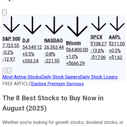
About Us
Contact Us
Investing Philosophy
Motley Fool Mo
SPCX
AAPL
S&P 500
DJI
NASDAQ
Bitcoin
$108.27
$311.00
7,723.55
54,349.12
26,363.44
$64,800.00
-13.6%
+0.5%
-0.2%
+0.5%
-0.8%
+1.0%
-$17.06
+$1.62
-12.97
+263.24
-221.55
+$666.29
Most Active Stocks
Daily Stock Gainers
Daily Stock Losers
FREE ARTICLE
Explore Premium Services
The 8 Best Stocks to Buy Now in
August (2025)
Whether you're looking for growth stocks, dividend stocks, or