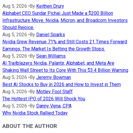
Aug 5, 2026
•
By
Keithen Drury
Alphabet CEO Sundar Pichai Just Made a $200 Billion
Infrastructure Move. Nvidia, Micron, and Broadcom Investors
Should Rejoice.
Aug 5, 2026
•
By
Daniel Sparks
Nvidia Grew Revenue 71% and Still Costs 21 Times Forward
Earnings. The Market Is Betting the Growth Stops.
Aug 5, 2026
•
By
Sean Williams
AI Trailblazers Nvidia, Palantir, Alphabet, and Meta Are
Shaking Wall Street to Its Core With This $3.4 Billion Warning
Aug 5, 2026
•
By
Jeremy Bowman
Best AI Stocks to Buy in 2026 and How to Invest in Them
Aug 5, 2026
•
By
Motley Fool Staff
The Hottest IPO of 2026 Will Shock You
Aug 5, 2026
•
By
Danny Vena, CPA
Why Nvidia Stock Rallied Today
ABOUT THE AUTHOR