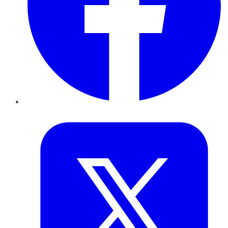
Twitter