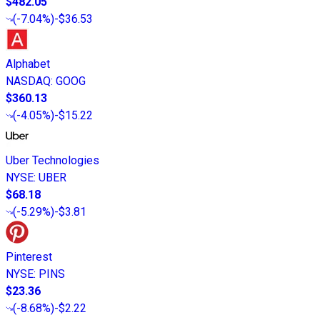
$482.05
(
-7.04%
)
-$36.53
Alphabet
NASDAQ
:
GOOG
$360.13
(
-4.05%
)
-$15.22
Uber Technologies
NYSE
:
UBER
$68.18
(
-5.29%
)
-$3.81
Pinterest
NYSE
:
PINS
$23.36
(
-8.68%
)
-$2.22