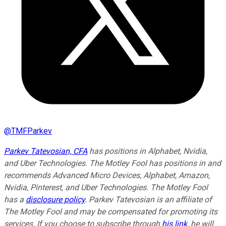
@
TMFParkev
Parkev Tatevosian, CFA
has positions in Alphabet, Nvidia,
and Uber Technologies. The Motley Fool has positions in and
recommends Advanced Micro Devices, Alphabet, Amazon,
Nvidia, Pinterest, and Uber Technologies. The Motley Fool
has a
disclosure policy
.
Parkev Tatevosian is an affiliate of
The Motley Fool and may be compensated for promoting its
services. If you choose to subscribe through
his link
, he will