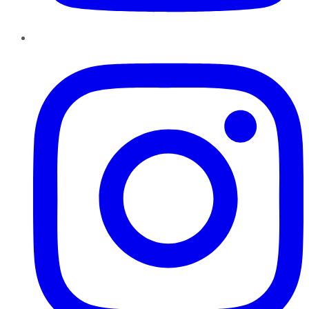
Instagram