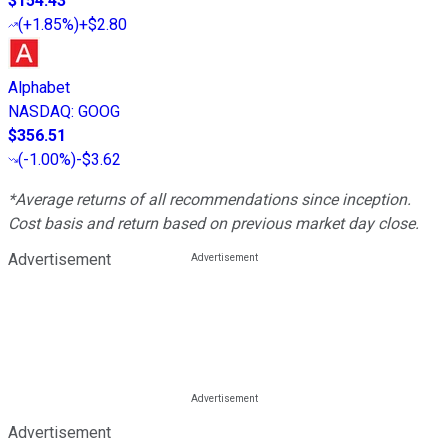
$154.43
(
+1.85%
)
+$2.80
Alphabet
NASDAQ
:
GOOG
$356.51
(
-1.00%
)
-$3.62
*Average returns of all recommendations since inception.
Cost basis and return based on previous market day close.
Advertisement
Advertisement