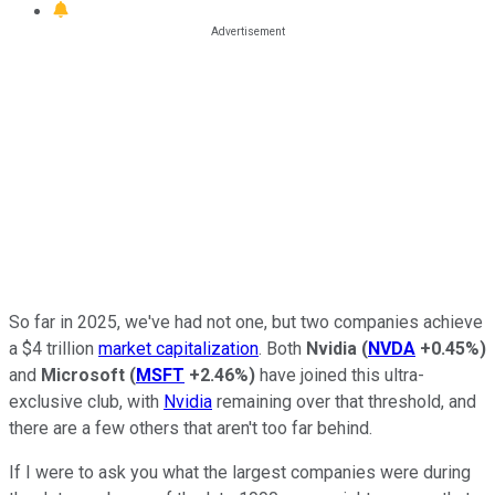
So far in 2025, we've had not one, but two companies achieve
a $4 trillion
market capitalization
. Both
Nvidia
(
NVDA
+0.45%
)
and
Microsoft
(
MSFT
+2.46%
)
have joined this ultra-
exclusive club, with
Nvidia
remaining over that threshold, and
there are a few others that aren't too far behind.
If I were to ask you what the largest companies were during