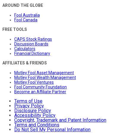
AROUND THE GLOBE
Fool Australia
Fool Canada
FREE TOOLS
CAPS Stock Ratings
Discussion Boards
Calculators
Financial Dictionary
AFFILIATES & FRIENDS
Motley Fool Asset Management
Motley Fool Wealth Management
Motley Fool Ventures
Fool Community Foundation
Become an Affiliate Partner
Terms of Use
Privacy Policy
Disclosure Policy
Accessibility Policy
Copyright, Trademark and Patent Information
Terms and Conditions
Do Not Sell My Personal Information