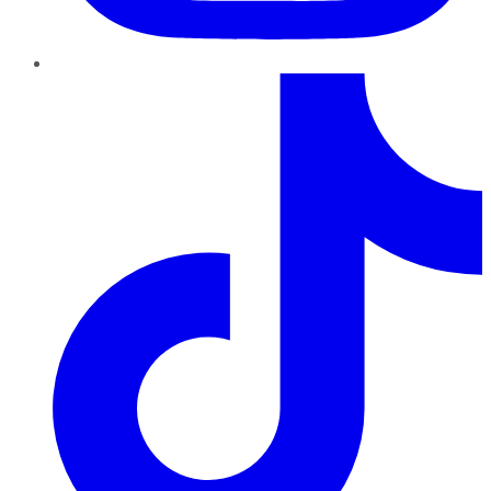
TikTok