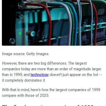
Image source: Getty Images.
However, there are two big differences. The largest
companies today are more than an order of magnitude larger
than in 1999, and
technology
doesn't just appear on the list --
it completely dominates it.
With that in mind, here's how the largest companies of 1999
compare with those of 2025.