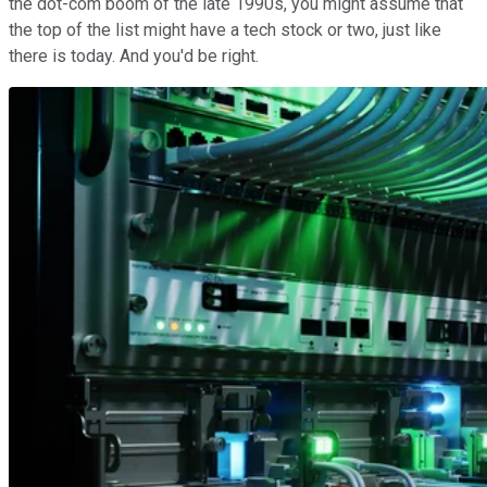
the dot-com boom of the late 1990s, you might assume that
the top of the list might have a tech stock or two, just like
there is today. And you'd be right.