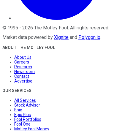
©
1995
-
2026
The Motley Fool
. All rights reserved.
Market data powered by
Xignite
and
Polygon.io
.
ABOUT THE MOTLEY FOOL
About Us
Careers
Research
Newsroom
Contact
Advertise
OUR SERVICES
All Services
Stock Advisor
Epic
Epic Plus
Fool Portfolios
Fool One
Motley Fool Money