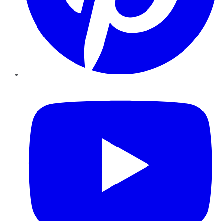
YouTube