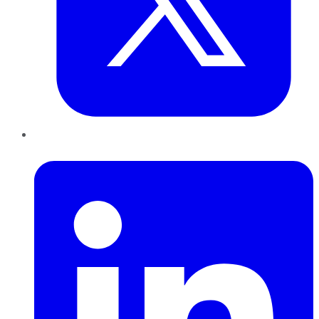
LinkedIn