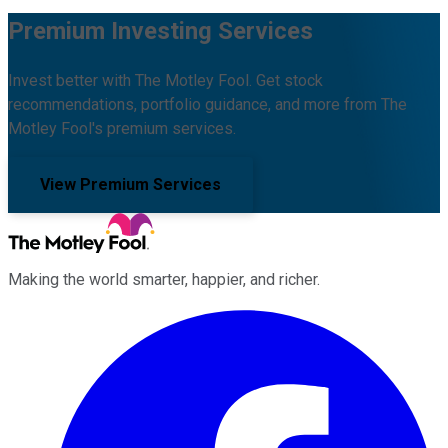
Premium Investing Services
Invest better with The Motley Fool. Get stock
recommendations, portfolio guidance, and more from The
Motley Fool's premium services.
View Premium Services
Making the world smarter, happier, and richer.
Facebook