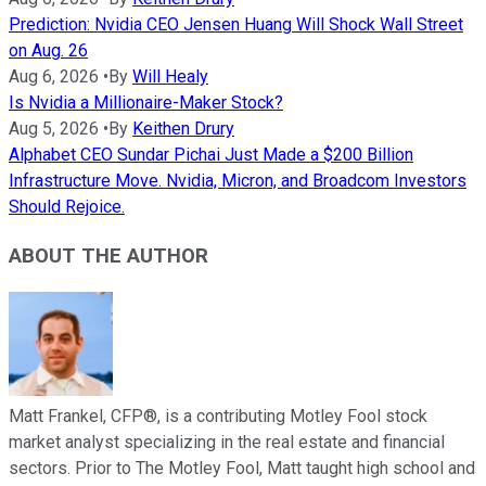
Prediction: Nvidia CEO Jensen Huang Will Shock Wall Street
on Aug. 26
Aug 6, 2026
•
By
Will Healy
Is Nvidia a Millionaire-Maker Stock?
Aug 5, 2026
•
By
Keithen Drury
Alphabet CEO Sundar Pichai Just Made a $200 Billion
Infrastructure Move. Nvidia, Micron, and Broadcom Investors
Should Rejoice.
ABOUT THE AUTHOR
Matt Frankel, CFP®, is a contributing Motley Fool stock
market analyst specializing in the real estate and financial
sectors. Prior to The Motley Fool, Matt taught high school and