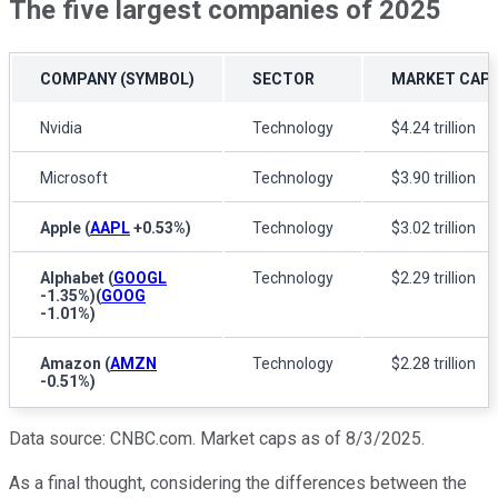
The five largest companies of 2025
COMPANY (SYMBOL)
SECTOR
MARKET CAPI
Nvidia
Technology
$4.24 trillion
Microsoft
Technology
$3.90 trillion
Apple
(
AAPL
+0.53%
)
Technology
$3.02 trillion
Alphabet
(
GOOGL
Technology
$2.29 trillion
-1.35%
)
(
GOOG
-1.01%
)
Amazon
(
AMZN
Technology
$2.28 trillion
-0.51%
)
Data source: CNBC.com. Market caps as of 8/3/2025.
As a final thought, considering the differences between the