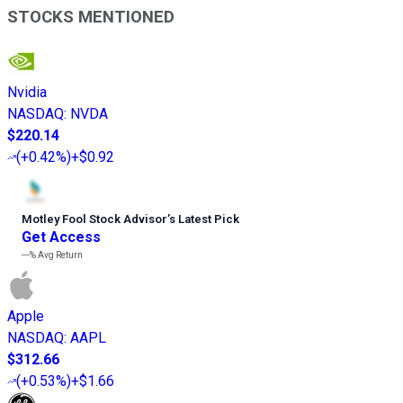
STOCKS MENTIONED
Nvidia
NASDAQ
:
NVDA
$220.14
(
+0.42%
)
+$0.92
Motley Fool Stock Advisor
’
s Latest Pick
Get Access
---%
Avg Return
Apple
NASDAQ
:
AAPL
$312.66
(
+0.53%
)
+$1.66