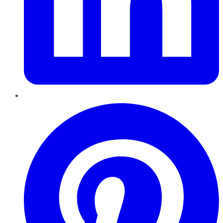
Pinterest