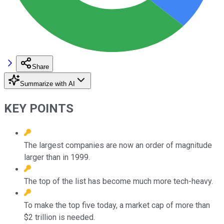
Share
Summarize with AI
KEY POINTS
The largest companies are now an order of magnitude
larger than in 1999.
The top of the list has become much more tech-heavy.
To make the top five today, a market cap of more than
$2 trillion is needed.