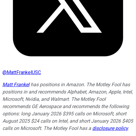
@
MattFrankelUSC
Matt Frankel
has positions in Amazon. The Motley Fool has
positions in and recommends Alphabet, Amazon, Apple, Intel,
Microsoft, Nvidia, and Walmart. The Motley Fool
recommends GE Aerospace and recommends the following
options: long January 2026 $395 calls on Microsoft, short
August 2025 $24 calls on Intel, and short January 2026 $405
calls on Microsoft. The Motley Fool has a
disclosure policy
.