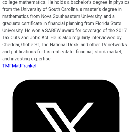
college mathematics. He holds a bachelor’s degree in physics
from the University of South Carolina, a master’s degree in
mathematics from Nova Southeastern University, and a
graduate certificate in financial planning from Florida State
University. He won a SABEW award for coverage of the 2017
Tax Cuts and Jobs Act. He is also regularly interviewed by
Cheddar, Globe St, The National Desk, and other TV networks
and publications for his real estate, financial, stock market,
and investing expertise.
TMFMattFrankel