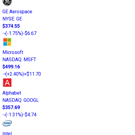
GE Aerospace
NYSE
:
GE
$374.55
(
-1.75%
)
-$6.67
Microsoft
NASDAQ
:
MSFT
$499.16
(
+2.40%
)
+$11.70
Alphabet
NASDAQ
:
GOOGL
$357.69
(
-1.31%
)
-$4.74
Intel