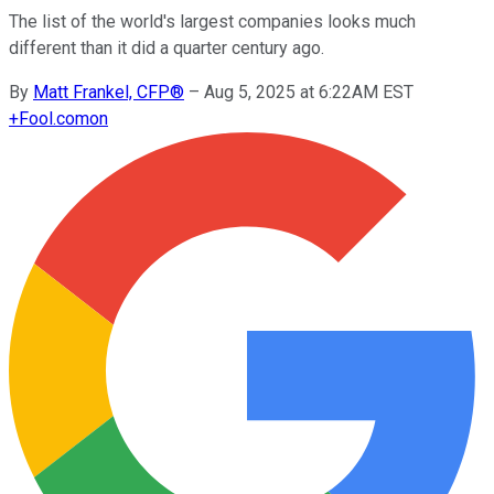
The list of the world's largest companies looks much
different than it did a quarter century ago.
By
Matt Frankel, CFP®
–
Aug 5, 2025 at 6:22AM EST
+
Fool.com
on