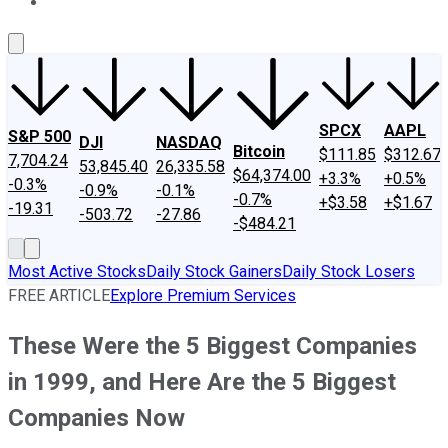
About Us
Contact Us
Investing Philosophy
Motley Fool Mo
SPCX
AAPL
S&P 500
DJI
NASDAQ
Bitcoin
$111.85
$312.67
7,704.24
53,845.40
26,335.58
$64,374.00
+3.3%
+0.5%
-0.3%
-0.9%
-0.1%
-0.7%
+$3.58
+$1.67
-19.31
-503.72
-27.86
-$484.21
Most Active Stocks
Daily Stock Gainers
Daily Stock Losers
FREE ARTICLE
Explore Premium Services
These Were the 5 Biggest Companies
in 1999, and Here Are the 5 Biggest
Companies Now