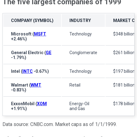
The five largest companies of 1999
COMPANY (SYMBOL)
INDUSTRY
MARKET CA
Microsoft
(
MSFT
Technology
$348 billion
+2.46%
)
General Electric
(
GE
Conglomerate
$261 billion
-1.79%
)
Intel
(
INTC
-0.67%
)
Technology
$197 billion
Walmart
(
WMT
Retail
$181 billion
-0.83%
)
ExxonMobil
(
XOM
Energy-Oil
$178 billion
+1.91%
)
and Gas
Data source: CNBC.com. Market caps as of 1/1/1999.