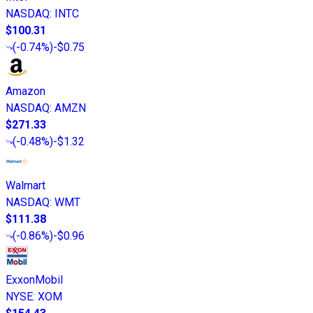
NASDAQ
:
INTC
$100.31
(
-0.74%
)
-$0.75
Amazon
NASDAQ
:
AMZN
$271.33
(
-0.48%
)
-$1.32
Walmart
NASDAQ
:
WMT
$111.38
(
-0.86%
)
-$0.96
ExxonMobil
NYSE
:
XOM