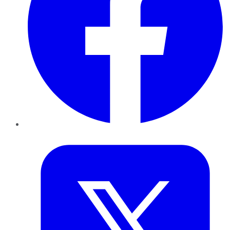
Twitter