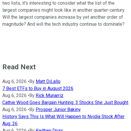
two lists, it's interesting to consider what the list of the
largest companies might look like in another quarter-century.
Will the largest companies increase by yet another order of
magnitude? And will the tech industry continue to dominate?
Read Next
Aug 6, 2026
•
By
Matt DiLallo
7 Best ETFs to Buy in August 2026
Aug 6, 2026
•
By
Rick Munarriz
Cathie Wood Goes Bargain Hunting: 3 Stocks She Just Bought
Aug 6, 2026
•
By
Prosper Junior Bakiny
History Says This Is What Will Happen to Nvidia Stock After
Aug. 26
Aug 6, 2026
•
By
Keithen Drury