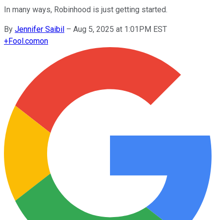
In many ways, Robinhood is just getting started.
By
Jennifer Saibil
–
Aug 5, 2025 at 1:01PM EST
+
Fool.com
on