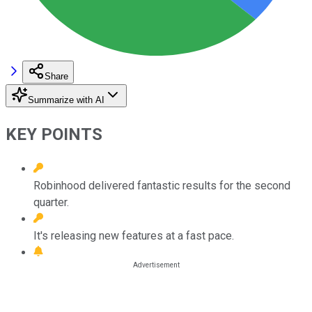
Share
Summarize with AI
KEY POINTS
Robinhood delivered fantastic results for the second
quarter.
It's releasing new features at a fast pace.