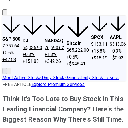
About Us
Contact Us
Investing Philosophy
Motley Fool Mo
SPCX
AAPL
S&P 500
DJI
NASDAQ
Bitcoin
$133.11
$313.06
7,757.64
54,036.93
26,690.62
$65,222.00
+15.8%
+0.3%
+0.6%
+0.3%
+1.3%
+0.5%
+$18.19
+$0.92
+47.68
+151.83
+342.26
+$346.41
Most Active Stocks
Daily Stock Gainers
Daily Stock Losers
FREE ARTICLE
Explore Premium Services
Think It's Too Late to Buy Stock in This
Leading Financial Company? Here's the
Biggest Reason Why There's Still Time.