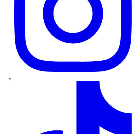
TikTok