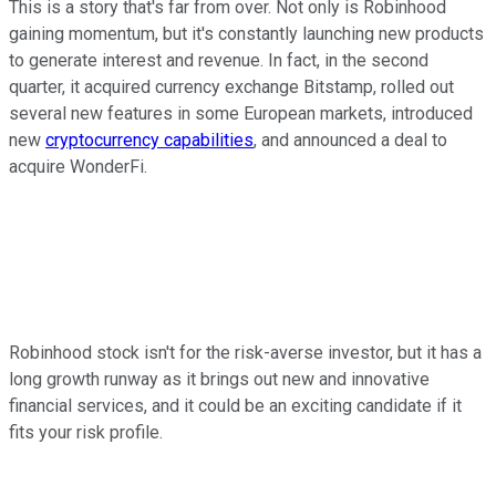
This is a story that's far from over. Not only is Robinhood
gaining momentum, but it's constantly launching new products
to generate interest and revenue. In fact, in the second
quarter, it acquired currency exchange Bitstamp, rolled out
several new features in some European markets, introduced
new
cryptocurrency capabilities
, and announced a deal to
acquire WonderFi.
Robinhood stock isn't for the risk-averse investor, but it has a
long growth runway as it brings out new and innovative
financial services, and it could be an exciting candidate if it
fits your risk profile.