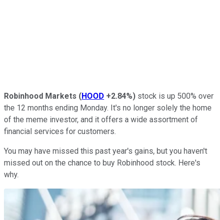
Robinhood Markets
(
HOOD
+2.84%
)
stock is up 500% over
the 12 months ending Monday. It's no longer solely the home
of the meme investor, and it offers a wide assortment of
financial services for customers.
You may have missed this past year's gains, but you haven't
missed out on the chance to buy Robinhood stock. Here's
why.