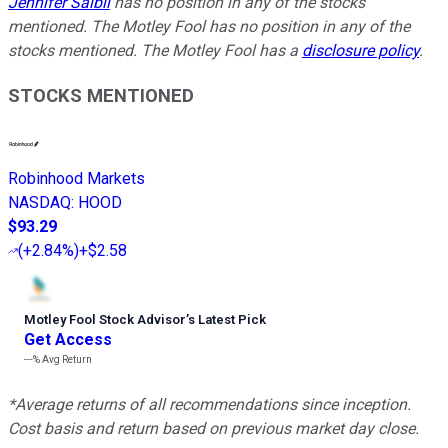
Jennifer Saibil
has no position in any of the stocks
mentioned. The Motley Fool has no position in any of the
stocks mentioned. The Motley Fool has a
disclosure policy
.
STOCKS MENTIONED
Robinhood Markets
NASDAQ
:
HOOD
$93.29
(
+2.84%
)
+$2.58
Motley Fool Stock Advisor
’
s Latest Pick
Get Access
---%
Avg Return
*Average returns of all recommendations since inception.
Cost basis and return based on previous market day close.