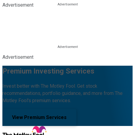
Advertisement
Advertisement
Premium Investing Services
Invest better with The Motley Fool. Get stock
recommendations, portfolio guidance, and more from The
Motley Fool's premium services.
View Premium Services