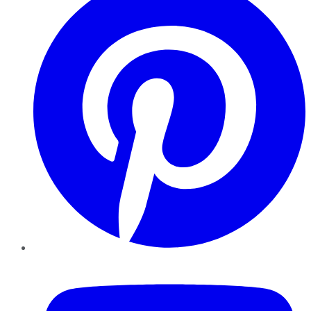
YouTube