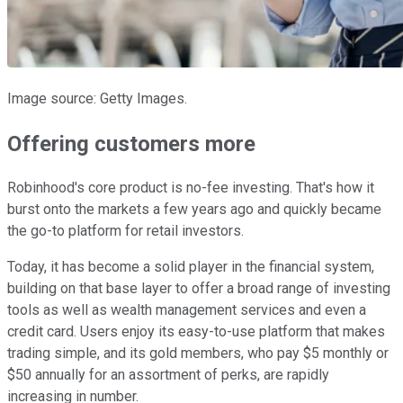
Image source: Getty Images.
Offering customers more
Robinhood's core product is no-fee investing. That's how it
burst onto the markets a few years ago and quickly became
the go-to platform for retail investors.
Today, it has become a solid player in the financial system,
building on that base layer to offer a broad range of investing
tools as well as wealth management services and even a
credit card. Users enjoy its easy-to-use platform that makes
trading simple, and its gold members, who pay $5 monthly or
$50 annually for an assortment of perks, are rapidly
increasing in number.