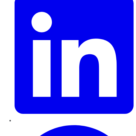
Pinterest