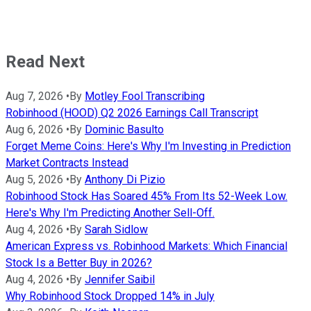
Read Next
Aug 7, 2026
•
By
Motley Fool Transcribing
Robinhood (HOOD) Q2 2026 Earnings Call Transcript
Aug 6, 2026
•
By
Dominic Basulto
Forget Meme Coins: Here's Why I'm Investing in Prediction
Market Contracts Instead
Aug 5, 2026
•
By
Anthony Di Pizio
Robinhood Stock Has Soared 45% From Its 52-Week Low.
Here's Why I'm Predicting Another Sell-Off.
Aug 4, 2026
•
By
Sarah Sidlow
American Express vs. Robinhood Markets: Which Financial
Stock Is a Better Buy in 2026?
Aug 4, 2026
•
By
Jennifer Saibil
Why Robinhood Stock Dropped 14% in July