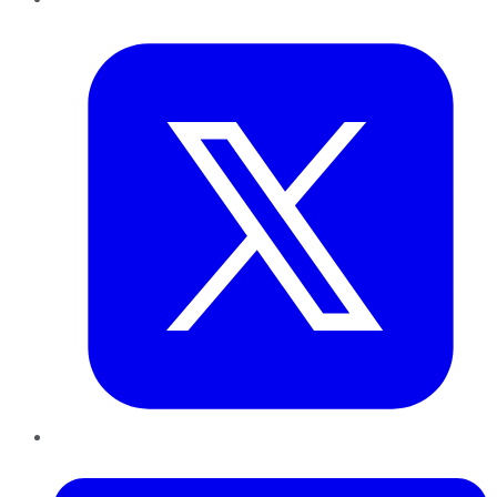
Twitter
LinkedIn