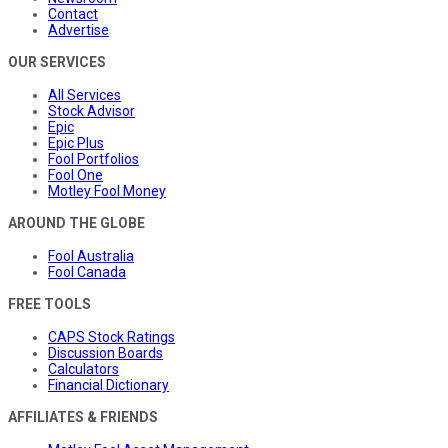
Contact
Advertise
OUR SERVICES
All Services
Stock Advisor
Epic
Epic Plus
Fool Portfolios
Fool One
Motley Fool Money
AROUND THE GLOBE
Fool Australia
Fool Canada
FREE TOOLS
CAPS Stock Ratings
Discussion Boards
Calculators
Financial Dictionary
AFFILIATES & FRIENDS