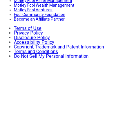
Motley Fool Asset Management
Motley Fool Wealth Management
Motley Fool Ventures
Fool Community Foundation
Become an Affiliate Partner
Terms of Use
Privacy Policy
Disclosure Policy
Accessibility Policy
Copyright, Trademark and Patent Information
Terms and Conditions
Do Not Sell My Personal Information