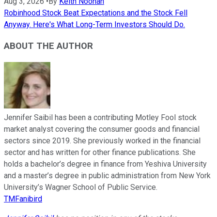
Aug 3, 2026
•
By
Keith Noonan
Robinhood Stock Beat Expectations and the Stock Fell
Anyway. Here's What Long-Term Investors Should Do.
ABOUT THE AUTHOR
Jennifer Saibil has been a contributing Motley Fool stock
market analyst covering the consumer goods and financial
sectors since 2019. She previously worked in the financial
sector and has written for other finance publications. She
holds a bachelor’s degree in finance from Yeshiva University
and a master’s degree in public administration from New York
University’s Wagner School of Public Service.
TMFanibird