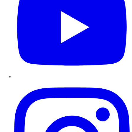
Instagram