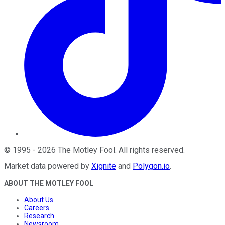
©
1995
-
2026
The Motley Fool
. All rights reserved.
Market data powered by
Xignite
and
Polygon.io
.
ABOUT THE MOTLEY FOOL
About Us
Careers
Research
Newsroom