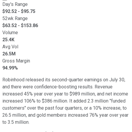
Day's Range
$
92.52
- $
95.75
52wk Range
$
63.52
- $
153.86
Volume
25.4K
Avg Vol
26.5M
Gross Margin
94.99%
Robinhood released its second-quarter earnings on July 30,
and there were confidence-boosting results. Revenue
increased 45% year over year to $989 million, and net income
increased 106% to $386 million. It added 2.3 million "funded
customers" over the past four quarters, or a 10% increase, to
26.5 million, and gold members increased 76% year over year
to 3.5 million.