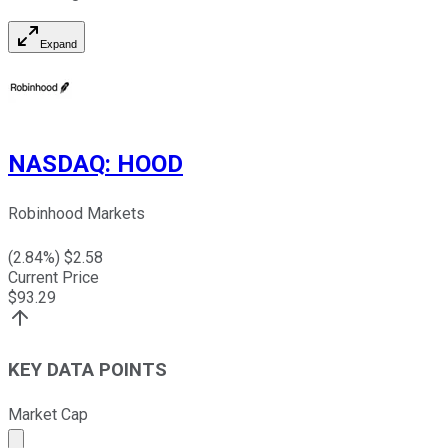
Expand
NASDAQ
:
HOOD
Robinhood Markets
(
2.84
%) $
2.58
Current Price
$
93.29
KEY DATA POINTS
Market Cap
Market cap calculated using publicly traded shares outst