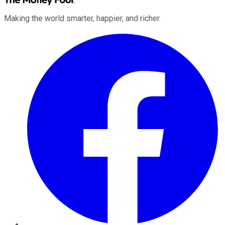
Making the world smarter, happier, and richer.
Facebook