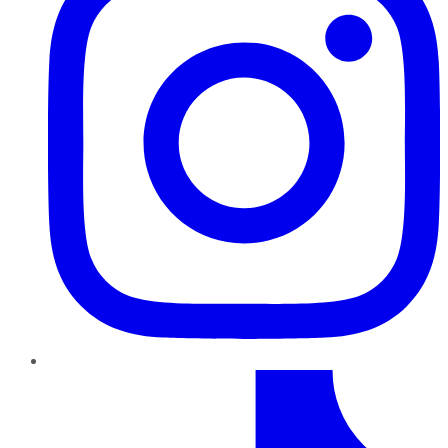
TikTok