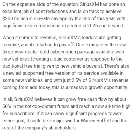
On the expense side of the equation, SiriusXM has done an
excellent job of cost reductions and is on track to achieve
$200 million in run-rate savings by the end of this year, with
significant capex reductions expected in 2026 and beyond.
When it comes to revenue, SiriusXM's leaders are getting
creative, and it's starting to pay off. One example is the new
three-year dealer-sold subscription package available with
new vehicles (creating a paid customer as opposed to the
traditional free trial given to new vehicle buyers). There's also
a new ad-supported free version of its service available in
some new vehicles, and with just 2.5% of SiriusXM's revenue
coming from ads today, this is a massive growth opportunity.
In all, SiriusXM believes it can grow free cash flow by about
50% in the not-too-distant future and reach a new all-time high
for subscribers. If it can show significant progress toward
either goal, it could be a major win for Warren Buffett and the
rest of the company's shareholders.