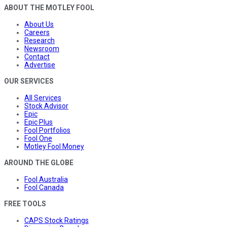
ABOUT THE MOTLEY FOOL
About Us
Careers
Research
Newsroom
Contact
Advertise
OUR SERVICES
All Services
Stock Advisor
Epic
Epic Plus
Fool Portfolios
Fool One
Motley Fool Money
AROUND THE GLOBE
Fool Australia
Fool Canada
FREE TOOLS
CAPS Stock Ratings