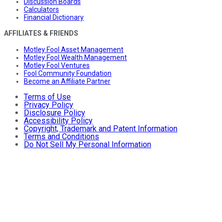
Discussion Boards
Calculators
Financial Dictionary
AFFILIATES & FRIENDS
Motley Fool Asset Management
Motley Fool Wealth Management
Motley Fool Ventures
Fool Community Foundation
Become an Affiliate Partner
Terms of Use
Privacy Policy
Disclosure Policy
Accessibility Policy
Copyright, Trademark and Patent Information
Terms and Conditions
Do Not Sell My Personal Information