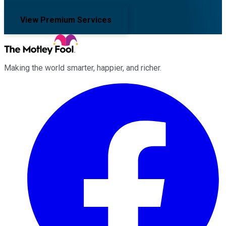
View Premium Services
Making the world smarter, happier, and richer.
Facebook