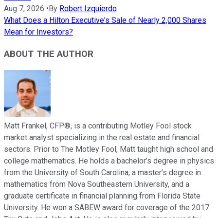
Aug 7, 2026
•
By
Robert Izquierdo
What Does a Hilton Executive's Sale of Nearly 2,000 Shares
Mean for Investors?
ABOUT THE AUTHOR
Matt Frankel, CFP®, is a contributing Motley Fool stock
market analyst specializing in the real estate and financial
sectors. Prior to The Motley Fool, Matt taught high school and
college mathematics. He holds a bachelor’s degree in physics
from the University of South Carolina, a master’s degree in
mathematics from Nova Southeastern University, and a
graduate certificate in financial planning from Florida State
University. He won a SABEW award for coverage of the 2017