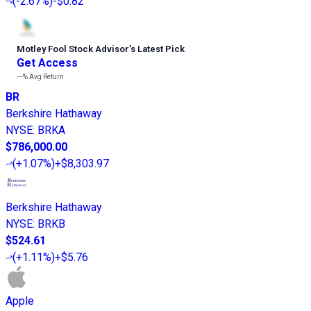
(
-2.67%
)
-$0.82
Motley Fool Stock Advisor
’
s Latest Pick
Get Access
---%
Avg Return
BR
Berkshire Hathaway
NYSE
:
BRKA
$786,000.00
(
+1.07%
)
+$8,303.97
Berkshire Hathaway
NYSE
:
BRKB
$524.61
(
+1.11%
)
+$5.76
Apple