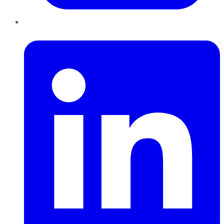
LinkedIn