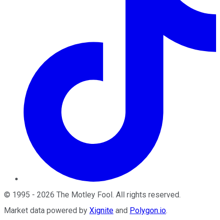
©
1995
-
2026
The Motley Fool
. All rights reserved.
Market data powered by
Xignite
and
Polygon.io
.