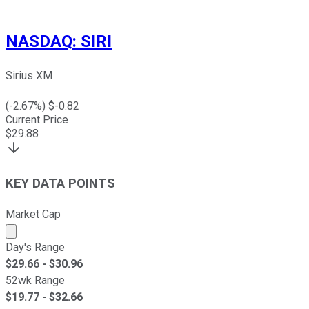
NASDAQ
:
SIRI
Sirius XM
(
-2.67
%) $
-0.82
Current Price
$
29.88
KEY DATA POINTS
Market Cap
Market cap calculated using publicly traded shares outst
Day's Range
$
29.66
- $
30.96
52wk Range
$
19.77
- $
32.66