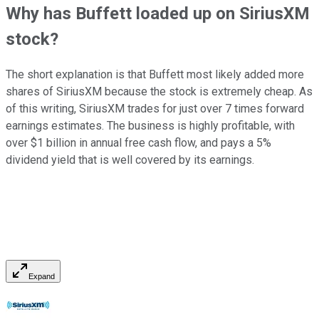
Why has Buffett loaded up on SiriusXM
stock?
The short explanation is that Buffett most likely added more
shares of SiriusXM because the stock is extremely cheap. As
of this writing, SiriusXM trades for just over 7 times forward
earnings estimates. The business is highly profitable, with
over $1 billion in annual free cash flow, and pays a 5%
dividend yield that is well covered by its earnings.
Expand