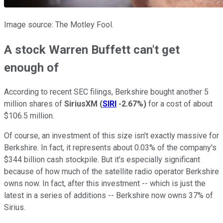
Image source: The Motley Fool.
A stock Warren Buffett can't get
enough of
According to recent SEC filings, Berkshire bought another 5
million shares of
SiriusXM
(
SIRI
-2.67%
)
for a cost of about
$106.5 million.
Of course, an investment of this size isn't exactly massive for
Berkshire. In fact, it represents about 0.03% of the company's
$344 billion cash stockpile. But it's especially significant
because of how much of the satellite radio operator Berkshire
owns now. In fact, after this investment -- which is just the
latest in a series of additions -- Berkshire now owns 37% of
Sirius.