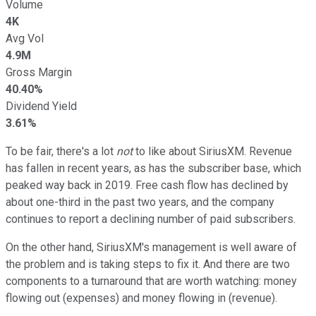
Volume
4K
Avg Vol
4.9M
Gross Margin
40.40%
Dividend Yield
3.61%
To be fair, there's a lot
not
to like about SiriusXM. Revenue
has fallen in recent years, as has the subscriber base, which
peaked way back in 2019. Free cash flow has declined by
about one-third in the past two years, and the company
continues to report a declining number of paid subscribers.
On the other hand, SiriusXM's management is well aware of
the problem and is taking steps to fix it. And there are two
components to a turnaround that are worth watching: money
flowing out (expenses) and money flowing in (revenue).