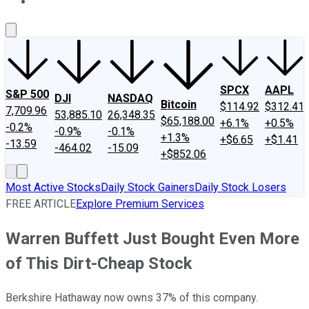
About Us
Contact Us
Investing Philosophy
Motley Fool Mo
SPCX
AAPL
S&P 500
DJI
NASDAQ
Bitcoin
$114.92
$312.41
7,709.96
53,885.10
26,348.35
$65,188.00
+6.1%
+0.5%
-0.2%
-0.9%
-0.1%
+1.3%
+$6.65
+$1.41
-13.59
-464.02
-15.09
+$852.06
Most Active Stocks
Daily Stock Gainers
Daily Stock Losers
FREE ARTICLE
Explore Premium Services
Warren Buffett Just Bought Even More
of This Dirt-Cheap Stock
Berkshire Hathaway now owns 37% of this company.