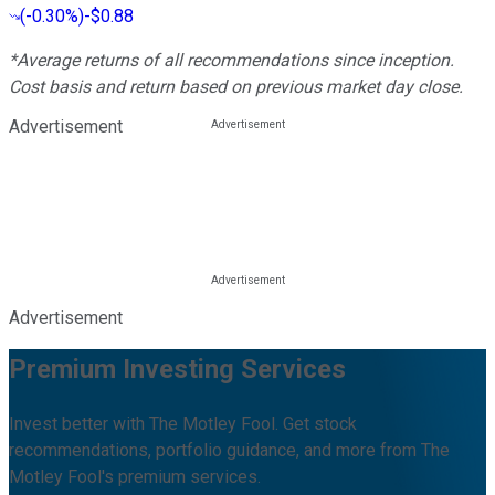
(
-0.30%
)
-$0.88
*Average returns of all recommendations since inception.
Cost basis and return based on previous market day close.
Advertisement
Advertisement
Premium Investing Services
Invest better with The Motley Fool. Get stock
recommendations, portfolio guidance, and more from The
Motley Fool's premium services.