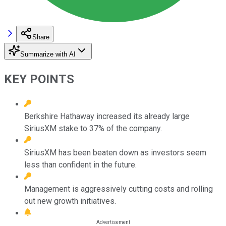
Share
Summarize with AI
KEY POINTS
Berkshire Hathaway increased its already large
SiriusXM stake to 37% of the company.
SiriusXM has been beaten down as investors seem
less than confident in the future.
Management is aggressively cutting costs and rolling
out new growth initiatives.