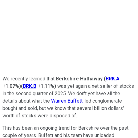
We recently learned that
Berkshire Hathaway
(
BRK.A
+1.07%
)
(
BRK.B
+1.11%
)
was yet again a net seller of stocks
in the second quarter of 2025. We don't yet have all the
details about what the
Warren Buffett
-led conglomerate
bought and sold, but we know that several billion dollars'
worth of stocks were disposed of.
This has been an ongoing trend for Berkshire over the past
couple of years. Buffett and his team have unloaded