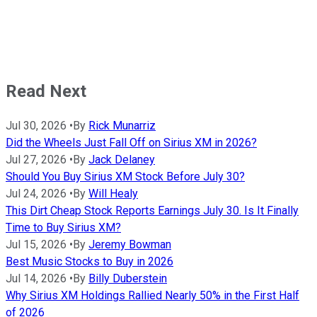
Read Next
Jul 30, 2026
•
By
Rick Munarriz
Did the Wheels Just Fall Off on Sirius XM in 2026?
Jul 27, 2026
•
By
Jack Delaney
Should You Buy Sirius XM Stock Before July 30?
Jul 24, 2026
•
By
Will Healy
This Dirt Cheap Stock Reports Earnings July 30. Is It Finally
Time to Buy Sirius XM?
Jul 15, 2026
•
By
Jeremy Bowman
Best Music Stocks to Buy in 2026
Jul 14, 2026
•
By
Billy Duberstein
Why Sirius XM Holdings Rallied Nearly 50% in the First Half
of 2026