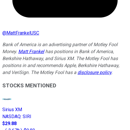
@
MattFrankelUSC
Bank of America is an advertising partner of Motley Fool
Money.
Matt Frankel
has positions in Bank of America,
Berkshire Hathaway, and Sirius XM. The Motley Fool has
positions in and recommends Apple, Berkshire Hathaway,
and VeriSign. The Motley Fool has a
disclosure policy
.
STOCKS MENTIONED
Sirius XM
NASDAQ
:
SIRI
$29.88