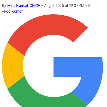
By
Matt Frankel, CFP®
–
Aug 5, 2025 at 12:37PM EST
+
Fool.com
on