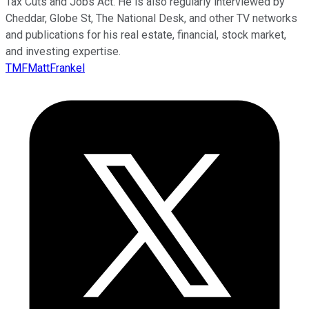
Tax Cuts and Jobs Act. He is also regularly interviewed by
Cheddar, Globe St, The National Desk, and other TV networks
and publications for his real estate, financial, stock market,
and investing expertise.
TMFMattFrankel