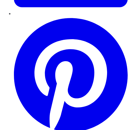
Pinterest