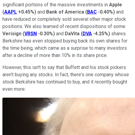
significant portions of the massive investments in
Apple
(
AAPL
+0.45%
)
and
Bank of America
(
BAC
-0.40%
)
and
have reduced or completely sold several other major stock
positions. We also learned of recent dispositions of some
Verisign
(
VRSN
-0.30%
)
and
DaVita
(
DVA
-4.25%
)
shares.
Berkshire has even stopped buying back its own shares for
the time being, which came as a surprise to many investors
after a decline of more than 10% in its share price.
However, this isn't to say that Buffett and his stock pickers
aren't buying any stocks. In fact, there's one company whose
stock Berkshire has continued to buy, and it recently bought
even more.