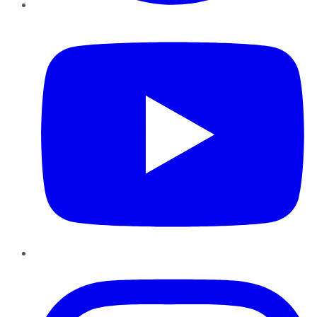
YouTube
Instagram