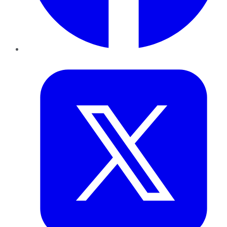
Twitter