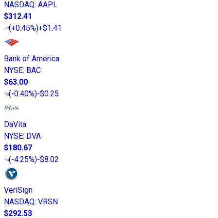
NASDAQ
:
AAPL
$312.41
(
+0.45%
)
+$1.41
Bank of America
NYSE
:
BAC
$63.00
(
-0.40%
)
-$0.25
DaVita
NYSE
:
DVA
$180.67
(
-4.25%
)
-$8.02
VeriSign
NASDAQ
:
VRSN
$292.53