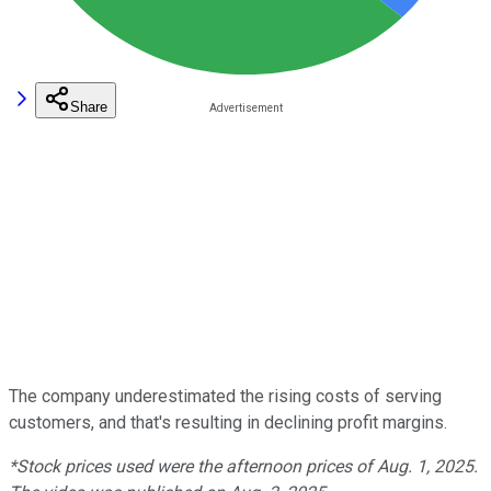
Share
The company underestimated the rising costs of serving
customers, and that's resulting in declining profit margins.
*Stock prices used were the afternoon prices of Aug. 1, 2025.