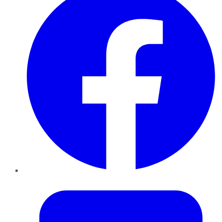
Twitter