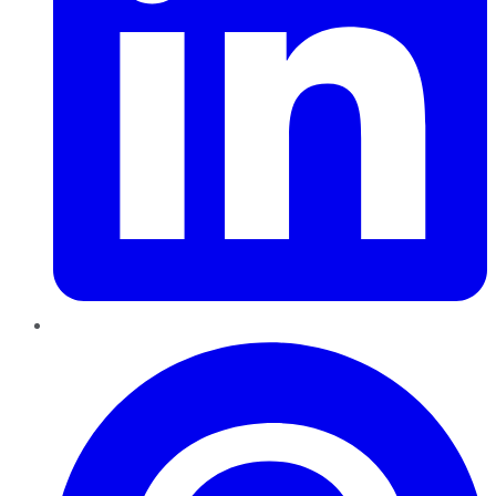
Pinterest