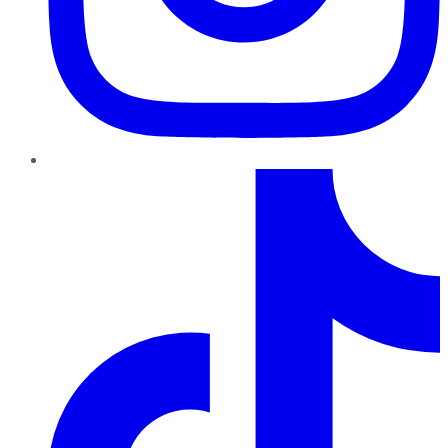
TikTok