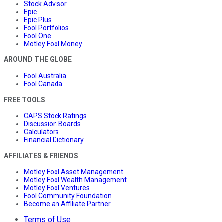
Stock Advisor
Epic
Epic Plus
Fool Portfolios
Fool One
Motley Fool Money
AROUND THE GLOBE
Fool Australia
Fool Canada
FREE TOOLS
CAPS Stock Ratings
Discussion Boards
Calculators
Financial Dictionary
AFFILIATES & FRIENDS
Motley Fool Asset Management
Motley Fool Wealth Management
Motley Fool Ventures
Fool Community Foundation
Become an Affiliate Partner
Terms of Use