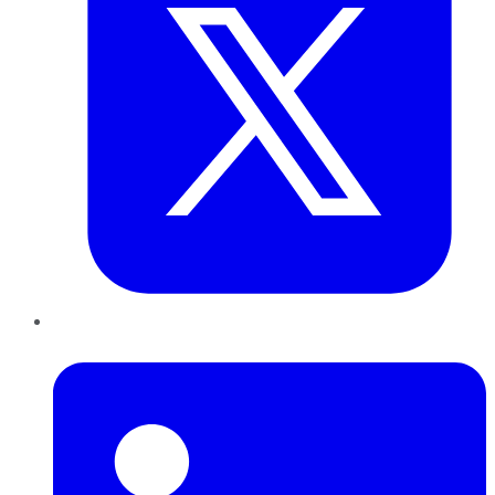
LinkedIn