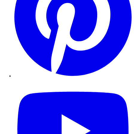
YouTube