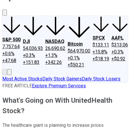
About Us
Contact Us
Investing Philosophy
Motley Fool Mo
SPCX
AAPL
S&P 500
DJI
NASDAQ
Bitcoin
$133.11
$313.06
7,757.64
54,036.93
26,690.62
$64,970.00
+15.8%
+0.3%
+0.6%
+0.3%
+1.3%
+0.1%
+$18.19
+$0.92
+47.68
+151.83
+342.26
+$50.21
Most Active Stocks
Daily Stock Gainers
Daily Stock Losers
FREE ARTICLE
Explore Premium Services
What's Going on With UnitedHealth
Stock?
The healthcare giant is planning to increase prices