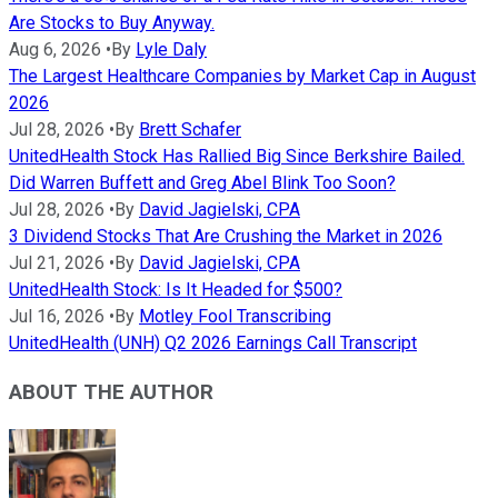
Are Stocks to Buy Anyway.
Aug 6, 2026
•
By
Lyle Daly
The Largest Healthcare Companies by Market Cap in August
2026
Jul 28, 2026
•
By
Brett Schafer
UnitedHealth Stock Has Rallied Big Since Berkshire Bailed.
Did Warren Buffett and Greg Abel Blink Too Soon?
Jul 28, 2026
•
By
David Jagielski, CPA
3 Dividend Stocks That Are Crushing the Market in 2026
Jul 21, 2026
•
By
David Jagielski, CPA
UnitedHealth Stock: Is It Headed for $500?
Jul 16, 2026
•
By
Motley Fool Transcribing
UnitedHealth (UNH) Q2 2026 Earnings Call Transcript
ABOUT THE AUTHOR