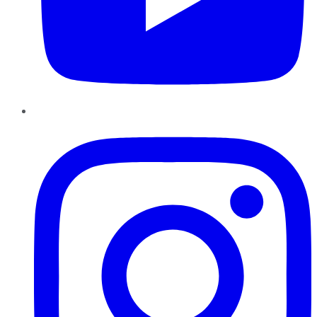
Instagram