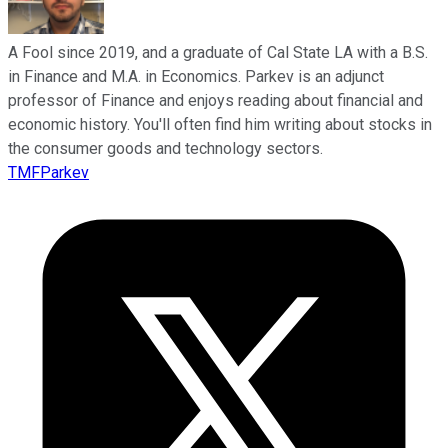
A Fool since 2019, and a graduate of Cal State LA with a B.S.
in Finance and M.A. in Economics. Parkev is an adjunct
professor of Finance and enjoys reading about financial and
economic history. You'll often find him writing about stocks in
the consumer goods and technology sectors.
TMFParkev