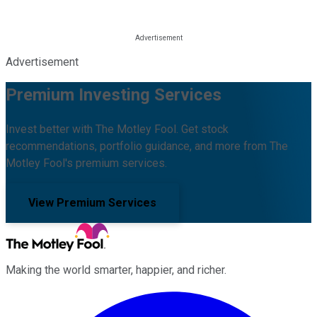
Advertisement
Premium Investing Services
Invest better with The Motley Fool. Get stock
recommendations, portfolio guidance, and more from The
Motley Fool's premium services.
View Premium Services
Making the world smarter, happier, and richer.
Facebook