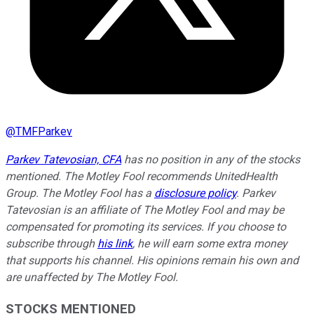
@
TMFParkev
Parkev Tatevosian, CFA
has no position in any of the stocks
mentioned. The Motley Fool recommends UnitedHealth
Group. The Motley Fool has a
disclosure policy
.
Parkev
Tatevosian is an affiliate of The Motley Fool and may be
compensated for promoting its services. If you choose to
subscribe through
his link
, he will earn some extra money
that supports his channel. His opinions remain his own and
are unaffected by The Motley Fool.
STOCKS MENTIONED