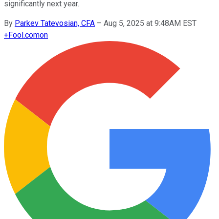
significantly next year.
By
Parkev Tatevosian, CFA
–
Aug 5, 2025 at 9:48AM EST
+
Fool.com
on