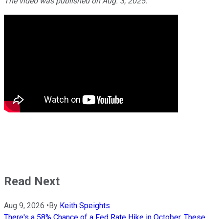
The video was published on Aug. 3, 2025.
Read Next
Aug 9, 2026
•
By
Keith Speights
There's a 58% Chance of a Fed Rate Hike in October. These