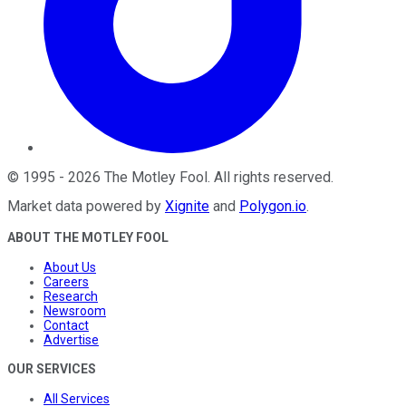
©
1995
-
2026
The Motley Fool
. All rights reserved.
Market data powered by
Xignite
and
Polygon.io
.
ABOUT THE MOTLEY FOOL
About Us
Careers
Research
Newsroom
Contact
Advertise
OUR SERVICES
All Services