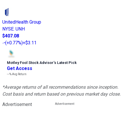
UnitedHealth Group
NYSE
:
UNH
$407.08
(
+0.77%
)
+$3.11
Motley Fool Stock Advisor
’
s Latest Pick
Get Access
---%
Avg Return
*Average returns of all recommendations since inception.
Cost basis and return based on previous market day close.
Advertisement