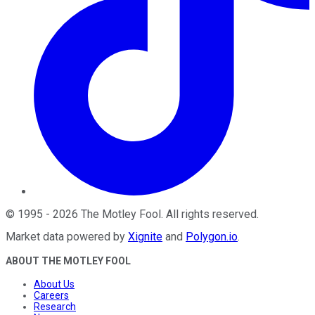
©
1995
-
2026
The Motley Fool
. All rights reserved.
Market data powered by
Xignite
and
Polygon.io
.
ABOUT THE MOTLEY FOOL
About Us
Careers
Research