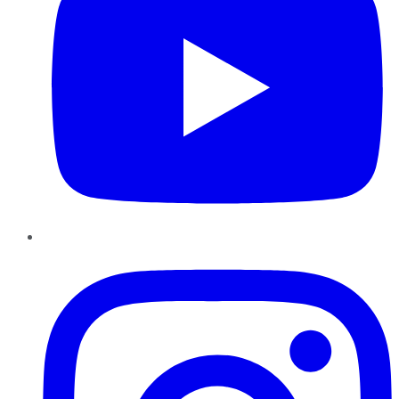
Instagram