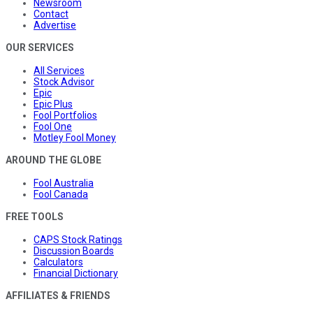
Newsroom
Contact
Advertise
OUR SERVICES
All Services
Stock Advisor
Epic
Epic Plus
Fool Portfolios
Fool One
Motley Fool Money
AROUND THE GLOBE
Fool Australia
Fool Canada
FREE TOOLS
CAPS Stock Ratings
Discussion Boards
Calculators
Financial Dictionary
AFFILIATES & FRIENDS