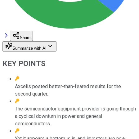
Share
Summarize with AI
KEY POINTS
Axcelis posted better-than-feared results for the
second quarter.
The semiconductor equipment provider is going through
a cyclical downturn in power and general
semiconductors.
Yet it appears a bottom is in, and investors are now