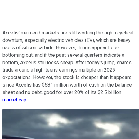
Axcelis' main end markets are still working through a cyclical
downturn, especially electric vehicles (EV), which are heavy
users of silicon carbide. However, things appear to be
bottoming out, and if the past several quarters indicate a
bottom, Axcelis still looks cheap. After today's jump, shares
trade around a high-teens earnings multiple on 2025
expectations. However, the stock is cheaper than it appears,
since Axcelis has $581 million worth of cash on the balance
sheet and no debt, good for over 20% of its $2.5 billion
market cap
.