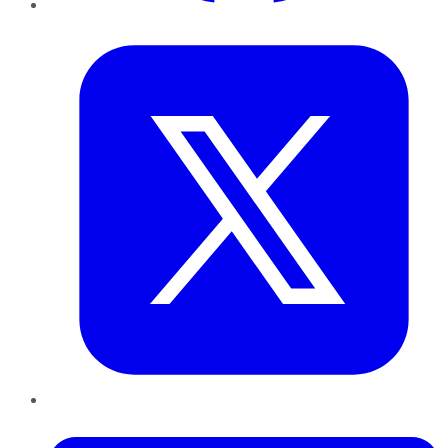
Twitter
LinkedIn