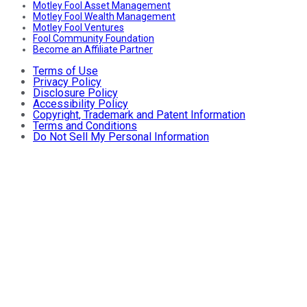
Motley Fool Asset Management
Motley Fool Wealth Management
Motley Fool Ventures
Fool Community Foundation
Become an Affiliate Partner
Terms of Use
Privacy Policy
Disclosure Policy
Accessibility Policy
Copyright, Trademark and Patent Information
Terms and Conditions
Do Not Sell My Personal Information