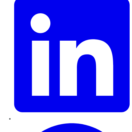
Pinterest