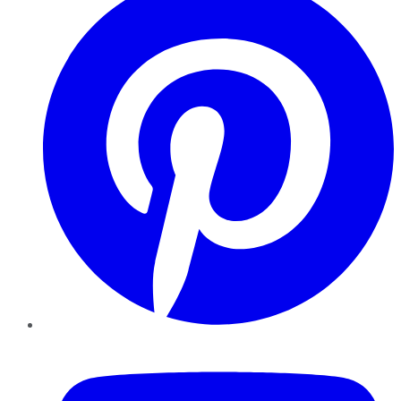
YouTube