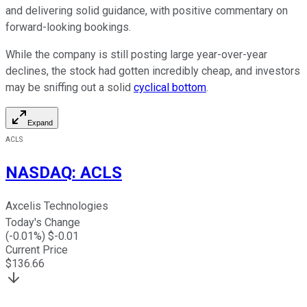
and delivering solid guidance, with positive commentary on
forward-looking bookings.
While the company is still posting large year-over-year
declines, the stock had gotten incredibly cheap, and investors
may be sniffing out a solid
cyclical bottom
.
Expand
ACLS
NASDAQ
:
ACLS
Axcelis Technologies
Today's Change
(
-0.01
%) $
-0.01
Current Price
$
136.66