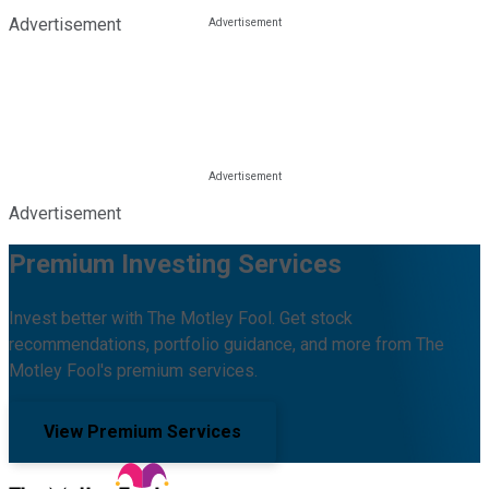
Advertisement
Advertisement
Premium Investing Services
Invest better with The Motley Fool. Get stock
recommendations, portfolio guidance, and more from The
Motley Fool's premium services.
View Premium Services