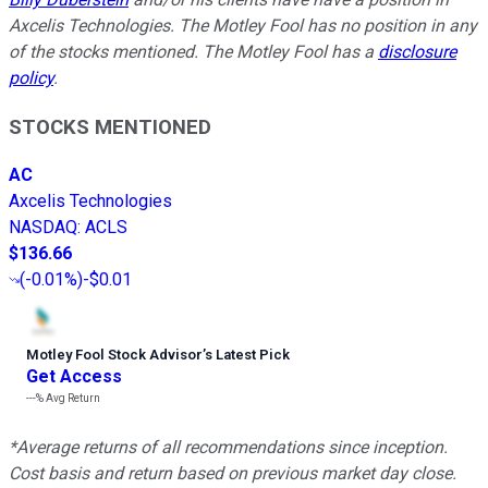
Axcelis Technologies. The Motley Fool has no position in any
of the stocks mentioned. The Motley Fool has a
disclosure
policy
.
STOCKS MENTIONED
AC
Axcelis Technologies
NASDAQ
:
ACLS
$136.66
(
-0.01%
)
-$0.01
Motley Fool Stock Advisor
’
s Latest Pick
Get Access
---%
Avg Return
*Average returns of all recommendations since inception.
Cost basis and return based on previous market day close.