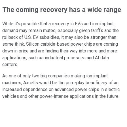
The coming recovery has a wide range
While it's possible that a recovery in EVs and ion implant
demand may remain muted, especially given tariffs and the
rollback of U.S. EV subsidies, it may also be stronger than
some think. Silicon carbide-based power chips are coming
down in price and are finding their way into more and more
applications, such as industrial processes and AI data
centers.
As one of only two big companies making ion implant
machines, Axcelis would be the pure-play beneficiary of an
increased dependence on advanced power chips in electric
vehicles and other power-intense applications in the future.