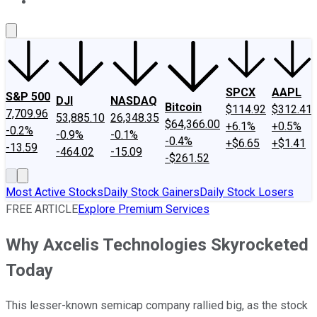
About Us
Contact Us
Investing Philosophy
Motley Fool Mo
SPCX
AAPL
S&P 500
DJI
NASDAQ
Bitcoin
$114.92
$312.41
7,709.96
53,885.10
26,348.35
$64,366.00
+6.1%
+0.5%
-0.2%
-0.9%
-0.1%
-0.4%
+$6.65
+$1.41
-13.59
-464.02
-15.09
-$261.52
Most Active Stocks
Daily Stock Gainers
Daily Stock Losers
FREE ARTICLE
Explore Premium Services
Why Axcelis Technologies Skyrocketed
Today
This lesser-known semicap company rallied big, as the stock