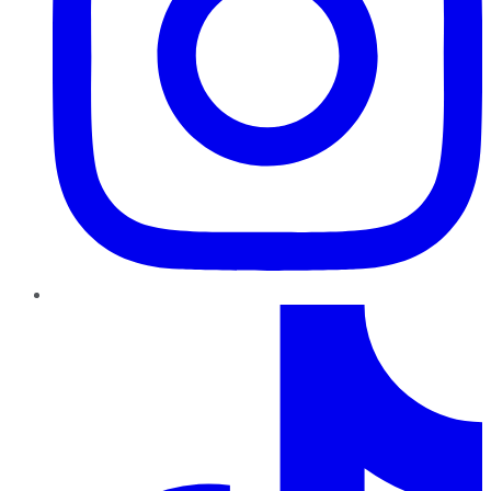
TikTok