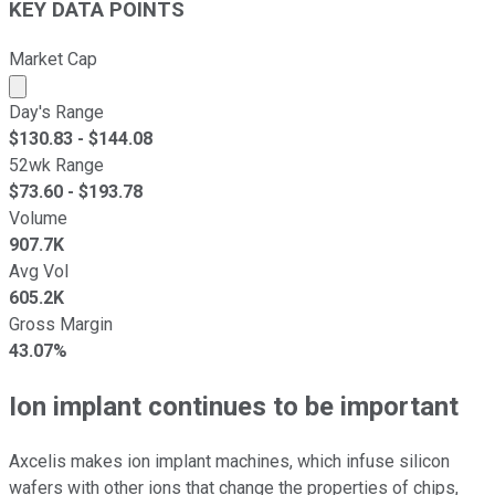
KEY DATA POINTS
Market Cap
Market cap calculated using publicly traded shares outst
Day's Range
$
130.83
- $
144.08
52wk Range
$
73.60
- $
193.78
Volume
907.7K
Avg Vol
605.2K
Gross Margin
43.07%
Ion implant continues to be important
Axcelis makes ion implant machines, which infuse silicon
wafers with other ions that change the properties of chips,