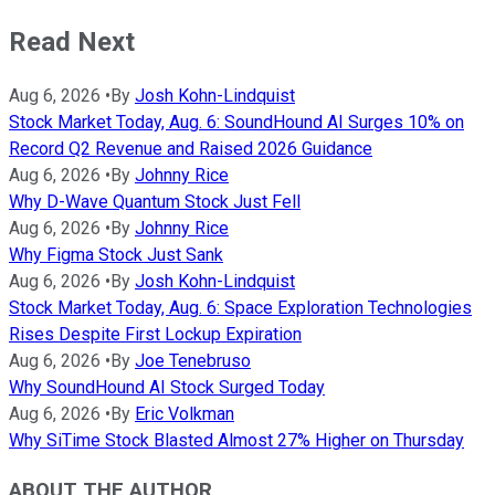
Read Next
Aug 6, 2026
•
By
Josh Kohn-Lindquist
Stock Market Today, Aug. 6: SoundHound AI Surges 10% on
Record Q2 Revenue and Raised 2026 Guidance
Aug 6, 2026
•
By
Johnny Rice
Why D-Wave Quantum Stock Just Fell
Aug 6, 2026
•
By
Johnny Rice
Why Figma Stock Just Sank
Aug 6, 2026
•
By
Josh Kohn-Lindquist
Stock Market Today, Aug. 6: Space Exploration Technologies
Rises Despite First Lockup Expiration
Aug 6, 2026
•
By
Joe Tenebruso
Why SoundHound AI Stock Surged Today
Aug 6, 2026
•
By
Eric Volkman
Why SiTime Stock Blasted Almost 27% Higher on Thursday
ABOUT THE AUTHOR