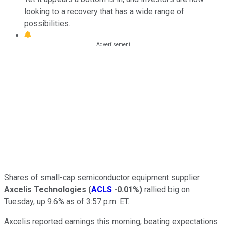
looking to a recovery that has a wide range of
possibilities.
Shares of small-cap semiconductor equipment supplier
Axcelis Technologies
(
ACLS
-0.01%
)
rallied big on
Tuesday, up 9.6% as of 3:57 p.m. ET.
Axcelis reported earnings this morning, beating expectations