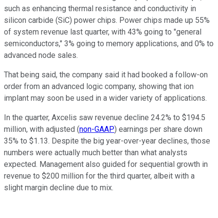
such as enhancing thermal resistance and conductivity in
silicon carbide (SiC) power chips. Power chips made up 55%
of system revenue last quarter, with 43% going to "general
semiconductors," 3% going to memory applications, and 0% to
advanced node sales.
That being said, the company said it had booked a follow-on
order from an advanced logic company, showing that ion
implant may soon be used in a wider variety of applications.
In the quarter, Axcelis saw revenue decline 24.2% to $194.5
million, with adjusted (
non-GAAP
) earnings per share down
35% to $1.13. Despite the big year-over-year declines, those
numbers were actually much better than what analysts
expected. Management also guided for sequential growth in
revenue to $200 million for the third quarter, albeit with a
slight margin decline due to mix.