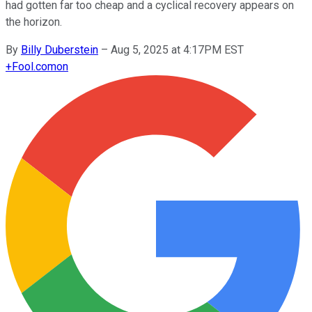
had gotten far too cheap and a cyclical recovery appears on
the horizon.
By
Billy Duberstein
–
Aug 5, 2025 at 4:17PM EST
+
Fool.com
on