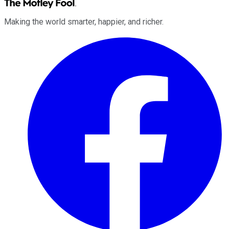
Making the world smarter, happier, and richer.
Facebook