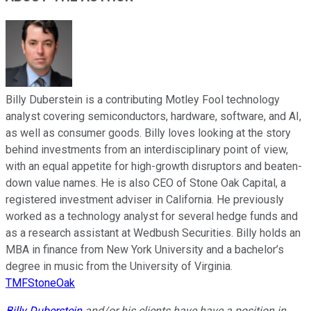
Billy Duberstein is a contributing Motley Fool technology
analyst covering semiconductors, hardware, software, and AI,
as well as consumer goods. Billy loves looking at the story
behind investments from an interdisciplinary point of view,
with an equal appetite for high-growth disruptors and beaten-
down value names. He is also CEO of Stone Oak Capital, a
registered investment adviser in California. He previously
worked as a technology analyst for several hedge funds and
as a research assistant at Wedbush Securities. Billy holds an
MBA in finance from New York University and a bachelor’s
degree in music from the University of Virginia.
TMFStoneOak
Billy Duberstein
and/or his clients have have a position in