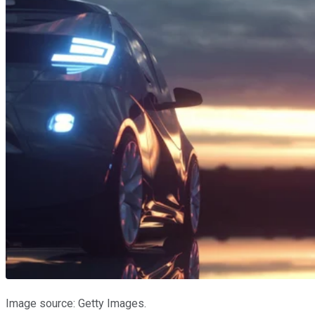
Image source: Getty Images.