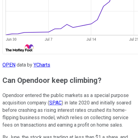
OPEN
data by
YCharts
Can Opendoor keep climbing?
Opendoor entered the public markets as a special purpose
acquisition company (
SPAC
) in late 2020 and initially soared
before crashing as rising interest rates crushed its home-
flipping business model, which relies on collecting service
fees on transactions and earning a profit on home sales.
By June, the stock was trading at less than $1 a share, and