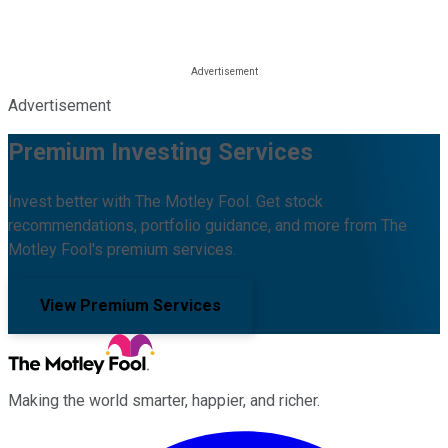
Advertisement
Premium Investing Services
Invest better with The Motley Fool. Get stock
recommendations, portfolio guidance, and more from The
Motley Fool's premium services.
View Premium Services
Making the world smarter, happier, and richer.
Facebook