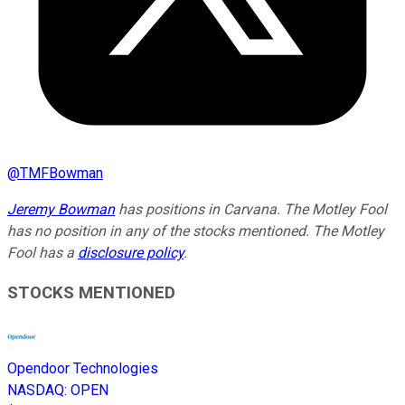
@
TMFBowman
Jeremy Bowman
has positions in Carvana. The Motley Fool
has no position in any of the stocks mentioned. The Motley
Fool has a
disclosure policy
.
STOCKS MENTIONED
Opendoor Technologies
NASDAQ
:
OPEN