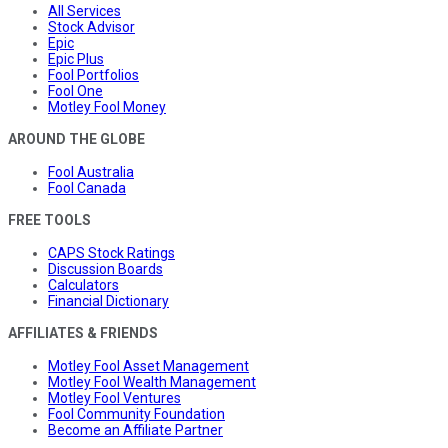
All Services
Stock Advisor
Epic
Epic Plus
Fool Portfolios
Fool One
Motley Fool Money
AROUND THE GLOBE
Fool Australia
Fool Canada
FREE TOOLS
CAPS Stock Ratings
Discussion Boards
Calculators
Financial Dictionary
AFFILIATES & FRIENDS
Motley Fool Asset Management
Motley Fool Wealth Management
Motley Fool Ventures
Fool Community Foundation
Become an Affiliate Partner