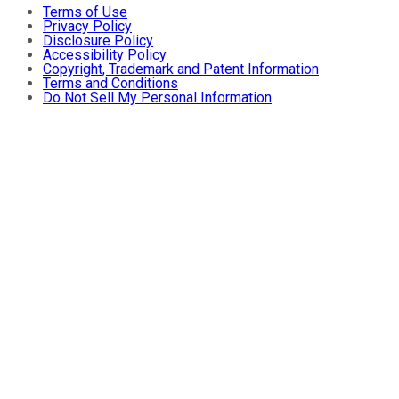
Terms of Use
Privacy Policy
Disclosure Policy
Accessibility Policy
Copyright, Trademark and Patent Information
Terms and Conditions
Do Not Sell My Personal Information