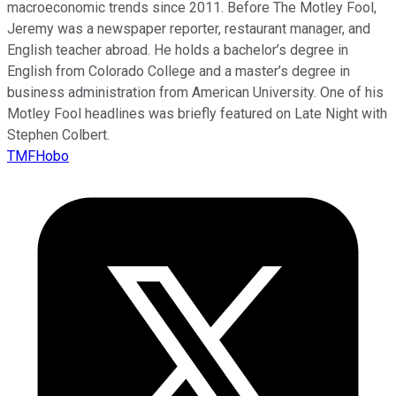
macroeconomic trends since 2011. Before The Motley Fool,
Jeremy was a newspaper reporter, restaurant manager, and
English teacher abroad. He holds a bachelor’s degree in
English from Colorado College and a master’s degree in
business administration from American University. One of his
Motley Fool headlines was briefly featured on Late Night with
Stephen Colbert.
TMFHobo