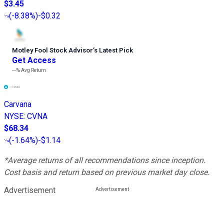
$3.45
(
-8.38%
)
-$0.32
Motley Fool Stock Advisor
’
s Latest Pick
Get Access
---%
Avg Return
Carvana
NYSE
:
CVNA
$68.34
(
-1.64%
)
-$1.14
*Average returns of all recommendations since inception.
Cost basis and return based on previous market day close.
Advertisement