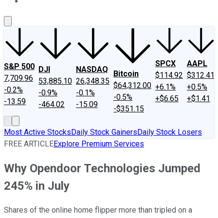
About Us
Contact Us
Investing Philosophy
Motley Fool Mo
SPCX
AAPL
S&P 500
DJI
NASDAQ
Bitcoin
$114.92
$312.41
7,709.96
53,885.10
26,348.35
$64,312.00
+6.1%
+0.5%
-0.2%
-0.9%
-0.1%
-0.5%
+$6.65
+$1.41
-13.59
-464.02
-15.09
-$351.15
Most Active Stocks
Daily Stock Gainers
Daily Stock Losers
FREE ARTICLE
Explore Premium Services
Why Opendoor Technologies Jumped
245% in July
Shares of the online home flipper more than tripled on a