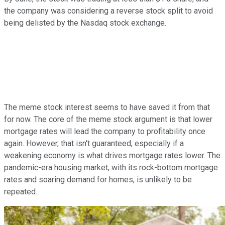
the company was considering a reverse stock split to avoid
being delisted by the Nasdaq stock exchange.
The meme stock interest seems to have saved it from that
for now. The core of the meme stock argument is that lower
mortgage rates will lead the company to profitability once
again. However, that isn't guaranteed, especially if a
weakening economy is what drives mortgage rates lower. The
pandemic-era housing market, with its rock-bottom mortgage
rates and soaring demand for homes, is unlikely to be
repeated.