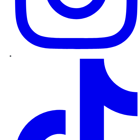
TikTok