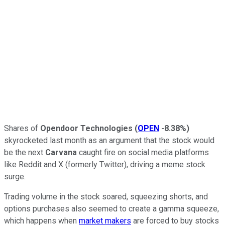
Shares of
Opendoor Technologies
(
OPEN
-8.38%
)
skyrocketed last month as an argument that the stock would
be the next
Carvana
caught fire on social media platforms
like Reddit and X (formerly Twitter), driving a meme stock
surge.
Trading volume in the stock soared, squeezing shorts, and
options purchases also seemed to create a gamma squeeze,
which happens when
market makers
are forced to buy stocks