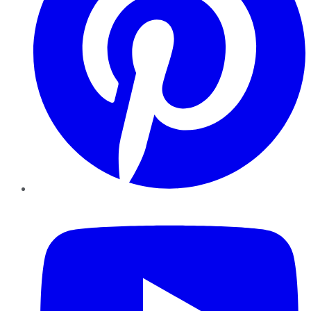
YouTube