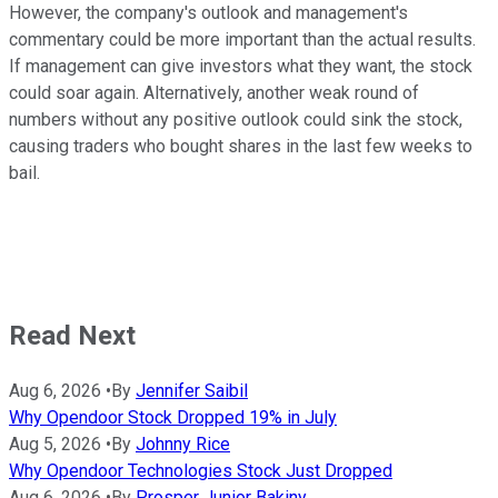
However, the company's outlook and management's
commentary could be more important than the actual results.
If management can give investors what they want, the stock
could soar again. Alternatively, another weak round of
numbers without any positive outlook could sink the stock,
causing traders who bought shares in the last few weeks to
bail.
Read Next
Aug 6, 2026
•
By
Jennifer Saibil
Why Opendoor Stock Dropped 19% in July
Aug 5, 2026
•
By
Johnny Rice
Why Opendoor Technologies Stock Just Dropped
Aug 6, 2026
•
By
Prosper Junior Bakiny