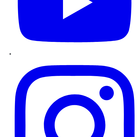
Instagram