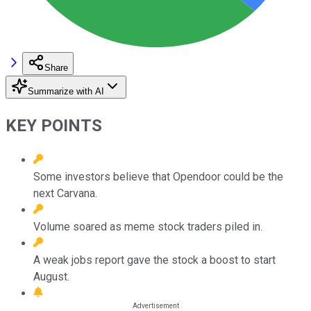
Share
Summarize with AI
KEY POINTS
Some investors believe that Opendoor could be the
next Carvana.
Volume soared as meme stock traders piled in.
A weak jobs report gave the stock a boost to start
August.