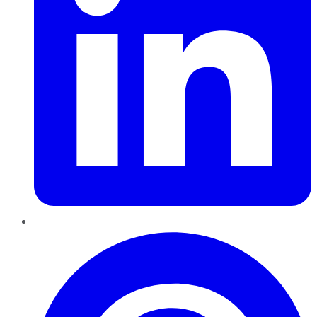
Pinterest