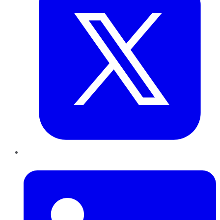
LinkedIn