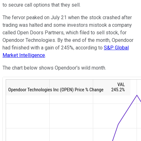
to secure call options that they sell.
The fervor peaked on July 21 when the stock crashed after
trading was halted and some investors mistook a company
called Open Doors Partners, which filed to sell stock, for
Opendoor Technologies. By the end of the month, Opendoor
had finished with a gain of 245%, according to
S&P Global
Market Intelligence
.
The chart below shows Opendoor's wild month.