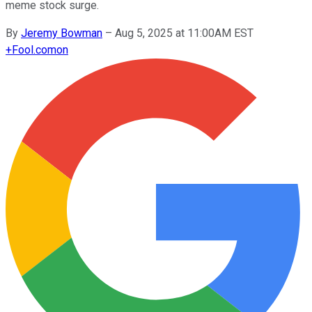
meme stock surge.
By
Jeremy Bowman
–
Aug 5, 2025 at 11:00AM EST
+
Fool.com
on