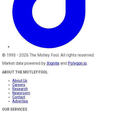
©
1995
-
2026
The Motley Fool
. All rights reserved.
Market data powered by
Xignite
and
Polygon.io
.
ABOUT THE MOTLEY FOOL
About Us
Careers
Research
Newsroom
Contact
Advertise
OUR SERVICES