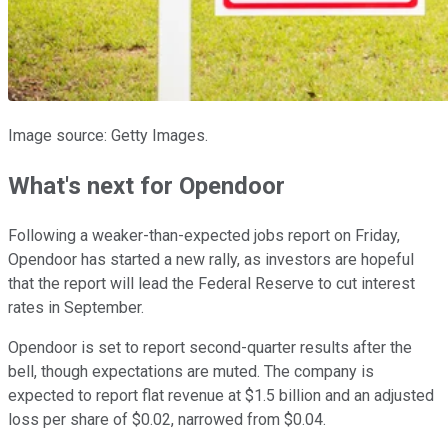
Image source: Getty Images.
What's next for Opendoor
Following a weaker-than-expected jobs report on Friday,
Opendoor has started a new rally, as investors are hopeful
that the report will lead the Federal Reserve to cut interest
rates in September.
Opendoor is set to report second-quarter results after the
bell, though expectations are muted. The company is
expected to report flat revenue at $1.5 billion and an adjusted
loss per share of $0.02, narrowed from $0.04.