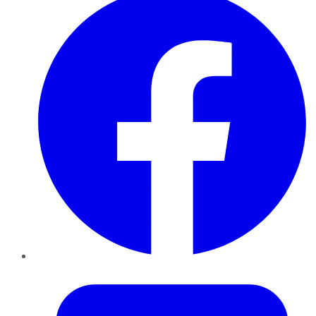
Twitter