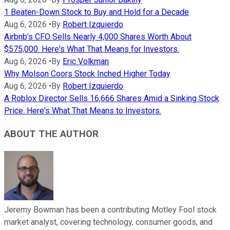
1 Beaten-Down Stock to Buy and Hold for a Decade
Aug 6, 2026
•
By
Robert Izquierdo
Airbnb's CFO Sells Nearly 4,000 Shares Worth About
$575,000. Here's What That Means for Investors.
Aug 6, 2026
•
By
Eric Volkman
Why Molson Coors Stock Inched Higher Today
Aug 6, 2026
•
By
Robert Izquierdo
A Roblox Director Sells 16,666 Shares Amid a Sinking Stock
Price. Here's What That Means to Investors.
ABOUT THE AUTHOR
Jeremy Bowman has been a contributing Motley Fool stock
market analyst, covering technology, consumer goods, and