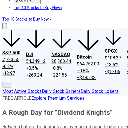
About Us
About Us
Contact Us
Investing Philosophy
Motley Fool Mo
Top 10 Stocks to Buy Now ›
Top 10 Stocks to Buy Now ›
SPCX
S&P 500
DJI
NASDAQ
Bitcoin
$108.27
7,723.55
54,349.12
26,363.44
$64,752.00
-13.6%
-0.2%
+0.5%
-0.8%
+0.8%
-$17.06
-12.97
+263.24
-221.55
+$485.33
Most Active Stocks
Daily Stock Gainers
Daily Stock Losers
FREE ARTICLE
Explore Premium Services
A Rough Day for "Dividend Knights"
Between battered industries and overlooked opportunities, ple