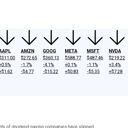
ney
Fool Community Foundation
Reviews
Newsroom
YouTube
Link
AAPL
AMZN
GOOG
META
MSFT
NVDA
$311.00
$272.65
$360.13
$588.77
$487.46
$219.22
+0.5%
-1.7%
-4.1%
+0.1%
-1.1%
+3.4%
+$1.62
-$4.77
-$15.22
+$0.83
-$5.35
+$7.28
nty of dividend-paying companies have slipped.