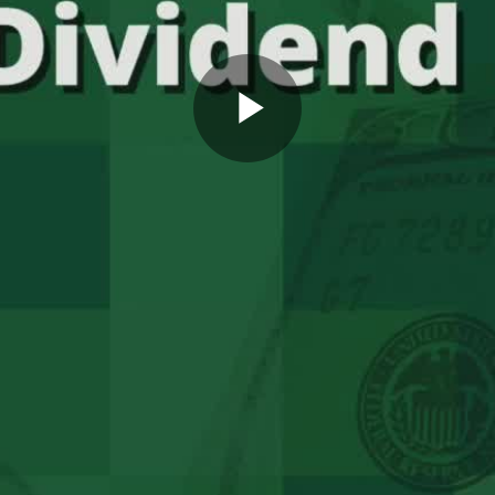
Play
Video