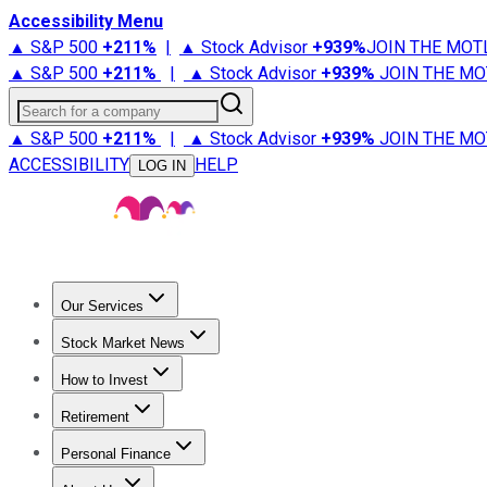
Accessibility Menu
▲ S&P 500
+
211%
|
▲ Stock Advisor
+
939%
JOIN THE MOT
▲ S&P 500
+
211%
|
▲ Stock Advisor
+
939%
JOIN THE MO
Search for a company
▲ S&P 500
+
211%
|
▲ Stock Advisor
+
939%
JOIN THE MO
ACCESSIBILITY
HELP
LOG IN
Our Services
All Services
Stock Advisor
Epic
Epic Plus
Fool Portfolios
Fo
Stock Market News
Trending News
Stock Market News
Market Movers
Tech S
How to Invest
How to Invest Money
What to Invest In
How to Invest in S
Retirement
Retirement News
Retirement 101
Types of Retirement Ac
Personal Finance
Best Credit Cards
Compare Credit Cards
Credit Card Revi