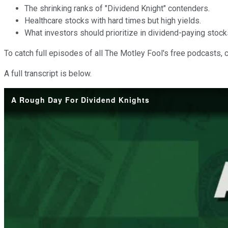
The shrinking ranks of "Dividend Knight" contenders.
Healthcare stocks with hard times but high yields.
What investors should prioritize in dividend-paying stock
To catch full episodes of all The Motley Fool's free podcasts, 
A full transcript is below.
A Rough Day For Dividend Knights