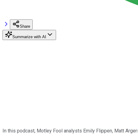
Share
Summarize with AI
In this podcast, Motley Fool analysts Emily Flippen, Matt Arger