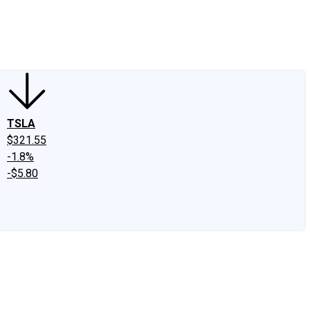
edIn
X
Facebook
Instagram
Discussion Boards
CAPS - Stock Picki
TSLA
$321.55
-1.8%
-$5.80