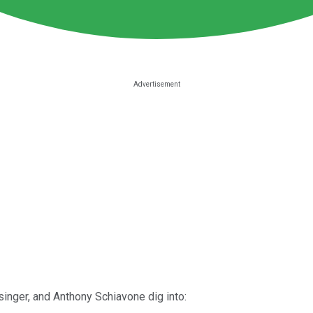
singer, and Anthony Schiavone dig into: