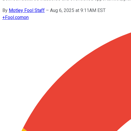
By
Motley Fool Staff
–
Aug 6, 2025 at 9:11AM EST
+
Fool.com
on