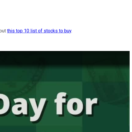
 out
this top 10 list of stocks to buy
.