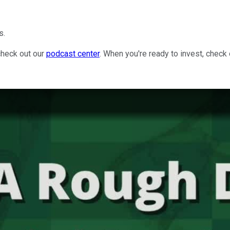
s.
check out our
podcast center
. When you're ready to invest, check