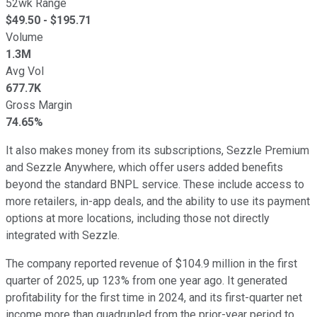
52wk Range
$
49.50
- $
195.71
Volume
1.3M
Avg Vol
677.7K
Gross Margin
74.65%
It also makes money from its subscriptions, Sezzle Premium
and Sezzle Anywhere, which offer users added benefits
beyond the standard BNPL service. These include access to
more retailers, in-app deals, and the ability to use its payment
options at more locations, including those not directly
integrated with Sezzle.
The company reported revenue of $104.9 million in the first
quarter of 2025, up 123% from one year ago. It generated
profitability for the first time in 2024, and its first-quarter net
income more than quadrupled from the prior-year period to