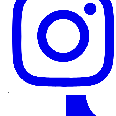
TikTok