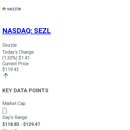
NASDAQ
:
SEZL
Sezzle
Today's Change
(
1.20
%) $
1.41
Current Price
$
119.43
KEY DATA POINTS
Market Cap
Market cap calculated using publicly traded shares outst
Day's Range
$
118.83
- $
129.47