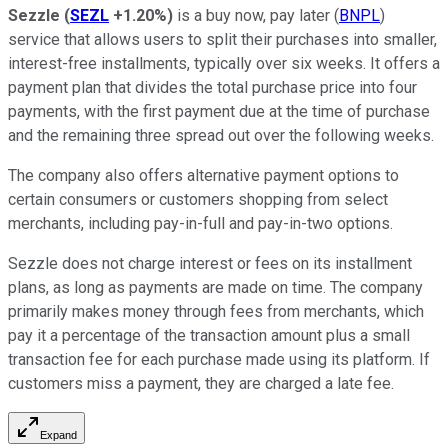
Sezzle
(
SEZL
+1.20%
)
is a buy now, pay later (
BNPL
)
service that allows users to split their purchases into smaller,
interest-free installments, typically over six weeks. It offers a
payment plan that divides the total purchase price into four
payments, with the first payment due at the time of purchase
and the remaining three spread out over the following weeks.
The company also offers alternative payment options to
certain consumers or customers shopping from select
merchants, including pay-in-full and pay-in-two options.
Sezzle does not charge interest or fees on its installment
plans, as long as payments are made on time. The company
primarily makes money through fees from merchants, which
pay it a percentage of the transaction amount plus a small
transaction fee for each purchase made using its platform. If
customers miss a payment, they are charged a late fee.
Expand