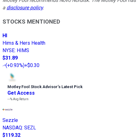
Motley Fool recommends Novo Nordisk. The Motley Fool has
a
disclosure policy
.
STOCKS MENTIONED
HI
Hims & Hers Health
NYSE
:
HIMS
$31.89
(
+0.93%
)
+$0.30
Motley Fool Stock Advisor
’
s Latest Pick
Get Access
---%
Avg Return
Sezzle
NASDAQ
:
SEZL
$119.32