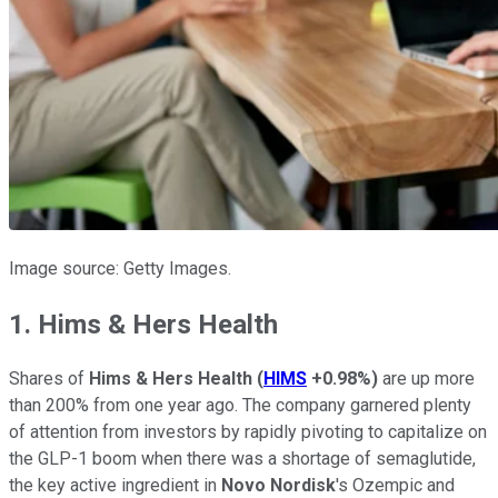
Image source: Getty Images.
1. Hims & Hers Health
Shares of
Hims & Hers Health
(
HIMS
+0.98%
)
are up more
than 200% from one year ago. The company garnered plenty
of attention from investors by rapidly pivoting to capitalize on
the GLP-1 boom when there was a shortage of semaglutide,
the key active ingredient in
Novo Nordisk
's Ozempic and