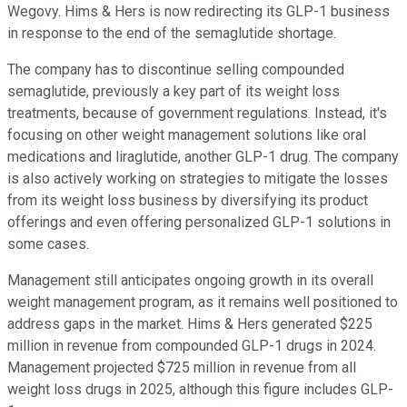
Wegovy. Hims & Hers is now redirecting its GLP-1 business
in response to the end of the semaglutide shortage.
The company has to discontinue selling compounded
semaglutide, previously a key part of its weight loss
treatments, because of government regulations. Instead, it's
focusing on other weight management solutions like oral
medications and liraglutide, another GLP-1 drug. The company
is also actively working on strategies to mitigate the losses
from its weight loss business by diversifying its product
offerings and even offering personalized GLP-1 solutions in
some cases.
Management still anticipates ongoing growth in its overall
weight management program, as it remains well positioned to
address gaps in the market. Hims & Hers generated $225
million in revenue from compounded GLP-1 drugs in 2024.
Management projected $725 million in revenue from all
weight loss drugs in 2025, although this figure includes GLP-