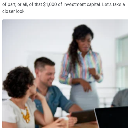
of part, or all, of that $1,000 of investment capital. Let's take a
closer look.