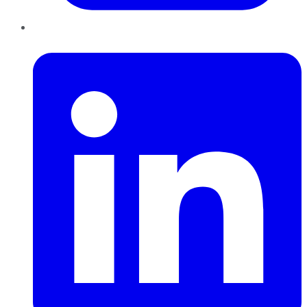
LinkedIn