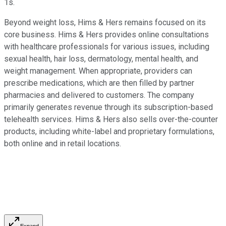
1s.
Beyond weight loss, Hims & Hers remains focused on its
core business.
Hims & Hers provides online consultations
with healthcare professionals for various issues, including
sexual health, hair loss, dermatology, mental health, and
weight management. When appropriate, providers can
prescribe medications, which are then filled by partner
pharmacies and delivered to customers. The company
primarily generates revenue through its subscription-based
telehealth services. Hims & Hers also sells over-the-counter
products, including white-label and proprietary formulations,
both online and in retail locations.