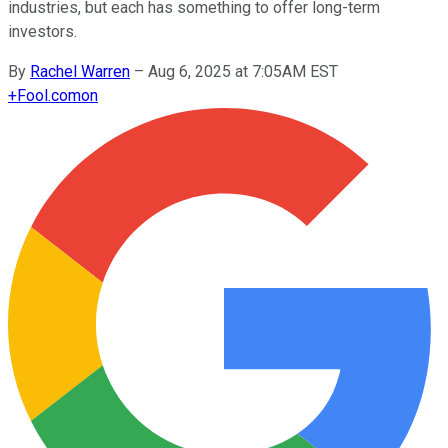
industries, but each has something to offer long-term
investors.
By
Rachel Warren
–
Aug 6, 2025 at 7:05AM EST
+
Fool.com
on