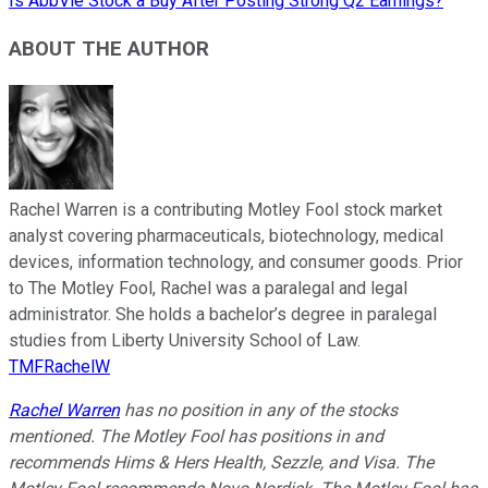
Is AbbVie Stock a Buy After Posting Strong Q2 Earnings?
ABOUT THE AUTHOR
Rachel Warren is a contributing Motley Fool stock market
analyst covering pharmaceuticals, biotechnology, medical
devices, information technology, and consumer goods. Prior
to The Motley Fool, Rachel was a paralegal and legal
administrator. She holds a bachelor’s degree in paralegal
studies from Liberty University School of Law.
TMFRachelW
Rachel Warren
has no position in any of the stocks
mentioned. The Motley Fool has positions in and
recommends Hims & Hers Health, Sezzle, and Visa. The