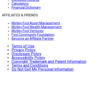
Calculators
Financial Dictionary
AFFILIATES & FRIENDS
Motley Fool Asset Management
Motley Fool Wealth Management
Motley Fool Ventures
Fool Community Foundation
Become an Affiliate Partner
Terms of Use
Privacy Policy
Disclosure Policy
Accessibility Policy
Copyright, Trademark and Patent Information
Terms and Conditions
Do Not Sell My Personal Information