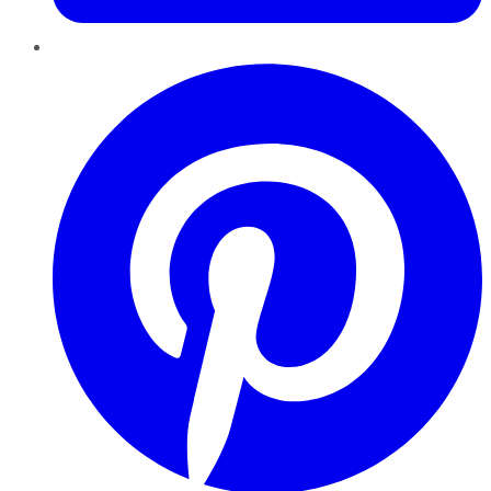
Pinterest