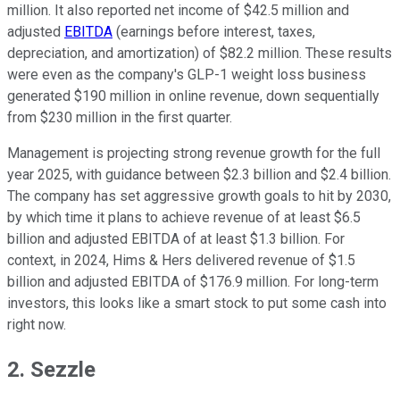
million.
It also
reported net income of $42.5 million and
adjusted
EBITDA
(earnings before interest, taxes,
depreciation, and amortization) of $82.2 million.
These results
were even as the company's GLP-1 weight loss business
generated $190 million in online revenue, down sequentially
from $230 million in the first quarter.
Management is projecting strong revenue growth for the full
year 2025, with guidance between $2.3 billion and $2.4 billion.
The company has set aggressive growth goals to hit by 2030,
by which time it plans to achieve revenue of at least $6.5
billion and adjusted EBITDA of at least $1.3 billion. For
context, in 2024, Hims & Hers delivered revenue of $1.5
billion and adjusted EBITDA of $176.9 million. For long-term
investors, this looks like a smart stock to put some cash into
right now.
2. Sezzle