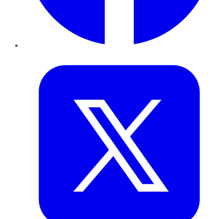
Twitter