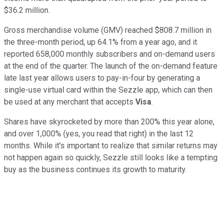
$36.2 million.
Gross merchandise volume (GMV) reached $808.7 million in
the three-month period, up 64.1% from a year ago, and it
reported 658,000 monthly subscribers and on-demand users
at the end of the quarter. The launch of the on-demand feature
late last year allows users to pay-in-four by generating a
single-use virtual card within the Sezzle app, which can then
be used at any merchant that accepts
Visa
.
Shares have skyrocketed by more than 200% this year alone,
and over 1,000% (yes, you read that right) in the last 12
months. While it's important to realize that similar returns may
not happen again so quickly, Sezzle still looks like a tempting
buy as the business continues its growth to maturity.