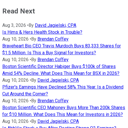
Read Next
Aug 3, 2026
•
By
David Jagielski, CPA
Is Hims & Hers Health Stock in Trouble?
Aug 10, 2026
•
By
Brendan Coffey
Braveheart Bio CEO Travis Murdoch Buys 83,333 Shares for
$1.5 Million. Is This a Buy Signal for Investors?
Aug 10, 2026
•
By
Brendan Coffey
Boston Scientific Director Habiger Buys $100k of Shares
Amid 54% Decline. What Does This Mean for BSX in 2026?
Aug 10, 2026
•
By
David Jagielski, CPA
Pfizer's Earnings Have Declined 58% This Year. Is a Dividend
Cut Around the Corner?
Aug 10, 2026
•
By
Brendan Coffey
Boston Scientific CEO Mahoney Buys More Than 200k Shares
for $10 Million. What Does This Mean for Investors in 2026?
Aug 10, 2026
•
By
David Jagielski, CPA