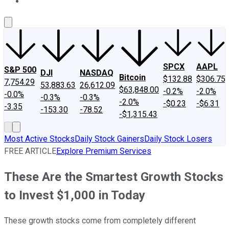
About Us
Contact Us
Investing Philosophy
Motley Fool Mo
SPCX
AAPL
S&P 500
DJI
NASDAQ
Bitcoin
$132.88
$306.75
7,754.29
53,883.63
26,612.09
$63,848.00
-0.2%
-2.0%
-0.0%
-0.3%
-0.3%
-2.0%
-$0.23
-$6.31
-3.35
-153.30
-78.52
-$1,315.43
Most Active Stocks
Daily Stock Gainers
Daily Stock Losers
FREE ARTICLE
Explore Premium Services
These Are the Smartest Growth Stocks
to Invest $1,000 in Today
These growth stocks come from completely different