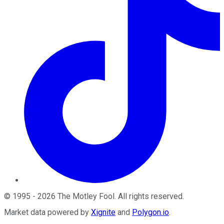
©
1995
-
2026
The Motley Fool
. All rights reserved.
Market data powered by
Xignite
and
Polygon.io
.