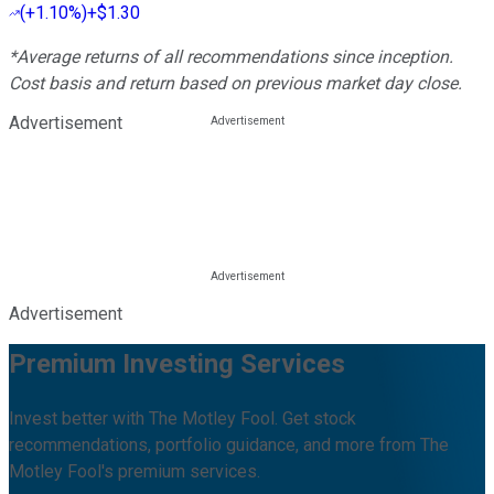
(
+1.10%
)
+$1.30
*Average returns of all recommendations since inception.
Cost basis and return based on previous market day close.
Advertisement
Advertisement
Premium Investing Services
Invest better with The Motley Fool. Get stock
recommendations, portfolio guidance, and more from The
Motley Fool's premium services.