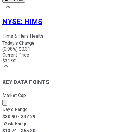
Expand
HIMS
NYSE
:
HIMS
Hims & Hers Health
Today's Change
(
0.98
%) $
0.31
Current Price
$
31.90
KEY DATA POINTS
Market Cap
Market cap calculated using publicly traded shares outst
Day's Range
$
30.90
- $
32.29
52wk Range
$
13.74
- $
65.30