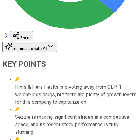
Share
Summarize with AI
KEY POINTS
Hims & Hers Health is pivoting away from GLP-1
weight-loss drugs, but there are plenty of growth levers
for this company to capitalize on.
Sezzle is making significant strides in a competitive
space, and its recent stock performance is truly
stunning.