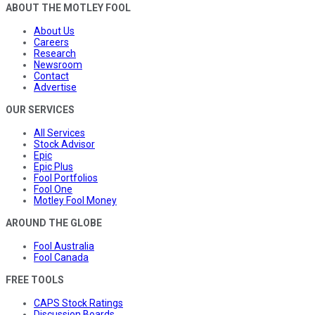
ABOUT THE MOTLEY FOOL
About Us
Careers
Research
Newsroom
Contact
Advertise
OUR SERVICES
All Services
Stock Advisor
Epic
Epic Plus
Fool Portfolios
Fool One
Motley Fool Money
AROUND THE GLOBE
Fool Australia
Fool Canada
FREE TOOLS
CAPS Stock Ratings
Discussion Boards