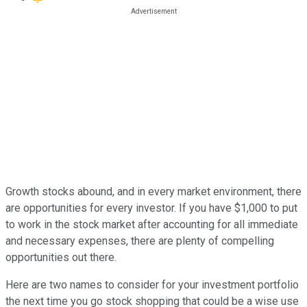
Growth stocks abound, and in every market environment, there
are opportunities for every investor. If you have $1,000 to put
to work in the stock market after accounting for all immediate
and necessary expenses, there are plenty of compelling
opportunities out there.
Here are two names to consider for your investment portfolio
the next time you go stock shopping that could be a wise use