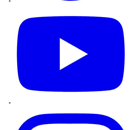
YouTube
Instagram