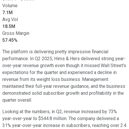
Volume
7.1M
Avg Vol
18.5M
Gross Margin
57.45%
The platform is delivering pretty impressive financial
performance. In Q2 2025,
Hims & Hers delivered strong year-
over-year revenue growth even though it missed Wall Street's
expectations for the quarter and experienced a decline in
revenue from its weight loss business. M
anagement
maintained their full-year revenue guidance, and the business
demonstrated solid subscriber growth and profitability in the
quarter overall.
Looking at the numbers, in Q2, revenue increased by 73%
year-over-year to $544.8 million. T
he company delivered a
31% year-over-year increase in subscribers, reaching over 2.4