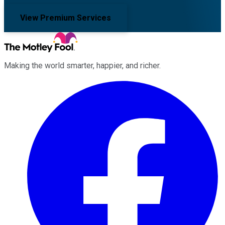
View Premium Services
Making the world smarter, happier, and richer.
Facebook