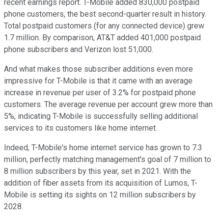
recent earnings report. T-Mobile added 830,000 postpaid
phone customers, the best second-quarter result in history.
Total postpaid customers (for any connected device) grew
1.7 million. By comparison, AT&T added 401,000 postpaid
phone subscribers and Verizon lost 51,000.
And what makes those subscriber additions even more
impressive for T-Mobile is that it came with an average
increase in revenue per user of 3.2% for postpaid phone
customers. The average revenue per account grew more than
5%, indicating T-Mobile is successfully selling additional
services to its customers like home internet.
Indeed, T-Mobile's home internet service has grown to 7.3
million, perfectly matching management's goal of 7 million to
8 million subscribers by this year, set in 2021. With the
addition of fiber assets from its acquisition of Lumos, T-
Mobile is setting its sights on 12 million subscribers by
2028.