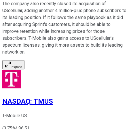
The company also recently closed its acquisition of
UScellular, adding another 4 million-plus phone subscribers to
its leading position. If it follows the same playbook as it did
after acquiring Sprint's customers, it should be able to
improve retention while increasing prices for those
subscribers. T-Mobile also gains access to UScellular's
spectrum licenses, giving it more assets to build its leading
network on.
Expand
NASDAQ
:
TMUS
T-Mobile US
(
3.75
%) $
6.51