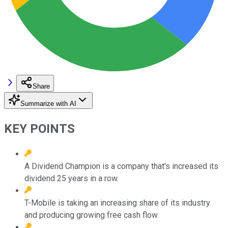
Share
Summarize with AI
KEY POINTS
A Dividend Champion is a company that's increased its
dividend 25 years in a row.
T-Mobile is taking an increasing share of its industry
and producing growing free cash flow.