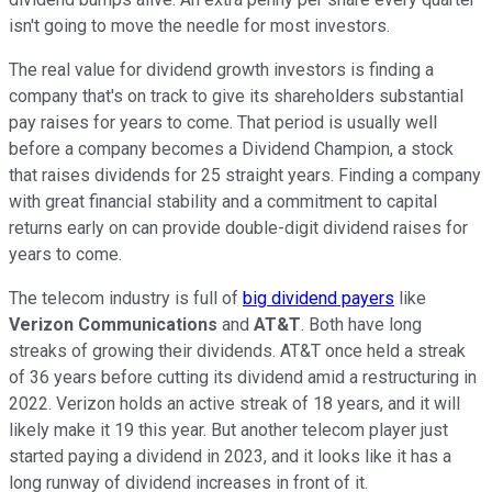
isn't going to move the needle for most investors.
The real value for dividend growth investors is finding a
company that's on track to give its shareholders substantial
pay raises for years to come. That period is usually well
before a company becomes a Dividend Champion, a stock
that raises dividends for 25 straight years. Finding a company
with great financial stability and a commitment to capital
returns early on can provide double-digit dividend raises for
years to come.
The telecom industry is full of
big dividend payers
like
Verizon Communications
and
AT&T
. Both have long
streaks of growing their dividends. AT&T once held a streak
of 36 years before cutting its dividend amid a restructuring in
2022. Verizon holds an active streak of 18 years, and it will
likely make it 19 this year. But another telecom player just
started paying a dividend in 2023, and it looks like it has a
long runway of dividend increases in front of it.