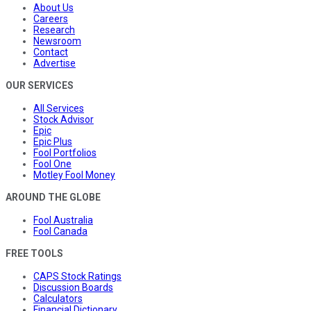
About Us
Careers
Research
Newsroom
Contact
Advertise
OUR SERVICES
All Services
Stock Advisor
Epic
Epic Plus
Fool Portfolios
Fool One
Motley Fool Money
AROUND THE GLOBE
Fool Australia
Fool Canada
FREE TOOLS
CAPS Stock Ratings
Discussion Boards
Calculators
Financial Dictionary