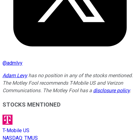
@
admlvy
Adam Levy
has no position in any of the stocks mentioned.
The Motley Fool recommends T-Mobile US and Verizon
Communications. The Motley Fool has a
disclosure policy
.
STOCKS MENTIONED
T-Mobile US
NASDAQ
:
TMUS