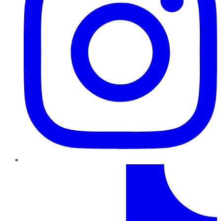
TikTok