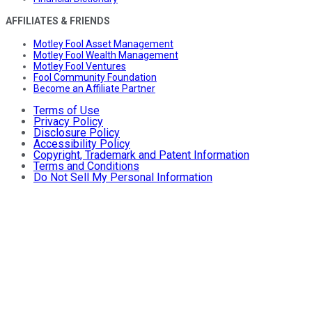
AFFILIATES & FRIENDS
Motley Fool Asset Management
Motley Fool Wealth Management
Motley Fool Ventures
Fool Community Foundation
Become an Affiliate Partner
Terms of Use
Privacy Policy
Disclosure Policy
Accessibility Policy
Copyright, Trademark and Patent Information
Terms and Conditions
Do Not Sell My Personal Information