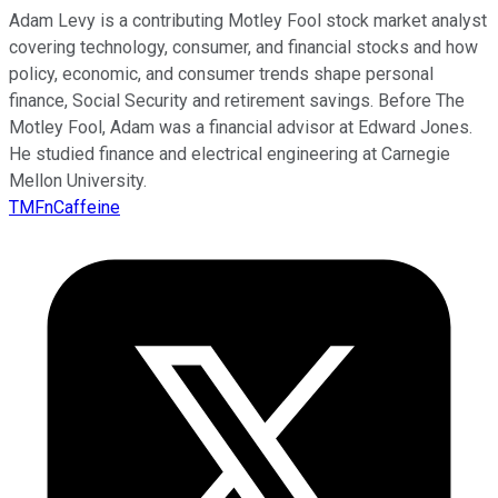
Adam Levy is a contributing Motley Fool stock market analyst
covering technology, consumer, and financial stocks and how
policy, economic, and consumer trends shape personal
finance, Social Security and retirement savings. Before The
Motley Fool, Adam was a financial advisor at Edward Jones.
He studied finance and electrical engineering at Carnegie
Mellon University.
TMFnCaffeine