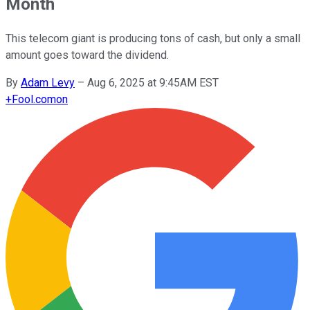
Month
This telecom giant is producing tons of cash, but only a small
amount goes toward the dividend.
By
Adam Levy
–
Aug 6, 2025 at 9:45AM EST
+
Fool.com
on