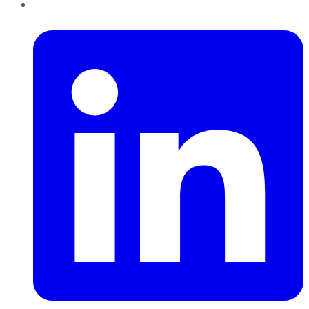
LinkedIn