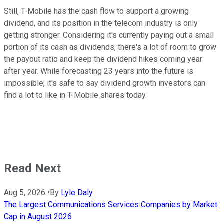
Still, T-Mobile has the cash flow to support a growing
dividend, and its position in the telecom industry is only
getting stronger. Considering it's currently paying out a small
portion of its cash as dividends, there's a lot of room to grow
the payout ratio and keep the dividend hikes coming year
after year. While forecasting 23 years into the future is
impossible, it's safe to say dividend growth investors can
find a lot to like in T-Mobile shares today.
Read Next
Aug 5, 2026
•
By
Lyle Daly
The Largest Communications Services Companies by Market
Cap in August 2026