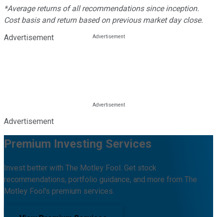
*Average returns of all recommendations since inception.
Cost basis and return based on previous market day close.
Advertisement
Advertisement
Premium Investing Services
Invest better with The Motley Fool. Get stock
recommendations, portfolio guidance, and more from The
Motley Fool's premium services.