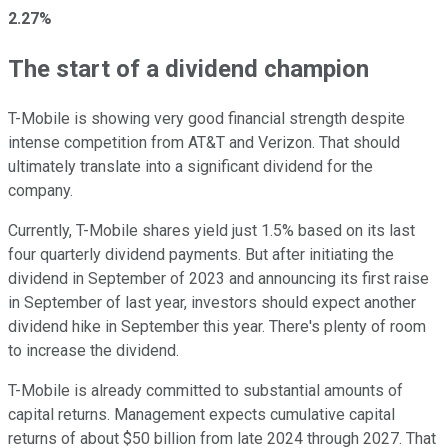
2.27%
The start of a dividend champion
T-Mobile is showing very good financial strength despite
intense competition from AT&T and Verizon. That should
ultimately translate into a significant dividend for the
company.
Currently, T-Mobile shares yield just 1.5% based on its last
four quarterly dividend payments. But after initiating the
dividend in September of 2023 and announcing its first raise
in September of last year, investors should expect another
dividend hike in September this year. There's plenty of room
to increase the dividend.
T-Mobile is already committed to substantial amounts of
capital returns. Management expects cumulative capital
returns of about $50 billion from late 2024 through 2027. That