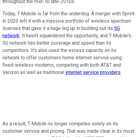
throughout the mid- to late-2010s.
Today, T-Mobile is far from the underdog. A merger with Sprint
in 2020 left it with a massive portfolio of wireless spectrum
licenses that gave it a huge leg up in building out its
5G
network
. It hasn't squandered the opportunity, and T-Mobile's
5G network has better coverage and speed than its
competitors. It's also used the excess capacity on its
network to offer customers home internet service using
fixed-wireless modems, competing with both AT&T and
Verizon as well as traditional
internet service providers
.
As a result, T-Mobile no longer competes solely on its
customer service and pricing. That was made clear in its most