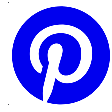
Pinterest
YouTube