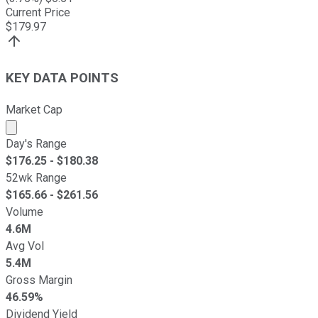
Current Price
$
179.97
KEY DATA POINTS
Market Cap
Market cap calculated using publicly traded shares outst
Day's Range
$
176.25
- $
180.38
52wk Range
$
165.66
- $
261.56
Volume
4.6M
Avg Vol
5.4M
Gross Margin
46.59%
Dividend Yield