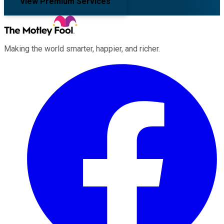
View Premium Services
Making the world smarter, happier, and richer.
Facebook