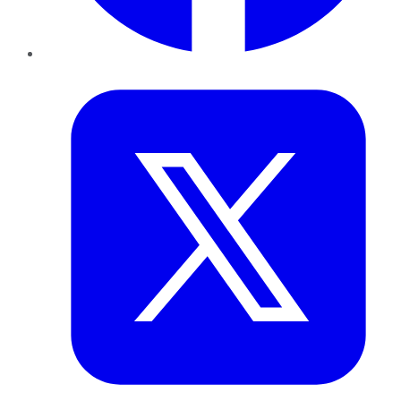
Twitter