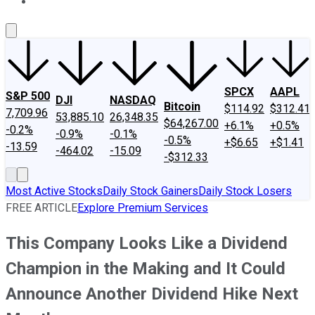
About Us
Contact Us
Investing Philosophy
Motley Fool Mo
SPCX
AAPL
S&P 500
DJI
NASDAQ
Bitcoin
$114.92
$312.41
7,709.96
53,885.10
26,348.35
$64,267.00
+6.1%
+0.5%
-0.2%
-0.9%
-0.1%
-0.5%
+$6.65
+$1.41
-13.59
-464.02
-15.09
-$312.33
Most Active Stocks
Daily Stock Gainers
Daily Stock Losers
FREE ARTICLE
Explore Premium Services
This Company Looks Like a Dividend
Champion in the Making and It Could
Announce Another Dividend Hike Next