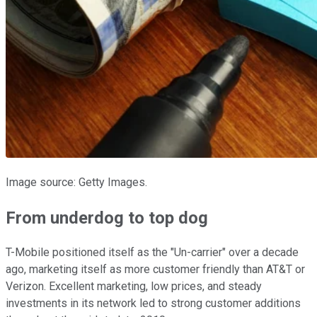
Image source: Getty Images.
From underdog to top dog
T-Mobile positioned itself as the "Un-carrier" over a decade
ago, marketing itself as more customer friendly than AT&T or
Verizon. Excellent marketing, low prices, and steady
investments in its network led to strong customer additions