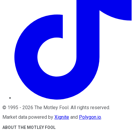
©
1995
-
2026
The Motley Fool
. All rights reserved.
Market data powered by
Xignite
and
Polygon.io
.
ABOUT THE MOTLEY FOOL