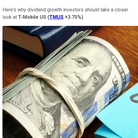
Here's why dividend growth investors should take a closer
look at
T-Mobile US
(
TMUS
+3.75%
)
.