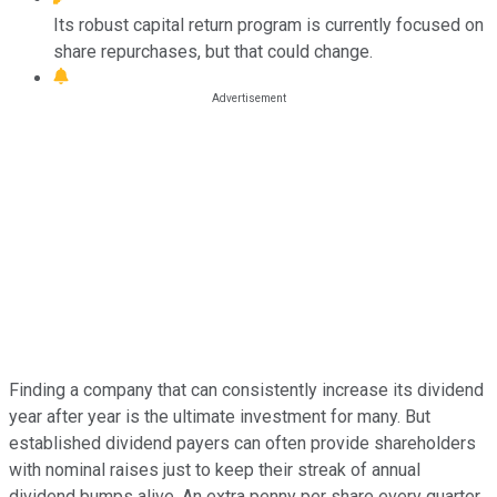
Its robust capital return program is currently focused on
share repurchases, but that could change.
Finding a company that can consistently increase its dividend
year after year is the ultimate investment for many. But
established dividend payers can often provide shareholders
with nominal raises just to keep their streak of annual
dividend bumps alive. An extra penny per share every quarter