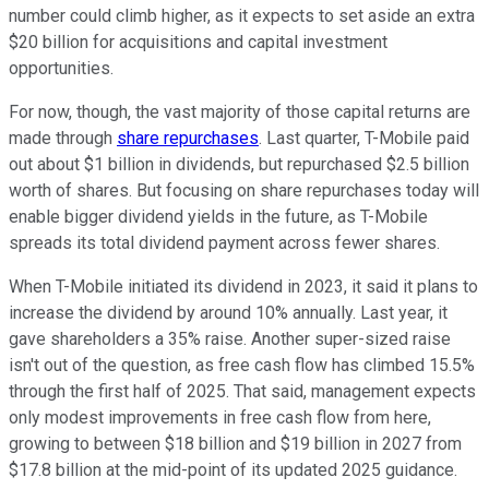
number could climb higher, as it expects to set aside an extra
$20 billion for acquisitions and capital investment
opportunities.
For now, though, the vast majority of those capital returns are
made through
share repurchases
. Last quarter, T-Mobile paid
out about $1 billion in dividends, but repurchased $2.5 billion
worth of shares. But focusing on share repurchases today will
enable bigger dividend yields in the future, as T-Mobile
spreads its total dividend payment across fewer shares.
When T-Mobile initiated its dividend in 2023, it said it plans to
increase the dividend by around 10% annually. Last year, it
gave shareholders a 35% raise. Another super-sized raise
isn't out of the question, as free cash flow has climbed 15.5%
through the first half of 2025. That said, management expects
only modest improvements in free cash flow from here,
growing to between $18 billion and $19 billion in 2027 from
$17.8 billion at the mid-point of its updated 2025 guidance.