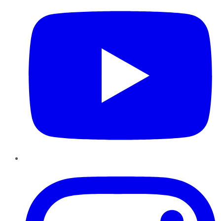
Instagram