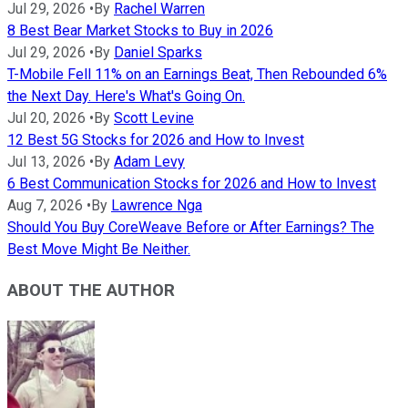
Jul 29, 2026
•
By
Rachel Warren
8 Best Bear Market Stocks to Buy in 2026
Jul 29, 2026
•
By
Daniel Sparks
T-Mobile Fell 11% on an Earnings Beat, Then Rebounded 6%
the Next Day. Here's What's Going On.
Jul 20, 2026
•
By
Scott Levine
12 Best 5G Stocks for 2026 and How to Invest
Jul 13, 2026
•
By
Adam Levy
6 Best Communication Stocks for 2026 and How to Invest
Aug 7, 2026
•
By
Lawrence Nga
Should You Buy CoreWeave Before or After Earnings? The
Best Move Might Be Neither.
ABOUT THE AUTHOR