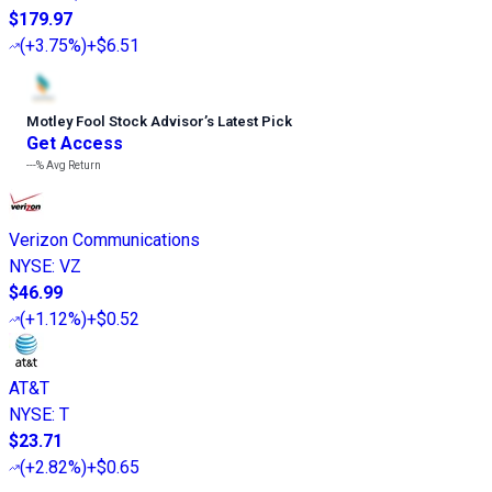
$179.97
(
+3.75%
)
+$6.51
Motley Fool Stock Advisor
’
s Latest Pick
Get Access
---%
Avg Return
Verizon Communications
NYSE
:
VZ
$46.99
(
+1.12%
)
+$0.52
AT&T
NYSE
:
T
$23.71
(
+2.82%
)
+$0.65