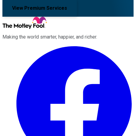
View Premium Services
Making the world smarter, happier, and richer.
Facebook