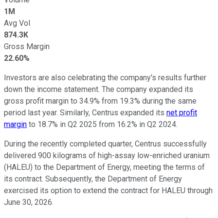
1M
Avg Vol
874.3K
Gross Margin
22.60%
Investors are also celebrating the company's results further
down the income statement. The company expanded its
gross profit margin to 34.9% from 19.3% during the same
period last year. Similarly, Centrus expanded its
net profit
margin
to 18.7% in Q2 2025 from 16.2% in Q2 2024.
During the recently completed quarter, Centrus successfully
delivered 900 kilograms of high-assay low-enriched uranium
(HALEU) to the Department of Energy, meeting the terms of
its contract. Subsequently, the Department of Energy
exercised its option to extend the contract for HALEU through
June 30, 2026.