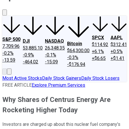
About Us
Contact Us
Investing Philosophy
Motley Fool Mo
SPCX
AAPL
S&P 500
DJI
NASDAQ
Bitcoin
$114.92
$312.41
7,709.96
53,885.10
26,348.35
$64,300.00
+6.1%
+0.5%
-0.2%
-0.9%
-0.1%
-0.3%
+$6.65
+$1.41
-13.59
-464.02
-15.09
-$176.94
Most Active Stocks
Daily Stock Gainers
Daily Stock Losers
FREE ARTICLE
Explore Premium Services
Why Shares of Centrus Energy Are
Rocketing Higher Today
Investors are charged up about this nuclear fuel company's