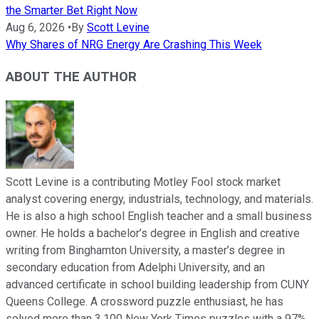
the Smarter Bet Right Now
Aug 6, 2026
•
By
Scott Levine
Why Shares of NRG Energy Are Crashing This Week
ABOUT THE AUTHOR
Scott Levine is a contributing Motley Fool stock market
analyst covering energy, industrials, technology, and materials.
He is also a high school English teacher and a small business
owner. He holds a bachelor’s degree in English and creative
writing from Binghamton University, a master’s degree in
secondary education from Adelphi University, and an
advanced certificate in school building leadership from CUNY
Queens College. A crossword puzzle enthusiast, he has
solved more than 3,100 New York Times puzzles with a 97%