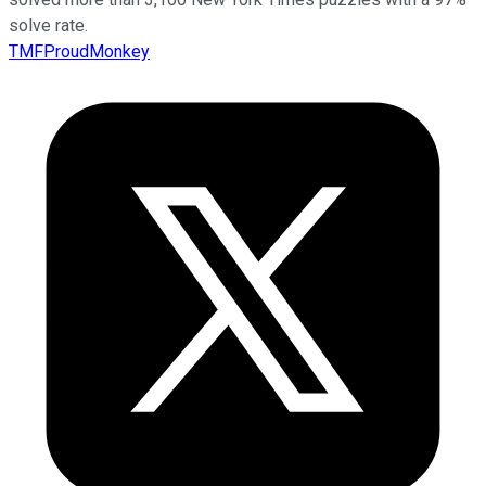
solve rate.
TMFProudMonkey