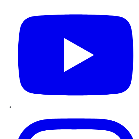
YouTube
Instagram