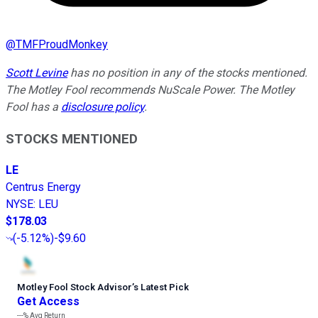
@
TMFProudMonkey
Scott Levine
has no position in any of the stocks mentioned.
The Motley Fool recommends NuScale Power. The Motley
Fool has a
disclosure policy
.
STOCKS MENTIONED
LE
Centrus Energy
NYSE
:
LEU
$178.03
(
-5.12%
)
-$9.60
Motley Fool Stock Advisor
’
s Latest Pick
Get Access
---%
Avg Return