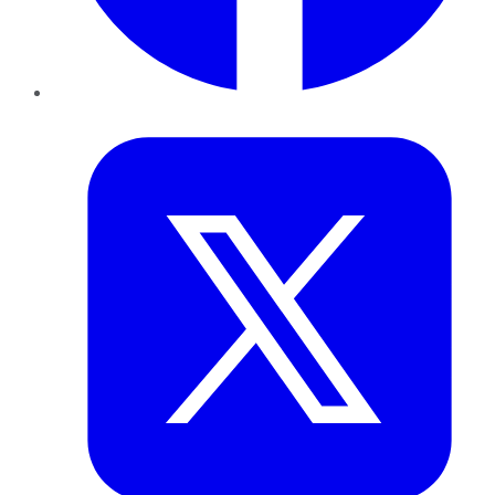
Twitter