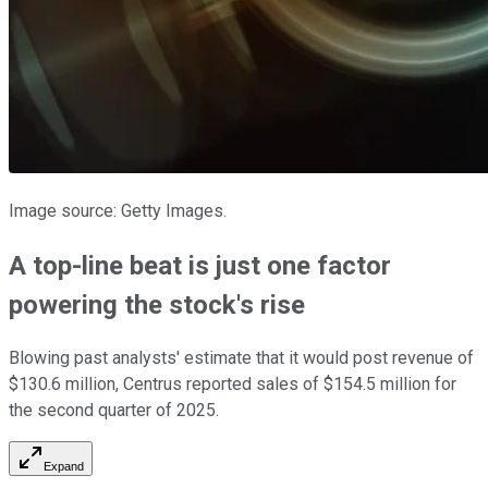
Image source: Getty Images.
A top-line beat is just one factor
powering the stock's rise
Blowing past analysts' estimate that it would post revenue of
$130.6 million, Centrus reported sales of $154.5 million for
the second quarter of 2025.
Expand