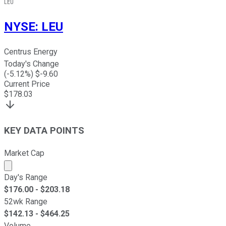
LEU
NYSE
:
LEU
Centrus Energy
Today's Change
(
-5.12
%) $
-9.60
Current Price
$
178.03
KEY DATA POINTS
Market Cap
Market cap calculated using publicly traded shares outst
Day's Range
$
176.00
- $
203.18
52wk Range
$
142.13
- $
464.25
Volume