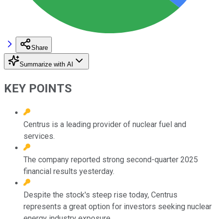
Share
Summarize with AI
KEY POINTS
Centrus is a leading provider of nuclear fuel and
services.
The company reported strong second-quarter 2025
financial results yesterday.
Despite the stock's steep rise today, Centrus
represents a great option for investors seeking nuclear
energy industry exposure.