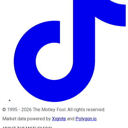
©
1995
-
2026
The Motley Fool
. All rights reserved.
Market data powered by
Xignite
and
Polygon.io
.