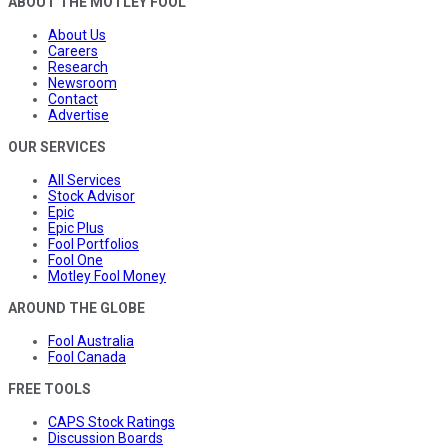
ABOUT THE MOTLEY FOOL
About Us
Careers
Research
Newsroom
Contact
Advertise
OUR SERVICES
All Services
Stock Advisor
Epic
Epic Plus
Fool Portfolios
Fool One
Motley Fool Money
AROUND THE GLOBE
Fool Australia
Fool Canada
FREE TOOLS
CAPS Stock Ratings
Discussion Boards