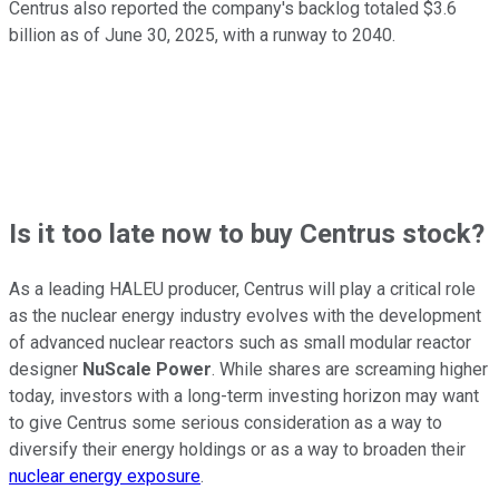
Centrus also reported the company's backlog totaled $3.6
billion as of June 30, 2025, with a runway to 2040.
Is it too late now to buy Centrus stock?
As a leading HALEU producer, Centrus will play a critical role
as the nuclear energy industry evolves with the development
of advanced nuclear reactors such as small modular reactor
designer
NuScale Power
. While shares are screaming higher
today, investors with a long-term investing horizon may want
to give Centrus some serious consideration as a way to
diversify their energy holdings or as a way to broaden their
nuclear energy exposure
.