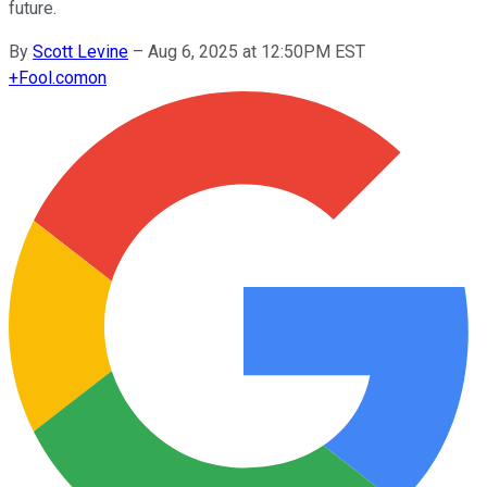
future.
By
Scott Levine
–
Aug 6, 2025 at 12:50PM EST
+
Fool.com
on