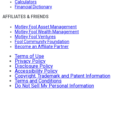
Calculators
Financial Dictionary
AFFILIATES & FRIENDS
Motley Fool Asset Management
Motley Fool Wealth Management
Motley Fool Ventures
Fool Community Foundation
Become an Affiliate Partner
Terms of Use
Privacy Policy
Disclosure Policy
Accessibility Policy
Copyright, Trademark and Patent Information
Terms and Conditions
Do Not Sell My Personal Information