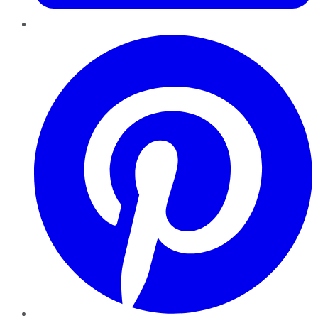
Pinterest