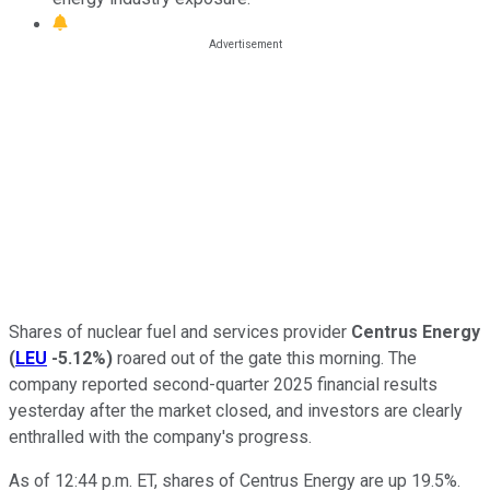
Shares of nuclear fuel and services provider
Centrus
Energy
(
LEU
-5.12%
)
roared out of the gate this morning. The
company reported second-quarter 2025 financial results
yesterday after the market closed, and investors are clearly
enthralled with the company's progress.
As of 12:44 p.m. ET, shares of Centrus Energy are up 19.5%.