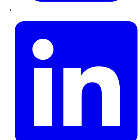
LinkedIn