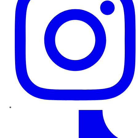
TikTok