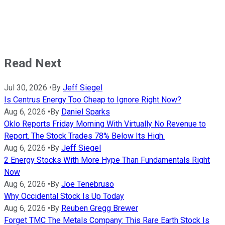
Read Next
Jul 30, 2026
•
By
Jeff Siegel
Is Centrus Energy Too Cheap to Ignore Right Now?
Aug 6, 2026
•
By
Daniel Sparks
Oklo Reports Friday Morning With Virtually No Revenue to
Report. The Stock Trades 78% Below Its High.
Aug 6, 2026
•
By
Jeff Siegel
2 Energy Stocks With More Hype Than Fundamentals Right
Now
Aug 6, 2026
•
By
Joe Tenebruso
Why Occidental Stock Is Up Today
Aug 6, 2026
•
By
Reuben Gregg Brewer
Forget TMC The Metals Company: This Rare Earth Stock Is