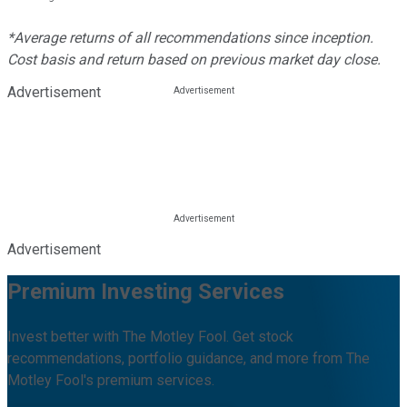
*Average returns of all recommendations since inception.
Cost basis and return based on previous market day close.
Advertisement
Advertisement
Premium Investing Services
Invest better with The Motley Fool. Get stock
recommendations, portfolio guidance, and more from The
Motley Fool's premium services.