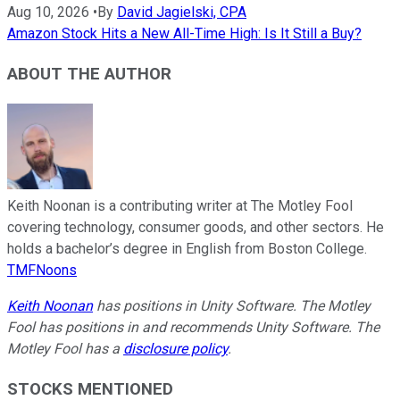
Aug 10, 2026
•
By
David Jagielski, CPA
Amazon Stock Hits a New All-Time High: Is It Still a Buy?
ABOUT THE AUTHOR
Keith Noonan is a contributing writer at The Motley Fool
covering technology, consumer goods, and other sectors. He
holds a bachelor’s degree in English from Boston College.
TMFNoons
Keith Noonan
has positions in Unity Software. The Motley
Fool has positions in and recommends Unity Software. The
Motley Fool has a
disclosure policy
.
STOCKS MENTIONED