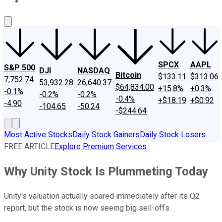
About Us
Contact Us
Investing Philosophy
Motley Fool Mo
SPCX
AAPL
S&P 500
DJI
NASDAQ
Bitcoin
$133.11
$313.06
7,752.74
53,932.28
26,640.37
$64,834.00
+15.8%
+0.3%
-0.1%
-0.2%
-0.2%
-0.4%
+$18.19
+$0.92
-4.90
-104.65
-50.24
-$244.64
Most Active Stocks
Daily Stock Gainers
Daily Stock Losers
FREE ARTICLE
Explore Premium Services
Why Unity Stock Is Plummeting Today
Unity's valuation actually soared immediately after its Q2
report, but the stock is now seeing big sell-offs.