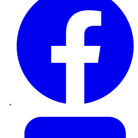
Twitter