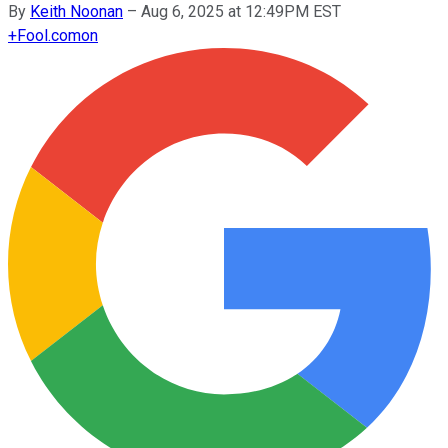
By
Keith Noonan
–
Aug 6, 2025 at 12:49PM EST
+
Fool.com
on