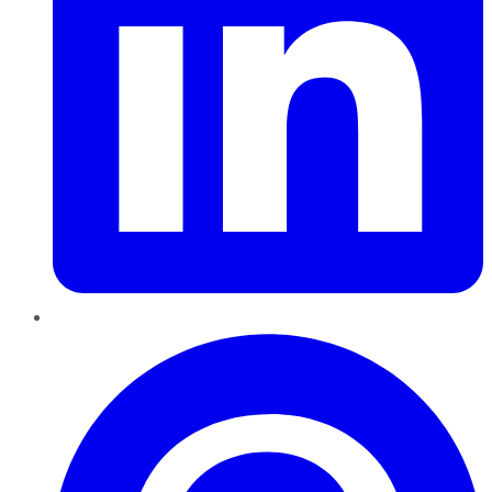
Pinterest