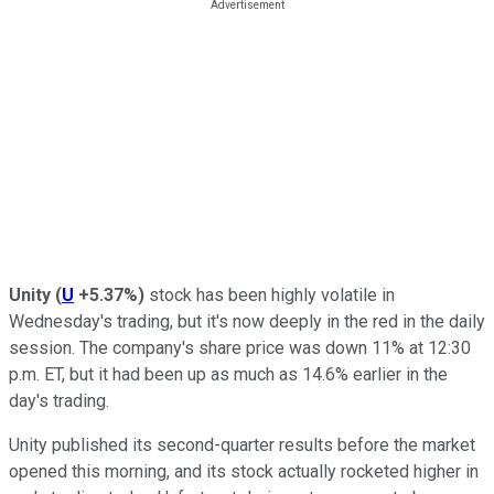
Unity
(
U
+5.37%
)
stock has been highly volatile in
Wednesday's trading, but it's now deeply in the red in the daily
session. The company's share price was down 11% at 12:30
p.m. ET, but it had been up as much as 14.6% earlier in the
day's trading.
Unity published its second-quarter results before the market
opened this morning, and its stock actually rocketed higher in