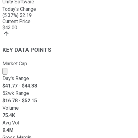
Unity Software
Today's Change
(
5.37
%) $
2.19
Current Price
$
43.00
KEY DATA POINTS
Market Cap
Market cap calculated using publicly traded shares outst
Day's Range
$
41.77
- $
44.38
52wk Range
$
16.78
- $
52.15
Volume
75.4K
Avg Vol
9.4M
Gross Margin