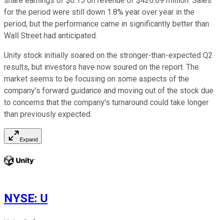
share earnings of $0.15 on revenue of $426.69 million. Sales
for the period were still down 1.8% year over year in the
period, but the performance came in significantly better than
Wall Street had anticipated.
Unity stock initially soared on the stronger-than-expected Q2
results, but investors have now soured on the report. The
market seems to be focusing on some aspects of the
company's forward guidance and moving out of the stock due
to concerns that the company's turnaround could take longer
than previously expected.
Expand
NYSE
:
U