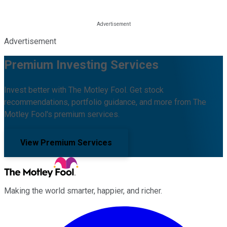
Advertisement
Premium Investing Services
Invest better with The Motley Fool. Get stock
recommendations, portfolio guidance, and more from The
Motley Fool's premium services.
View Premium Services
Making the world smarter, happier, and richer.
Facebook