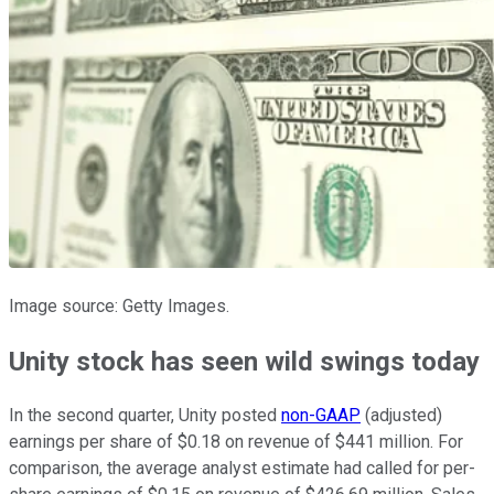
Image source: Getty Images.
Unity stock has seen wild swings today
In the second quarter, Unity posted
non-GAAP
(adjusted)
earnings per share of $0.18 on revenue of $441 million. For
comparison, the average analyst estimate had called for per-