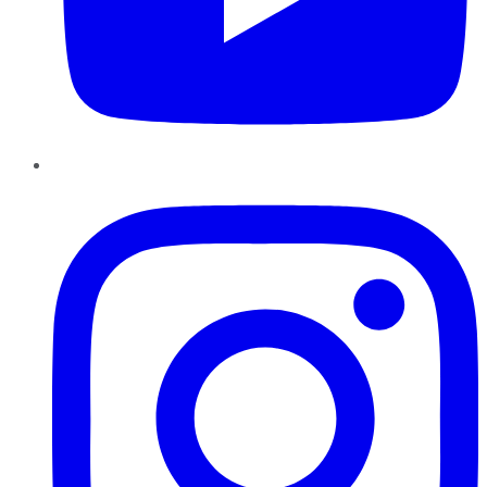
Instagram