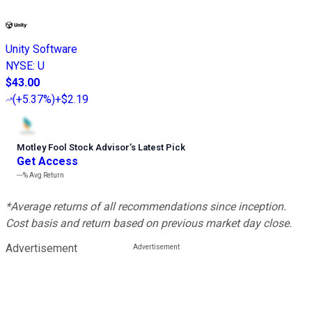
Unity Software
NYSE
:
U
$43.00
(
+5.37%
)
+$2.19
Motley Fool Stock Advisor
’
s Latest Pick
Get Access
---%
Avg Return
*Average returns of all recommendations since inception.
Cost basis and return based on previous market day close.
Advertisement