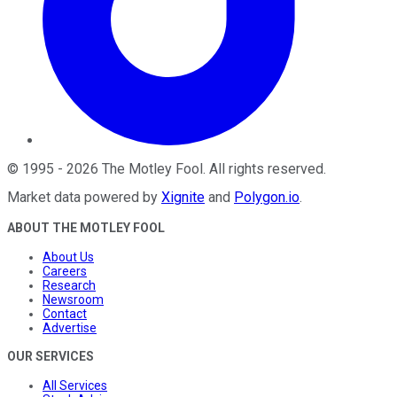
©
1995
-
2026
The Motley Fool
. All rights reserved.
Market data powered by
Xignite
and
Polygon.io
.
ABOUT THE MOTLEY FOOL
About Us
Careers
Research
Newsroom
Contact
Advertise
OUR SERVICES
All Services