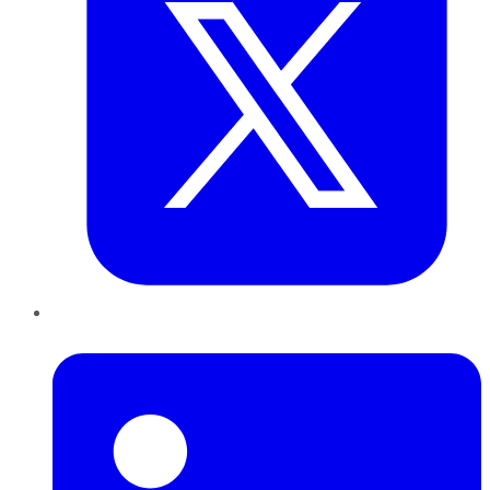
LinkedIn