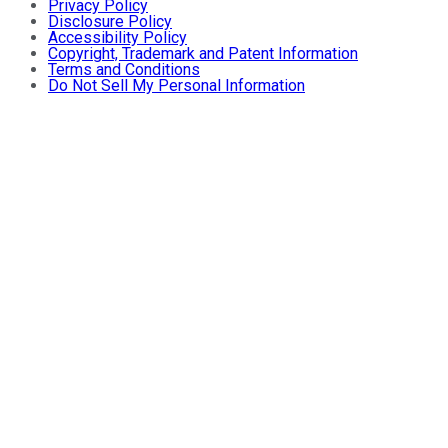
Privacy Policy
Disclosure Policy
Accessibility Policy
Copyright, Trademark and Patent Information
Terms and Conditions
Do Not Sell My Personal Information