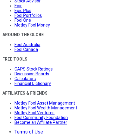
Stock Advisor
Epic
Epic Plus
Fool Portfolios
Fool One
Motley Fool Money
AROUND THE GLOBE
Fool Australia
Fool Canada
FREE TOOLS
CAPS Stock Ratings
Discussion Boards
Calculators
Financial Dictionary
AFFILIATES & FRIENDS
Motley Fool Asset Management
Motley Fool Wealth Management
Motley Fool Ventures
Fool Community Foundation
Become an Affiliate Partner
Terms of Use