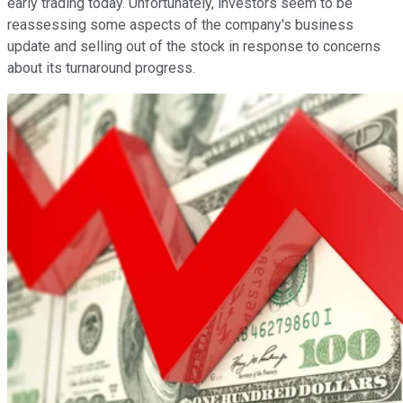
early trading today. Unfortunately, investors seem to be
reassessing some aspects of the company's business
update and selling out of the stock in response to concerns
about its turnaround progress.