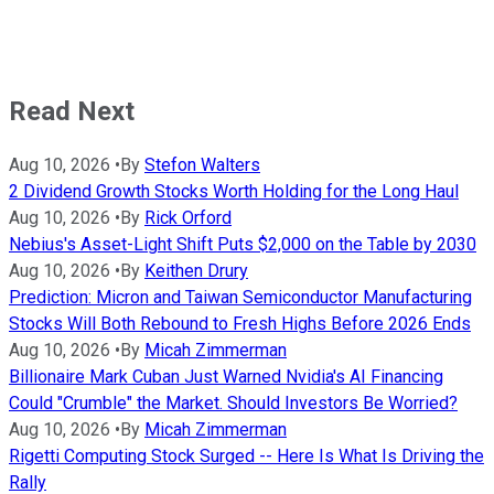
Read Next
Aug 10, 2026
•
By
Stefon Walters
2 Dividend Growth Stocks Worth Holding for the Long Haul
Aug 10, 2026
•
By
Rick Orford
Nebius's Asset-Light Shift Puts $2,000 on the Table by 2030
Aug 10, 2026
•
By
Keithen Drury
Prediction: Micron and Taiwan Semiconductor Manufacturing
Stocks Will Both Rebound to Fresh Highs Before 2026 Ends
Aug 10, 2026
•
By
Micah Zimmerman
Billionaire Mark Cuban Just Warned Nvidia's AI Financing
Could "Crumble" the Market. Should Investors Be Worried?
Aug 10, 2026
•
By
Micah Zimmerman
Rigetti Computing Stock Surged -- Here Is What Is Driving the
Rally