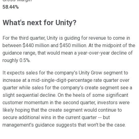
58.44%
What's next for Unity?
For the third quarter, Unity is guiding for revenue to come in
between $440 million and $450 million. At the midpoint of the
guidance range, that would mean a year-over-year decline of
roughly 0.5%.
It expects sales for the company's Unity Grow segment to
increase at a mid-single-digit-percentage rate quarter over
quarter while sales for the company's create segment see a
slight sequential decline. On the heels of some significant
customer momentum in the second quarter, investors were
likely hoping that the create segment would continue to
secure additional wins in the current quarter -- but
management's guidance suggests that won't be the case.