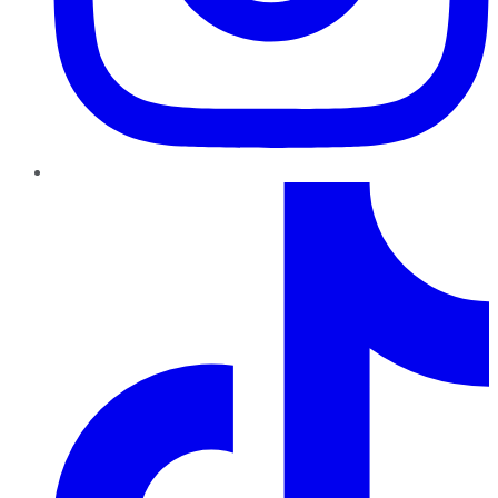
TikTok