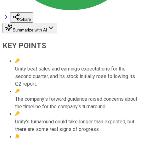
Share
Summarize with AI
KEY POINTS
Unity beat sales and earnings expectations for the
second quarter, and its stock initially rose following its
Q2 report.
The company's forward guidance raised concerns about
the timeline for the company's turnaround.
Unity's turnaround could take longer than expected, but
there are some real signs of progress.