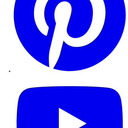
YouTube