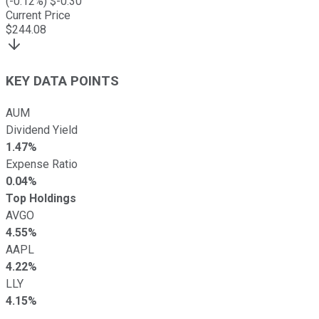
(
-0.12
%) $
-0.30
Current Price
$
244.08
KEY DATA POINTS
AUM
Dividend Yield
1.47%
Expense Ratio
0.04%
Top Holdings
AVGO
4.55%
AAPL
4.22%
LLY
4.15%