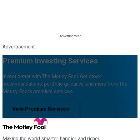
Advertisement
Premium Investing Services
Invest better with The Motley Fool. Get stock
recommendations, portfolio guidance, and more from The
Motley Fool's premium services.
View Premium Services
Making the world smarter, happier, and richer.