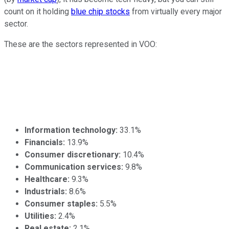
count on it holding
blue chip stocks
from virtually every major
sector.
These are the sectors represented in VOO:
Information technology
:
33.1%
Financials
:
13.9%
Consumer discretionary
:
10.4%
Communication services
:
9.8%
Healthcare
:
9.3%
Industrials
:
8.6%
Consumer staples
:
5.5%
Utilities
:
2.4%
Real estate
:
2.1%