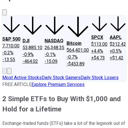
About Us
Contact Us
Investing Philosophy
Motley Fool Mo
SPCX
AAPL
S&P 500
DJI
NASDAQ
Bitcoin
$113.00
$312.42
7,710.00
53,885.10
26,348.35
$64,401.00
+4.4%
+0.5%
-0.2%
-0.9%
-0.1%
-0.7%
+$4.73
+$1.42
-13.55
-464.02
-15.09
-$453.89
Most Active Stocks
Daily Stock Gainers
Daily Stock Losers
FREE ARTICLE
Explore Premium Services
2 Simple ETFs to Buy With $1,000 and
Hold for a Lifetime
Exchange-traded funds (ETFs) take a lot of the legwork out of