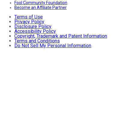
Fool Community Foundation
Become an Affiliate Partner
Terms of Use
Privacy Policy
Disclosure Policy
Accessibility Policy
Copyright, Trademark and Patent Information
Terms and Conditions
Do Not Sell My Personal Information