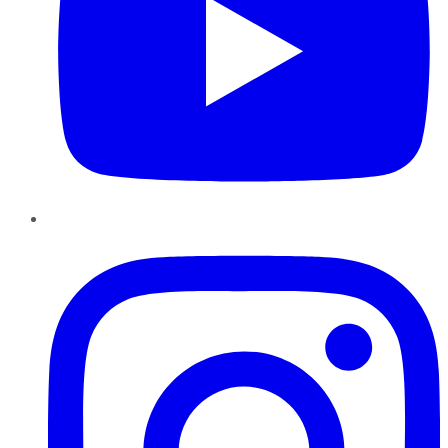
Instagram