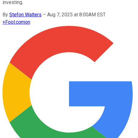
investing.
By
Stefon Walters
–
Aug 7, 2025 at 8:00AM EST
+
Fool.com
on