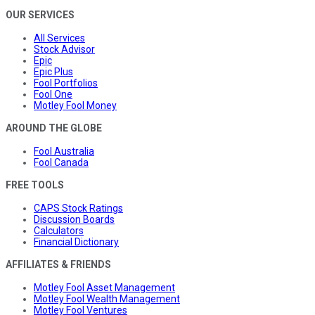
OUR SERVICES
All Services
Stock Advisor
Epic
Epic Plus
Fool Portfolios
Fool One
Motley Fool Money
AROUND THE GLOBE
Fool Australia
Fool Canada
FREE TOOLS
CAPS Stock Ratings
Discussion Boards
Calculators
Financial Dictionary
AFFILIATES & FRIENDS
Motley Fool Asset Management
Motley Fool Wealth Management
Motley Fool Ventures