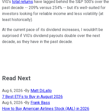
VIG's
total returns
have lagged behind the S&P 500's over the
past decade -- 209% versus 254% -- but it's well-suited for
investors looking for reliable income and less volatility (at
least historically).
At the current pace of its dividend increases, I wouldn't be
surprised if VIG's dividend payouts double over the next
decade, as they have in the past decade.
Read Next
Aug 6, 2026
•
By
Matt DiLallo
7 Best ETFs to Buy in August 2026
Aug 6, 2026
•
By
Frank Bass
How to Buy American Airlines Stock (AAL) in 2026