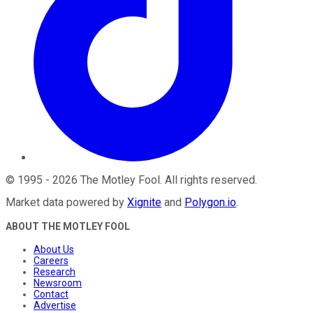
©
1995
-
2026
The Motley Fool
. All rights reserved.
Market data powered by
Xignite
and
Polygon.io
.
ABOUT THE MOTLEY FOOL
About Us
Careers
Research
Newsroom
Contact
Advertise