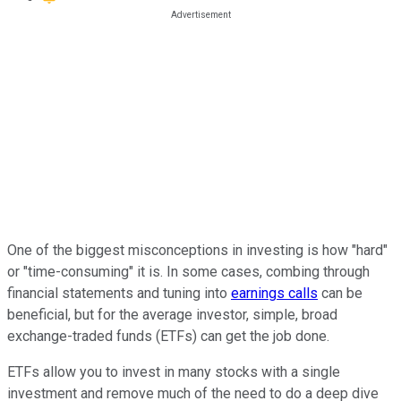
One of the biggest misconceptions in investing is how "hard"
or "time-consuming" it is. In some cases, combing through
financial statements and tuning into
earnings calls
can be
beneficial, but for the average investor, simple, broad
exchange-traded funds (ETFs) can get the job done.
ETFs allow you to invest in many stocks with a single
investment and remove much of the need to do a deep dive