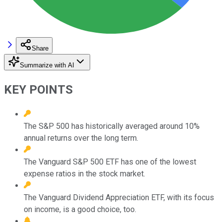
Share
Summarize with AI
KEY POINTS
The S&P 500 has historically averaged around 10%
annual returns over the long term.
The Vanguard S&P 500 ETF has one of the lowest
expense ratios in the stock market.
The Vanguard Dividend Appreciation ETF, with its focus
on income, is a good choice, too.