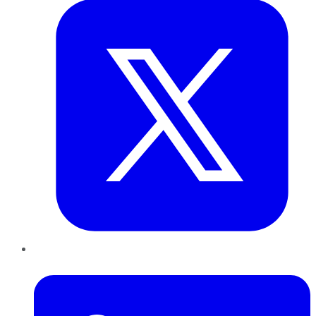
LinkedIn