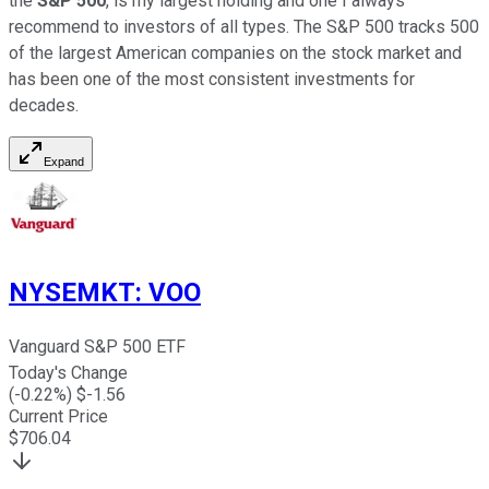
the
S&P 500
, is my largest holding and one I always
recommend to investors of all types. The S&P 500 tracks 500
of the largest American companies on the stock market and
has been one of the most consistent investments for
decades.
Expand
NYSEMKT
:
VOO
Vanguard S&P 500 ETF
Today's Change
(
-0.22
%) $
-1.56
Current Price
$
706.04