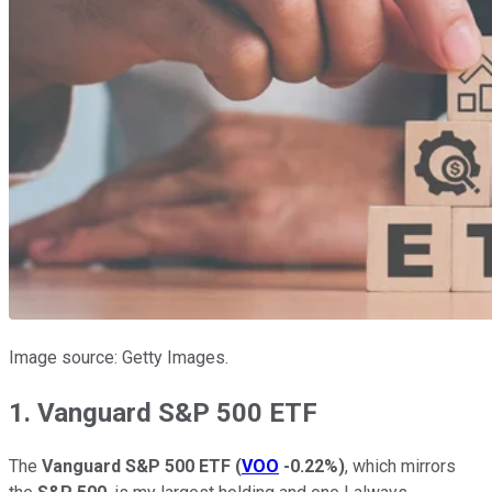
Image source: Getty Images.
1. Vanguard S&P 500 ETF
The
Vanguard S&P 500 ETF
(
VOO
-0.22%
)
, which mirrors