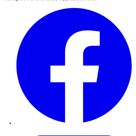
Facebook
Twitter