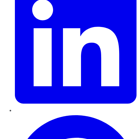
Pinterest