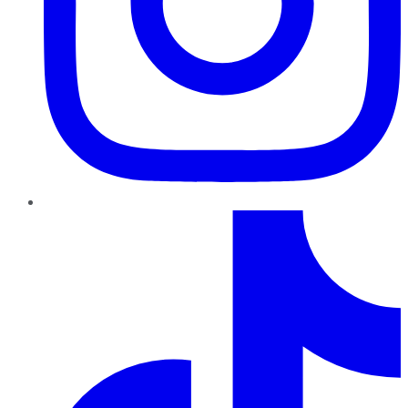
TikTok