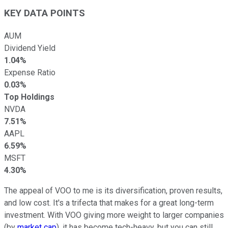
KEY DATA POINTS
AUM
Dividend Yield
1.04%
Expense Ratio
0.03%
Top Holdings
NVDA
7.51%
AAPL
6.59%
MSFT
4.30%
The appeal of VOO to me is its diversification, proven results,
and low cost. It's a trifecta that makes for a great long-term
investment. With VOO giving more weight to larger companies
(by
market cap
), it has become tech-heavy, but you can still