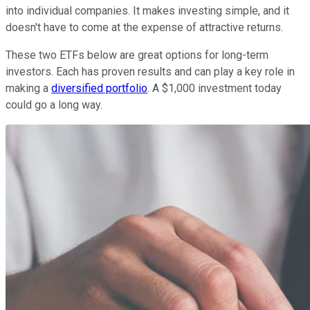
into individual companies. It makes investing simple, and it
doesn't have to come at the expense of attractive returns.
These two ETFs below are great options for long-term
investors. Each has proven results and can play a key role in
making a
diversified portfolio
. A $1,000 investment today
could go a long way.