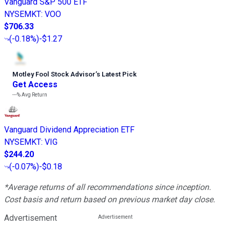
Vanguard S&P 500 ETF
NYSEMKT
:
VOO
$706.33
(
-0.18%
)
-$1.27
Motley Fool Stock Advisor
’
s Latest Pick
Get Access
---%
Avg Return
Vanguard Dividend Appreciation ETF
NYSEMKT
:
VIG
$244.20
(
-0.07%
)
-$0.18
*Average returns of all recommendations since inception.
Cost basis and return based on previous market day close.
Advertisement