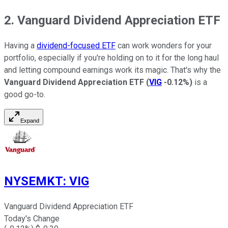
2. Vanguard Dividend Appreciation ETF
Having a
dividend-focused ETF
can work wonders for your
portfolio, especially if you're holding on to it for the long haul
and letting compound earnings work its magic. That's why the
Vanguard Dividend Appreciation ETF
(
VIG
-0.12%
)
is a
good go-to.
Expand
NYSEMKT
:
VIG
Vanguard Dividend Appreciation ETF
Today's Change