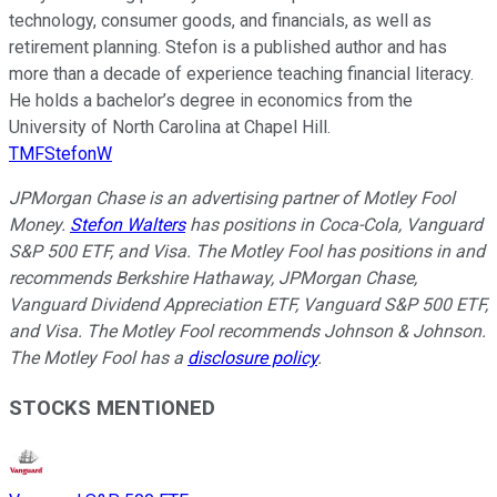
technology, consumer goods, and financials, as well as
retirement planning. Stefon is a published author and has
more than a decade of experience teaching financial literacy.
He holds a bachelor’s degree in economics from the
University of North Carolina at Chapel Hill.
TMFStefonW
JPMorgan Chase is an advertising partner of Motley Fool
Money.
Stefon Walters
has positions in Coca-Cola, Vanguard
S&P 500 ETF, and Visa. The Motley Fool has positions in and
recommends Berkshire Hathaway, JPMorgan Chase,
Vanguard Dividend Appreciation ETF, Vanguard S&P 500 ETF,
and Visa. The Motley Fool recommends Johnson & Johnson.
The Motley Fool has a
disclosure policy
.
STOCKS MENTIONED