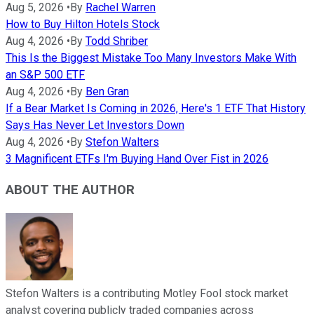
Aug 5, 2026
•
By
Rachel Warren
How to Buy Hilton Hotels Stock
Aug 4, 2026
•
By
Todd Shriber
This Is the Biggest Mistake Too Many Investors Make With
an S&P 500 ETF
Aug 4, 2026
•
By
Ben Gran
If a Bear Market Is Coming in 2026, Here's 1 ETF That History
Says Has Never Let Investors Down
Aug 4, 2026
•
By
Stefon Walters
3 Magnificent ETFs I'm Buying Hand Over Fist in 2026
ABOUT THE AUTHOR
Stefon Walters is a contributing Motley Fool stock market
analyst covering publicly traded companies across