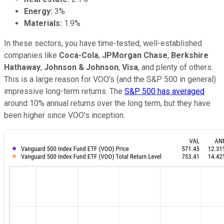
Energy
:
3%
Materials
:
1.9%
In these sectors, you have time-tested, well-established
companies like
Coca-Cola
,
JPMorgan Chase
,
Berkshire
Hathaway
,
Johnson & Johnson
,
Visa
, and plenty of others.
This is a large reason for VOO's (and the S&P 500 in general)
impressive long-term returns. The
S&P 500 has averaged
around 10% annual returns over the long term, but they have
been higher since VOO's inception.