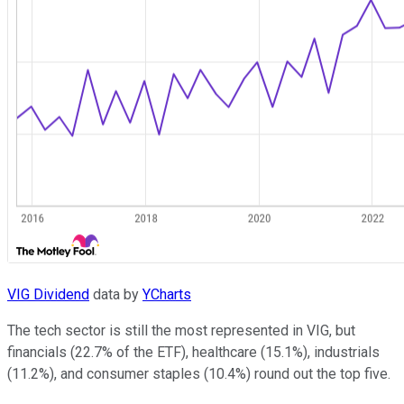
VIG Dividend
data by
YCharts
The tech sector is still the most represented in VIG, but
financials (22.7% of the ETF), healthcare (15.1%), industrials
(11.2%), and consumer staples (10.4%) round out the top five.