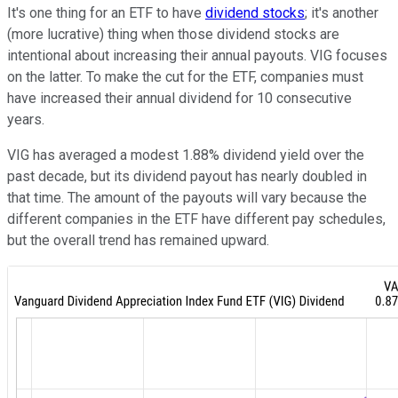
It's one thing for an ETF to have
dividend stocks
; it's another
(more lucrative) thing when those dividend stocks are
intentional about increasing their annual payouts. VIG focuses
on the latter. To make the cut for the ETF, companies must
have increased their annual dividend for 10 consecutive
years.
VIG has averaged a modest 1.88% dividend yield over the
past decade, but its dividend payout has nearly doubled in
that time. The amount of the payouts will vary because the
different companies in the ETF have different pay schedules,
but the overall trend has remained upward.