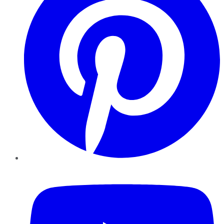
YouTube