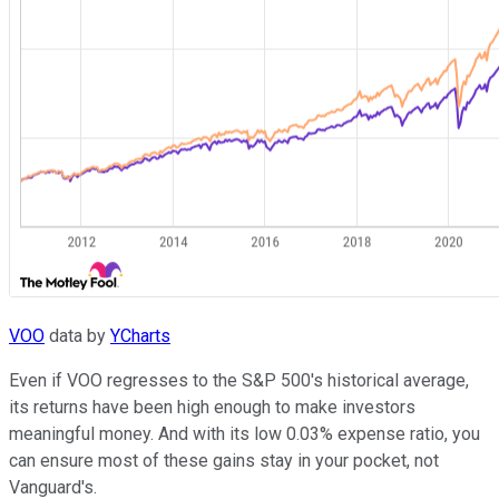
VOO
data by
YCharts
Even if VOO regresses to the S&P 500's historical average,
its returns have been high enough to make investors
meaningful money. And with its low 0.03% expense ratio, you
can ensure most of these gains stay in your pocket, not
Vanguard's.