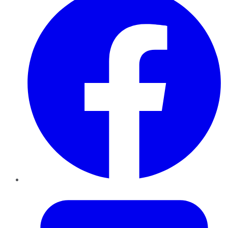
Twitter