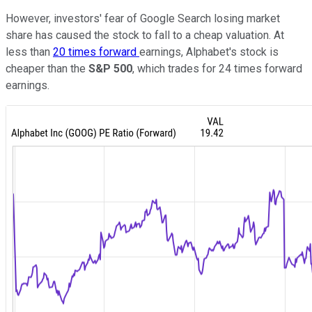
However, investors' fear of Google Search losing market
share has caused the stock to fall to a cheap valuation. At
less than
20 times forward
earnings, Alphabet's stock is
cheaper than the
S&P 500
, which trades for 24 times forward
earnings.