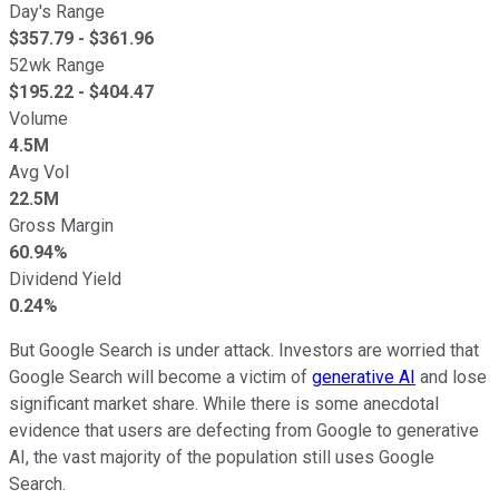
Day's Range
$
357.79
- $
361.96
52wk Range
$
195.22
- $
404.47
Volume
4.5M
Avg Vol
22.5M
Gross Margin
60.94%
Dividend Yield
0.24%
But Google Search is under attack. Investors are worried that
Google Search will become a victim of
generative AI
and lose
significant market share. While there is some anecdotal
evidence that users are defecting from Google to generative
AI, the vast majority of the population still uses Google
Search.