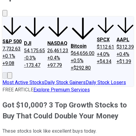
About Us
Contact Us
Investing Philosophy
Motley Fool Mo
SPCX
AAPL
S&P 500
DJI
NASDAQ
Bitcoin
$112.61
$312.39
7,732.63
54,175.65
26,461.23
$64,656.00
+4.0%
+0.4%
+0.1%
-0.3%
+0.4%
+0.5%
+$4.34
+$1.39
+9.08
-173.47
+97.79
+$292.80
Most Active Stocks
Daily Stock Gainers
Daily Stock Losers
FREE ARTICLE
Explore Premium Services
Got $10,000? 3 Top Growth Stocks to
Buy That Could Double Your Money
These stocks look like excellent buys today.