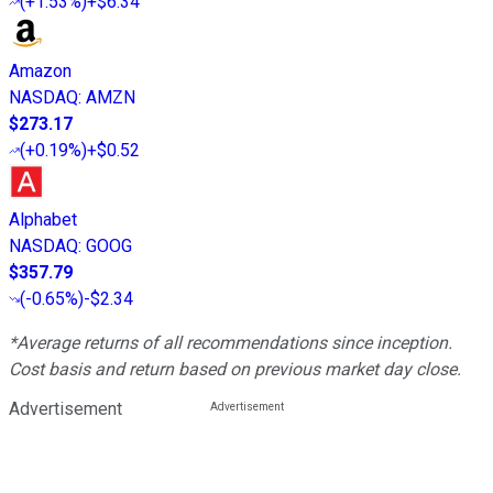
(
+1.53%
)
+$6.34
Amazon
NASDAQ
:
AMZN
$273.17
(
+0.19%
)
+$0.52
Alphabet
NASDAQ
:
GOOG
$357.79
(
-0.65%
)
-$2.34
*Average returns of all recommendations since inception.
Cost basis and return based on previous market day close.
Advertisement