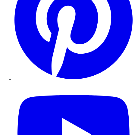
YouTube