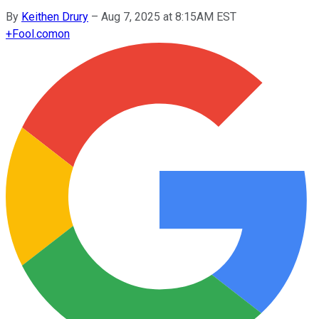
By
Keithen Drury
–
Aug 7, 2025 at 8:15AM EST
+
Fool.com
on