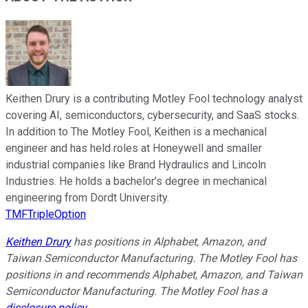
Keithen Drury is a contributing Motley Fool technology analyst
covering AI, semiconductors, cybersecurity, and SaaS stocks.
In addition to The Motley Fool, Keithen is a mechanical
engineer and has held roles at Honeywell and smaller
industrial companies like Brand Hydraulics and Lincoln
Industries. He holds a bachelor’s degree in mechanical
engineering from Dordt University.
TMFTripleOption
Keithen Drury
has positions in Alphabet, Amazon, and
Taiwan Semiconductor Manufacturing. The Motley Fool has
positions in and recommends Alphabet, Amazon, and Taiwan
Semiconductor Manufacturing. The Motley Fool has a
disclosure policy
.