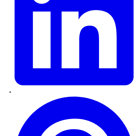
Pinterest