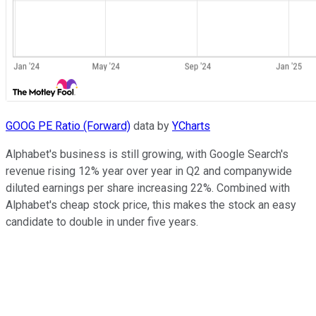
GOOG PE Ratio (Forward)
data by
YCharts
Alphabet's business is still growing, with Google Search's
revenue rising 12% year over year in Q2 and companywide
diluted earnings per share increasing 22%. Combined with
Alphabet's cheap stock price, this makes the stock an easy
candidate to double in under five years.