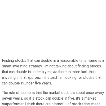
Finding stocks that can double in a reasonable time frame is a
smart investing strategy. I'm not talking about finding stocks
that can double in under a year, as there is more luck than
anything in that approach. Instead, I'm looking for stocks that
can double in under five years.
The rule of thumb is that the market doubles about once every
seven years, so if a stock can double in five, it's a market
outperformer. I think there are a handful of stocks that meet