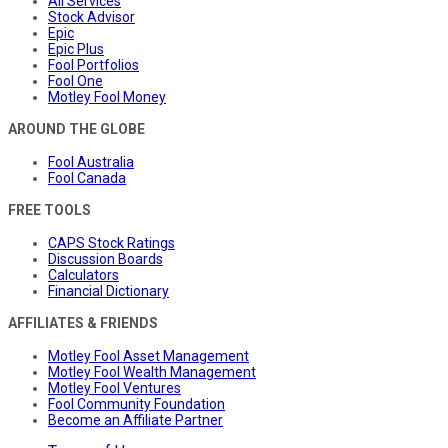
All Services
Stock Advisor
Epic
Epic Plus
Fool Portfolios
Fool One
Motley Fool Money
AROUND THE GLOBE
Fool Australia
Fool Canada
FREE TOOLS
CAPS Stock Ratings
Discussion Boards
Calculators
Financial Dictionary
AFFILIATES & FRIENDS
Motley Fool Asset Management
Motley Fool Wealth Management
Motley Fool Ventures
Fool Community Foundation
Become an Affiliate Partner