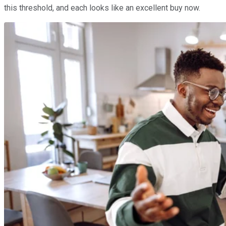
this threshold, and each looks like an excellent buy now.