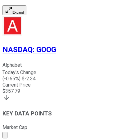
Expand
NASDAQ
:
GOOG
Alphabet
Today's Change
(
-0.65
%) $
-2.34
Current Price
$
357.79
KEY DATA POINTS
Market Cap
Market cap calculated using publicly traded shares outst