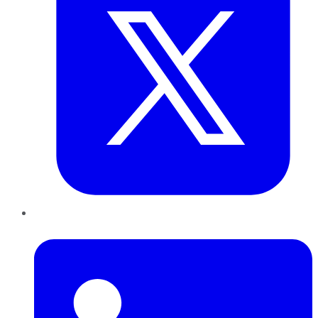
LinkedIn