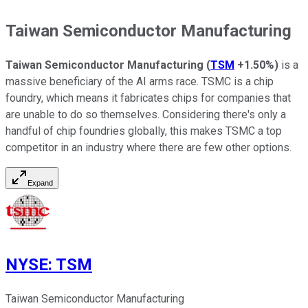
Taiwan Semiconductor Manufacturing
Taiwan Semiconductor Manufacturing
(
TSM
+1.50%
)
is a
massive beneficiary of the AI arms race. TSMC is a chip
foundry, which means it fabricates chips for companies that
are unable to do so themselves. Considering there's only a
handful of chip foundries globally, this makes TSMC a top
competitor in an industry where there are few other options.
Expand
NYSE
:
TSM
Taiwan Semiconductor Manufacturing