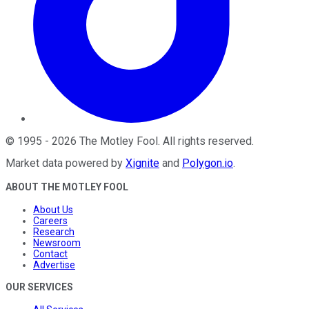
©
1995
-
2026
The Motley Fool
. All rights reserved.
Market data powered by
Xignite
and
Polygon.io
.
ABOUT THE MOTLEY FOOL
About Us
Careers
Research
Newsroom
Contact
Advertise
OUR SERVICES