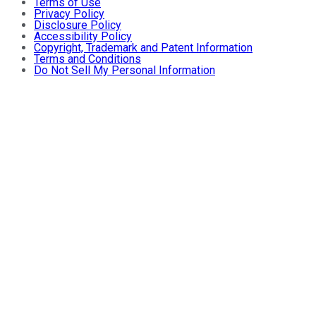
Terms of Use
Privacy Policy
Disclosure Policy
Accessibility Policy
Copyright, Trademark and Patent Information
Terms and Conditions
Do Not Sell My Personal Information