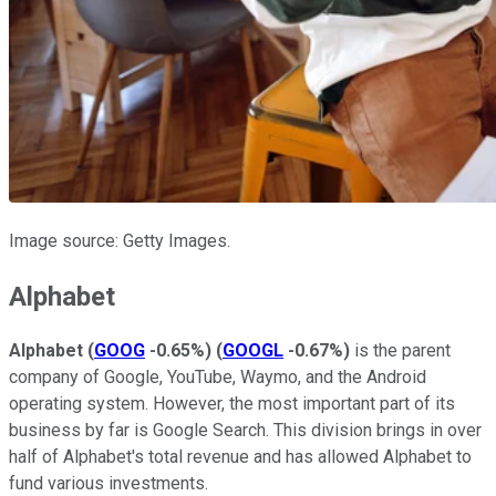
Image source: Getty Images.
Alphabet
Alphabet
(
GOOG
-0.65%
)
(
GOOGL
-0.67%
)
is the parent
company of Google, YouTube, Waymo, and the Android
operating system. However, the most important part of its
business by far is Google Search. This division brings in over
half of Alphabet's total revenue and has allowed Alphabet to
fund various investments.