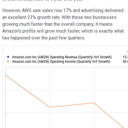
However, AWS saw sales rise 17% and advertising delivered
an excellent 23% growth rate. With these two businesses
growing much faster than the overall company, it means
Amazon's profits will grow much faster, which is exactly what
has happened over the past few quarters.