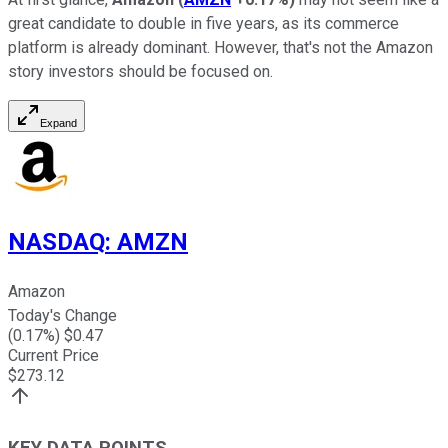
great candidate to double in five years, as its commerce
platform is already dominant. However, that's not the Amazon
story investors should be focused on.
Expand
NASDAQ
:
AMZN
Amazon
Today's Change
(
0.17
%) $
0.47
Current Price
$
273.12