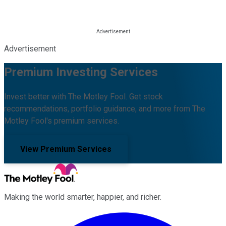
Advertisement
Premium Investing Services
Invest better with The Motley Fool. Get stock
recommendations, portfolio guidance, and more from The
Motley Fool's premium services.
View Premium Services
Making the world smarter, happier, and richer.
Facebook