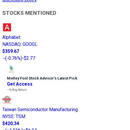
STOCKS MENTIONED
Alphabet
NASDAQ
:
GOOGL
$359.67
(
-0.76%
)
-$2.77
Motley Fool Stock Advisor
’
s Latest Pick
Get Access
---%
Avg Return
Taiwan Semiconductor Manufacturing
NYSE
:
TSM
$420.34