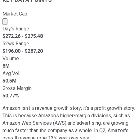
KEY DATA POINTS
Market Cap
Market cap calculated using publicly traded shares outst
Day's Range
$
272.26
- $
275.48
52wk Range
$
196.00
- $
287.20
Volume
8M
Avg Vol
50.5M
Gross Margin
50.77%
Amazon isn't a revenue growth story; it's a profit growth story.
This is because Amazon's higher-margin divisions, such as
Amazon Web Services (AWS) and advertising, are growing
much faster than the company as a whole. In Q2, Amazon's
overall revenue rose 13% year over year.