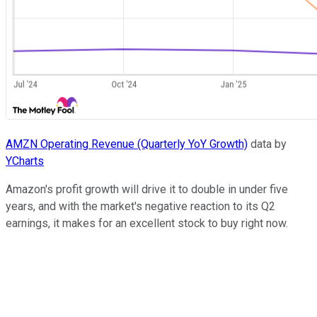
AMZN Operating Revenue (Quarterly YoY Growth)
data by
YCharts
Amazon's profit growth will drive it to double in under five
years, and with the market's negative reaction to its Q2
earnings, it makes for an excellent stock to buy right now.