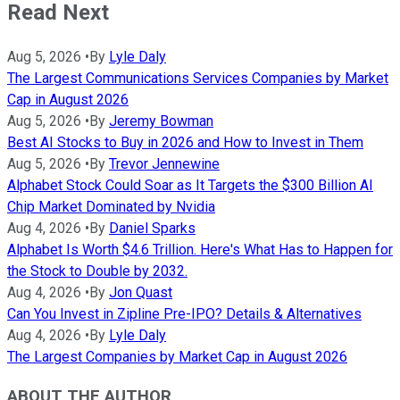
Read Next
Aug 5, 2026
•
By
Lyle Daly
The Largest Communications Services Companies by Market
Cap in August 2026
Aug 5, 2026
•
By
Jeremy Bowman
Best AI Stocks to Buy in 2026 and How to Invest in Them
Aug 5, 2026
•
By
Trevor Jennewine
Alphabet Stock Could Soar as It Targets the $300 Billion AI
Chip Market Dominated by Nvidia
Aug 4, 2026
•
By
Daniel Sparks
Alphabet Is Worth $4.6 Trillion. Here's What Has to Happen for
the Stock to Double by 2032.
Aug 4, 2026
•
By
Jon Quast
Can You Invest in Zipline Pre-IPO? Details & Alternatives
Aug 4, 2026
•
By
Lyle Daly
The Largest Companies by Market Cap in August 2026
ABOUT THE AUTHOR