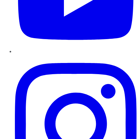
Instagram