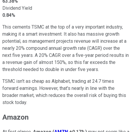
63.38%
Dividend Yield
0.84%
This cements TSMC at the top of a very important industry,
making it a smart investment. It also has massive growth
potential, as management projects revenue will increase at a
nearly 20% compound annual growth rate (CAGR) over the
next five years. A 20% CAGR over a five-year period results in
a revenue gain of almost 150%, so this far exceeds the
threshold needed to double in under five years.
TSMC isn't as cheap as Alphabet, trading at 24.7 times
forward earnings. However, that's nearly in line with the
broader market, which reduces the overall risk of buying this
stock today.
Amazon
At first glance,
Amazon
(
AMZN
+0.17%
)
may not seem like a