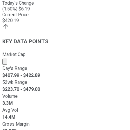
Today's Change
(
1.50
%) $
6.19
Current Price
$
420.19
KEY DATA POINTS
Market Cap
Market cap calculated using publicly traded shares outst
Day's Range
$
407.99
- $
422.89
52wk Range
$
223.70
- $
479.00
Volume
3.3M
Avg Vol
14.4M
Gross Margin