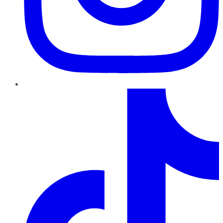
TikTok