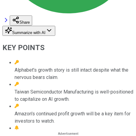
Share
Summarize with AI
KEY POINTS
Alphabet's growth story is still intact despite what the
nervous bears claim.
Taiwan Semiconductor Manufacturing is well-positioned
to capitalize on AI growth.
Amazon's continued profit growth will be a key item for
investors to watch.