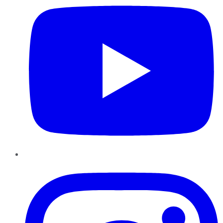
Instagram