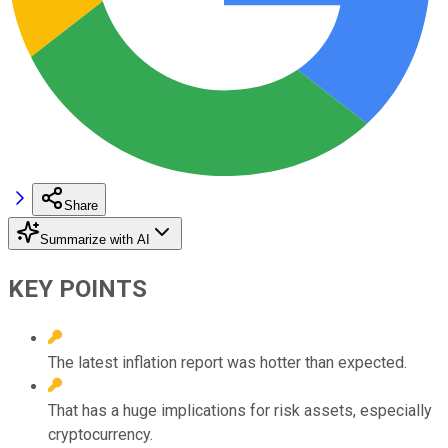
Share
Summarize with AI
KEY POINTS
The latest inflation report was hotter than expected.
That has a huge implications for risk assets, especially
cryptocurrency.