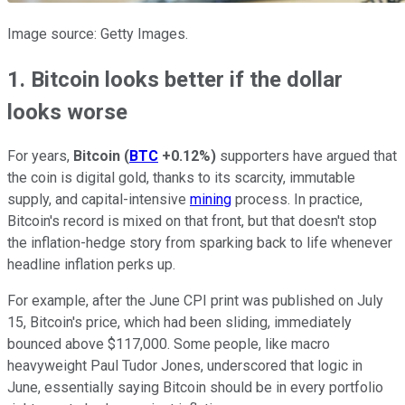
Image source: Getty Images.
1. Bitcoin looks better if the dollar
looks worse
For years,
Bitcoin
(
BTC
+0.12%
)
supporters have argued that
the coin is digital gold, thanks to its scarcity, immutable
supply, and capital-intensive
mining
process. In practice,
Bitcoin's record is mixed on that front, but that doesn't stop
the inflation-hedge story from sparking back to life whenever
headline inflation perks up.
For example, after the June CPI print was published on July
15, Bitcoin's price, which had been sliding, immediately
bounced above $117,000. Some people, like macro
heavyweight Paul Tudor Jones, underscored that logic in
June, essentially saying Bitcoin should be in every portfolio