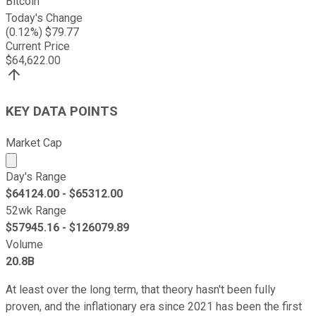
Bitcoin
Today's Change
(
0.12
%) $
79.77
Current Price
$
64,622.00
KEY DATA POINTS
Market Cap
Market cap calculated using publicly traded shares outst
Day's Range
$
64124.00
- $
65312.00
52wk Range
$
57945.16
- $
126079.89
Volume
20.8B
At least over the long term, that theory hasn't been fully
proven, and the inflationary era since 2021 has been the first