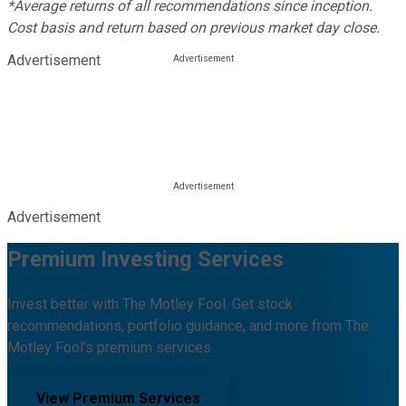
*Average returns of all recommendations since inception.
Cost basis and return based on previous market day close.
Advertisement
Advertisement
Premium Investing Services
Invest better with The Motley Fool. Get stock
recommendations, portfolio guidance, and more from The
Motley Fool's premium services.
View Premium Services