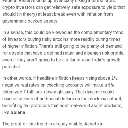
Federal Reserve ends up eventually hiking interest rates,
crypto investors can get relatively safe exposure to yield that
should (in theory) at least break even with inflation from
government-backed assets.
In a sense, this could be viewed as the complementary trend
of investors buying risky altcoins more readily during times
of higher inflation. There's still going to be plenty of demand
for assets that have a defined return and a benign risk profile,
even if they aren't going to be a pillar of a portfolio's growth
potential.
In other words, if headline inflation keeps rising above 2%,
negative real rates on checking accounts will make a 5%
tokenized T-bill look downright juicy. That dynamic could
channel billions of additional dollars on the blockchain itself,
benefiting the protocols that host real-world asset products,
like
Solana
.
The proof of this trend is already visible. Assets in