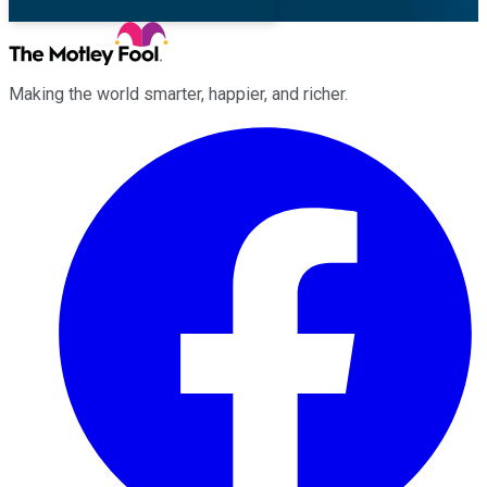
Making the world smarter, happier, and richer.
Facebook