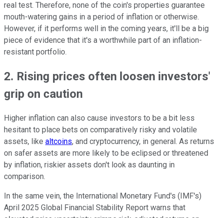
real test. Therefore, none of the coin's properties guarantee
mouth-watering gains in a period of inflation or otherwise.
However, if it performs well in the coming years, it'll be a big
piece of evidence that it's a worthwhile part of an inflation-
resistant portfolio.
2. Rising prices often loosen investors'
grip on caution
Higher inflation can also cause investors to be a bit less
hesitant to place bets on comparatively risky and volatile
assets, like
altcoins
, and cryptocurrency, in general. As returns
on safer assets are more likely to be eclipsed or threatened
by inflation, riskier assets don't look as daunting in
comparison.
In the same vein, the International Monetary Fund's (IMF's)
April 2025 Global Financial Stability Report warns that