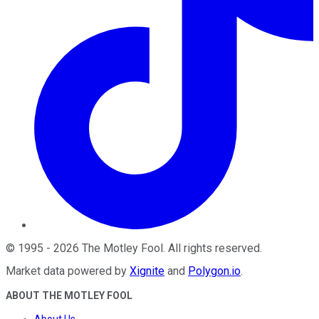
©
1995
-
2026
The Motley Fool
. All rights reserved.
Market data powered by
Xignite
and
Polygon.io
.
ABOUT THE MOTLEY FOOL
About Us