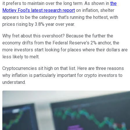
it prefers to maintain over the long term. As shown in
the
Motley Fool's latest research report
on inflation, shelter
appears to be the category that's running the hottest, with
prices rising by 3.8% year over year.
Why fret about this overshoot? Because the further the
economy drifts from the Federal Reserve's 2% anchor, the
more investors start looking for places where their dollars are
less likely to melt.
Cryptocurrencies sit high on that list. Here are three reasons
why inflation is particularly important for crypto investors to
understand.