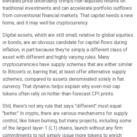
elevated price uncertainty crimps risk-adjusted returns on
traditional investments and can accelerate portfolio outflows
from conventional financial markets. That capital needs a new
home, and it may well be cryptocurrency.
Digital assets, which are still small, relative to global equities
or bonds, are an obvious candidate for capital flows during
inflation, in part because they're simply a different class of
asset with different and highly varying rules. Many
cryptocurrencies have supply schemes that are either similar
to Bitcoin's or, barring that, at least offer alternative supply
schemes, compared to assets denominated solely in fiat
currency. That dynamic helps explain why even mid-cap
tokens often rally on hotter-than-forecast CPI prints.
Still, there's not any rule that says "different" must equal
"better." In crypto, there are various mechanisms for supply
control, like token burning, but many projects, including some
of the largest layer-1 (L1) chains, launch without any firm
commitments to not simply issue more tokens to enrich