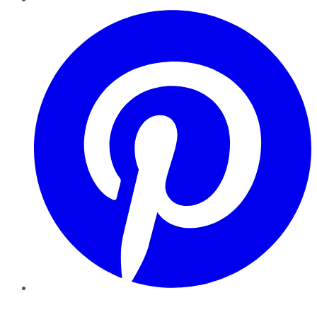
Pinterest
YouTube