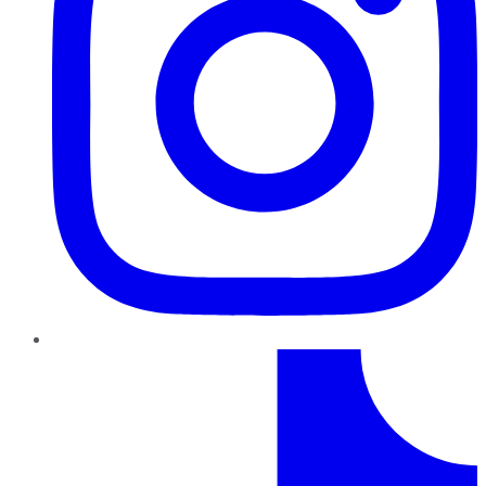
TikTok