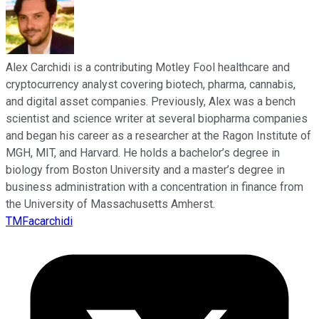
Alex Carchidi is a contributing Motley Fool healthcare and
cryptocurrency analyst covering biotech, pharma, cannabis,
and digital asset companies. Previously, Alex was a bench
scientist and science writer at several biopharma companies
and began his career as a researcher at the Ragon Institute of
MGH, MIT, and Harvard. He holds a bachelor’s degree in
biology from Boston University and a master’s degree in
business administration with a concentration in finance from
the University of Massachusetts Amherst.
TMFacarchidi