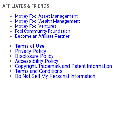
AFFILIATES & FRIENDS
Motley Fool Asset Management
Motley Fool Wealth Management
Motley Fool Ventures
Fool Community Foundation
Become an Affiliate Partner
Terms of Use
Privacy Policy
Disclosure Policy
Accessibility Policy
Copyright, Trademark and Patent Information
Terms and Conditions
Do Not Sell My Personal Information