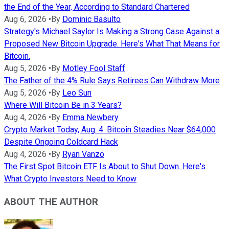
the End of the Year, According to Standard Chartered
Aug 6, 2026
•
By
Dominic Basulto
Strategy's Michael Saylor Is Making a Strong Case Against a
Proposed New Bitcoin Upgrade. Here's What That Means for
Bitcoin.
Aug 5, 2026
•
By
Motley Fool Staff
The Father of the 4% Rule Says Retirees Can Withdraw More
Aug 5, 2026
•
By
Leo Sun
Where Will Bitcoin Be in 3 Years?
Aug 4, 2026
•
By
Emma Newbery
Crypto Market Today, Aug. 4: Bitcoin Steadies Near $64,000
Despite Ongoing Coldcard Hack
Aug 4, 2026
•
By
Ryan Vanzo
The First Spot Bitcoin ETF Is About to Shut Down. Here's
What Crypto Investors Need to Know
ABOUT THE AUTHOR