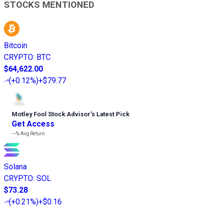
STOCKS MENTIONED
Bitcoin
CRYPTO
:
BTC
$64,622.00
(
+0.12%
)
+$79.77
Motley Fool Stock Advisor
’
s Latest Pick
Get Access
---%
Avg Return
Solana
CRYPTO
:
SOL
$73.28
(
+0.21%
)
+$0.16