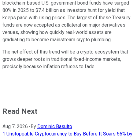
blockchain-based U.S. government bond funds have surged
80% in 2025 to $7.4 billion as investors hunt for yield that
keeps pace with rising prices. The largest of these Treasury
funds are now accepted as collateral on major derivatives
venues, showing how quickly real-world assets are
graduating to become mainstream crypto plumbing.
The net effect of this trend will be a crypto ecosystem that
grows deeper roots in traditional fixed-income markets,
precisely because inflation refuses to fade.
Read Next
Aug 7, 2026
•
By
Dominic Basulto
1 Unstoppable Cryptocurrency to Buy Before It Soars 56% by