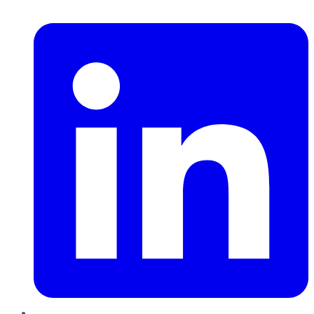
LinkedIn