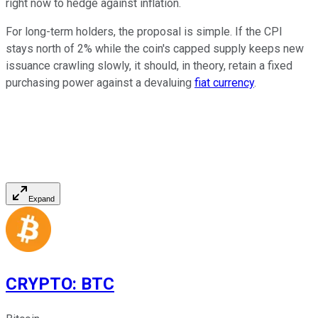
right now to hedge against inflation.
For long-term holders, the proposal is simple. If the CPI
stays north of 2% while the coin's capped supply keeps new
issuance crawling slowly, it should, in theory, retain a fixed
purchasing power against a devaluing
fiat currency
.
Expand
CRYPTO
:
BTC