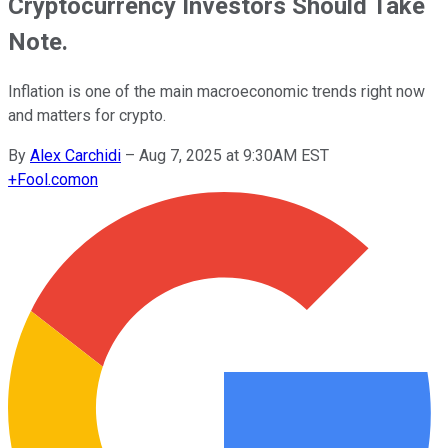
Cryptocurrency Investors Should Take
Note.
Inflation is one of the main macroeconomic trends right now
and matters for crypto.
By
Alex Carchidi
–
Aug 7, 2025 at 9:30AM EST
+
Fool.com
on