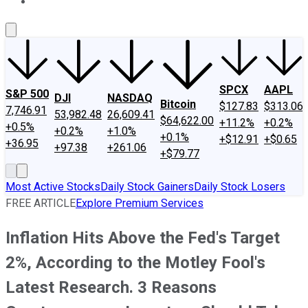
About Us
Contact Us
Investing Philosophy
Motley Fool Mo
SPCX
AAPL
S&P 500
DJI
NASDAQ
Bitcoin
$127.83
$313.06
7,746.91
53,982.48
26,609.41
$64,622.00
+11.2%
+0.2%
+0.5%
+0.2%
+1.0%
+0.1%
+$12.91
+$0.65
+36.95
+97.38
+261.06
+$79.77
Most Active Stocks
Daily Stock Gainers
Daily Stock Losers
FREE ARTICLE
Explore Premium Services
Inflation Hits Above the Fed's Target
2%, According to the Motley Fool's
Latest Research. 3 Reasons