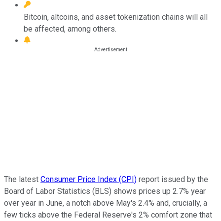
Bitcoin, altcoins, and asset tokenization chains will all
be affected, among others.
The latest
Consumer Price Index (CPI)
report issued by the
Board of Labor Statistics (BLS) shows prices up 2.7% year
over year in June, a notch above May's 2.4% and, crucially, a
few ticks above the Federal Reserve's 2% comfort zone that