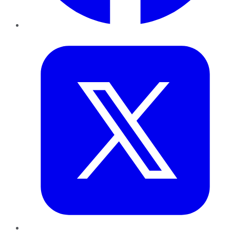
Twitter