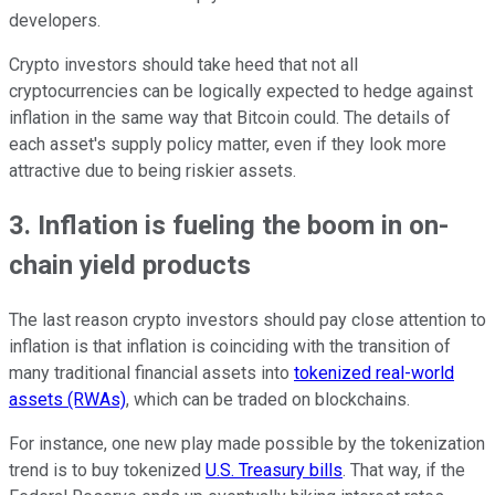
developers.
Crypto investors should take heed that not all
cryptocurrencies can be logically expected to hedge against
inflation in the same way that Bitcoin could. The details of
each asset's supply policy matter, even if they look more
attractive due to being riskier assets.
3. Inflation is fueling the boom in on-
chain yield products
The last reason crypto investors should pay close attention to
inflation is that inflation is coinciding with the transition of
many traditional financial assets into
tokenized real-world
assets (RWAs)
, which can be traded on blockchains.
For instance, one new play made possible by the tokenization
trend is to buy tokenized
U.S. Treasury bills
. That way, if the