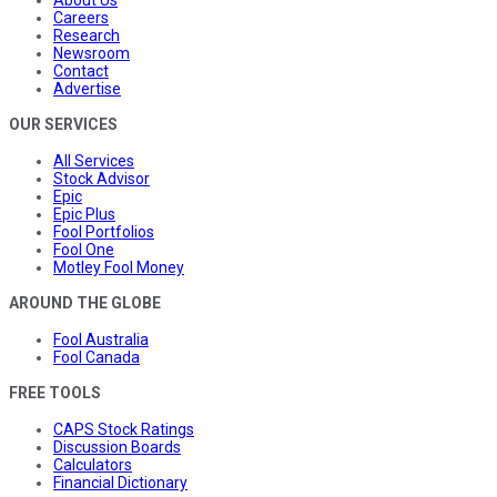
Careers
Research
Newsroom
Contact
Advertise
OUR SERVICES
All Services
Stock Advisor
Epic
Epic Plus
Fool Portfolios
Fool One
Motley Fool Money
AROUND THE GLOBE
Fool Australia
Fool Canada
FREE TOOLS
CAPS Stock Ratings
Discussion Boards
Calculators
Financial Dictionary