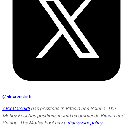
@
alexcarchidi
Alex Carchidi
has positions in Bitcoin and Solana. The
Motley Fool has positions in and recommends Bitcoin and
Solana. The Motley Fool has a
disclosure policy
.