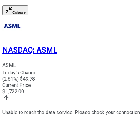
Collapse
NASDAQ
:
ASML
ASML
Today's Change
(
2.61
%) $
43.78
Current Price
$
1,722.00
Unable to reach the data service. Please check your connection