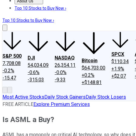
About Us
About Us
Contact Us
Investing Philosophy
Motley Fool Mo
Top 10 Stocks to Buy Now ›
Top 10 Stocks to Buy Now ›
SPCX
S&P 500
DJI
NASDAQ
Bitcoin
$110.34
7,708.08
54,034.09
26,354.11
$64,703.00
+1.9%
-0.2%
-0.6%
-0.0%
+0.2%
+$2.07
-15.47
-315.03
-9.33
+$148.81
Most Active Stocks
Daily Stock Gainers
Daily Stock Losers
FREE ARTICLE
Explore Premium Services
Is ASML a Buy?
ASML has a monopoly on critical AI technology, so why does it t