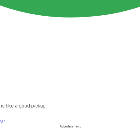
s like a good pickup.
s ›