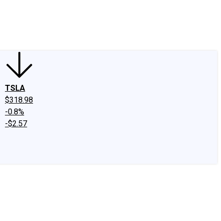
edIn
X
Facebook
Instagram
Discussion Boards
CAPS - Stock Picki
TSLA
$318.98
-0.8%
-$2.57