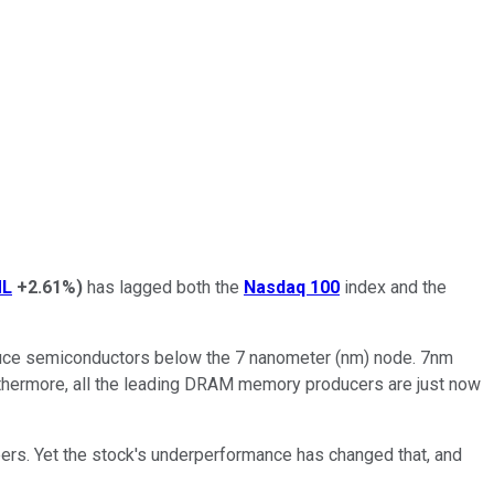
L
+2.61%
)
has lagged both the
Nasdaq 100
index and the
oduce semiconductors below the 7 nanometer (nm) node. 7nm
urthermore, all the leading DRAM memory producers are just now
eers. Yet the stock's underperformance has changed that, and