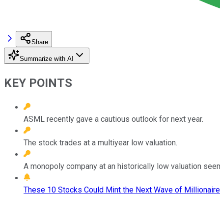
Share
Summarize with AI
KEY POINTS
ASML recently gave a cautious outlook for next year.
The stock trades at a multiyear low valuation.
A monopoly company at an historically low valuation seem
These 10 Stocks Could Mint the Next Wave of Millionaire