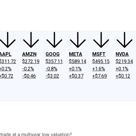
ney
Fool Community Foundation
Reviews
Newsroom
YouTube
Link
AAPL
AMZN
GOOG
META
MSFT
NVDA
$311.72
$272.19
$357.11
$589.14
$495.15
$219.34
+0.2%
-0.2%
-0.8%
+0.1%
+1.6%
+0.1%
+$0.72
-$0.46
-$3.02
+$0.37
+$7.69
+$0.12
rade at a multiyear low valuation?