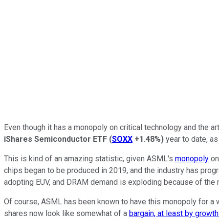
Even though it has a monopoly on critical technology and the artif
iShares Semiconductor ETF
(
SOXX
+1.48%
)
year to date, as
This is kind of an amazing statistic, given ASML's
monopoly
on
chips began to be produced in 2019, and the industry has progr
adopting EUV, and DRAM demand is exploding because of the
Of course, ASML has been known to have this monopoly for a whi
shares now look like somewhat of a
bargain, at least by growt