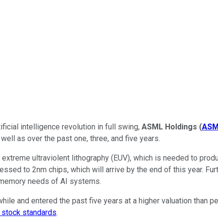
icial intelligence revolution in full swing,
ASML Holdings
(
ASM
 well as over the past one, three, and five years.
 extreme ultraviolent lithography (EUV), which is needed to pr
essed to 2nm chips, which will arrive by the end of this year. F
 memory needs of AI systems.
le and entered the past five years at a higher valuation than p
h stock standards
.