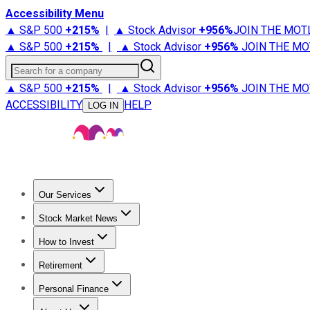
Accessibility Menu
▲ S&P 500
+
215%
|
▲ Stock Advisor
+
956%
JOIN THE MOT
▲ S&P 500
+
215%
|
▲ Stock Advisor
+
956%
JOIN THE MO
Search for a company
▲ S&P 500
+
215%
|
▲ Stock Advisor
+
956%
JOIN THE MO
ACCESSIBILITY
HELP
LOG IN
Our Services
All Services
Stock Advisor
Epic
Epic Plus
Fool Portfolios
Fo
Stock Market News
Trending News
Stock Market News
Market Movers
Tech S
How to Invest
How to Invest Money
What to Invest In
How to Invest in S
Retirement
Retirement News
Retirement 101
Types of Retirement Ac
Personal Finance
Best Credit Cards
Compare Credit Cards
Credit Card Revi