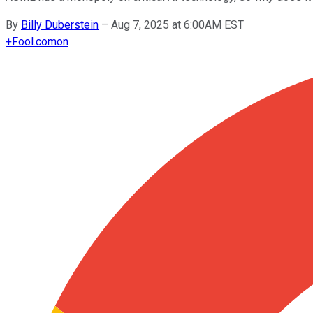
By
Billy Duberstein
–
Aug 7, 2025 at 6:00AM EST
+
Fool.com
on