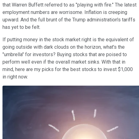
that Warren Buffett referred to as "playing with fire." The latest
employment numbers are worrisome. Inflation is creeping
upward. And the full brunt of the Trump administration's tariffs
has yet to be felt.
If putting money in the stock market right is the equivalent of
going outside with dark clouds on the horizon, what's the
"umbrella" for investors? Buying stocks that are poised to
perform well even if the overall market sinks. With that in
mind, here are my picks for the best stocks to invest $1,000
in right now.