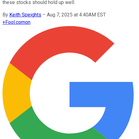
these stocks should hold up well.
By
Keith Speights
–
Aug 7, 2025 at 4:40AM EST
+
Fool.com
on