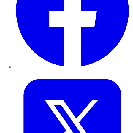
Twitter