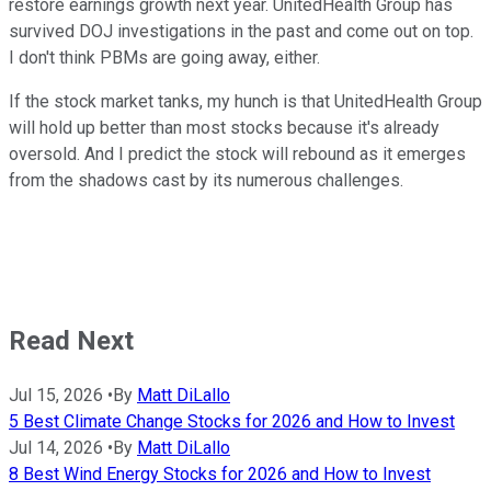
restore earnings growth next year. UnitedHealth Group has
survived DOJ investigations in the past and come out on top.
I don't think PBMs are going away, either.
If the stock market tanks, my hunch is that UnitedHealth Group
will hold up better than most stocks because it's already
oversold. And I predict the stock will rebound as it emerges
from the shadows cast by its numerous challenges.
Read Next
Jul 15, 2026
•
By
Matt DiLallo
5 Best Climate Change Stocks for 2026 and How to Invest
Jul 14, 2026
•
By
Matt DiLallo
8 Best Wind Energy Stocks for 2026 and How to Invest