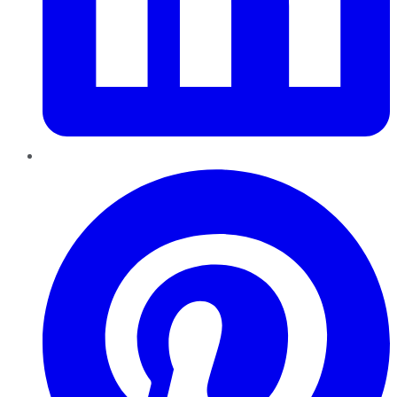
Pinterest