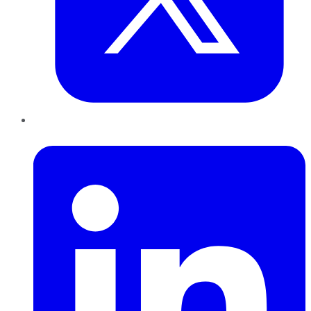
LinkedIn