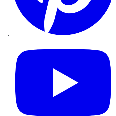
YouTube