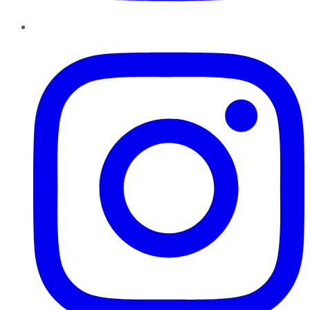
Instagram