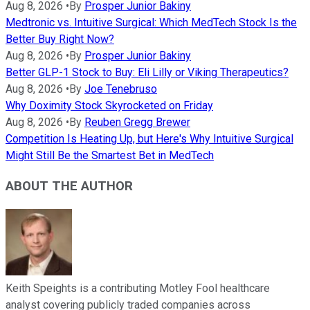
Aug 8, 2026
•
By
Prosper Junior Bakiny
Medtronic vs. Intuitive Surgical: Which MedTech Stock Is the
Better Buy Right Now?
Aug 8, 2026
•
By
Prosper Junior Bakiny
Better GLP-1 Stock to Buy: Eli Lilly or Viking Therapeutics?
Aug 8, 2026
•
By
Joe Tenebruso
Why Doximity Stock Skyrocketed on Friday
Aug 8, 2026
•
By
Reuben Gregg Brewer
Competition Is Heating Up, but Here's Why Intuitive Surgical
Might Still Be the Smartest Bet in MedTech
ABOUT THE AUTHOR
Keith Speights is a contributing Motley Fool healthcare
analyst covering publicly traded companies across