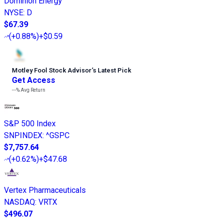
Dominion Energy
NYSE
:
D
$67.39
(
+0.88%
)
+$0.59
Motley Fool Stock Advisor
’
s Latest Pick
Get Access
---%
Avg Return
S&P 500 Index
SNPINDEX
:
^GSPC
$7,757.64
(
+0.62%
)
+$47.68
Vertex Pharmaceuticals
NASDAQ
:
VRTX
$496.07