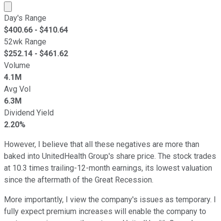
Market cap calculated using publicly traded shares outst
Day's Range
$
400.66
- $
410.64
52wk Range
$
252.14
- $
461.62
Volume
4.1M
Avg Vol
6.3M
Dividend Yield
2.20%
However, I believe that all these negatives are more than
baked into UnitedHealth Group's share price. The stock trades
at 10.3 times trailing-12-month earnings, its lowest valuation
since the aftermath of the Great Recession.
More importantly, I view the company's issues as temporary. I
fully expect premium increases will enable the company to