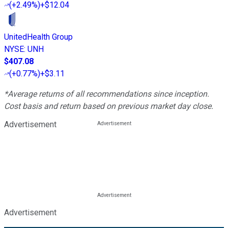
(
+2.49%
)
+$12.04
UnitedHealth Group
NYSE
:
UNH
$407.08
(
+0.77%
)
+$3.11
*Average returns of all recommendations since inception.
Cost basis and return based on previous market day close.
Advertisement
Advertisement