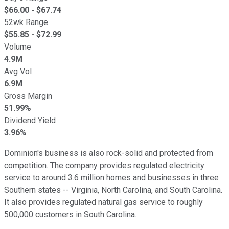
$
66.00
- $
67.74
52wk Range
$
55.85
- $
72.99
Volume
4.9M
Avg Vol
6.9M
Gross Margin
51.99%
Dividend Yield
3.96%
Dominion's business is also rock-solid and protected from
competition. The company provides regulated electricity
service to around 3.6 million homes and businesses in three
Southern states -- Virginia, North Carolina, and South Carolina.
It also provides regulated natural gas service to roughly
500,000 customers in South Carolina.