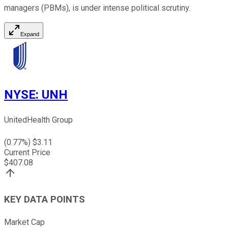
managers (PBMs), is under intense political scrutiny.
Expand
NYSE
:
UNH
UnitedHealth Group
(
0.77
%) $
3.11
Current Price
$
407.08
KEY DATA POINTS
Market Cap