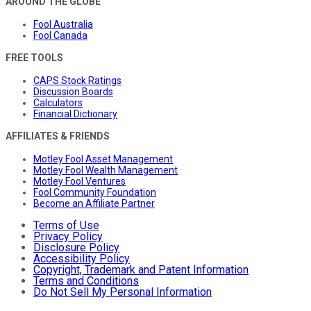
AROUND THE GLOBE
Fool Australia
Fool Canada
FREE TOOLS
CAPS Stock Ratings
Discussion Boards
Calculators
Financial Dictionary
AFFILIATES & FRIENDS
Motley Fool Asset Management
Motley Fool Wealth Management
Motley Fool Ventures
Fool Community Foundation
Become an Affiliate Partner
Terms of Use
Privacy Policy
Disclosure Policy
Accessibility Policy
Copyright, Trademark and Patent Information
Terms and Conditions
Do Not Sell My Personal Information