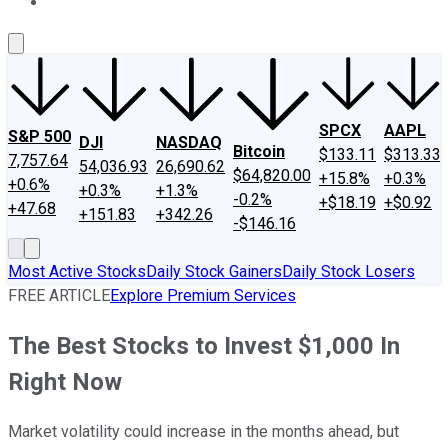
About Us
Contact Us
Investing Philosophy
Motley Fool Mo
SPCX
AAPL
S&P 500
DJI
NASDAQ
Bitcoin
$133.11
$313.33
7,757.64
54,036.93
26,690.62
$64,820.00
+15.8%
+0.3%
+0.6%
+0.3%
+1.3%
-0.2%
+$18.19
+$0.92
+47.68
+151.83
+342.26
-$146.16
Most Active Stocks
Daily Stock Gainers
Daily Stock Losers
FREE ARTICLE
Explore Premium Services
The Best Stocks to Invest $1,000 In
Right Now
Market volatility could increase in the months ahead, but