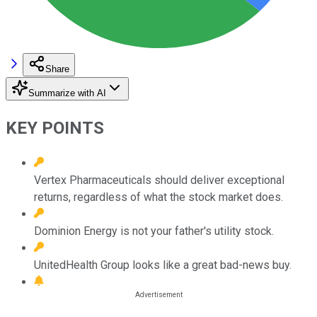
Share
Summarize with AI
KEY POINTS
Vertex Pharmaceuticals should deliver exceptional
returns, regardless of what the stock market does.
Dominion Energy is not your father's utility stock.
UnitedHealth Group looks like a great bad-news buy.