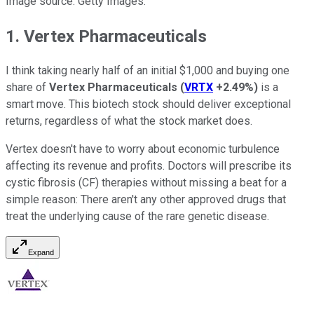
Image source: Getty Images.
1. Vertex Pharmaceuticals
I think taking nearly half of an initial $1,000 and buying one
share of
Vertex Pharmaceuticals
(
VRTX
+2.49%
)
is a
smart move. This biotech stock should deliver exceptional
returns, regardless of what the stock market does.
Vertex doesn't have to worry about economic turbulence
affecting its revenue and profits. Doctors will prescribe its
cystic fibrosis (CF) therapies without missing a beat for a
simple reason: There aren't any other approved drugs that
treat the underlying cause of the rare genetic disease.
Expand