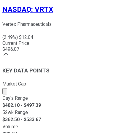
NASDAQ
:
VRTX
Vertex Pharmaceuticals
(
2.49
%) $
12.04
Current Price
$
496.07
KEY DATA POINTS
Market Cap
Market cap calculated using publicly traded shares outst
Day's Range
$
482.10
- $
497.39
52wk Range
$
362.50
- $
533.67
Volume