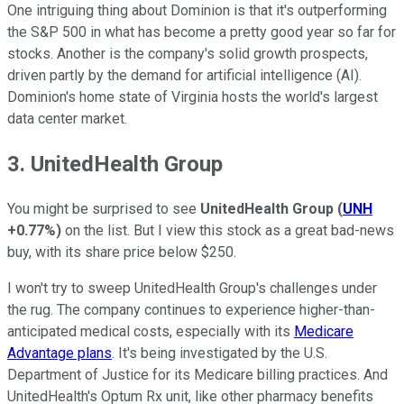
One intriguing thing about Dominion is that it's outperforming
the S&P 500 in what has become a pretty good year so far for
stocks. Another is the company's solid growth prospects,
driven partly by the demand for artificial intelligence (AI).
Dominion's home state of Virginia hosts the world's largest
data center market.
3. UnitedHealth Group
You might be surprised to see
UnitedHealth Group
(
UNH
+0.77%
)
on the list. But I view this stock as a great bad-news
buy, with its share price below $250.
I won't try to sweep UnitedHealth Group's challenges under
the rug. The company continues to experience higher-than-
anticipated medical costs, especially with its
Medicare
Advantage plans
. It's being investigated by the U.S.
Department of Justice for its Medicare billing practices. And
UnitedHealth's Optum Rx unit, like other pharmacy benefits