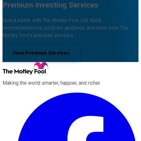
Premium Investing Services
Invest better with The Motley Fool. Get stock
recommendations, portfolio guidance, and more from The
Motley Fool's premium services.
View Premium Services
Making the world smarter, happier, and richer.
Facebook