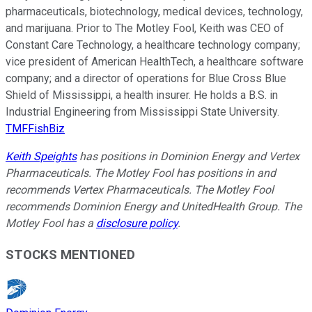
pharmaceuticals, biotechnology, medical devices, technology,
and marijuana. Prior to The Motley Fool, Keith was CEO of
Constant Care Technology, a healthcare technology company;
vice president of American HealthTech, a healthcare software
company; and a director of operations for Blue Cross Blue
Shield of Mississippi, a health insurer. He holds a B.S. in
Industrial Engineering from Mississippi State University.
TMFFishBiz
Keith Speights
has positions in Dominion Energy and Vertex
Pharmaceuticals. The Motley Fool has positions in and
recommends Vertex Pharmaceuticals. The Motley Fool
recommends Dominion Energy and UnitedHealth Group. The
Motley Fool has a
disclosure policy
.
STOCKS MENTIONED