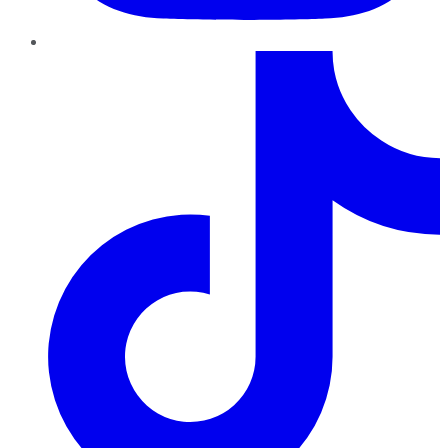
TikTok