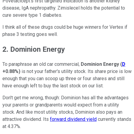
Povetacicept's first targeted indication is another kidney
disease, IgA nephropathy. Zimislecel holds the potential to
cure severe type 1 diabetes.
I think all of these drugs could be huge winners for Vertex if
phase 3 testing goes well.
2. Dominion Energy
To paraphrase an old car commercial,
Dominion Energy
(
D
+0.88%
)
is not your father's utility stock. Its share price is low
enough that you can scoop up three or four shares and still
have enough left to buy the last stock on our list.
Don't get me wrong, though: Dominion has all the advantages
your parents or grandparents would expect from a utility
stock. And like most utility stocks, Dominion also pays an
attractive dividend. Its
forward dividend yield
currently stands
at 4.37%.