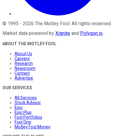
©
1995
-
2026
The Motley Fool
. All rights reserved.
Market data powered by
Xignite
and
Polygon.io
.
ABOUT THE MOTLEY FOOL
About Us
Careers
Research
Newsroom
Contact
Advertise
OUR SERVICES
All Services
Stock Advisor
Epic
Epic Plus
Fool Portfolios
Fool One
Motley Fool Money