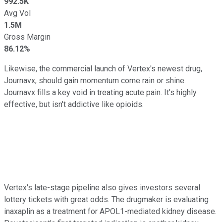
992.5K
Avg Vol
1.5M
Gross Margin
86.12%
Likewise, the commercial launch of Vertex's newest drug,
Journavx, should gain momentum come rain or shine.
Journavx fills a key void in treating acute pain. It's highly
effective, but isn't addictive like opioids.
Vertex's late-stage pipeline also gives investors several
lottery tickets with great odds. The drugmaker is evaluating
inaxaplin as a treatment for APOL1-mediated kidney disease.