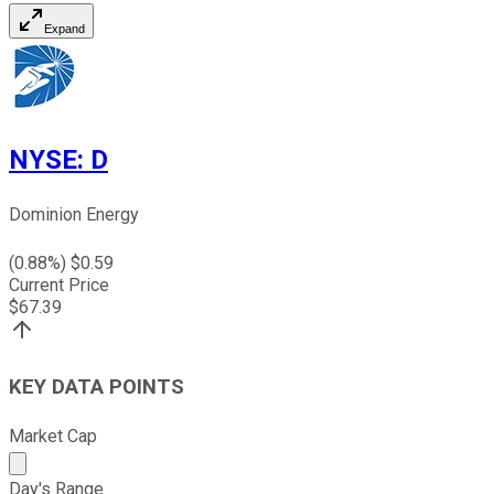
Expand
NYSE
:
D
Dominion Energy
(
0.88
%) $
0.59
Current Price
$
67.39
KEY DATA POINTS
Market Cap
Market cap calculated using publicly traded shares outst
Day's Range