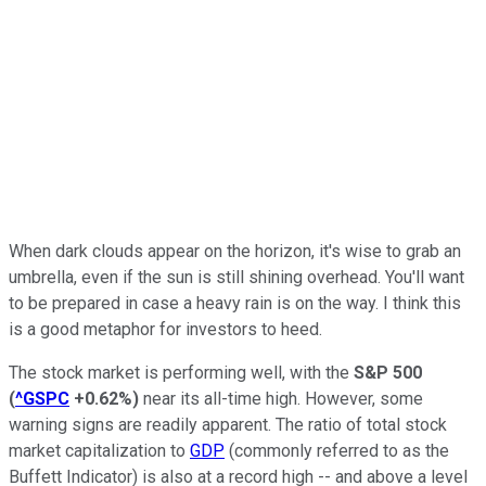
When dark clouds appear on the horizon, it's wise to grab an
umbrella, even if the sun is still shining overhead. You'll want
to be prepared in case a heavy rain is on the way. I think this
is a good metaphor for investors to heed.
The stock market is performing well, with the
S&P 500
(
^GSPC
+0.62%
)
near its all-time high. However, some
warning signs are readily apparent. The ratio of total stock
market capitalization to
GDP
(commonly referred to as the
Buffett Indicator) is also at a record high -- and above a level