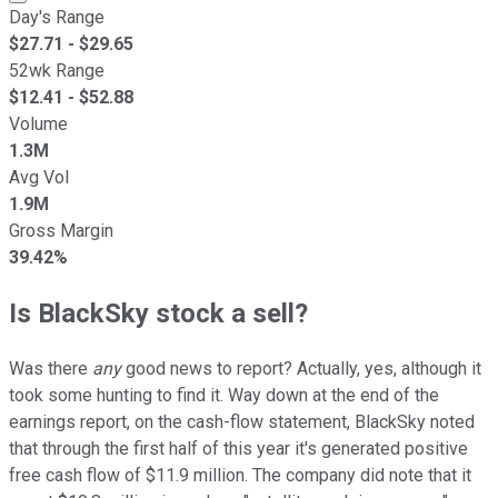
Day's Range
$
27.71
- $
29.65
52wk Range
$
12.41
- $
52.88
Volume
1.3M
Avg Vol
1.9M
Gross Margin
39.42%
Is BlackSky stock a sell?
Was there
any
good news to report? Actually, yes, although it
took some hunting to find it. Way down at the end of the
earnings report, on the cash-flow statement, BlackSky noted
that through the first half of this year it's generated positive
free cash flow of $11.9 million. The company did note that it