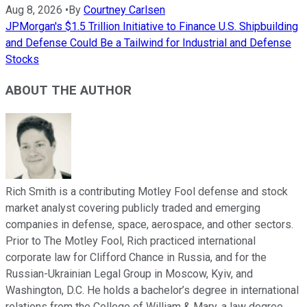
Aug 8, 2026
•
By
Courtney Carlsen
JPMorgan's $1.5 Trillion Initiative to Finance U.S. Shipbuilding
and Defense Could Be a Tailwind for Industrial and Defense
Stocks
ABOUT THE AUTHOR
Rich Smith is a contributing Motley Fool defense and stock
market analyst covering publicly traded and emerging
companies in defense, space, aerospace, and other sectors.
Prior to The Motley Fool, Rich practiced international
corporate law for Clifford Chance in Russia, and for the
Russian-Ukrainian Legal Group in Moscow, Kyiv, and
Washington, D.C. He holds a bachelor’s degree in international
relations from the College of William & Mary, a law degree