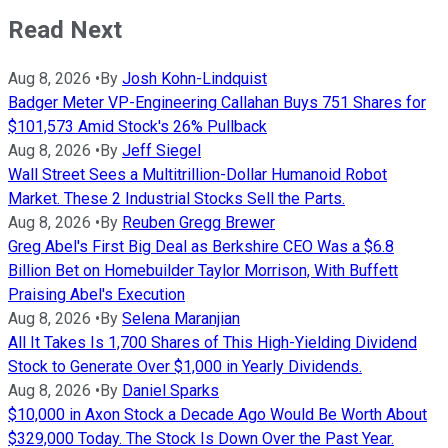
Read Next
Aug 8, 2026
•
By
Josh Kohn-Lindquist
Badger Meter VP-Engineering Callahan Buys 751 Shares for
$101,573 Amid Stock's 26% Pullback
Aug 8, 2026
•
By
Jeff Siegel
Wall Street Sees a Multitrillion-Dollar Humanoid Robot
Market. These 2 Industrial Stocks Sell the Parts.
Aug 8, 2026
•
By
Reuben Gregg Brewer
Greg Abel's First Big Deal as Berkshire CEO Was a $6.8
Billion Bet on Homebuilder Taylor Morrison, With Buffett
Praising Abel's Execution
Aug 8, 2026
•
By
Selena Maranjian
All It Takes Is 1,700 Shares of This High-Yielding Dividend
Stock to Generate Over $1,000 in Yearly Dividends.
Aug 8, 2026
•
By
Daniel Sparks
$10,000 in Axon Stock a Decade Ago Would Be Worth About
$329,000 Today. The Stock Is Down Over the Past Year.