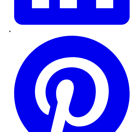
Pinterest