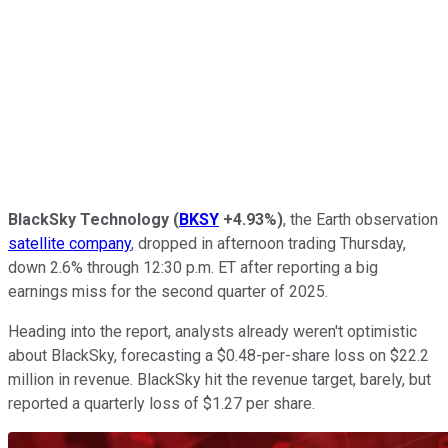
BlackSky Technology
(
BKSY
+4.93%
)
, the Earth observation
satellite company
, dropped in afternoon trading Thursday,
down 2.6% through 12:30 p.m. ET after reporting a big
earnings miss for the second quarter of 2025.
Heading into the report, analysts already weren't optimistic
about BlackSky, forecasting a $0.48-per-share loss on $22.2
million in revenue. BlackSky hit the revenue target, barely, but
reported a quarterly loss of $1.27 per share.