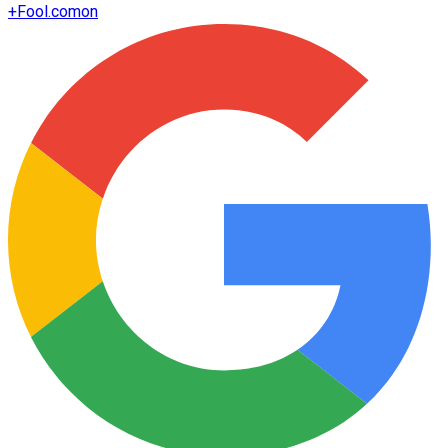
+
Fool.com
on