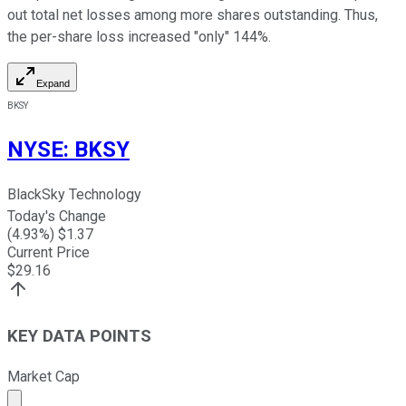
out total net losses among more shares outstanding. Thus,
the per-share loss increased "only" 144%.
Expand
BKSY
NYSE
:
BKSY
BlackSky Technology
Today's Change
(
4.93
%) $
1.37
Current Price
$
29.16
KEY DATA POINTS
Market Cap
Market cap calculated using publicly traded shares outst