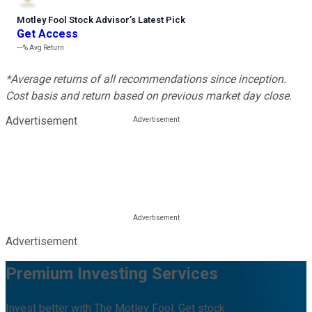
Motley Fool Stock Advisor
’
s Latest Pick
Get Access
---%
Avg Return
*Average returns of all recommendations since inception.
Cost basis and return based on previous market day close.
Advertisement
Advertisement
Premium Investing Services
Invest better with The Motley Fool. Get stock