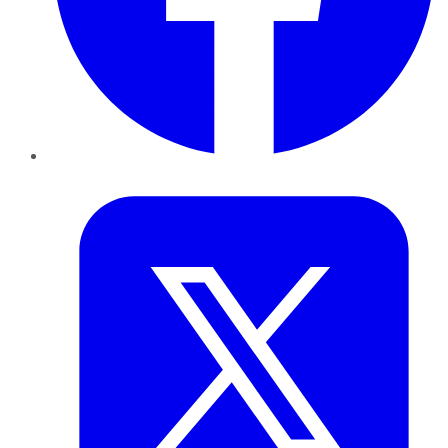
Twitter