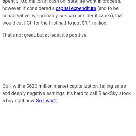
spent $10.8 million in cash on "satellite work in process,"
however. If considered a
capital expenditure
(and to be
conservative, we probably
should
consider it capex), that
would cut FCF for the first half to just $1.1 million.
That's not great, but at least it's positive.
Still, with a $620 million market capitalization, falling sales
and deeply negative earnings, it's hard to call BlackSky stock
a buy right now.
So I won't.