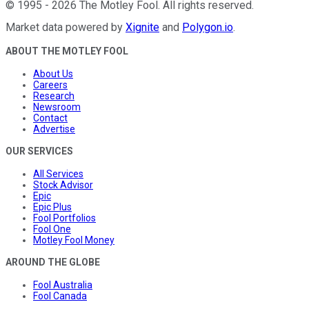
©
1995
-
2026
The Motley Fool
. All rights reserved.
Market data powered by
Xignite
and
Polygon.io
.
ABOUT THE MOTLEY FOOL
About Us
Careers
Research
Newsroom
Contact
Advertise
OUR SERVICES
All Services
Stock Advisor
Epic
Epic Plus
Fool Portfolios
Fool One
Motley Fool Money
AROUND THE GLOBE
Fool Australia
Fool Canada