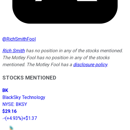
@
RichSmithFool
Rich Smith
has no position in any of the stocks mentioned.
The Motley Fool has no position in any of the stocks
mentioned. The Motley Fool has a
disclosure policy
.
STOCKS MENTIONED
BK
BlackSky Technology
NYSE
:
BKSY
$29.16
(
+4.93%
)
+$1.37