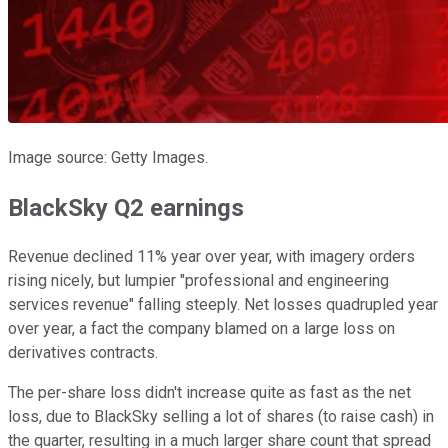
Image source: Getty Images.
BlackSky Q2 earnings
Revenue declined 11% year over year, with imagery orders
rising nicely, but lumpier "professional and engineering
services revenue" falling steeply. Net losses quadrupled year
over year, a fact the company blamed on a large loss on
derivatives contracts.
The per-share loss didn't increase quite as fast as the net
loss, due to BlackSky selling a lot of shares (to raise cash) in
the quarter, resulting in a much larger share count that spread