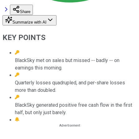
Share
Summarize with AI
KEY POINTS
BlackSky met on sales but missed -- badly -- on
earnings this morning.
Quarterly losses quadrupled, and per-share losses
more than doubled.
BlackSky generated positive free cash flow in the first
half, but only just barely.