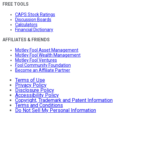
FREE TOOLS
CAPS Stock Ratings
Discussion Boards
Calculators
Financial Dictionary
AFFILIATES & FRIENDS
Motley Fool Asset Management
Motley Fool Wealth Management
Motley Fool Ventures
Fool Community Foundation
Become an Affiliate Partner
Terms of Use
Privacy Policy
Disclosure Policy
Accessibility Policy
Copyright, Trademark and Patent Information
Terms and Conditions
Do Not Sell My Personal Information