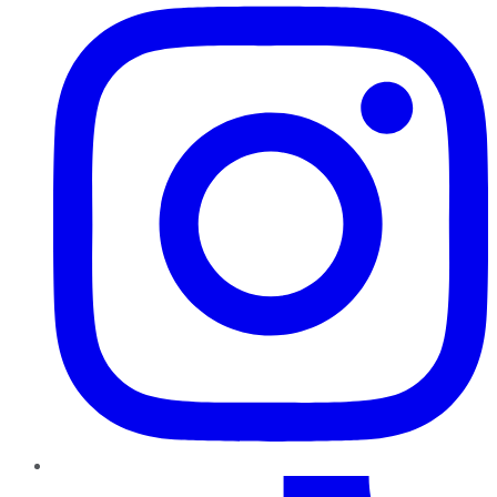
TikTok