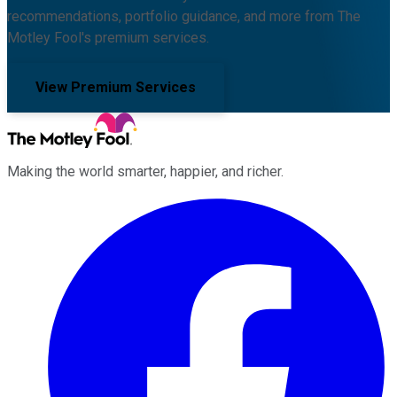
recommendations, portfolio guidance, and more from The
Motley Fool's premium services.
View Premium Services
Making the world smarter, happier, and richer.
Facebook