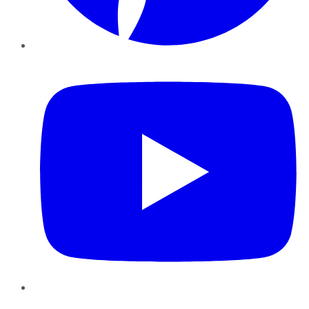
YouTube
Instagram