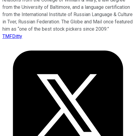
from the University of Baltimore, and a language certification
from the International Institute of Russian Language & Culture
in Tver, Russian Federation. The Globe and Mail once featured
him as “one of the best stock pickers since 2009.”
TMFDitty