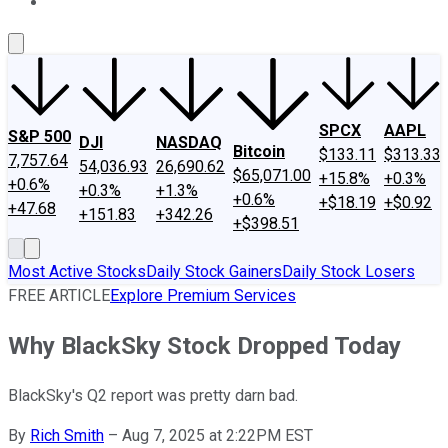
About Us
Contact Us
Investing Philosophy
Motley Fool Mo
SPCX
AAPL
S&P 500
DJI
NASDAQ
Bitcoin
$133.11
$313.33
7,757.64
54,036.93
26,690.62
$65,071.00
+15.8%
+0.3%
+0.6%
+0.3%
+1.3%
+0.6%
+$18.19
+$0.92
+47.68
+151.83
+342.26
+$398.51
Most Active Stocks
Daily Stock Gainers
Daily Stock Losers
FREE ARTICLE
Explore Premium Services
Why BlackSky Stock Dropped Today
BlackSky's Q2 report was pretty darn bad.
By
Rich Smith
–
Aug 7, 2025 at 2:22PM EST