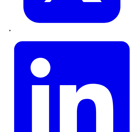
LinkedIn