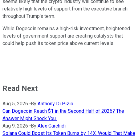
seems likely that the crypto industry will continue to see
relatively high levels of support from the executive branch
throughout Trump's term.
While Dogecoin remains a high-risk investment, heightened
levels of government support are creating catalysts that
could help push its token price above current levels.
Read Next
Aug 5, 2026
•
By
Anthony Di Pizio
Can Dogecoin Reach $1 in the Second Half of 2026? The
Answer Might Shock You.
Aug 9, 2026
•
By
Alex Carchidi
Solana Could Boost Its Token Burns by 14X. Would That Make