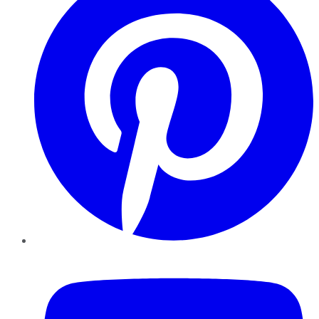
YouTube