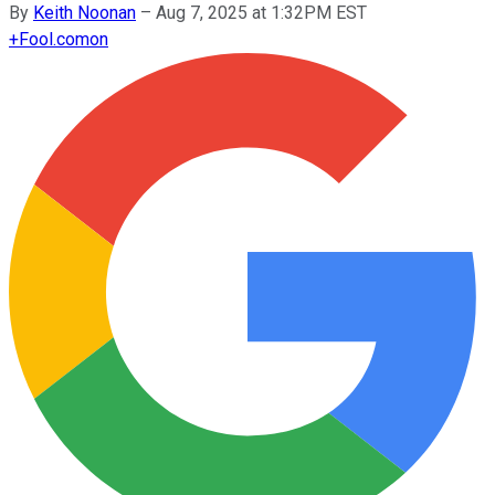
By
Keith Noonan
–
Aug 7, 2025 at 1:32PM EST
+
Fool.com
on