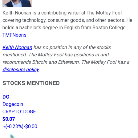
Keith Noonan is a contributing writer at The Motley Fool
covering technology, consumer goods, and other sectors. He
holds a bachelor’s degree in English from Boston College.
TMFNoons
Keith Noonan
has no position in any of the stocks
mentioned. The Motley Fool has positions in and
recommends Bitcoin and Ethereum. The Motley Fool has a
disclosure policy
.
STOCKS MENTIONED
DO
Dogecoin
CRYPTO
:
DOGE
$0.07
(
-0.23%
)
-$0.00