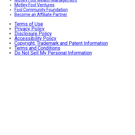
Motley Fool Ventures
Fool Community Foundation
Become an Affiliate Partner
Terms of Use
Privacy Policy
Disclosure Policy
Accessibility Policy
Copyright, Trademark and Patent Information
Terms and Conditions
Do Not Sell My Personal Information