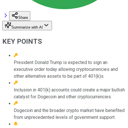
Share
Summarize with AI
KEY POINTS
President Donald Trump is expected to sign an
executive order today allowing cryptocurrencies and
other alternative assets to be part of 401(k)s.
Inclusion in 401(k) accounts could create a major bullish
catalyst for Dogecoin and other cryptocurrencies.
Dogecoin and the broader crypto market have benefited
from unprecedented levels of government support.