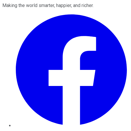
Making the world smarter, happier, and richer.
Facebook
Twitter