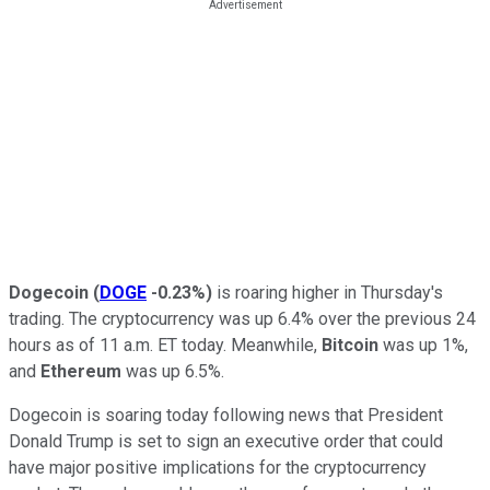
Dogecoin
(
DOGE
-0.23%
)
is roaring higher in Thursday's
trading. The cryptocurrency was up 6.4% over the previous 24
hours as of 11 a.m. ET today. Meanwhile,
Bitcoin
was up 1%,
and
Ethereum
was up 6.5%.
Dogecoin is soaring today following news that President
Donald Trump is set to sign an executive order that could
have major positive implications for the cryptocurrency