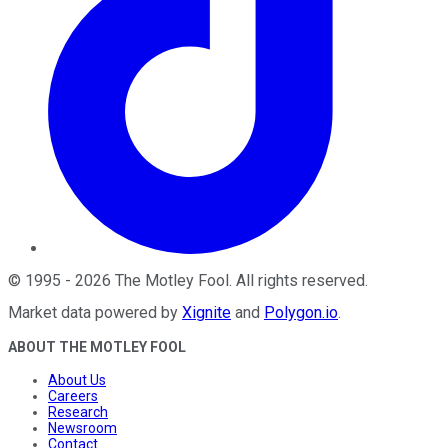
©
1995
-
2026
The Motley Fool
. All rights reserved.
Market data powered by
Xignite
and
Polygon.io
.
ABOUT THE MOTLEY FOOL
About Us
Careers
Research
Newsroom
Contact