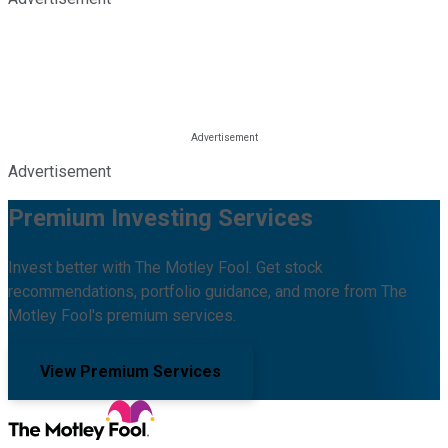
Advertisement
Premium Investing Services
Invest better with The Motley Fool. Get stock
recommendations, portfolio guidance, and more from The
Motley Fool's premium services.
View Premium Services