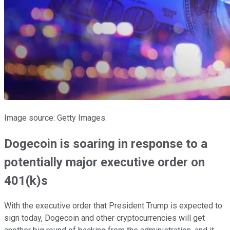
Image source: Getty Images.
Dogecoin is soaring in response to a
potentially major executive order on
401(k)s
With the executive order that President Trump is expected to
sign today, Dogecoin and other cryptocurrencies will get