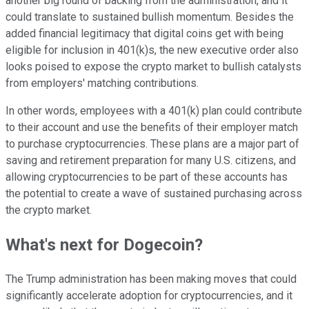
another big round of backing from the administration, and it
could translate to sustained bullish momentum. Besides the
added financial legitimacy that digital coins get with being
eligible for inclusion in 401(k)s, the new executive order also
looks poised to expose the crypto market to bullish catalysts
from employers' matching contributions.
In other words, employees with a 401(k) plan could contribute
to their account and use the benefits of their employer match
to purchase cryptocurrencies. These plans are a major part of
saving and retirement preparation for many U.S. citizens, and
allowing cryptocurrencies to be part of these accounts has
the potential to create a wave of sustained purchasing across
the crypto market.
What's next for Dogecoin?
The Trump administration has been making moves that could
significantly accelerate adoption for cryptocurrencies, and it