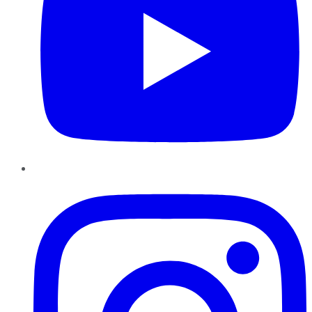
Instagram