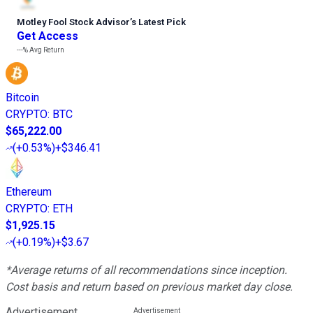
Motley Fool Stock Advisor
’
s Latest Pick
Get Access
---%
Avg Return
Bitcoin
CRYPTO
:
BTC
$65,222.00
(
+0.53%
)
+$346.41
Ethereum
CRYPTO
:
ETH
$1,925.15
(
+0.19%
)
+$3.67
*Average returns of all recommendations since inception.
Cost basis and return based on previous market day close.
Advertisement