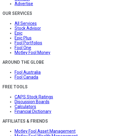
Advertise
OUR SERVICES
All Services
Stock Advisor
Epic
Epic Plus
Fool Portfolios
Fool One
Motley Fool Money
AROUND THE GLOBE
Fool Australia
Fool Canada
FREE TOOLS
CAPS Stock Ratings
Discussion Boards
Calculators
Financial Dictionary
AFFILIATES & FRIENDS
Motley Fool Asset Management
Motley Fool Wealth Management