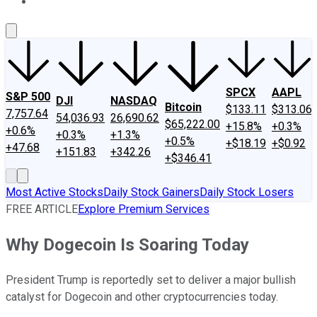
About Us
Contact Us
Investing Philosophy
Motley Fool Mo
SPCX
AAPL
S&P 500
DJI
NASDAQ
Bitcoin
$133.11
$313.06
7,757.64
54,036.93
26,690.62
$65,222.00
+15.8%
+0.3%
+0.6%
+0.3%
+1.3%
+0.5%
+$18.19
+$0.92
+47.68
+151.83
+342.26
+$346.41
Most Active Stocks
Daily Stock Gainers
Daily Stock Losers
FREE ARTICLE
Explore Premium Services
Why Dogecoin Is Soaring Today
President Trump is reportedly set to deliver a major bullish
catalyst for Dogecoin and other cryptocurrencies today.