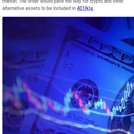
market. The order would pave the way for crypto and other
alternative assets to be included in
401(k)s
.