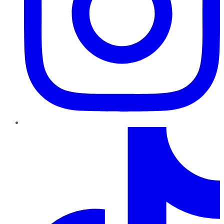
TikTok