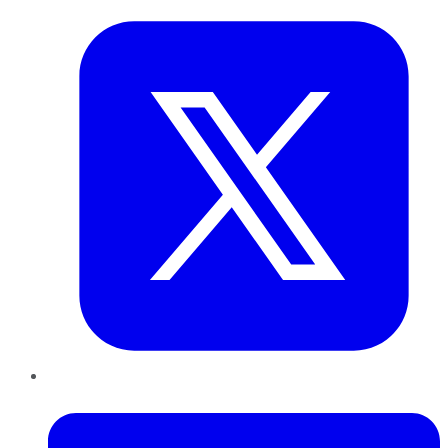
LinkedIn