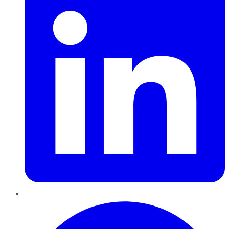
Pinterest