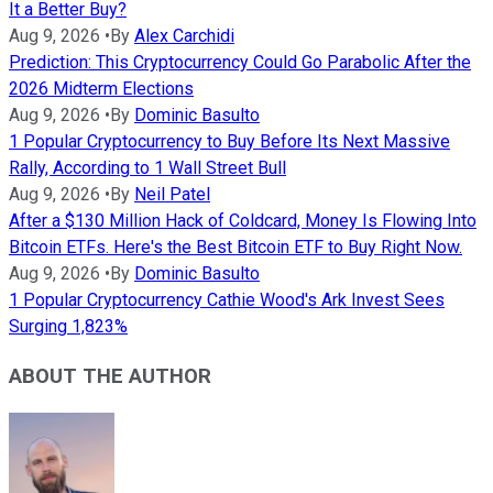
It a Better Buy?
Aug 9, 2026
•
By
Alex Carchidi
Prediction: This Cryptocurrency Could Go Parabolic After the
2026 Midterm Elections
Aug 9, 2026
•
By
Dominic Basulto
1 Popular Cryptocurrency to Buy Before Its Next Massive
Rally, According to 1 Wall Street Bull
Aug 9, 2026
•
By
Neil Patel
After a $130 Million Hack of Coldcard, Money Is Flowing Into
Bitcoin ETFs. Here's the Best Bitcoin ETF to Buy Right Now.
Aug 9, 2026
•
By
Dominic Basulto
1 Popular Cryptocurrency Cathie Wood's Ark Invest Sees
Surging 1,823%
ABOUT THE AUTHOR