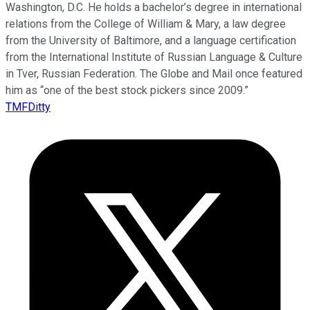
Washington, D.C. He holds a bachelor’s degree in international
relations from the College of William & Mary, a law degree
from the University of Baltimore, and a language certification
from the International Institute of Russian Language & Culture
in Tver, Russian Federation. The Globe and Mail once featured
him as “one of the best stock pickers since 2009.”
TMFDitty