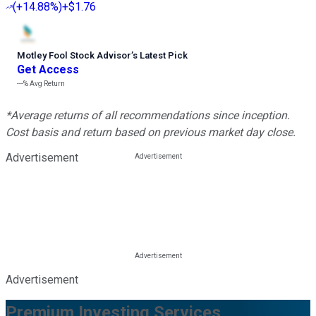
(
+14.88%
)
+$1.76
Motley Fool Stock Advisor
’
s Latest Pick
Get Access
---%
Avg Return
*Average returns of all recommendations since inception.
Cost basis and return based on previous market day close.
Advertisement
Advertisement
Premium Investing Services