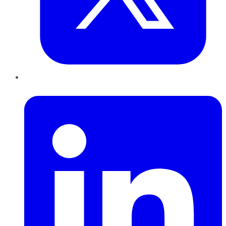
LinkedIn