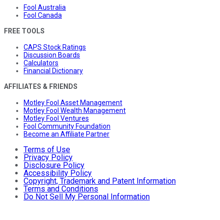
Fool Australia
Fool Canada
FREE TOOLS
CAPS Stock Ratings
Discussion Boards
Calculators
Financial Dictionary
AFFILIATES & FRIENDS
Motley Fool Asset Management
Motley Fool Wealth Management
Motley Fool Ventures
Fool Community Foundation
Become an Affiliate Partner
Terms of Use
Privacy Policy
Disclosure Policy
Accessibility Policy
Copyright, Trademark and Patent Information
Terms and Conditions
Do Not Sell My Personal Information