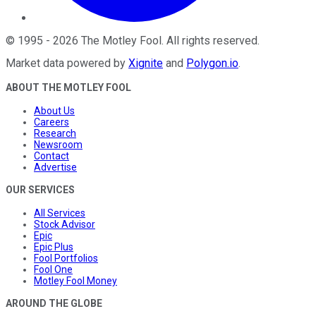
©
1995
-
2026
The Motley Fool
. All rights reserved.
Market data powered by
Xignite
and
Polygon.io
.
ABOUT THE MOTLEY FOOL
About Us
Careers
Research
Newsroom
Contact
Advertise
OUR SERVICES
All Services
Stock Advisor
Epic
Epic Plus
Fool Portfolios
Fool One
Motley Fool Money
AROUND THE GLOBE