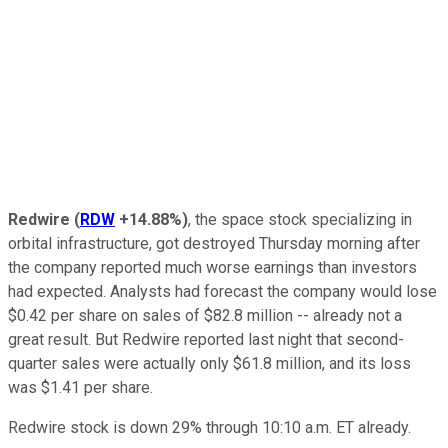
Redwire
(
RDW
+14.88%
)
, the space stock specializing in
orbital infrastructure, got destroyed Thursday morning after
the company reported much worse earnings than investors
had expected. Analysts had forecast the company would lose
$0.42 per share on sales of $82.8 million -- already not a
great result. But Redwire reported last night that second-
quarter sales were actually only $61.8 million, and its loss
was $1.41 per share.
Redwire stock is down 29% through 10:10 a.m. ET already.