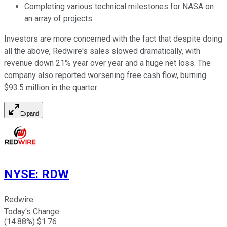
Completing various technical milestones for NASA on
an array of projects.
Investors are more concerned with the fact that despite doing
all the above, Redwire's sales slowed dramatically, with
revenue down 21% year over year and a huge net loss. The
company also reported worsening free cash flow, burning
$93.5 million in the quarter.
Expand
NYSE
:
RDW
Redwire
Today's Change
(
14.88
%) $
1.76