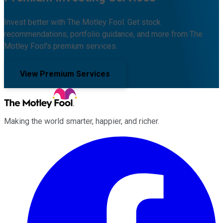
Invest better with The Motley Fool. Get stock
recommendations, portfolio guidance, and more from The
Motley Fool's premium services.
View Premium Services
Making the world smarter, happier, and richer.
Facebook