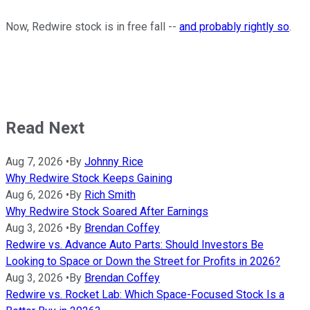
Now, Redwire stock is in free fall --
and probably rightly so
.
Read Next
Aug 7, 2026
•
By
Johnny Rice
Why Redwire Stock Keeps Gaining
Aug 6, 2026
•
By
Rich Smith
Why Redwire Stock Soared After Earnings
Aug 3, 2026
•
By
Brendan Coffey
Redwire vs. Advance Auto Parts: Should Investors Be
Looking to Space or Down the Street for Profits in 2026?
Aug 3, 2026
•
By
Brendan Coffey
Redwire vs. Rocket Lab: Which Space-Focused Stock Is a