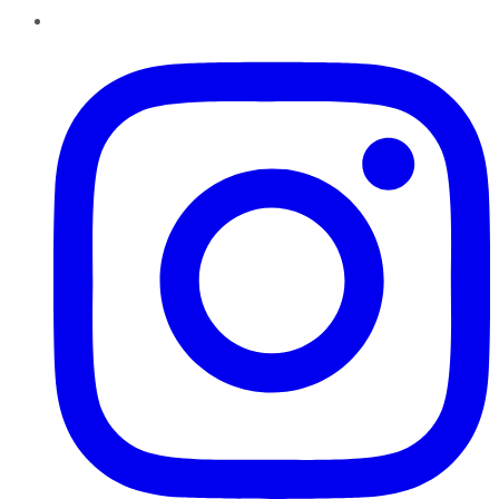
Instagram