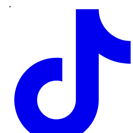
TikTok