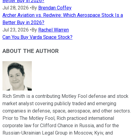
Better Buy in 2026?
Jul 28, 2026
•
By
Brendan Coffey
Archer Aviation vs. Redwire: Which Aerospace Stock Is a
Better Buy in 2026?
Jul 23, 2026
•
By
Rachel Warren
Can You Buy Varda Space Stock?
ABOUT THE AUTHOR
Rich Smith is a contributing Motley Fool defense and stock
market analyst covering publicly traded and emerging
companies in defense, space, aerospace, and other sectors.
Prior to The Motley Fool, Rich practiced international
corporate law for Clifford Chance in Russia, and for the
Russian-Ukrainian Legal Group in Moscow, Kyiv, and