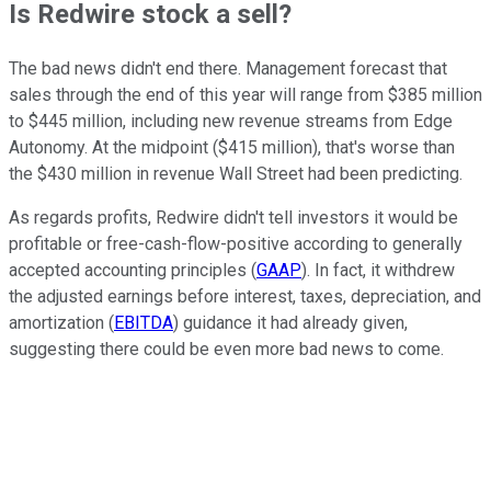
Is Redwire stock a sell?
The bad news didn't end there. Management forecast that
sales through the end of this year will range from $385 million
to $445 million, including new revenue streams from Edge
Autonomy. At the midpoint ($415 million), that's worse than
the $430 million in revenue Wall Street had been predicting.
As regards profits, Redwire didn't tell investors it would be
profitable or free-cash-flow-positive according to generally
accepted accounting principles (
GAAP
). In fact, it withdrew
the adjusted earnings before interest, taxes, depreciation, and
amortization (
EBITDA
) guidance it had already given,
suggesting there could be even more bad news to come.