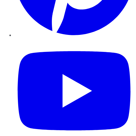
YouTube