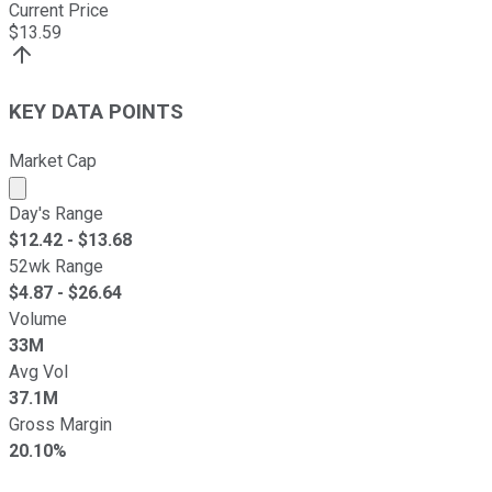
Current Price
$
13.59
KEY DATA POINTS
Market Cap
Market cap calculated using publicly traded shares outst
Day's Range
$
12.42
- $
13.68
52wk Range
$
4.87
- $
26.64
Volume
33M
Avg Vol
37.1M
Gross Margin
20.10%