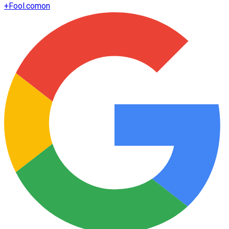
+
Fool.com
on