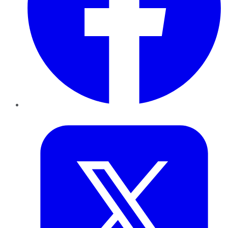
Twitter