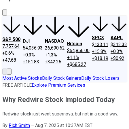
About Us
Contact Us
Investing Philosophy
Motley Fool Mo
SPCX
AAPL
S&P 500
DJI
NASDAQ
Bitcoin
$133.11
$313.33
7,757.64
54,036.93
26,690.62
$64,856.00
+15.8%
+0.3%
+0.6%
+0.3%
+1.3%
+1.1%
+$18.19
+$0.92
+47.68
+151.83
+342.26
+$685.27
Most Active Stocks
Daily Stock Gainers
Daily Stock Losers
FREE ARTICLE
Explore Premium Services
Why Redwire Stock Imploded Today
Redwire stock just went supernova, but not in a good way.
By
Rich Smith
–
Aug 7, 2025 at 10:37AM EST