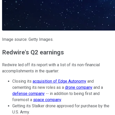
Image source: Getty Images.
Redwire's Q2 earnings
Redwire led off its report with a list of its non-financial
accomplishments in the quarter:
Closing its
acquisition of Edge Autonomy
and
cementing its new roles as a
drone company
and a
defense company
-- in addition to being first and
foremost a
space company
.
Getting its Stalker drone approved for purchase by the
U.S. Army.