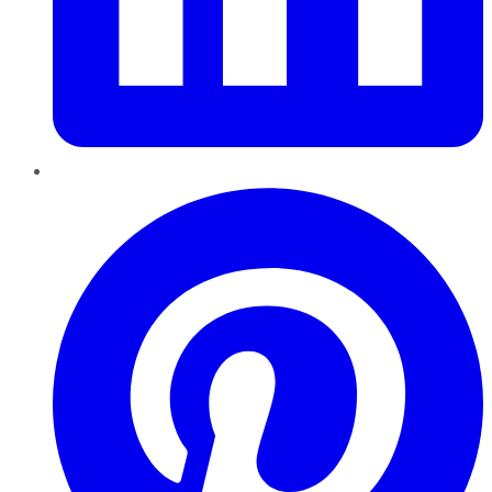
Pinterest