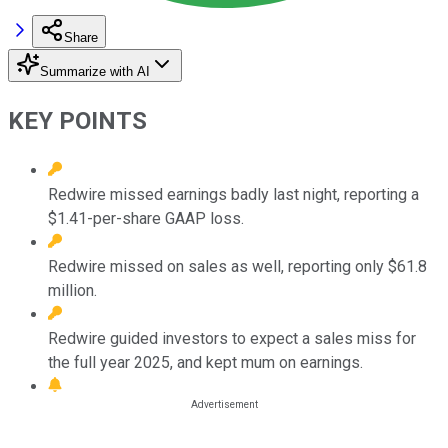
Share
Summarize with AI
KEY POINTS
Redwire missed earnings badly last night, reporting a
$1.41-per-share GAAP loss.
Redwire missed on sales as well, reporting only $61.8
million.
Redwire guided investors to expect a sales miss for
the full year 2025, and kept mum on earnings.