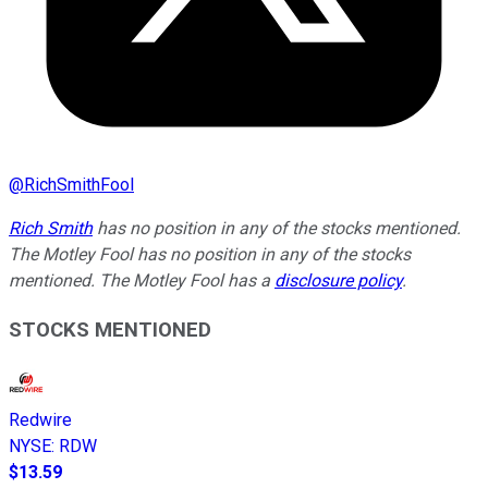
@
RichSmithFool
Rich Smith
has no position in any of the stocks mentioned.
The Motley Fool has no position in any of the stocks
mentioned. The Motley Fool has a
disclosure policy
.
STOCKS MENTIONED
Redwire
NYSE
:
RDW
$13.59