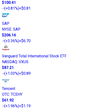
$100.41
(
+0.81%
)
+$0.81
SAP
NYSE
:
SAP
$206.16
(
+3.36%
)
+$6.70
Vanguard Total International Stock ETF
NASDAQ
:
VXUS
$87.21
(
+1.03%
)
+$0.89
Tencent
OTC
:
TCEHY
$61.92
(
+1.96%
)
+$1.19