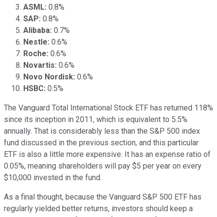
ASML:
0.8%
SAP:
0.8%
Alibaba:
0.7%
Nestle:
0.6%
Roche:
0.6%
Novartis:
0.6%
Novo Nordisk:
0.6%
HSBC:
0.5%
The Vanguard Total International Stock ETF has returned 118%
since its inception in 2011, which is equivalent to 5.5%
annually. That is considerably less than the S&P 500 index
fund discussed in the previous section, and this particular
ETF is also a little more expensive. It has an expense ratio of
0.05%, meaning shareholders will pay $5 per year on every
$10,000 invested in the fund.
As a final thought, because the Vanguard S&P 500 ETF has
regularly yielded better returns, investors should keep a