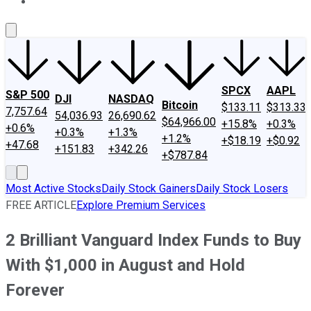
About Us
Contact Us
Investing Philosophy
Motley Fool Mo
SPCX
AAPL
S&P 500
DJI
NASDAQ
Bitcoin
$133.11
$313.33
7,757.64
54,036.93
26,690.62
$64,966.00
+15.8%
+0.3%
+0.6%
+0.3%
+1.3%
+1.2%
+$18.19
+$0.92
+47.68
+151.83
+342.26
+$787.84
Most Active Stocks
Daily Stock Gainers
Daily Stock Losers
FREE ARTICLE
Explore Premium Services
2 Brilliant Vanguard Index Funds to Buy
With $1,000 in August and Hold
Forever