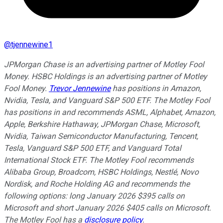
@
tjennewine1
JPMorgan Chase is an advertising partner of Motley Fool
Money. HSBC Holdings is an advertising partner of Motley
Fool Money.
Trevor Jennewine
has positions in Amazon,
Nvidia, Tesla, and Vanguard S&P 500 ETF. The Motley Fool
has positions in and recommends ASML, Alphabet, Amazon,
Apple, Berkshire Hathaway, JPMorgan Chase, Microsoft,
Nvidia, Taiwan Semiconductor Manufacturing, Tencent,
Tesla, Vanguard S&P 500 ETF, and Vanguard Total
International Stock ETF. The Motley Fool recommends
Alibaba Group, Broadcom, HSBC Holdings, Nestlé, Novo
Nordisk, and Roche Holding AG and recommends the
following options: long January 2026 $395 calls on
Microsoft and short January 2026 $405 calls on Microsoft.
The Motley Fool has a
disclosure policy
.