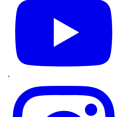
Instagram