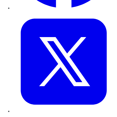
Twitter
LinkedIn