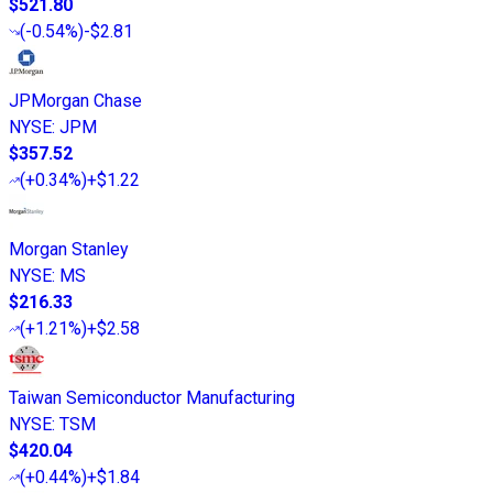
$521.80
(
-0.54%
)
-$2.81
JPMorgan Chase
NYSE
:
JPM
$357.52
(
+0.34%
)
+$1.22
Morgan Stanley
NYSE
:
MS
$216.33
(
+1.21%
)
+$2.58
Taiwan Semiconductor Manufacturing
NYSE
:
TSM
$420.04
(
+0.44%
)
+$1.84