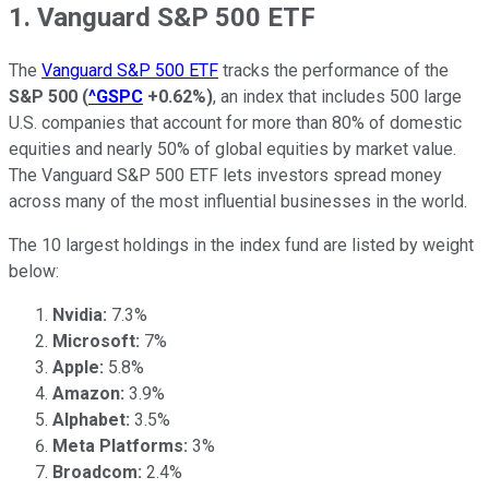
1. Vanguard S&P 500 ETF
The
Vanguard S&P 500 ETF
tracks the performance of the
S&P 500
(
^GSPC
+0.62%
)
, an index that includes 500 large
U.S. companies that account for more than 80% of domestic
equities and nearly 50% of global equities by market value.
The Vanguard S&P 500 ETF lets investors spread money
across many of the most influential businesses in the world.
The 10 largest holdings in the index fund are listed by weight
below:
Nvidia:
7.3%
Microsoft:
7%
Apple:
5.8%
Amazon:
3.9%
Alphabet:
3.5%
Meta Platforms:
3%
Broadcom:
2.4%