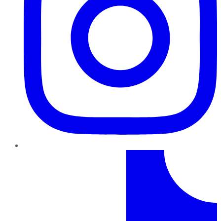
TikTok