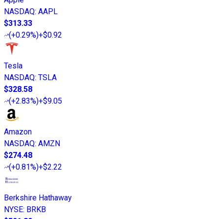
NASDAQ
:
AAPL
$313.33
(
+0.29%
)
+$0.92
Tesla
NASDAQ
:
TSLA
$328.58
(
+2.83%
)
+$9.05
Amazon
NASDAQ
:
AMZN
$274.48
(
+0.81%
)
+$2.22
Berkshire Hathaway
NYSE
:
BRKB