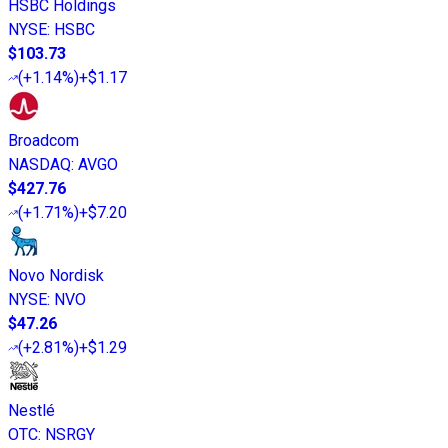
HSBC Holdings
NYSE
:
HSBC
$103.73
(
+1.14%
)
+$1.17
Broadcom
NASDAQ
:
AVGO
$427.76
(
+1.71%
)
+$7.20
Novo Nordisk
NYSE
:
NVO
$47.26
(
+2.81%
)
+$1.29
Nestlé
OTC
:
NSRGY