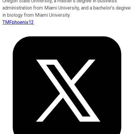
Oregon State University, a master’s degree in business
administration from Miami University, and a bachelor’s degree
in biology from Miami University.
TMFphoenix12