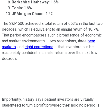
Berkshire Hathaway:
1.6%
Tesla:
1.6%
JPMorgan Chase:
1.5%
The S&P 500 achieved a total return of 663% in the last two
decades, which is equivalent to an annual return of 10.7%.
That period encompasses such a broad range of economic
and market environments -- two recessions, three
bear
markets
, and
eight corrections
-- that investors can be
reasonably confident in similar returns over the next few
decades.
Importantly, history says patient investors are virtually
guaranteed to turn a profit provided their holding period is