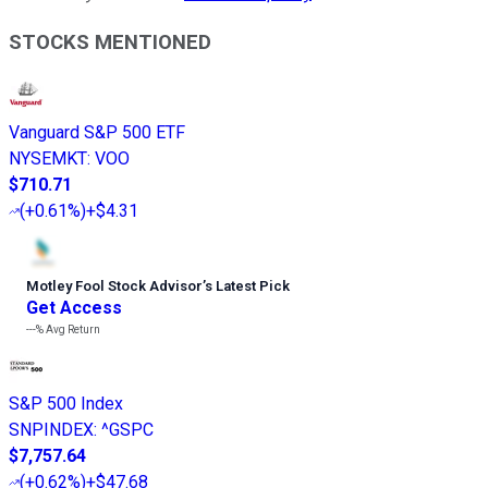
STOCKS MENTIONED
Vanguard S&P 500 ETF
NYSEMKT
:
VOO
$710.71
(
+0.61%
)
+$4.31
Motley Fool Stock Advisor
’
s Latest Pick
Get Access
---%
Avg Return
S&P 500 Index
SNPINDEX
:
^GSPC
$7,757.64
(
+0.62%
)
+$47.68