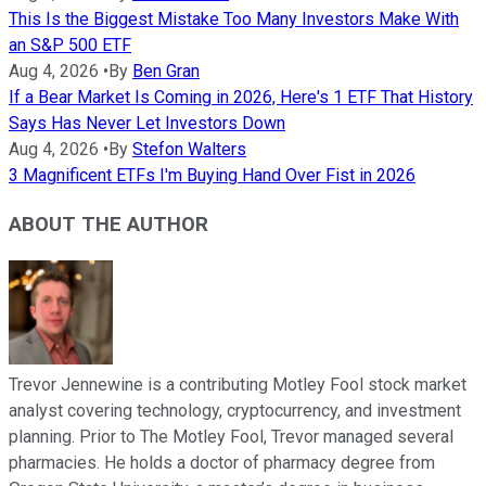
This Is the Biggest Mistake Too Many Investors Make With
an S&P 500 ETF
Aug 4, 2026
•
By
Ben Gran
If a Bear Market Is Coming in 2026, Here's 1 ETF That History
Says Has Never Let Investors Down
Aug 4, 2026
•
By
Stefon Walters
3 Magnificent ETFs I'm Buying Hand Over Fist in 2026
ABOUT THE AUTHOR
Trevor Jennewine is a contributing Motley Fool stock market
analyst covering technology, cryptocurrency, and investment
planning. Prior to The Motley Fool, Trevor managed several
pharmacies. He holds a doctor of pharmacy degree from