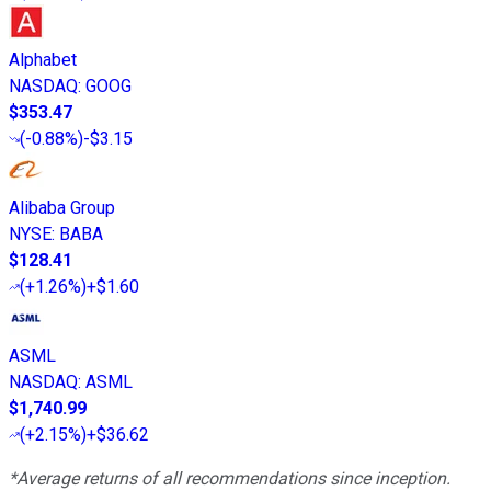
Alphabet
NASDAQ
:
GOOG
$353.47
(
-0.88%
)
-$3.15
Alibaba Group
NYSE
:
BABA
$128.41
(
+1.26%
)
+$1.60
ASML
NASDAQ
:
ASML
$1,740.99
(
+2.15%
)
+$36.62
*Average returns of all recommendations since inception.