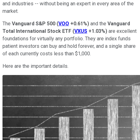
and industries -- without being an expert in every area of the
market.
The
Vanguard S&P 500
(
VOO
+0.61%
)
and the
Vanguard
Total International Stock ETF
(
VXUS
+1.03%
)
are excellent
foundations for virtually any portfolio. They are index funds
patient investors can buy and hold forever, and a single share
of each currently costs less than $1,000.
Here are the important details.