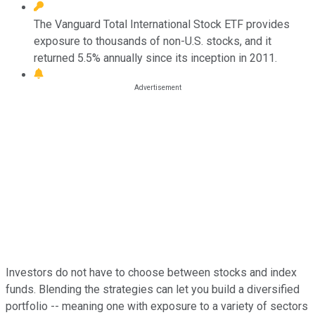
The Vanguard Total International Stock ETF provides
exposure to thousands of non-U.S. stocks, and it
returned 5.5% annually since its inception in 2011.
Investors do not have to choose between stocks and index
funds. Blending the strategies can let you build a diversified
portfolio -- meaning one with exposure to a variety of sectors