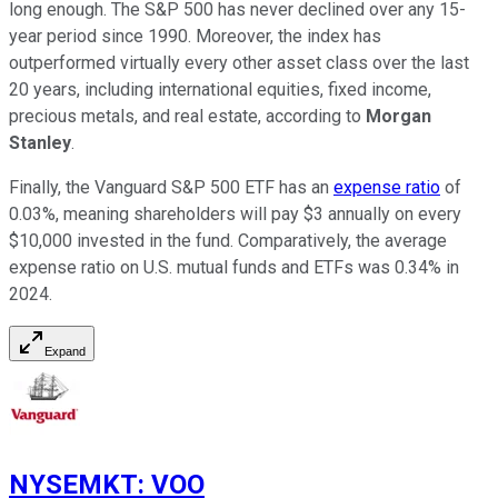
long enough. The S&P 500 has never declined over any 15-
year period since 1990. Moreover, the index has
outperformed virtually every other asset class over the last
20 years, including international equities, fixed income,
precious metals, and real estate, according to
Morgan
Stanley
.
Finally, the Vanguard S&P 500 ETF has an
expense ratio
of
0.03%, meaning shareholders will pay $3 annually on every
$10,000 invested in the fund. Comparatively, the average
expense ratio on U.S. mutual funds and ETFs was 0.34% in
2024.
Expand
NYSEMKT
:
VOO