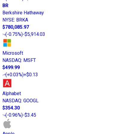
BR
Berkshire Hathaway
NYSE
:
BRKA
$780,085.97
(
-0.75%
)
-$5,914.03
Microsoft
NASDAQ
:
MSFT
$499.99
(
+0.03%
)
+$0.13
Alphabet
NASDAQ
:
GOOGL
$354.30
(
-0.96%
)
-$3.45
Apple