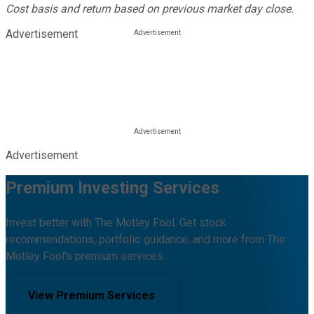
Cost basis and return based on previous market day close.
Advertisement
Advertisement
Premium Investing Services
Invest better with The Motley Fool. Get stock
recommendations, portfolio guidance, and more from The
Motley Fool's premium services.
View Premium Services