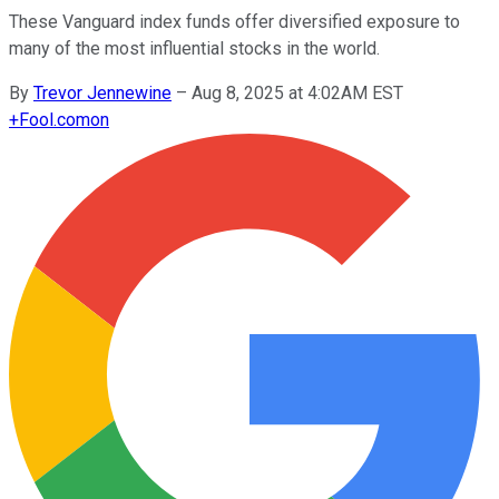
These Vanguard index funds offer diversified exposure to
many of the most influential stocks in the world.
By
Trevor Jennewine
–
Aug 8, 2025 at 4:02AM EST
+
Fool.com
on