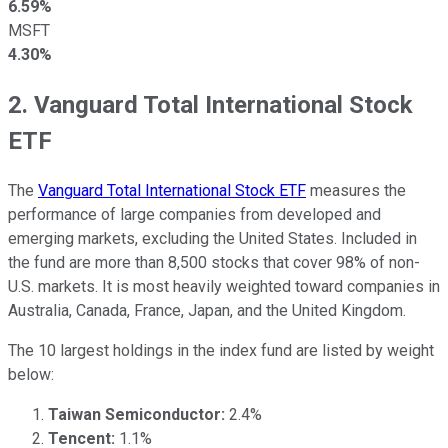
6.59%
MSFT
4.30%
2. Vanguard Total International Stock
ETF
The
Vanguard Total International Stock ETF
measures the
performance of large companies from developed and
emerging markets, excluding the United States. Included in
the fund are more than 8,500 stocks that cover 98% of non-
U.S. markets. It is most heavily weighted toward companies in
Australia, Canada, France, Japan, and the United Kingdom.
The 10 largest holdings in the index fund are listed by weight
below:
Taiwan Semiconductor:
2.4%
Tencent:
1.1%