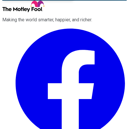
Making the world smarter, happier, and richer.
Facebook