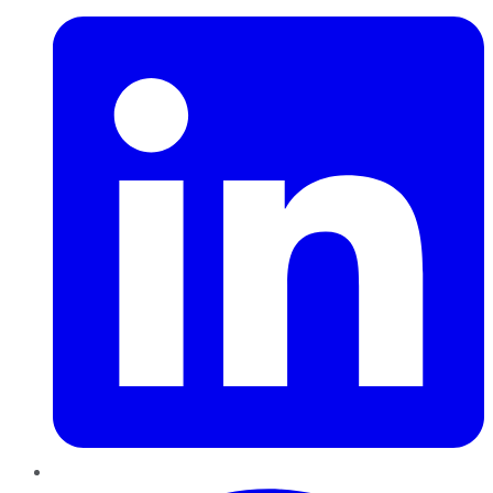
Pinterest