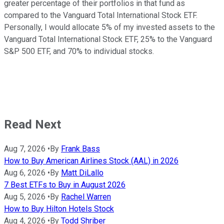
greater percentage of their portfolios in that fund as
compared to the Vanguard Total International Stock ETF.
Personally, I would allocate 5% of my invested assets to the
Vanguard Total International Stock ETF, 25% to the Vanguard
S&P 500 ETF, and 70% to individual stocks.
Read Next
Aug 7, 2026
•
By
Frank Bass
How to Buy American Airlines Stock (AAL) in 2026
Aug 6, 2026
•
By
Matt DiLallo
7 Best ETFs to Buy in August 2026
Aug 5, 2026
•
By
Rachel Warren
How to Buy Hilton Hotels Stock
Aug 4, 2026
•
By
Todd Shriber