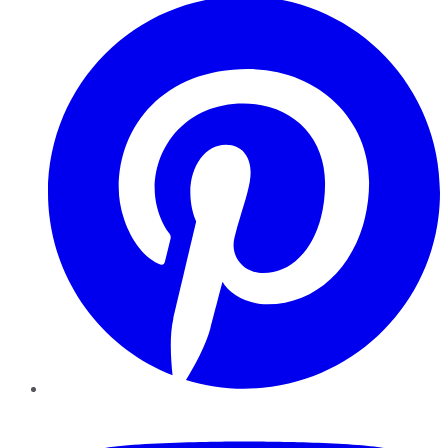
YouTube