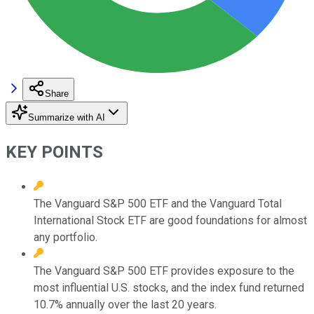
Share
Summarize with AI
KEY POINTS
The Vanguard S&P 500 ETF and the Vanguard Total
International Stock ETF are good foundations for almost
any portfolio.
The Vanguard S&P 500 ETF provides exposure to the
most influential U.S. stocks, and the index fund returned
10.7% annually over the last 20 years.