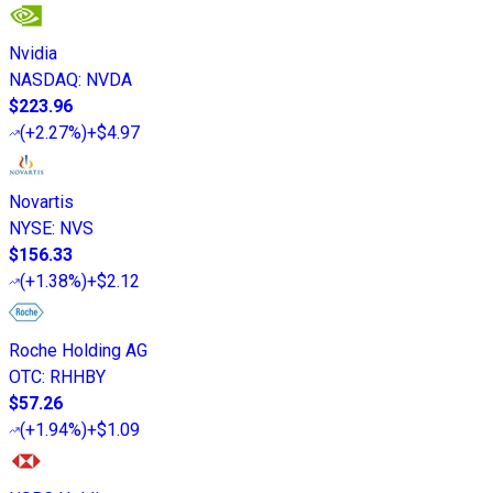
Nvidia
NASDAQ
:
NVDA
$223.96
(
+2.27%
)
+$4.97
Novartis
NYSE
:
NVS
$156.33
(
+1.38%
)
+$2.12
Roche Holding AG
OTC
:
RHHBY
$57.26
(
+1.94%
)
+$1.09