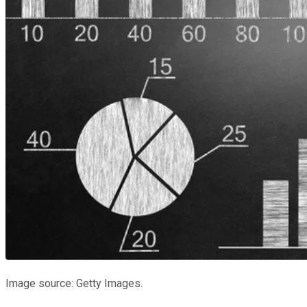
Image source: Getty Images.