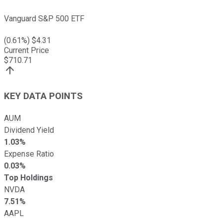
Vanguard S&P 500 ETF
(
0.61
%) $
4.31
Current Price
$
710.71
KEY DATA POINTS
AUM
Dividend Yield
1.03%
Expense Ratio
0.03%
Top Holdings
NVDA
7.51%
AAPL