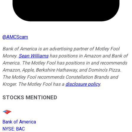
@
AMCScam
Bank of America is an advertising partner of Motley Fool
Money.
Sean Williams
has positions in Amazon and Bank of
America. The Motley Fool has positions in and recommends
Amazon, Apple, Berkshire Hathaway, and Domino's Pizza.
The Motley Fool recommends Constellation Brands and
Kroger. The Motley Fool has a
disclosure policy
.
STOCKS MENTIONED
Bank of America
NYSE
:
BAC