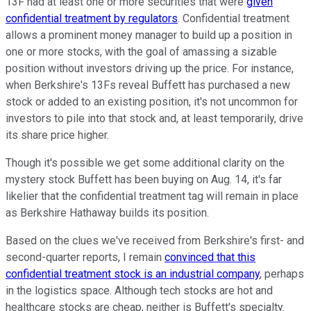
13F had at least one or more securities that were
given
confidential treatment by regulators
. Confidential treatment
allows a prominent money manager to build up a position in
one or more stocks, with the goal of amassing a sizable
position without investors driving up the price. For instance,
when Berkshire's 13Fs reveal Buffett has purchased a new
stock or added to an existing position, it's not uncommon for
investors to pile into that stock and, at least temporarily, drive
its share price higher.
Though it's possible we get some additional clarity on the
mystery stock Buffett has been buying on Aug. 14, it's far
likelier that the confidential treatment tag will remain in place
as Berkshire Hathaway builds its position.
Based on the clues we've received from Berkshire's first- and
second-quarter reports, I remain
convinced that this
confidential treatment stock is an industrial company
, perhaps
in the logistics space. Although tech stocks are hot and
healthcare stocks are cheap, neither is Buffett's specialty.