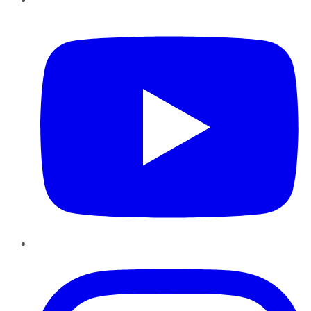
YouTube
Instagram