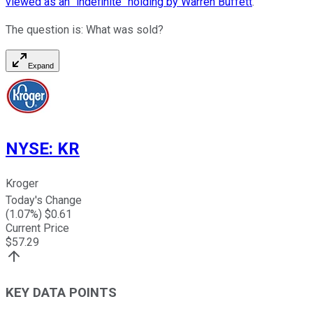
viewed as an "indefinite" holding by Warren Buffett
.
The question is: What was sold?
Expand
NYSE
:
KR
Kroger
Today's Change
(
1.07
%) $
0.61
Current Price
$
57.29
KEY DATA POINTS