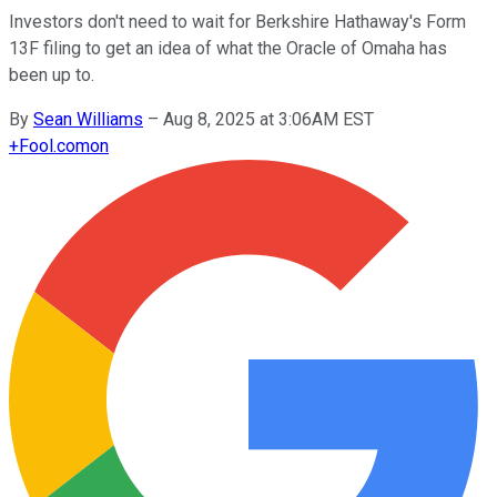
Investors don't need to wait for Berkshire Hathaway's Form
13F filing to get an idea of what the Oracle of Omaha has
been up to.
By
Sean Williams
–
Aug 8, 2025 at 3:06AM EST
+
Fool.com
on