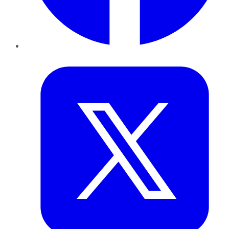
Twitter