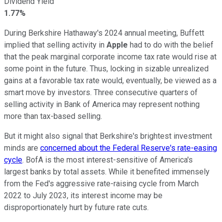
Dividend Yield
1.77%
During Berkshire Hathaway's 2024 annual meeting, Buffett
implied that selling activity in
Apple
had to do with the belief
that the peak marginal corporate income tax rate would rise at
some point in the future. Thus, locking in sizable unrealized
gains at a favorable tax rate would, eventually, be viewed as a
smart move by investors. Three consecutive quarters of
selling activity in Bank of America may represent nothing
more than tax-based selling.
But it might also signal that Berkshire's brightest investment
minds are
concerned about the Federal Reserve's rate-easing
cycle
. BofA is the most interest-sensitive of America's
largest banks by total assets. While it benefited immensely
from the Fed's aggressive rate-raising cycle from March
2022 to July 2023, its interest income may be
disproportionately hurt by future rate cuts.