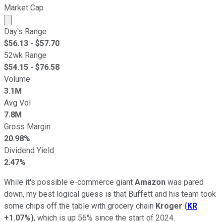
Market Cap
Market cap calculated using publicly traded shares outst
Day's Range
$
56.13
- $
57.70
52wk Range
$
54.15
- $
76.58
Volume
3.1M
Avg Vol
7.8M
Gross Margin
20.98%
Dividend Yield
2.47%
While it's possible e-commerce giant
Amazon
was pared
down, my best logical guess is that Buffett and his team took
some chips off the table with grocery chain
Kroger
(
KR
+1.07%
)
, which is up 56% since the start of 2024.