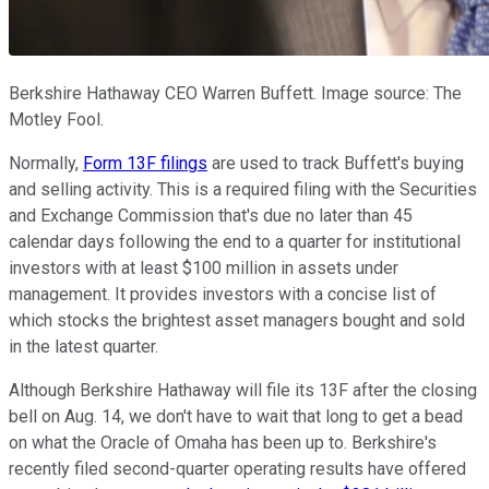
Berkshire Hathaway CEO Warren Buffett. Image source: The
Motley Fool.
Normally,
Form 13F filings
are used to track Buffett's buying
and selling activity. This is a required filing with the Securities
and Exchange Commission that's due no later than 45
calendar days following the end to a quarter for institutional
investors with at least $100 million in assets under
management. It provides investors with a concise list of
which stocks the brightest asset managers bought and sold
in the latest quarter.
Although Berkshire Hathaway will file its 13F after the closing
bell on Aug. 14, we don't have to wait that long to get a bead
on what the Oracle of Omaha has been up to. Berkshire's
recently filed second-quarter operating results have offered