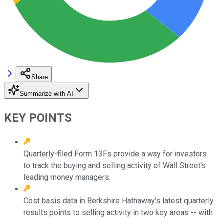
Share
Summarize with AI
KEY POINTS
Quarterly-filed Form 13Fs provide a way for investors
to track the buying and selling activity of Wall Street's
leading money managers.
Cost basis data in Berkshire Hathaway's latest quarterly
results points to selling activity in two key areas -- with