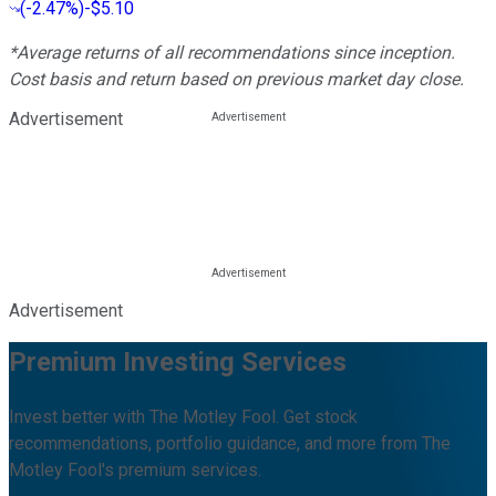
(
-2.47%
)
-$5.10
*Average returns of all recommendations since inception.
Cost basis and return based on previous market day close.
Advertisement
Advertisement
Premium Investing Services
Invest better with The Motley Fool. Get stock
recommendations, portfolio guidance, and more from The
Motley Fool's premium services.