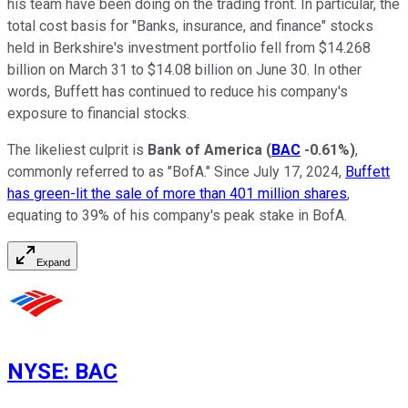
his team have been doing on the trading front. In particular, the
total cost basis for "Banks, insurance, and finance" stocks
held in Berkshire's investment portfolio fell from $14.268
billion on March 31 to $14.08 billion on June 30. In other
words, Buffett has continued to reduce his company's
exposure to financial stocks.
The likeliest culprit is
Bank of America
(
BAC
-0.61%
)
,
commonly referred to as "BofA." Since July 17, 2024,
Buffett
has green-lit the sale of more than 401 million shares
,
equating to 39% of his company's peak stake in BofA.
Expand
NYSE
:
BAC