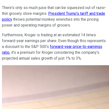
There's only so much juice that can be squeezed out of razor-
thin grocery store margins.
President Trump's tariff and trade
policy
throws potential monkey wrenches into the pricing
power and operating margins of grocers.
Furthermore, Kroger is trading at an estimated 14 times
forward-year earnings per share. Even though this represents
a discount to the S&P 500's
forward-year price-to-earnings
ratio
, it's a premium for Kroger considering the company's
projected annual sales growth of just 1% to 3%.