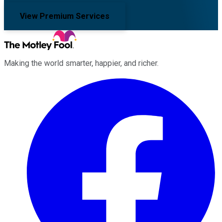
View Premium Services
Making the world smarter, happier, and richer.
Facebook