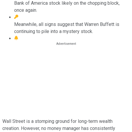
Bank of America stock likely on the chopping block,
once again.
Meanwhile, all signs suggest that Warren Buffett is
continuing to pile into a mystery stock.
Wall Street is a stomping ground for long-term wealth
creation. However, no money manager has consistently