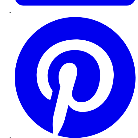
Pinterest