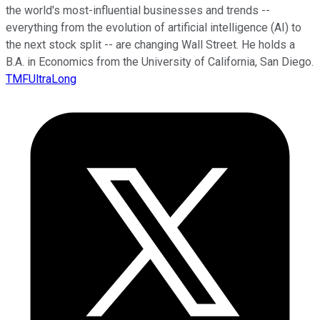
the world's most-influential businesses and trends --
everything from the evolution of artificial intelligence (AI) to
the next stock split -- are changing Wall Street. He holds a
B.A. in Economics from the University of California, San Diego.
TMFUltraLong