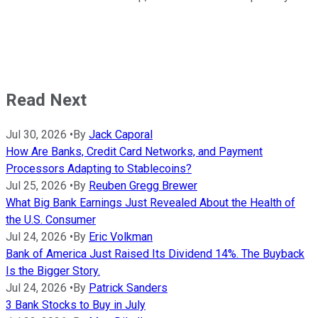
Read Next
Jul 30, 2026
•
By
Jack Caporal
How Are Banks, Credit Card Networks, and Payment
Processors Adapting to Stablecoins?
Jul 25, 2026
•
By
Reuben Gregg Brewer
What Big Bank Earnings Just Revealed About the Health of
the U.S. Consumer
Jul 24, 2026
•
By
Eric Volkman
Bank of America Just Raised Its Dividend 14%. The Buyback
Is the Bigger Story.
Jul 24, 2026
•
By
Patrick Sanders
3 Bank Stocks to Buy in July