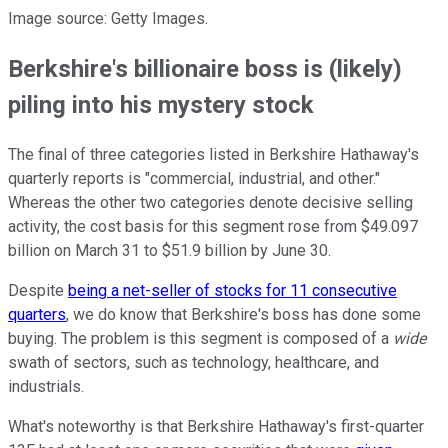
Image source: Getty Images.
Berkshire's billionaire boss is (likely)
piling into his mystery stock
The final of three categories listed in Berkshire Hathaway's
quarterly reports is "commercial, industrial, and other."
Whereas the other two categories denote decisive selling
activity, the cost basis for this segment rose from $49.097
billion on March 31 to $51.9 billion by June 30.
Despite
being a net-seller of stocks for 11 consecutive
quarters
, we do know that Berkshire's boss has done some
buying. The problem is this segment is composed of a
wide
swath of sectors, such as technology, healthcare, and
industrials.
What's noteworthy is that Berkshire Hathaway's first-quarter