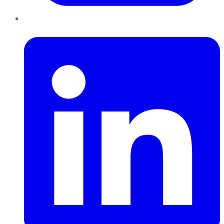
LinkedIn