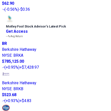
$62.90
(
-0.56%
)
-$0.36
Motley Fool Stock Advisor
’
s Latest Pick
Get Access
---%
Avg Return
BR
Berkshire Hathaway
NYSE
:
BRKA
$785,125.00
(
+0.95%
)
+$7,428.97
Berkshire Hathaway
NYSE
:
BRKB
$523.68
(
+0.93%
)
+$4.83