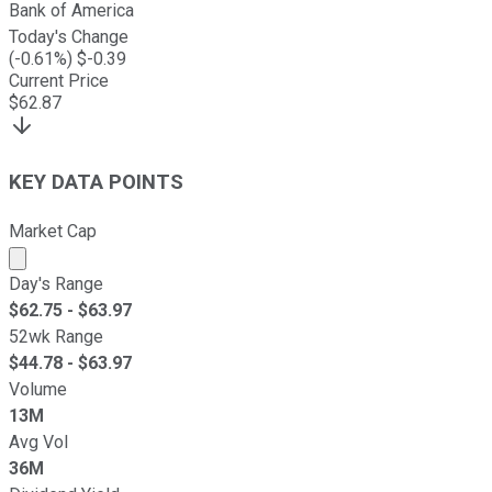
Bank of America
Today's Change
(
-0.61
%) $
-0.39
Current Price
$
62.87
KEY DATA POINTS
Market Cap
Market cap calculated using publicly traded shares outst
Day's Range
$
62.75
- $
63.97
52wk Range
$
44.78
- $
63.97
Volume
13M
Avg Vol
36M