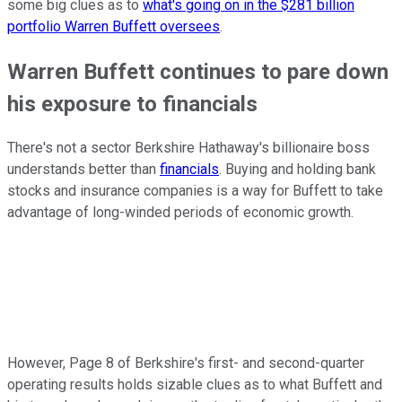
some big clues as to
what's going on in the $281 billion
portfolio Warren Buffett oversees
.
Warren Buffett continues to pare down
his exposure to financials
There's not a sector Berkshire Hathaway's billionaire boss
understands better than
financials
. Buying and holding bank
stocks and insurance companies is a way for Buffett to take
advantage of long-winded periods of economic growth.
However, Page 8 of Berkshire's first- and second-quarter
operating results holds sizable clues as to what Buffett and