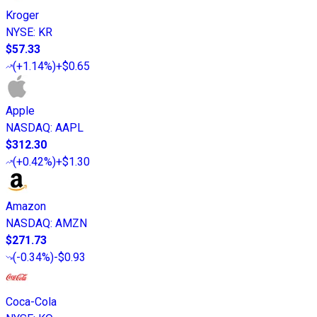
Kroger
NYSE
:
KR
$57.33
(
+1.14%
)
+$0.65
Apple
NASDAQ
:
AAPL
$312.30
(
+0.42%
)
+$1.30
Amazon
NASDAQ
:
AMZN
$271.73
(
-0.34%
)
-$0.93
Coca-Cola