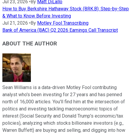
Jul 23, 2026
•
By
Matt DiLallo
How to Buy Berkshire Hathaway Stock (BRK.B): Step-by-Step
& What to Know Before Investing
Jul 21, 2026
•
By
Motley Fool Transcribing
Bank of America (BAC) Q2 2026 Earnings Call Transcript
ABOUT THE AUTHOR
Sean Williams is a data-driven Motley Fool contributing
analyst who's been investing for 27 years and has penned
north of 16,000 articles. You'll find him at the intersection of
politics and investing tackling macroeconomic topics of
interest (Social Security and Donald Trump's economic/tax
policies), analyzing which stocks billionaire investors (e.g.,
Warren Buffett) are buying and selling, and digging into how