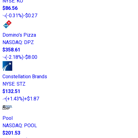
NYSE
:
KO
$86.56
(
-0.31%
)
-$0.27
Domino's Pizza
NASDAQ
:
DPZ
$358.61
(
-2.18%
)
-$8.00
Constellation Brands
NYSE
:
STZ
$132.51
(
+1.43%
)
+$1.87
Pool
NASDAQ
:
POOL
$201.53