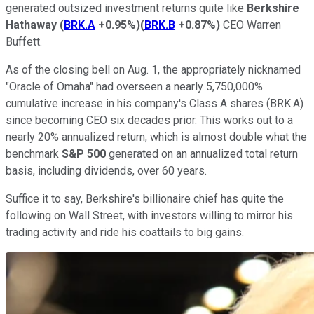
generated outsized investment returns quite like
Berkshire
Hathaway
(
BRK.A
+0.95%
)
(
BRK.B
+0.87%
)
CEO Warren
Buffett.
As of the closing bell on Aug. 1, the appropriately nicknamed
"Oracle of Omaha" had overseen a nearly 5,750,000%
cumulative increase in his company's Class A shares (BRK.A)
since becoming CEO six decades prior. This works out to a
nearly 20% annualized return, which is almost double what the
benchmark
S&P 500
generated on an annualized total return
basis, including dividends, over 60 years.
Suffice it to say, Berkshire's billionaire chief has quite the
following on Wall Street, with investors willing to mirror his
trading activity and ride his coattails to big gains.