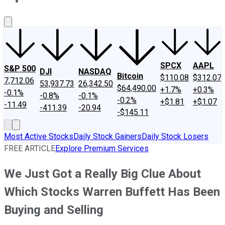
About Us
Contact Us
Investing Philosophy
Motley Fool Mo
SPCX
AAPL
S&P 500
DJI
NASDAQ
Bitcoin
$110.08
$312.07
7,712.06
53,937.73
26,342.50
$64,490.00
+1.7%
+0.3%
-0.1%
-0.8%
-0.1%
-0.2%
+$1.81
+$1.07
-11.49
-411.39
-20.94
-$145.11
Most Active Stocks
Daily Stock Gainers
Daily Stock Losers
FREE ARTICLE
Explore Premium Services
We Just Got a Really Big Clue About
Which Stocks Warren Buffett Has Been
Buying and Selling