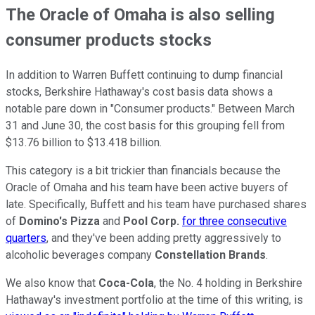
The Oracle of Omaha is also selling
consumer products stocks
In addition to Warren Buffett continuing to dump financial
stocks, Berkshire Hathaway's cost basis data shows a
notable pare down in "Consumer products." Between March
31 and June 30, the cost basis for this grouping fell from
$13.76 billion to $13.418 billion.
This category is a bit trickier than financials because the
Oracle of Omaha and his team have been active buyers of
late. Specifically, Buffett and his team have purchased shares
of
Domino's Pizza
and
Pool Corp.
for three consecutive
quarters
, and they've been adding pretty aggressively to
alcoholic beverages company
Constellation Brands
.
We also know that
Coca-Cola
, the No. 4 holding in Berkshire
Hathaway's investment portfolio at the time of this writing, is