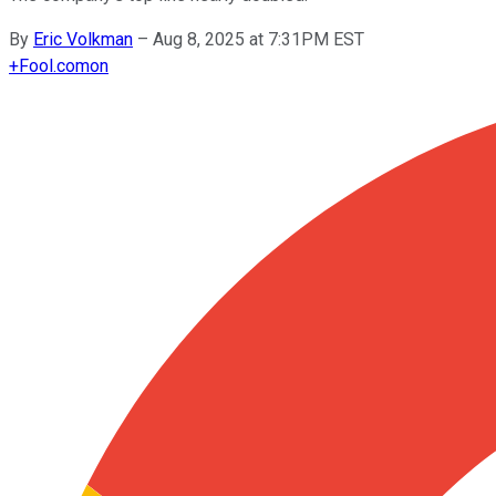
By
Eric Volkman
–
Aug 8, 2025 at 7:31PM EST
+
Fool.com
on