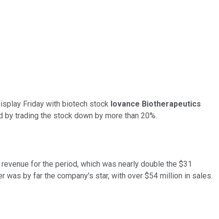
display Friday with biotech stock
Iovance Biotherapeutics
ed by trading the stock down by more than 20%.
n revenue for the period, which was nearly double the $31
r was by far the company's star, with over $54 million in sales.