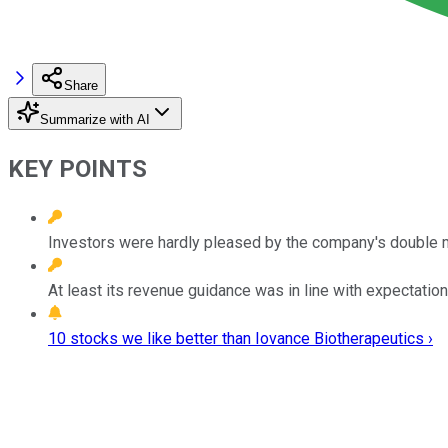
Share
Summarize with AI
KEY POINTS
Investors were hardly pleased by the company's double m
At least its revenue guidance was in line with expectation
10 stocks we like better than Iovance Biotherapeutics ›