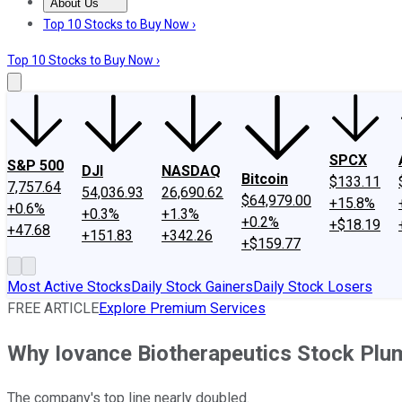
About Us
About Us
Contact Us
Investing Philosophy
Motley Fool Mo
Top 10 Stocks to Buy Now ›
Top 10 Stocks to Buy Now ›
SPCX
S&P 500
DJI
NASDAQ
Bitcoin
$133.11
7,757.64
54,036.93
26,690.62
$64,979.00
+15.8%
+0.6%
+0.3%
+1.3%
+0.2%
+$18.19
+47.68
+151.83
+342.26
+$159.77
Most Active Stocks
Daily Stock Gainers
Daily Stock Losers
FREE ARTICLE
Explore Premium Services
Why Iovance Biotherapeutics Stock Pl
The company's top line nearly doubled.