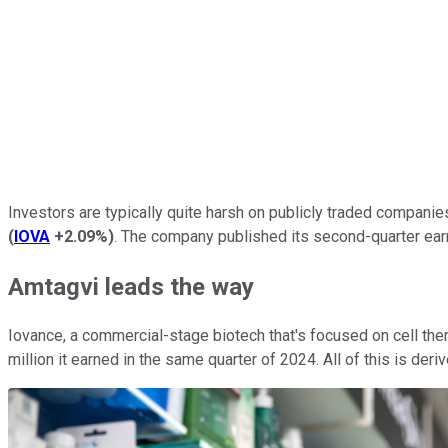
Investors are typically quite harsh on publicly traded companie
(
IOVA
+2.09%
)
. The company published its second-quarter ear
Amtagvi leads the way
Iovance, a commercial-stage biotech that's focused on cell ther
million it earned in the same quarter of 2024. All of this is de