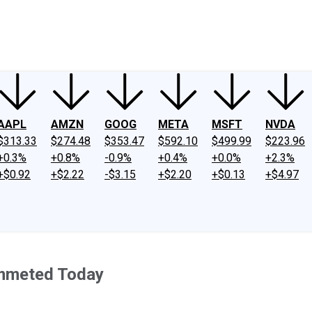
ney
Fool Community Foundation
Reviews
Newsroom
YouTube
Link
AAPL
AMZN
GOOG
META
MSFT
NVDA
$313.33
$274.48
$353.47
$592.10
$499.99
$223.96
+0.3%
+0.8%
-0.9%
+0.4%
+0.0%
+2.3%
+$0.92
+$2.22
-$3.15
+$2.20
+$0.13
+$4.97
ummeted Today