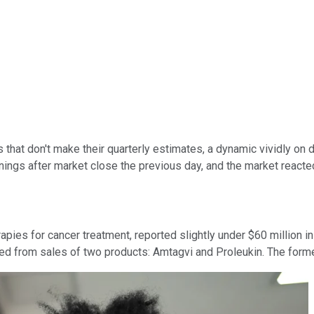
s that don't make their quarterly estimates, a dynamic vividly on 
nings after market close the previous day, and the market react
apies for cancer treatment, reported slightly under $60 million i
rived from sales of two products: Amtagvi and Proleukin. The forme