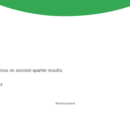
iss on second-quarter results.
s.