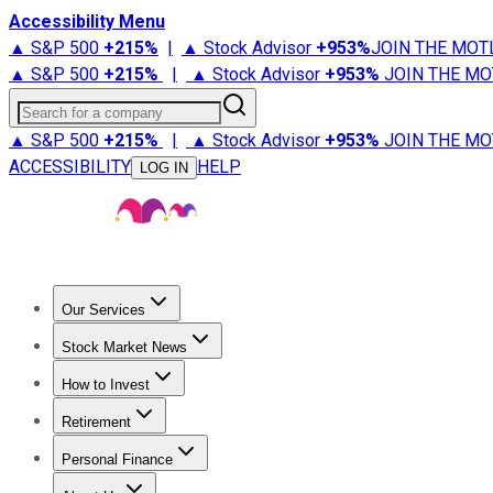
Accessibility Menu
▲ S&P 500
+
215%
|
▲ Stock Advisor
+
953%
JOIN THE MOT
▲ S&P 500
+
215%
|
▲ Stock Advisor
+
953%
JOIN THE MO
Search for a company
▲ S&P 500
+
215%
|
▲ Stock Advisor
+
953%
JOIN THE MO
ACCESSIBILITY
HELP
LOG IN
Our Services
All Services
Stock Advisor
Epic
Epic Plus
Fool Portfolios
Fo
Stock Market News
Trending News
Stock Market News
Market Movers
Tech S
How to Invest
How to Invest Money
What to Invest In
How to Invest in S
Retirement
Retirement News
Retirement 101
Types of Retirement Ac
Personal Finance
Best Credit Cards
Compare Credit Cards
Credit Card Revi