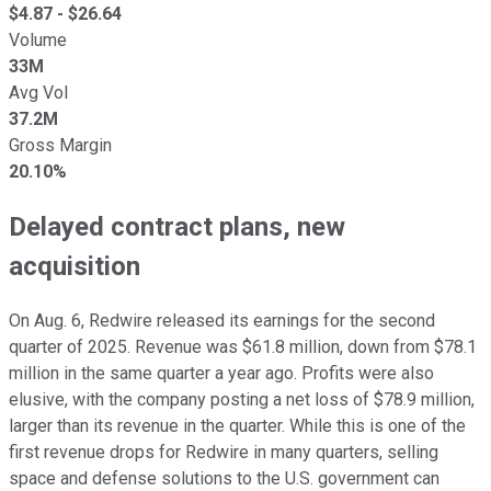
$
4.87
- $
26.64
Volume
33M
Avg Vol
37.2M
Gross Margin
20.10%
Delayed contract plans, new
acquisition
On Aug. 6, Redwire released its earnings for the second
quarter of 2025. Revenue was $61.8 million, down from $78.1
million in the same quarter a year ago. Profits were also
elusive, with the company posting a net loss of $78.9 million,
larger than its revenue in the quarter. While this is one of the
first revenue drops for Redwire in many quarters, selling
space and defense solutions to the U.S. government can