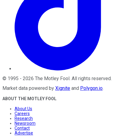
©
1995
-
2026
The Motley Fool
. All rights reserved.
Market data powered by
Xignite
and
Polygon.io
.
ABOUT THE MOTLEY FOOL
About Us
Careers
Research
Newsroom
Contact
Advertise