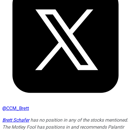
@
CCM_Brett
Brett Schafer
has no position in any of the stocks mentioned.
The Motley Fool has positions in and recommends Palantir