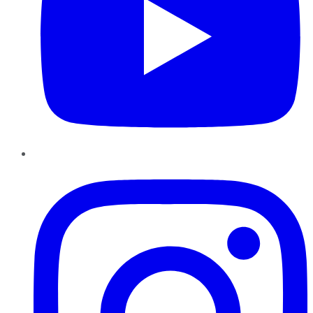
Instagram