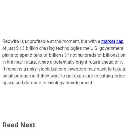
Redwire is unprofitable at the moment, but with a
market cap
of just $1.3 billion chasing technologies the U.S. government
plans to spend tens of billions (if not hundreds of billions) on
in the near future, it has a potentially bright future ahead of it.
It remains a risky stock, but one investors may want to take a
small position in if they want to get exposure to cutting-edge
space and defense technology development.
Read Next