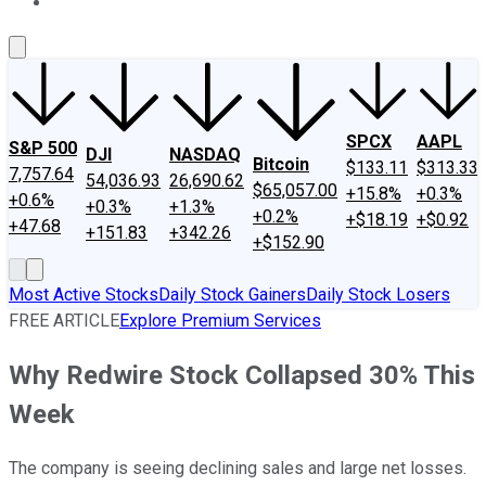
About Us
Contact Us
Investing Philosophy
Motley Fool Mo
SPCX
AAPL
S&P 500
DJI
NASDAQ
Bitcoin
$133.11
$313.33
7,757.64
54,036.93
26,690.62
$65,057.00
+15.8%
+0.3%
+0.6%
+0.3%
+1.3%
+0.2%
+$18.19
+$0.92
+47.68
+151.83
+342.26
+$152.90
Most Active Stocks
Daily Stock Gainers
Daily Stock Losers
FREE ARTICLE
Explore Premium Services
Why Redwire Stock Collapsed 30% This
Week
The company is seeing declining sales and large net losses.