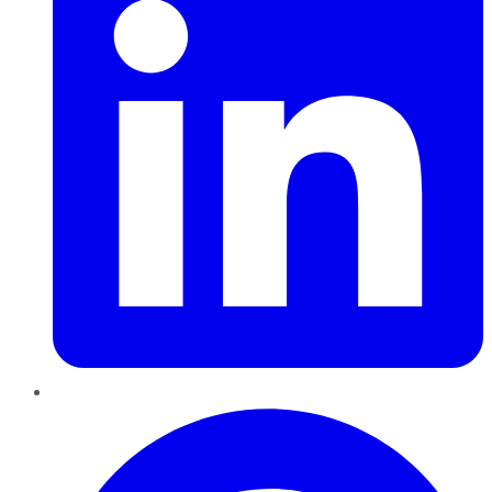
Pinterest