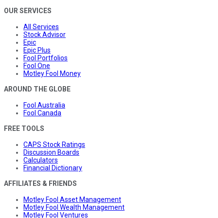
OUR SERVICES
All Services
Stock Advisor
Epic
Epic Plus
Fool Portfolios
Fool One
Motley Fool Money
AROUND THE GLOBE
Fool Australia
Fool Canada
FREE TOOLS
CAPS Stock Ratings
Discussion Boards
Calculators
Financial Dictionary
AFFILIATES & FRIENDS
Motley Fool Asset Management
Motley Fool Wealth Management
Motley Fool Ventures