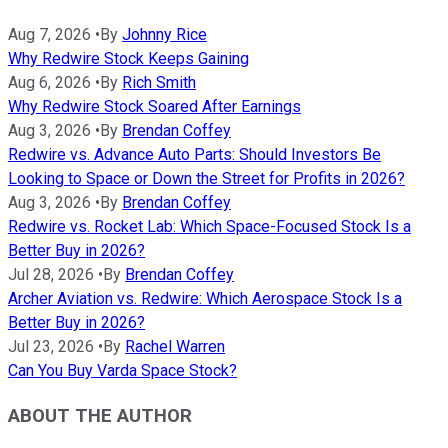
Aug 7, 2026
•
By
Johnny Rice
Why Redwire Stock Keeps Gaining
Aug 6, 2026
•
By
Rich Smith
Why Redwire Stock Soared After Earnings
Aug 3, 2026
•
By
Brendan Coffey
Redwire vs. Advance Auto Parts: Should Investors Be
Looking to Space or Down the Street for Profits in 2026?
Aug 3, 2026
•
By
Brendan Coffey
Redwire vs. Rocket Lab: Which Space-Focused Stock Is a
Better Buy in 2026?
Jul 28, 2026
•
By
Brendan Coffey
Archer Aviation vs. Redwire: Which Aerospace Stock Is a
Better Buy in 2026?
Jul 23, 2026
•
By
Rachel Warren
Can You Buy Varda Space Stock?
ABOUT THE AUTHOR