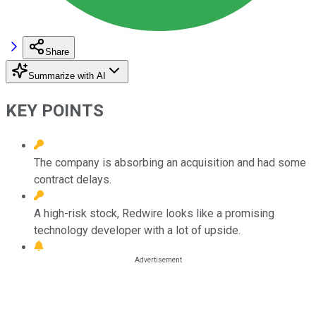
Share
Summarize with AI
KEY POINTS
The company is absorbing an acquisition and had some
contract delays.
A high-risk stock, Redwire looks like a promising
technology developer with a lot of upside.