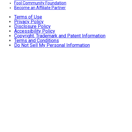
Fool Community Foundation
Become an Affiliate Partner
Terms of Use
Privacy Policy
Disclosure Policy
Accessibility Policy
Copyright, Trademark and Patent Information
Terms and Conditions
Do Not Sell My Personal Information