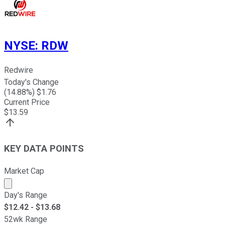
NYSE
:
RDW
Redwire
Today's Change
(
14.88
%) $
1.76
Current Price
$
13.59
KEY DATA POINTS
Market Cap
Market cap calculated using publicly traded shares outst
Day's Range
$
12.42
- $
13.68
52wk Range