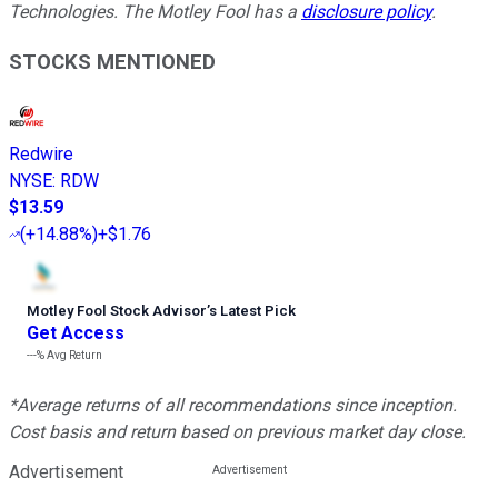
Technologies. The Motley Fool has a
disclosure policy
.
STOCKS MENTIONED
Redwire
NYSE
:
RDW
$13.59
(
+14.88%
)
+$1.76
Motley Fool Stock Advisor
’
s Latest Pick
Get Access
---%
Avg Return
*Average returns of all recommendations since inception.
Cost basis and return based on previous market day close.
Advertisement