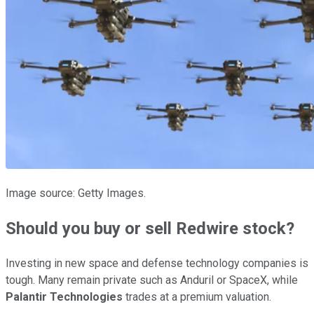
Image source: Getty Images.
Should you buy or sell Redwire stock?
Investing in new space and defense technology companies is
tough. Many remain private such as Anduril or SpaceX, while
Palantir Technologies
trades at a premium valuation.