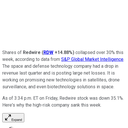
Shares of
Redwire
(
RDW
+14.88%
)
collapsed over 30% this
week, according to data from
S&P Global Market Intelligence
.
The space and defense technology company had a drop in
revenue last quarter and is posting large net losses. It is
working on promising new technologies in satellites, drone
surveillance, and even biotechnology solutions in space.
As of 3:34 p.m. ET on Friday, Redwire stock was down 35.1%.
Here's why the high-risk company sank this week.
Expand