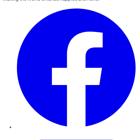
Facebook
Twitter