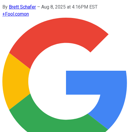
By
Brett Schafer
–
Aug 8, 2025 at 4:16PM EST
+
Fool.com
on