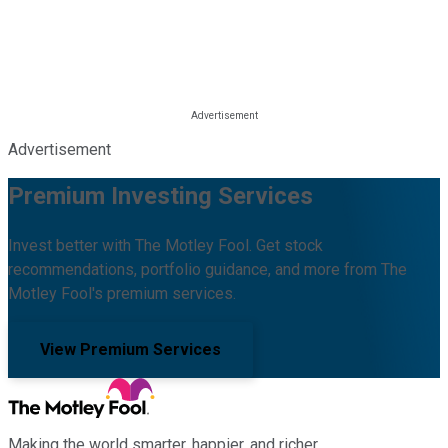
Advertisement
Premium Investing Services
Invest better with The Motley Fool. Get stock
recommendations, portfolio guidance, and more from The
Motley Fool's premium services.
View Premium Services
Making the world smarter, happier, and richer.