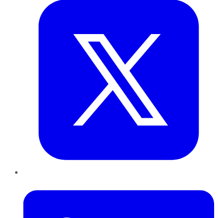
LinkedIn