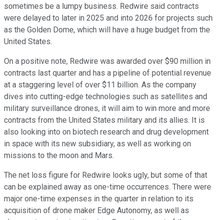
sometimes be a lumpy business. Redwire said contracts
were delayed to later in 2025 and into 2026 for projects such
as the Golden Dome, which will have a huge budget from the
United States.
On a positive note, Redwire was awarded over $90 million in
contracts last quarter and has a pipeline of potential revenue
at a staggering level of over $11 billion. As the company
dives into cutting-edge technologies such as satellites and
military surveillance drones, it will aim to win more and more
contracts from the United States military and its allies. It is
also looking into on biotech research and drug development
in space with its new subsidiary, as well as working on
missions to the moon and Mars.
The net loss figure for Redwire looks ugly, but some of that
can be explained away as one-time occurrences. There were
major one-time expenses in the quarter in relation to its
acquisition of drone maker Edge Autonomy, as well as