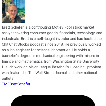
Brett Schafer is a contributing Motley Fool stock market
analyst covering consumer goods, financials, technology, and
industrials. Brett is a self-taught investor and has hosted the
Chit Chat Stocks podcast since 2018. He previously worked
as a lab engineer for science laboratories. He holds a
bachelor’s degree in mechanical engineering with minors in
finance and mathematics from Washington State University.
His lab work on Major League Baseball’s juiced ball problem
was featured in The Wall Street Journal and other national
outlets.
TMFBrettSchafer