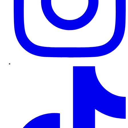
TikTok