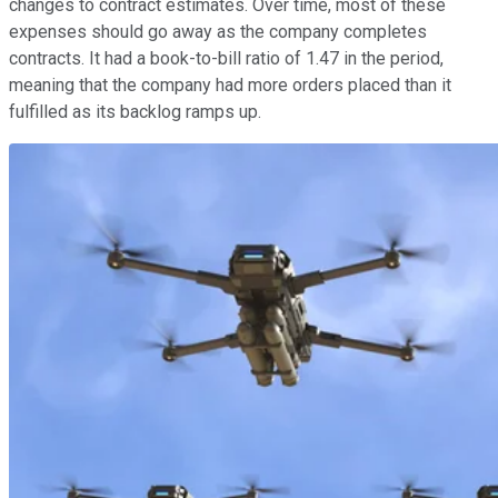
changes to contract estimates. Over time, most of these
expenses should go away as the company completes
contracts. It had a book-to-bill ratio of 1.47 in the period,
meaning that the company had more orders placed than it
fulfilled as its backlog ramps up.