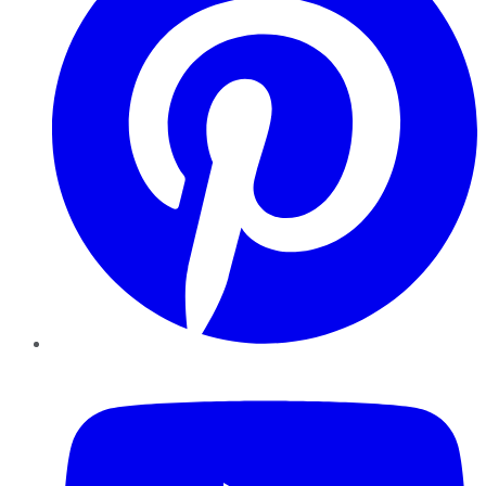
YouTube