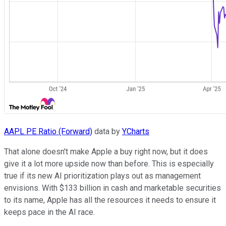
AAPL PE Ratio (Forward)
data by
YCharts
That alone doesn't make Apple a buy right now, but it does
give it a lot more upside now than before. This is especially
true if its new AI prioritization plays out as management
envisions. With $133 billion in cash and marketable securities
to its name, Apple has all the resources it needs to ensure it
keeps pace in the AI race.