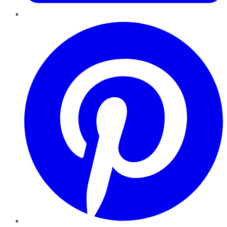
Pinterest