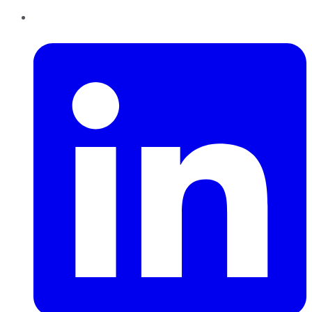
LinkedIn