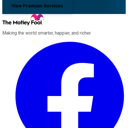
View Premium Services
Making the world smarter, happier, and richer.
Facebook