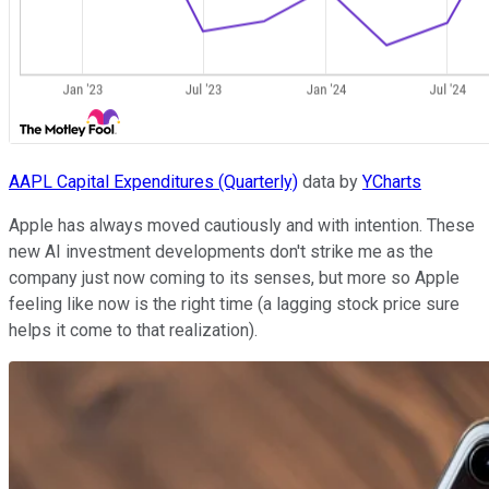
AAPL Capital Expenditures (Quarterly)
data by
YCharts
Apple has always moved cautiously and with intention. These
new AI investment developments don't strike me as the
company just now coming to its senses, but more so Apple
feeling like now is the right time (a lagging stock price sure
helps it come to that realization).