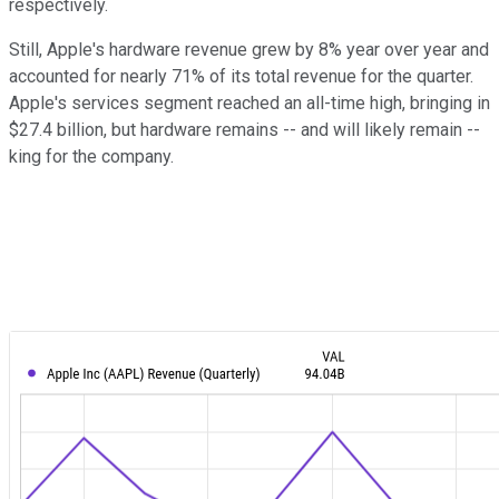
respectively.
Still, Apple's hardware revenue grew by 8% year over year and
accounted for nearly 71% of its total revenue for the quarter.
Apple's services segment reached an all-time high, bringing in
$27.4 billion, but hardware remains -- and will likely remain --
king for the company.