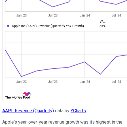
AAPL Revenue (Quarterly)
data by
YCharts
Apple's year-over-year revenue growth was its highest in the