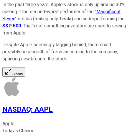
In the past three years, Apple's stock is only up around 30%,
making it the second-worst performer of the "
Magnificent
Seven
" stocks (trailing only
Tesla
) and underperforming the
S&P 500
. That's not something investors are used to seeing
from Apple.
Despite Apple seemingly lagging behind, there could
possibly be a breath of fresh air coming to the company,
sparking new life into the stock.
Expand
NASDAQ
:
AAPL
Apple
Today's Change