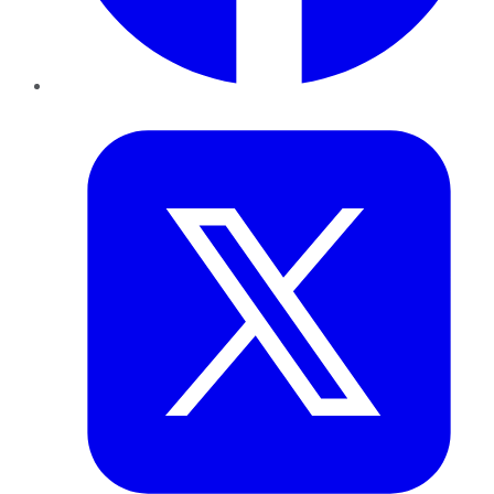
Twitter