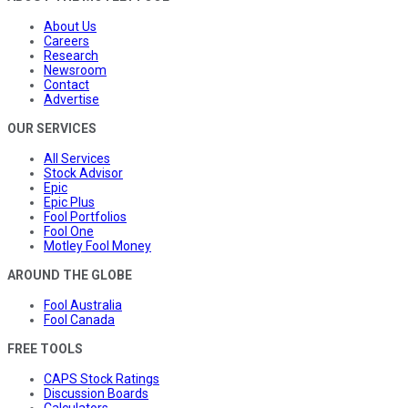
About Us
Careers
Research
Newsroom
Contact
Advertise
OUR SERVICES
All Services
Stock Advisor
Epic
Epic Plus
Fool Portfolios
Fool One
Motley Fool Money
AROUND THE GLOBE
Fool Australia
Fool Canada
FREE TOOLS
CAPS Stock Ratings
Discussion Boards
Calculators