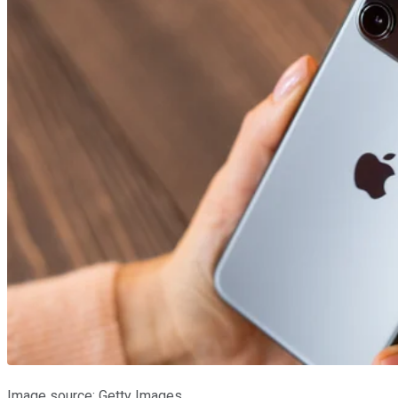
Image source: Getty Images.