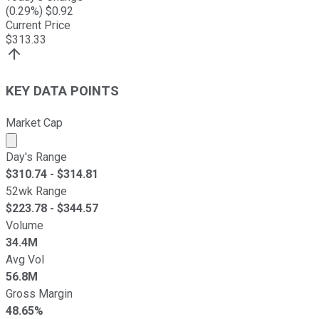
(
0.29
%) $
0.92
Current Price
$
313.33
KEY DATA POINTS
Market Cap
Market cap calculated using publicly traded shares outst
Day's Range
$
310.74
- $
314.81
52wk Range
$
223.78
- $
344.57
Volume
34.4M
Avg Vol
56.8M
Gross Margin
48.65%