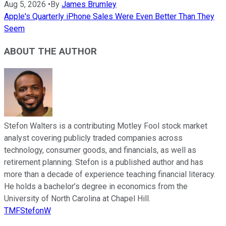
Aug 5, 2026
•
By
James Brumley
Apple's Quarterly iPhone Sales Were Even Better Than They
Seem
ABOUT THE AUTHOR
Stefon Walters is a contributing Motley Fool stock market
analyst covering publicly traded companies across
technology, consumer goods, and financials, as well as
retirement planning. Stefon is a published author and has
more than a decade of experience teaching financial literacy.
He holds a bachelor’s degree in economics from the
University of North Carolina at Chapel Hill.
TMFStefonW