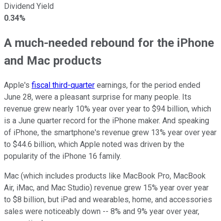
Dividend Yield
0.34%
A much-needed rebound for the iPhone
and Mac products
Apple's
fiscal third-quarter
earnings, for the period ended
June 28, were a pleasant surprise for many people. Its
revenue grew nearly 10% year over year to $94 billion, which
is a June quarter record for the iPhone maker. And speaking
of iPhone, the smartphone's revenue grew 13% year over year
to $44.6 billion, which Apple noted was driven by the
popularity of the iPhone 16 family.
Mac (which includes products like MacBook Pro, MacBook
Air, iMac, and Mac Studio) revenue grew 15% year over year
to $8 billion, but iPad and wearables, home, and accessories
sales were noticeably down -- 8% and 9% year over year,