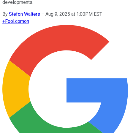
developments.
By
Stefon Walters
–
Aug 9, 2025 at 1:00PM EST
+
Fool.com
on