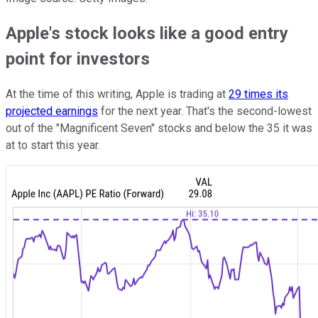
Apple's stock looks like a good entry
point for investors
At the time of this writing, Apple is trading at
29 times its
projected earnings
for the next year. That's the second-lowest
out of the "Magnificent Seven" stocks and below the 35 it was
at to start this year.