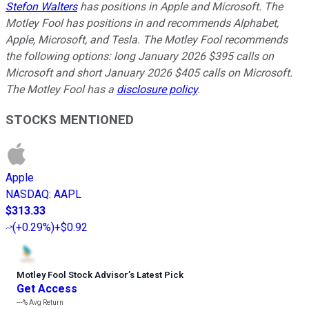
Stefon Walters
has positions in Apple and Microsoft. The
Motley Fool has positions in and recommends Alphabet,
Apple, Microsoft, and Tesla. The Motley Fool recommends
the following options: long January 2026 $395 calls on
Microsoft and short January 2026 $405 calls on Microsoft.
The Motley Fool has a
disclosure policy
.
STOCKS MENTIONED
Apple
NASDAQ
:
AAPL
$313.33
(
+0.29%
)
+$0.92
Motley Fool Stock Advisor
’
s Latest Pick
Get Access
---%
Avg Return