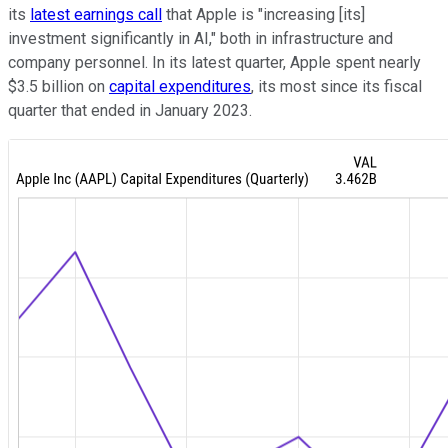
its
latest earnings call
that Apple is "increasing [its]
investment significantly in AI," both in infrastructure and
company personnel. In its latest quarter, Apple spent nearly
$3.5 billion on
capital expenditures
, its most since its fiscal
quarter that ended in January 2023.