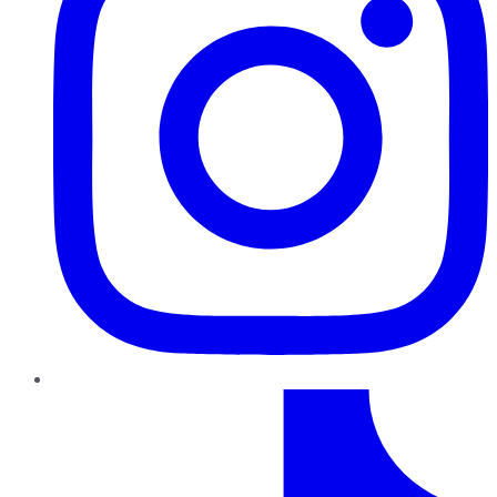
TikTok