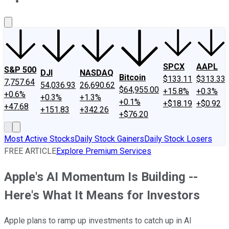
About Us
Contact Us
Investing Philosophy
Motley Fool Mo
SPCX
AAPL
S&P 500
DJI
NASDAQ
Bitcoin
$133.11
$313.33
7,757.64
54,036.93
26,690.62
$64,955.00
+15.8%
+0.3%
+0.6%
+0.3%
+1.3%
+0.1%
+$18.19
+$0.92
+47.68
+151.83
+342.26
+$76.20
Most Active Stocks
Daily Stock Gainers
Daily Stock Losers
FREE ARTICLE
Explore Premium Services
Apple's AI Momentum Is Building --
Here's What It Means for Investors
Apple plans to ramp up investments to catch up in AI