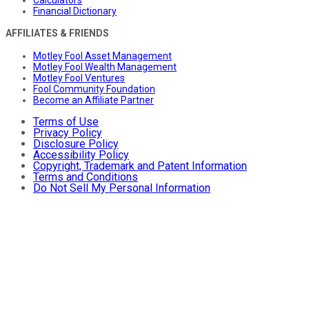
Financial Dictionary
AFFILIATES & FRIENDS
Motley Fool Asset Management
Motley Fool Wealth Management
Motley Fool Ventures
Fool Community Foundation
Become an Affiliate Partner
Terms of Use
Privacy Policy
Disclosure Policy
Accessibility Policy
Copyright, Trademark and Patent Information
Terms and Conditions
Do Not Sell My Personal Information