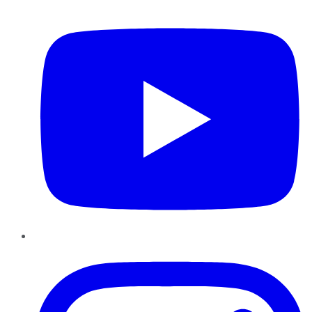
YouTube
Instagram