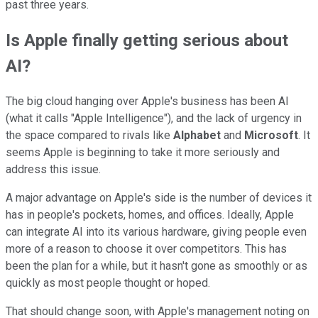
past three years.
Is Apple finally getting serious about
AI?
The big cloud hanging over Apple's business has been AI
(what it calls "Apple Intelligence"), and the lack of urgency in
the space compared to rivals like
Alphabet
and
Microsoft
. It
seems Apple is beginning to take it more seriously and
address this issue.
A major advantage on Apple's side is the number of devices it
has in people's pockets, homes, and offices. Ideally, Apple
can integrate AI into its various hardware, giving people even
more of a reason to choose it over competitors. This has
been the plan for a while, but it hasn't gone as smoothly or as
quickly as most people thought or hoped.
That should change soon, with Apple's management noting on