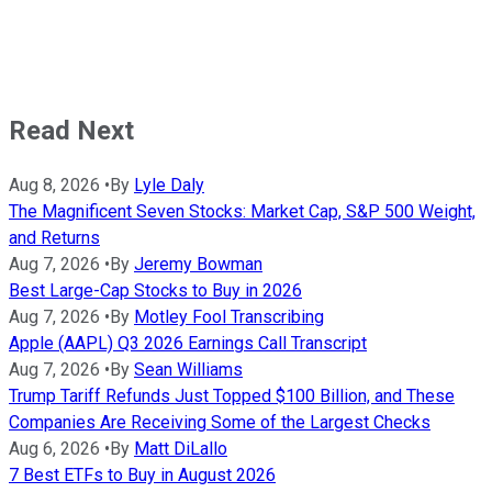
Read Next
Aug 8, 2026
•
By
Lyle Daly
The Magnificent Seven Stocks: Market Cap, S&P 500 Weight,
and Returns
Aug 7, 2026
•
By
Jeremy Bowman
Best Large-Cap Stocks to Buy in 2026
Aug 7, 2026
•
By
Motley Fool Transcribing
Apple (AAPL) Q3 2026 Earnings Call Transcript
Aug 7, 2026
•
By
Sean Williams
Trump Tariff Refunds Just Topped $100 Billion, and These
Companies Are Receiving Some of the Largest Checks
Aug 6, 2026
•
By
Matt DiLallo
7 Best ETFs to Buy in August 2026