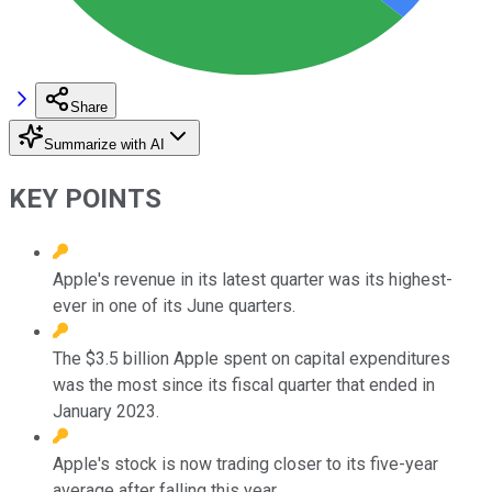
Share
Summarize with AI
KEY POINTS
Apple's revenue in its latest quarter was its highest-
ever in one of its June quarters.
The $3.5 billion Apple spent on capital expenditures
was the most since its fiscal quarter that ended in
January 2023.
Apple's stock is now trading closer to its five-year
average after falling this year.