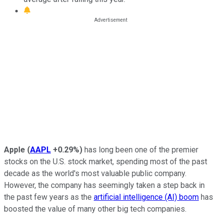
Apple
(
AAPL
+0.29%
)
has long been one of the premier
stocks on the U.S. stock market, spending most of the past
decade as the world's most valuable public company.
However, the company has seemingly taken a step back in
the past few years as the
artificial intelligence (AI) boom
has
boosted the value of many other big tech companies.