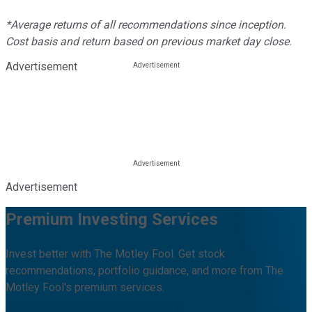
*Average returns of all recommendations since inception.
Cost basis and return based on previous market day close.
Advertisement
Advertisement
Premium Investing Services
Invest better with The Motley Fool. Get stock
recommendations, portfolio guidance, and more from The
Motley Fool's premium services.