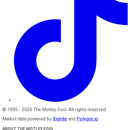
©
1995
-
2026
The Motley Fool
. All rights reserved.
Market data powered by
Xignite
and
Polygon.io
.
ABOUT THE MOTLEY FOOL