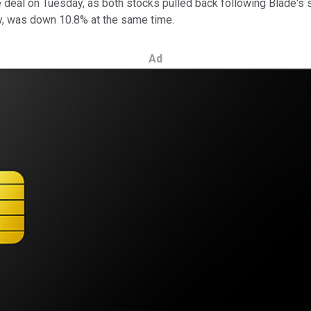
deal on Tuesday, as both stocks pulled back following Blade's 
y, was down 10.8% at the same time.
Ad