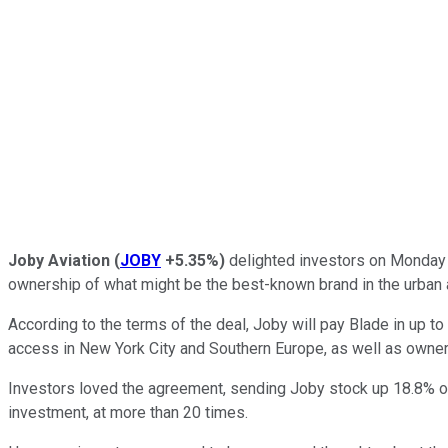
Joby Aviation
(
JOBY
+5.35%
)
delighted investors on Monday 
ownership of what might be the best-known brand in the urban ai
According to the terms of the deal, Joby will pay Blade in up t
access in New York City and Southern Europe, as well as owners
Investors loved the agreement, sending Joby stock up 18.8% on M
investment, at more than 20 times.