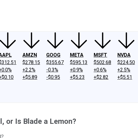
ney
Fool Community Foundation
Reviews
Newsroom
YouTube
Link
AAPL
AMZN
GOOG
META
MSFT
NVDA
$312.51
$278.15
$355.67
$595.13
$502.68
$224.50
+0.0%
+2.2%
-0.3%
+0.9%
+0.6%
+2.5%
+$0.10
+$5.89
-$0.95
+$5.23
+$2.82
+$5.51
l, or Is Blade a Lemon?
d?