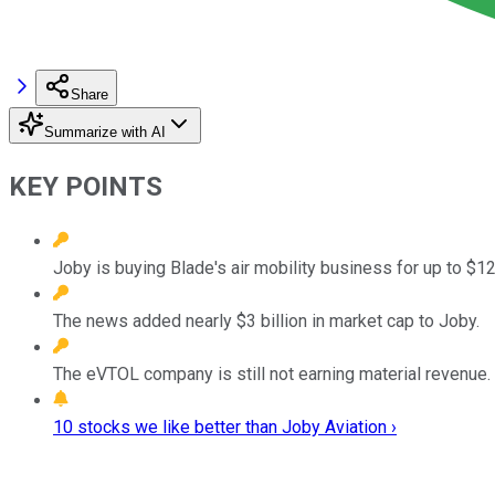
Share
Summarize with AI
KEY POINTS
Joby is buying Blade's air mobility business for up to $12
The news added nearly $3 billion in market cap to Joby.
The eVTOL company is still not earning material revenue.
10 stocks we like better than Joby Aviation ›