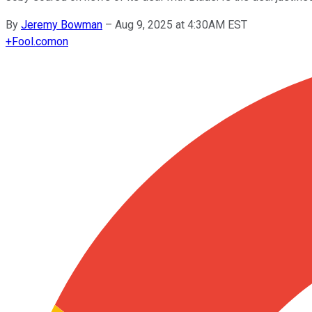
By
Jeremy Bowman
–
Aug 9, 2025 at 4:30AM EST
+
Fool.com
on