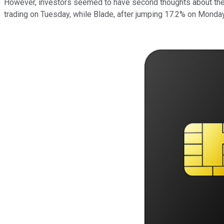
However, investors seemed to have second thoughts about the 
trading on Tuesday, while Blade, after jumping 17.2% on Monda