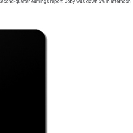
second-quarter earnings report. Joby was down 5% in afternoon