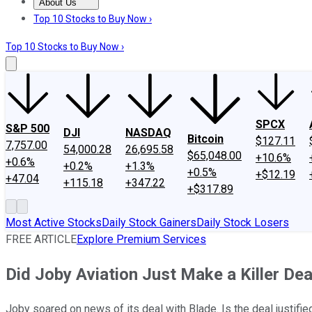
About Us
About Us
Contact Us
Investing Philosophy
Motley Fool Mo
Top 10 Stocks to Buy Now ›
Top 10 Stocks to Buy Now ›
SPCX
S&P 500
DJI
NASDAQ
Bitcoin
$127.11
7,757.00
54,000.28
26,695.58
$65,048.00
+10.6%
+0.6%
+0.2%
+1.3%
+0.5%
+$12.19
+47.04
+115.18
+347.22
+$317.89
Most Active Stocks
Daily Stock Gainers
Daily Stock Losers
FREE ARTICLE
Explore Premium Services
Did Joby Aviation Just Make a Killer Dea
Joby soared on news of its deal with Blade. Is the deal justifie