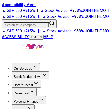
Accessibility Menu
▲ S&P 500
+
215%
|
▲ Stock Advisor
+
953%
JOIN THE MOT
▲ S&P 500
+
215%
|
▲ Stock Advisor
+
953%
JOIN THE MO
Search for a company
▲ S&P 500
+
215%
|
▲ Stock Advisor
+
953%
JOIN THE MO
ACCESSIBILITY
HELP
LOG IN
Our Services
All Services
Stock Advisor
Epic
Epic Plus
Fool Portfolios
Fo
Stock Market News
Trending News
Stock Market News
Market Movers
Tech S
How to Invest
How to Invest Money
What to Invest In
How to Invest in S
Retirement
Retirement News
Retirement 101
Types of Retirement Ac
Personal Finance
Best Credit Cards
Compare Credit Cards
Credit Card Revi