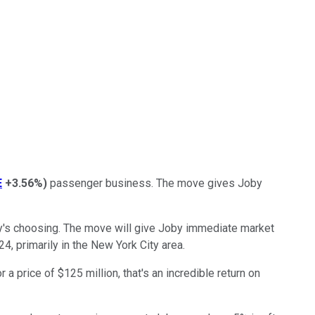
E
+3.56%
)
passenger business. The move gives Joby
oby's choosing. The move will give Joby immediate market
, primarily in the New York City area.
 price of $125 million, that's an incredible return on