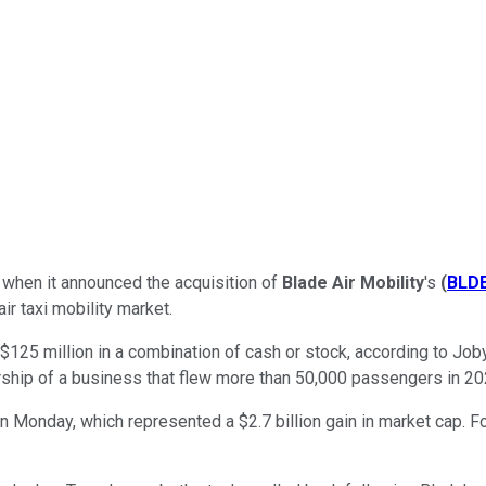
when it announced the acquisition of
Blade Air Mobility
's
(
BLD
r taxi mobility market.
o $125 million in a combination of cash or stock, according to J
hip of a business that flew more than 50,000 passengers in 2024
onday, which represented a $2.7 billion gain in market cap. For a