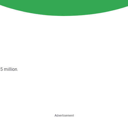
5 million.