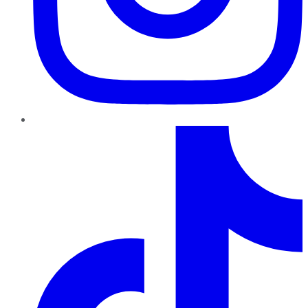
TikTok