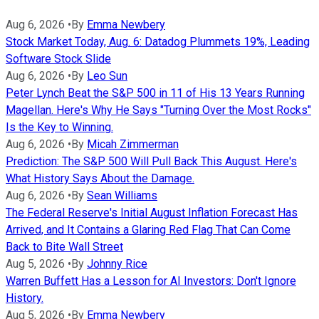
Aug 6, 2026
•
By
Emma Newbery
Stock Market Today, Aug. 6: Datadog Plummets 19%, Leading
Software Stock Slide
Aug 6, 2026
•
By
Leo Sun
Peter Lynch Beat the S&P 500 in 11 of His 13 Years Running
Magellan. Here's Why He Says "Turning Over the Most Rocks"
Is the Key to Winning.
Aug 6, 2026
•
By
Micah Zimmerman
Prediction: The S&P 500 Will Pull Back This August. Here's
What History Says About the Damage.
Aug 6, 2026
•
By
Sean Williams
The Federal Reserve's Initial August Inflation Forecast Has
Arrived, and It Contains a Glaring Red Flag That Can Come
Back to Bite Wall Street
Aug 5, 2026
•
By
Johnny Rice
Warren Buffett Has a Lesson for AI Investors: Don't Ignore
History.
Aug 5, 2026
•
By
Emma Newbery