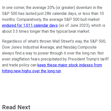
In one corner, the average 20% (or greater) downturn in the
S&P 500 has lasted just 286 calendar days, or less than 10
months. Comparatively, the average S&P 500 bull market
endured for 1,011 calendar days
(as of June 2023), which is
about 3.5 times longer than the typical bear market.
Regardless of what's thrown Wall Street's way, the S&P 500,
Dow Jones Industrial Average, and Nasdaq Composite
always find a way to power through it over the long run. Not
even stagflation fears precipitated by President Trump's tariff
and trade policy can
keep these major stock indexes from
hitting new highs over the long run
.
Read Next