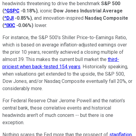
headwinds threatening to drive the benchmark
S&P 500
(
^GSPC
-0.18%
)
, iconic
Dow Jones Industrial Average
(
^DJI
-0.85%
)
, and innovation-inspired
Nasdaq Composite
(
^IXIC
-0.06%
)
lower.
For instance, the S&P 500's Shiller Price-to-Earnings Ratio,
which is based on average inflation-adjusted earnings over
the prior 10 years, recently achieved a closing multiple of
almost 39. This makes the current bull market the
third-
priciest when back-tested 154 years
. Historically speaking,
when valuations get extended to the upside, the S&P 500,
Dow Jones, and/or Nasdaq Composite eventually fall 20%, or
considerably more.
For Federal Reserve Chair Jerome Powell and the nation's
central bank, these correlative events and historical
headwinds aren't of much concern -- but there is one
exception.
Nothing scares the Fed more than the prospect of
stagflation
,