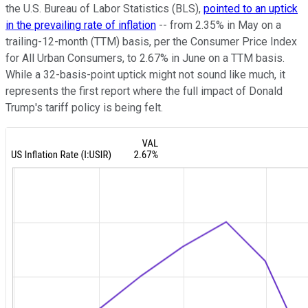
the U.S. Bureau of Labor Statistics (BLS),
pointed to an uptick
in the prevailing rate of inflation
-- from 2.35% in May on a
trailing-12-month (TTM) basis, per the Consumer Price Index
for All Urban Consumers, to 2.67% in June on a TTM basis.
While a 32-basis-point uptick might not sound like much, it
represents the first report where the full impact of Donald
Trump's tariff policy is being felt.