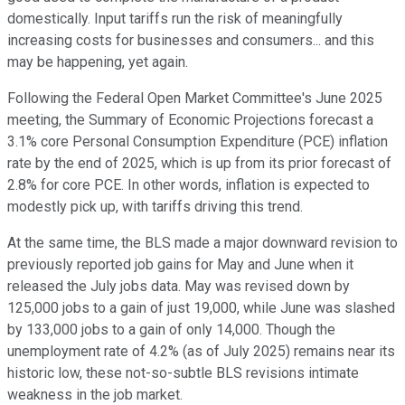
domestically. Input tariffs run the risk of meaningfully
increasing costs for businesses and consumers... and this
may be happening, yet again.
Following the Federal Open Market Committee's June 2025
meeting, the Summary of Economic Projections forecast a
3.1% core Personal Consumption Expenditure (PCE) inflation
rate by the end of 2025, which is up from its prior forecast of
2.8% for core PCE. In other words, inflation is expected to
modestly pick up, with tariffs driving this trend.
At the same time, the BLS made a major downward revision to
previously reported job gains for May and June when it
released the July jobs data. May was revised down by
125,000 jobs to a gain of just 19,000, while June was slashed
by 133,000 jobs to a gain of only 14,000. Though the
unemployment rate of 4.2% (as of July 2025) remains near its
historic low, these not-so-subtle BLS revisions intimate
weakness in the job market.