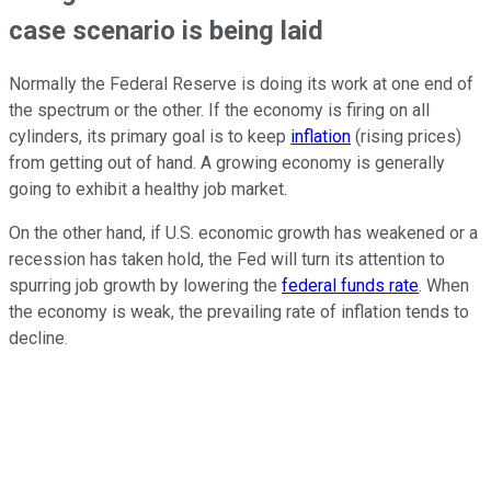
case scenario is being laid
Normally the Federal Reserve is doing its work at one end of
the spectrum or the other. If the economy is firing on all
cylinders, its primary goal is to keep
inflation
(rising prices)
from getting out of hand. A growing economy is generally
going to exhibit a healthy job market.
On the other hand, if U.S. economic growth has weakened or a
recession has taken hold, the Fed will turn its attention to
spurring job growth by lowering the
federal funds rate
. When
the economy is weak, the prevailing rate of inflation tends to
decline.