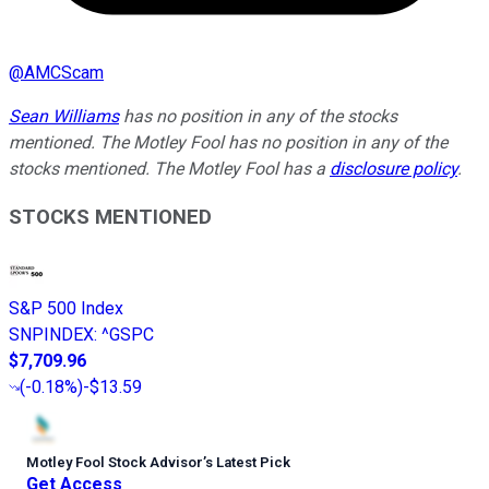
@
AMCScam
Sean Williams
has no position in any of the stocks
mentioned. The Motley Fool has no position in any of the
stocks mentioned. The Motley Fool has a
disclosure policy
.
STOCKS MENTIONED
S&P 500 Index
SNPINDEX
:
^GSPC
$7,709.96
(
-0.18%
)
-$13.59
Motley Fool Stock Advisor
’
s Latest Pick
Get Access