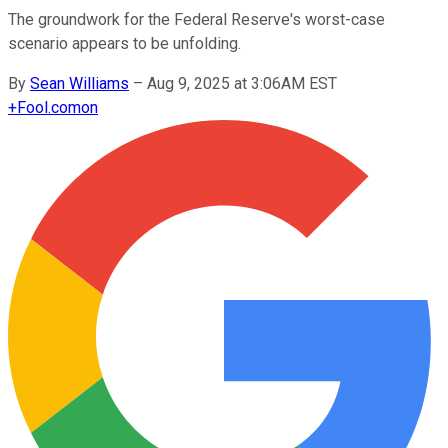
The groundwork for the Federal Reserve's worst-case
scenario appears to be unfolding.
By
Sean Williams
–
Aug 9, 2025 at 3:06AM EST
+
Fool.com
on