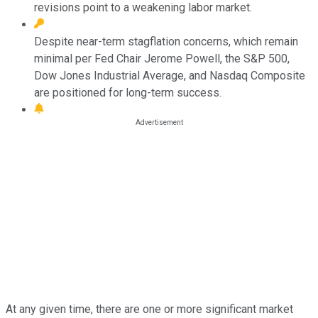
revisions point to a weakening labor market.
Despite near-term stagflation concerns, which remain
minimal per Fed Chair Jerome Powell, the S&P 500,
Dow Jones Industrial Average, and Nasdaq Composite
are positioned for long-term success.
At any given time, there are one or more significant market