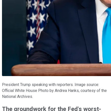
President Trump speaking with reporters. Image source:
Official White House Photo by Andrea Hanks, courtesy of the
National Archives.
The groundwork for the Fed's worst-