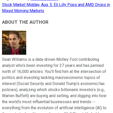
Stock Market Midday, Aug. 5: Eli Lilly Pops and AMD Drops in
Mixed Morning Markets
ABOUT THE AUTHOR
Sean Williams is a data-driven Motley Fool contributing
analyst who's been investing for 27 years and has penned
north of 16,000 articles. You'll find him at the intersection of
politics and investing tackling macroeconomic topics of
interest (Social Security and Donald Trump's economic/tax
policies), analyzing which stocks billionaire investors (e.g.,
Warren Buffett) are buying and selling, and digging into how
the world's most-influential businesses and trends --
everything from the evolution of artificial intelligence (AI) to