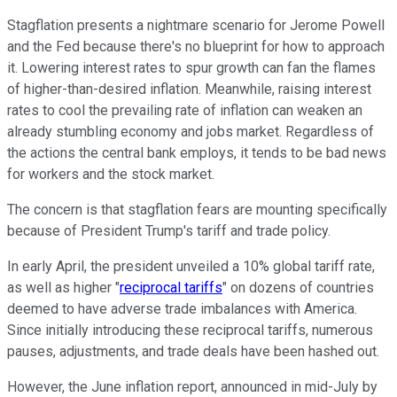
Stagflation presents a nightmare scenario for Jerome Powell
and the Fed because there's no blueprint for how to approach
it. Lowering interest rates to spur growth can fan the flames
of higher-than-desired inflation. Meanwhile, raising interest
rates to cool the prevailing rate of inflation can weaken an
already stumbling economy and jobs market. Regardless of
the actions the central bank employs, it tends to be bad news
for workers and the stock market.
The concern is that stagflation fears are mounting specifically
because of President Trump's tariff and trade policy.
In early April, the president unveiled a 10% global tariff rate,
as well as higher "
reciprocal tariffs
" on dozens of countries
deemed to have adverse trade imbalances with America.
Since initially introducing these reciprocal tariffs, numerous
pauses, adjustments, and trade deals have been hashed out.
However, the June inflation report, announced in mid-July by