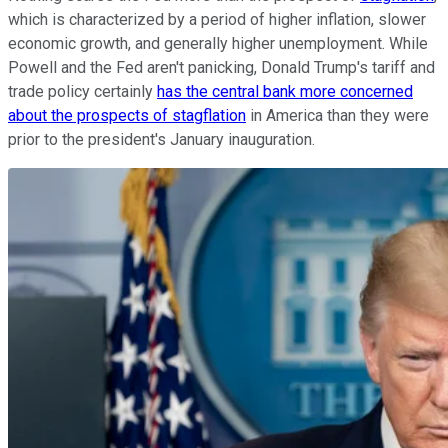
which is characterized by a period of higher inflation, slower
economic growth, and generally higher unemployment. While
Powell and the Fed aren't panicking, Donald Trump's tariff and
trade policy certainly
has the central bank more concerned
about the prospects of stagflation
in America than they were
prior to the president's January inauguration.