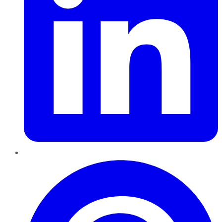
Pinterest