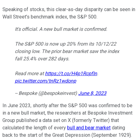
Speaking of stocks, this clear-as-day disparity can be seen in
Wall Street's benchmark index, the S&P 500.
It's official. A new bull market is confirmed.
The S&P 500 is now up 20% from its 10/12/22
closing low. The prior bear market saw the index
fall 25.4% over 282 days.
Read more at
https://t.co/H4p1RcpfIn
.
pic.twitter.com/tnRz1wdonp
-- Bespoke (@bespokeinvest)
June 8, 2023
In June 2023, shortly after the S&P 500 was confirmed to be
in a new bull market, the researchers at Bespoke Investment
Group published a data set on X (formerly Twitter) that
calculated the length of every
bull and bear market
dating
back to the start of the Great Depression (September 1929).