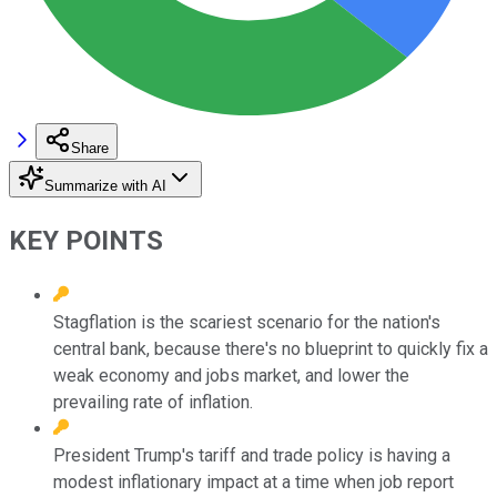
Share
Summarize with AI
KEY POINTS
Stagflation is the scariest scenario for the nation's
central bank, because there's no blueprint to quickly fix a
weak economy and jobs market, and lower the
prevailing rate of inflation.
President Trump's tariff and trade policy is having a
modest inflationary impact at a time when job report