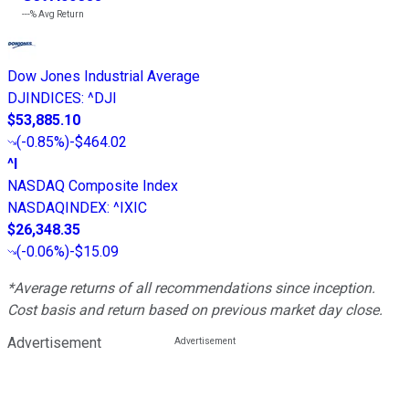
---%
Avg Return
Dow Jones Industrial Average
DJINDICES
:
^DJI
$53,885.10
(
-0.85%
)
-$464.02
^I
NASDAQ Composite Index
NASDAQINDEX
:
^IXIC
$26,348.35
(
-0.06%
)
-$15.09
*Average returns of all recommendations since inception.
Cost basis and return based on previous market day close.
Advertisement