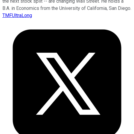
the next stock split -- are changing Wall Street. He holds a
B.A. in Economics from the University of California, San Diego.
TMFUltraLong