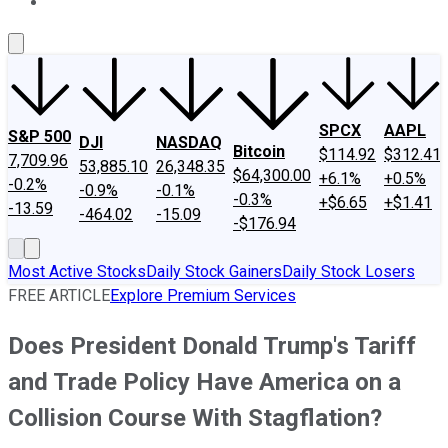
About Us
Contact Us
Investing Philosophy
Motley Fool Mo
SPCX
AAPL
S&P 500
DJI
NASDAQ
Bitcoin
$114.92
$312.41
7,709.96
53,885.10
26,348.35
$64,300.00
+6.1%
+0.5%
-0.2%
-0.9%
-0.1%
-0.3%
+$6.65
+$1.41
-13.59
-464.02
-15.09
-$176.94
Most Active Stocks
Daily Stock Gainers
Daily Stock Losers
FREE ARTICLE
Explore Premium Services
Does President Donald Trump's Tariff
and Trade Policy Have America on a
Collision Course With Stagflation?