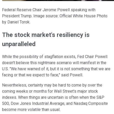
Federal Reserve Chair Jerome Powell speaking with
President Trump. Image source: Official White House Photo
by Daniel Torok.
The stock market's resiliency is
unparalleled
While the possibility of stagflation exists, Fed Chair Powell
doesn't believe this nightmare scenario will manifest in the
U.S. "We have warned of it, but it is not something that we are
facing or that we expect to face," said Powell.
Nevertheless, certainty may be hard to come by over the
coming weeks or months for Wall Street's major stock
indexes. When things are uncertain is often when the S&P
500, Dow Jones Industrial Average, and Nasdaq Composite
become more volatile than usual.