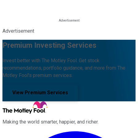
Advertisement
Premium Investing Services
Invest better with The Motley Fool. Get stock
recommendations, portfolio guidance, and more from The
Motley Fool's premium services.
View Premium Services
Making the world smarter, happier, and richer.
Facebook