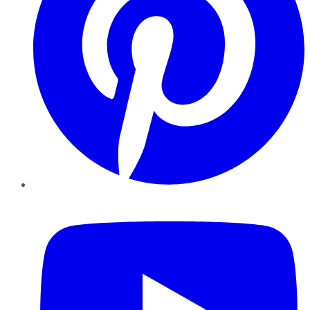
YouTube