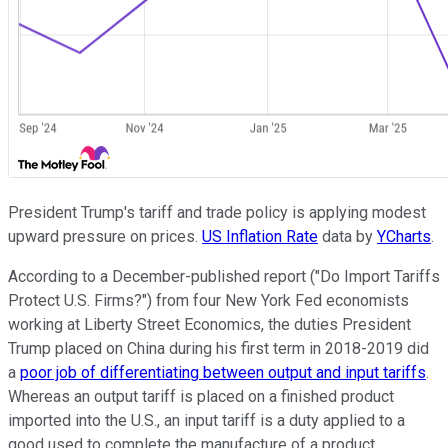
President Trump's tariff and trade policy is applying modest
upward pressure on prices.
US Inflation Rate
data by
YCharts
.
According to a December-published report ("Do Import Tariffs
Protect U.S. Firms?") from four New York Fed economists
working at Liberty Street Economics, the duties President
Trump placed on China during his first term in 2018-2019 did
a
poor job of differentiating between output and input tariffs
.
Whereas an output tariff is placed on a finished product
imported into the U.S., an input tariff is a duty applied to a
good used to complete the manufacture of a product