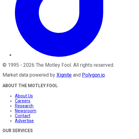
©
1995
-
2026
The Motley Fool
. All rights reserved.
Market data powered by
Xignite
and
Polygon.io
.
ABOUT THE MOTLEY FOOL
About Us
Careers
Research
Newsroom
Contact
Advertise
OUR SERVICES