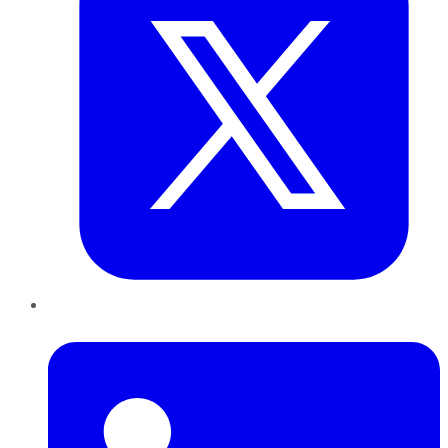
LinkedIn