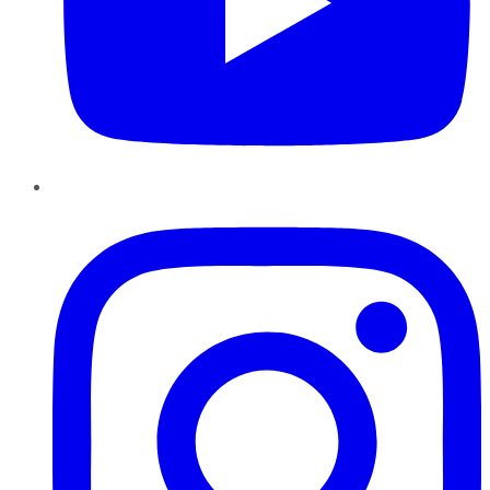
Instagram