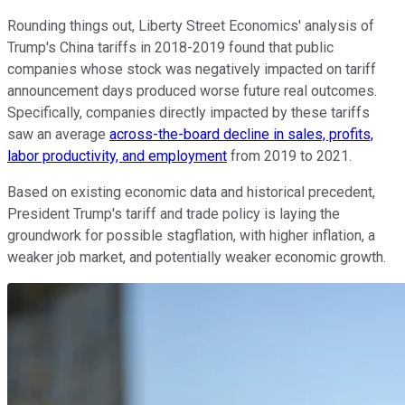
Rounding things out, Liberty Street Economics' analysis of
Trump's China tariffs in 2018-2019 found that public
companies whose stock was negatively impacted on tariff
announcement days produced worse future real outcomes.
Specifically, companies directly impacted by these tariffs
saw an average
across-the-board decline in sales, profits,
labor productivity, and employment
from 2019 to 2021.
Based on existing economic data and historical precedent,
President Trump's tariff and trade policy is laying the
groundwork for possible stagflation, with higher inflation, a
weaker job market, and potentially weaker economic growth.