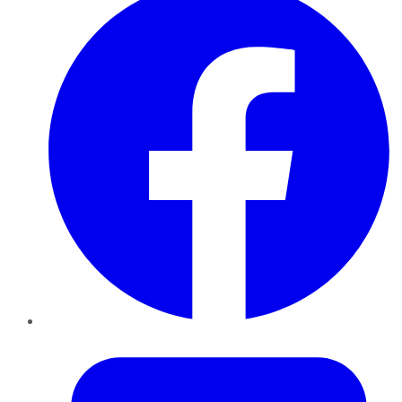
Twitter