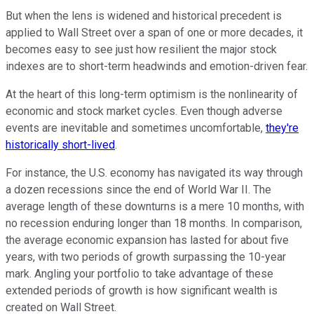
But when the lens is widened and historical precedent is
applied to Wall Street over a span of one or more decades, it
becomes easy to see just how resilient the major stock
indexes are to short-term headwinds and emotion-driven fear.
At the heart of this long-term optimism is the nonlinearity of
economic and stock market cycles. Even though adverse
events are inevitable and sometimes uncomfortable,
they're
historically short-lived
.
For instance, the U.S. economy has navigated its way through
a dozen recessions since the end of World War II. The
average length of these downturns is a mere 10 months, with
no recession enduring longer than 18 months. In comparison,
the average economic expansion has lasted for about five
years, with two periods of growth surpassing the 10-year
mark. Angling your portfolio to take advantage of these
extended periods of growth is how significant wealth is
created on Wall Street.