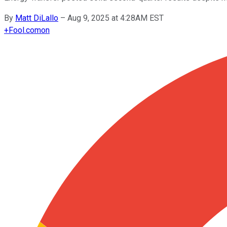
By
Matt DiLallo
–
Aug 9, 2025 at 4:28AM EST
+
Fool.com
on