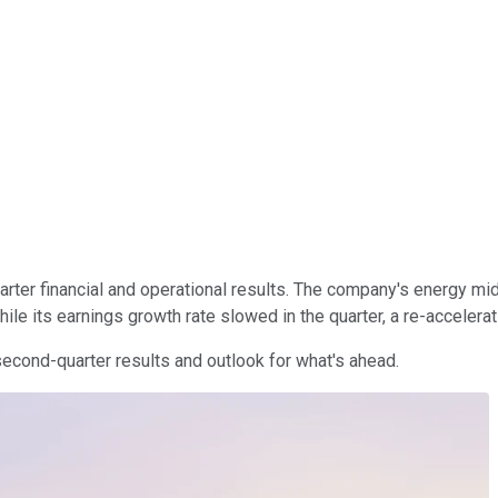
rter financial and operational results. The company's energy mid
le its earnings growth rate slowed in the quarter, a re-accelerat
second-quarter results and outlook for what's ahead.