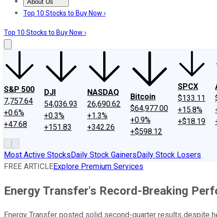
About Us
About Us
Contact Us
Investing Philosophy
Motley Fool Mo
Top 10 Stocks to Buy Now ›
Top 10 Stocks to Buy Now ›
SPCX
S&P 500
DJI
NASDAQ
Bitcoin
$133.11
7,757.64
54,036.93
26,690.62
$64,977.00
+15.8%
+0.6%
+0.3%
+1.3%
+0.9%
+$18.19
+47.68
+151.83
+342.26
+$598.12
Most Active Stocks
Daily Stock Gainers
Daily Stock Losers
FREE ARTICLE
Explore Premium Services
Energy Transfer's Record-Breaking Per
Energy Transfer posted solid second-quarter results despite 