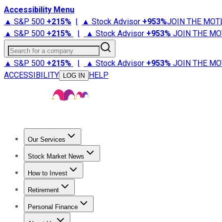
Accessibility Menu
▲ S&P 500
+
215%
|
▲ Stock Advisor
+
953%
JOIN THE MOT
▲ S&P 500
+
215%
|
▲ Stock Advisor
+
953%
JOIN THE MO
Search for a company
▲ S&P 500
+
215%
|
▲ Stock Advisor
+
953%
JOIN THE MO
ACCESSIBILITY
HELP
LOG IN
Our Services
All Services
Stock Advisor
Epic
Epic Plus
Fool Portfolios
Fo
Stock Market News
Trending News
Stock Market News
Market Movers
Tech S
How to Invest
How to Invest Money
What to Invest In
How to Invest in S
Retirement
Retirement News
Retirement 101
Types of Retirement Ac
Personal Finance
Best Credit Cards
Compare Credit Cards
Credit Card Revi