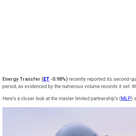
Energy Transfer
(
ET
-0.98%
)
recently reported its second-qua
period, as evidenced by the numerous volume records it set. Whi
Here's a closer look at the master limited partnership's (
MLP
) 