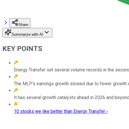
Share
Summarize with AI
KEY POINTS
Energy Transfer set several volume records in the second
The MLP's earnings growth slowed due to fewer growth 
It has several growth catalysts ahead in 2026 and beyond
10 stocks we like better than Energy Transfer ›