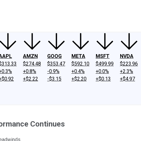
ney
Fool Community Foundation
Reviews
Newsroom
YouTube
Link
AAPL
AMZN
GOOG
META
MSFT
NVDA
$313.33
$274.48
$353.47
$592.10
$499.99
$223.96
+0.3%
+0.8%
-0.9%
+0.4%
+0.0%
+2.3%
+$0.92
+$2.22
-$3.15
+$2.20
+$0.13
+$4.97
formance Continues
headwinds.