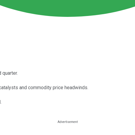
 quarter.
catalysts and commodity price headwinds.
.