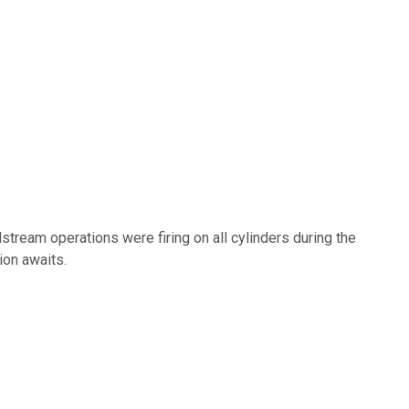
stream operations were firing on all cylinders during the
ion awaits.