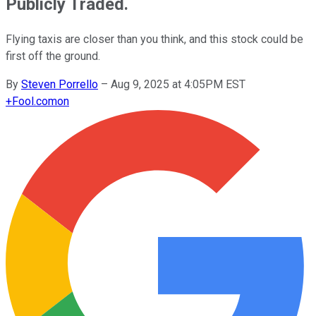
Publicly Traded.
Flying taxis are closer than you think, and this stock could be
first off the ground.
By
Steven Porrello
–
Aug 9, 2025 at 4:05PM EST
+
Fool.com
on