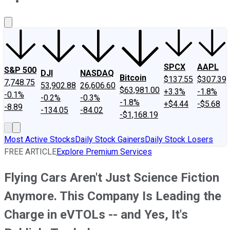
About Us
Contact Us
Investing Philosophy
Motley Fool Mo
SPCX
AAPL
S&P 500
DJI
NASDAQ
Bitcoin
$137.55
$307.39
7,748.75
53,902.88
26,606.60
$63,981.00
+3.3%
-1.8%
-0.1%
-0.2%
-0.3%
-1.8%
+$4.44
-$5.68
-8.89
-134.05
-84.02
-$1,168.19
Most Active Stocks
Daily Stock Gainers
Daily Stock Losers
FREE ARTICLE
Explore Premium Services
Flying Cars Aren't Just Science Fiction
Anymore. This Company Is Leading the
Charge in eVTOLs -- and Yes, It's