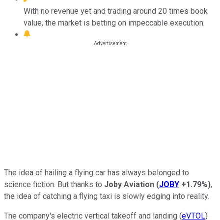
With no revenue yet and trading around 20 times book
value, the market is betting on impeccable execution.
The idea of hailing a flying car has always belonged to
science fiction. But thanks to
Joby Aviation
(
JOBY
+1.79%
)
,
the idea of catching a flying taxi is slowly edging into reality.
The company's electric vertical takeoff and landing (
eVTOL
)