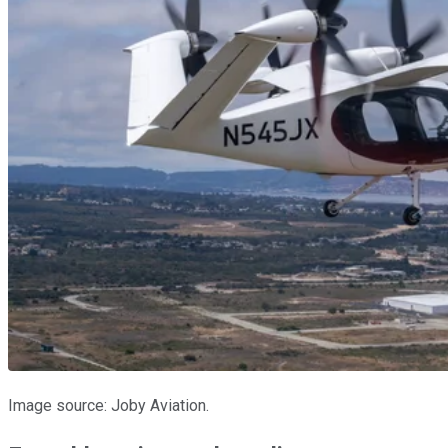
Image source: Joby Aviation.