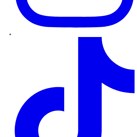
TikTok