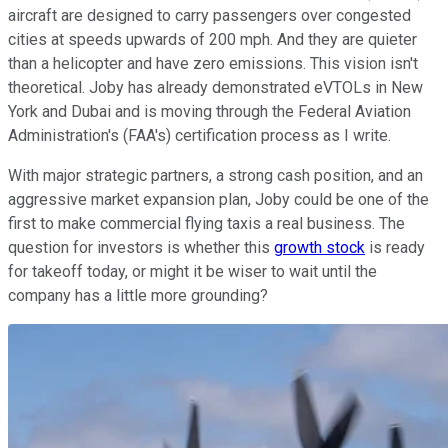
aircraft are designed to carry passengers over congested
cities at speeds upwards of 200 mph. And they are quieter
than a helicopter and have zero emissions. This vision isn't
theoretical. Joby has already demonstrated eVTOLs in New
York and Dubai and is moving through the Federal Aviation
Administration's (FAA's) certification process as I write.
With major strategic partners, a strong cash position, and an
aggressive market expansion plan, Joby could be one of the
first to make commercial flying taxis a real business. The
question for investors is whether this
growth stock
is ready
for takeoff today, or might it be wiser to wait until the
company has a little more grounding?