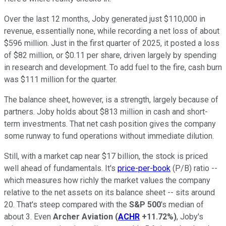
Over the last 12 months, Joby generated just $110,000 in
revenue, essentially none, while recording a net loss of about
$596 million. Just in the first quarter of 2025, it posted a loss
of $82 million, or $0.11 per share, driven largely by spending
in research and development. To add fuel to the fire, cash burn
was $111 million for the quarter.
The balance sheet, however, is a strength, largely because of
partners. Joby holds about $813 million in cash and short-
term investments. That net cash position gives the company
some runway to fund operations without immediate dilution.
Still, with a market cap near $17 billion, the stock is priced
well ahead of fundamentals. It's
price-per-book
(P/B) ratio --
which measures how richly the market values the company
relative to the net assets on its balance sheet -- sits around
20. That's steep compared with the
S&P 500
's median of
about 3. Even
Archer Aviation
(
ACHR
+11.72%
)
, Joby's