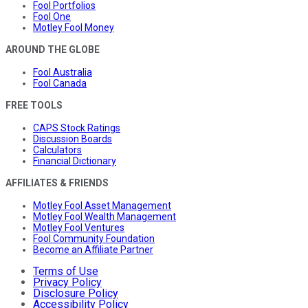
Fool Portfolios
Fool One
Motley Fool Money
AROUND THE GLOBE
Fool Australia
Fool Canada
FREE TOOLS
CAPS Stock Ratings
Discussion Boards
Calculators
Financial Dictionary
AFFILIATES & FRIENDS
Motley Fool Asset Management
Motley Fool Wealth Management
Motley Fool Ventures
Fool Community Foundation
Become an Affiliate Partner
Terms of Use
Privacy Policy
Disclosure Policy
Accessibility Policy