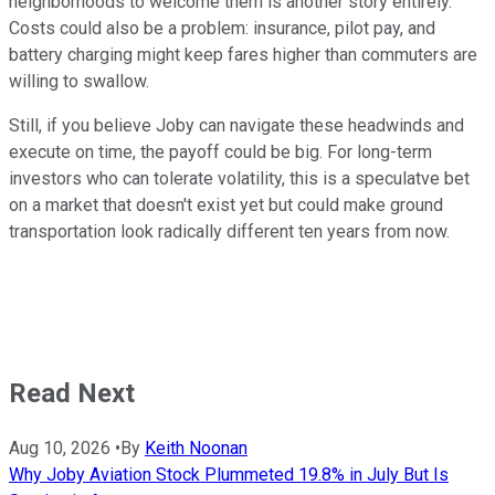
neighborhoods to welcome them is another story entirely.
Costs could also be a problem: insurance, pilot pay, and
battery charging might keep fares higher than commuters are
willing to swallow.
Still, if you believe Joby can navigate these headwinds and
execute on time, the payoff could be big. For long-term
investors who can tolerate volatility, this is a speculatve bet
on a market that doesn't exist yet but could make ground
transportation look radically different ten years from now.
Read Next
Aug 10, 2026
•
By
Keith Noonan
Why Joby Aviation Stock Plummeted 19.8% in July But Is