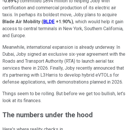
-0.89%
)
committed $894 million to helping Joby with
certification and commercial production of its electric air
taxis. In perhaps its boldest move, Joby plans to acquire
Blade Air Mobility
(
BLDE
+1.90%
)
, which would help it gain
access to central terminals in New York, Southern California,
and Europe.
Meanwhile, international expansion is already underway. In
Dubai, Joby signed an exclusive six-year agreement with the
Roads and Transport Authority (RTA) to launch aerial tax
services there in 2026. Finally, Joby recently announced that
it's partnering with L3Harris to develop hybrid eVTOLs for
defense applications, with demonstrations planned in 2026.
Things seem to be rolling. But before we get too bullish, let's
look at its finances.
The numbers under the hood
Here's where reality checks in.