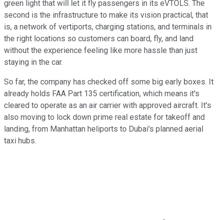
green light that will let it fly passengers in its eVTOLS. The
second is the infrastructure to make its vision practical, that
is, a network of vertiports, charging stations, and terminals in
the right locations so customers can board, fly, and land
without the experience feeling like more hassle than just
staying in the car.
So far, the company has checked off some big early boxes. It
already holds FAA Part 135 certification, which means it's
cleared to operate as an air carrier with approved aircraft. It's
also moving to lock down prime real estate for takeoff and
landing, from Manhattan heliports to Dubai's planned aerial
taxi hubs.