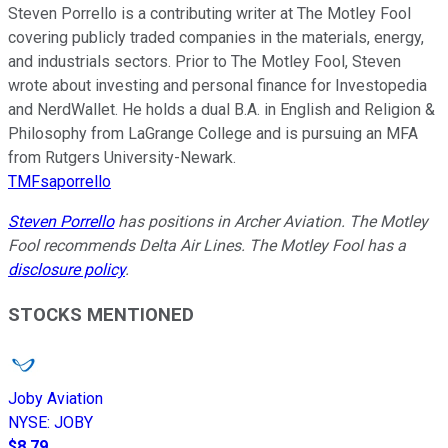
Steven Porrello is a contributing writer at The Motley Fool
covering publicly traded companies in the materials, energy,
and industrials sectors. Prior to The Motley Fool, Steven
wrote about investing and personal finance for Investopedia
and NerdWallet. He holds a dual B.A. in English and Religion &
Philosophy from LaGrange College and is pursuing an MFA
from Rutgers University-Newark.
TMFsaporrello
Steven Porrello
has positions in Archer Aviation. The Motley
Fool recommends Delta Air Lines. The Motley Fool has a
disclosure policy
.
STOCKS MENTIONED
Joby Aviation
NYSE
:
JOBY
$8.79