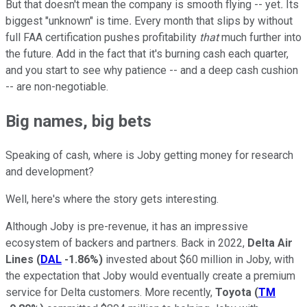
But that doesn't mean the company is smooth flying -- yet
.
Its
biggest "unknown" is time
.
Every month that slips by without
full FAA certification pushes profitability
that
much further into
the future. Add in the fact that it's burning cash each quarter,
and you start to see why patience -- and a deep cash cushion
-- are non-negotiable.
Big names, big bets
Speaking of cash, where is Joby getting money for research
and development?
Well, here's where the story gets interesting.
Although Joby is pre-revenue, it has an impressive
ecosystem of backers and partners. Back in 2022,
Delta Air
Lines
(
DAL
-1.86%
)
invested about $60 million in Joby, with
the expectation that Joby would eventually create a premium
service for Delta customers. More recently,
Toyota
(
TM