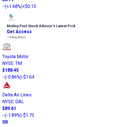
(
+1.68%
)
+$0.15
Motley Fool Stock Advisor
’
s Latest Pick
Get Access
---%
Avg Return
Toyota Motor
NYSE
:
TM
$188.45
(
-0.86%
)
-$1.64
Delta Air Lines
NYSE
:
DAL
$89.61
(
-1.89%
)
-$1.73
SR