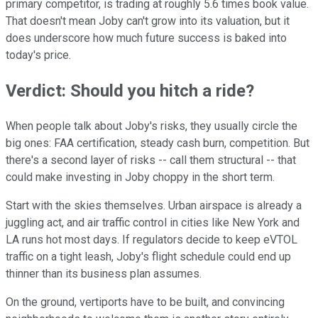
primary competitor, is trading at roughly 5.6 times book value.
That doesn't mean Joby can't grow into its valuation, but it
does underscore how much future success is baked into
today's price.
Verdict: Should you hitch a ride?
When people talk about Joby's risks, they usually circle the
big ones: FAA certification, steady cash burn, competition. But
there's a second layer of risks -- call them structural -- that
could make investing in Joby choppy in the short term.
Start with the skies themselves. Urban airspace is already a
juggling act, and air traffic control in cities like New York and
LA runs hot most days. If regulators decide to keep eVTOL
traffic on a tight leash, Joby's flight schedule could end up
thinner than its business plan assumes.
On the ground, vertiports have to be built, and convincing