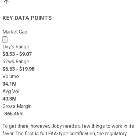
KEY DATA POINTS
Market Cap
Market cap calculated using publicly traded shares outst
Day's Range
$
8.53
- $
9.07
52wk Range
$
6.63
- $
19.98
Volume
34.1M
Avg Vol
40.3M
Gross Margin
-365.45%
To get there, however, Joby needs a few things to work in its
favor. The first is full FAA-type certification, the regulatory