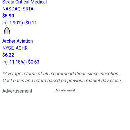
Strata Critical Medical
NASDAQ
:
SRTA
$5.90
(
+1.90%
)
+$0.11
Archer Aviation
NYSE
:
ACHR
$6.22
(
+11.18%
)
+$0.63
*Average returns of all recommendations since inception.
Cost basis and return based on previous market day close.
Advertisement