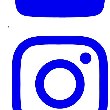
Instagram