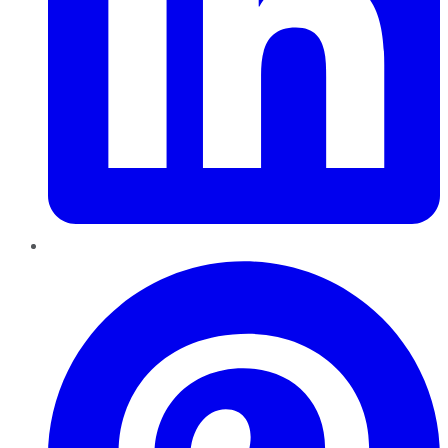
Pinterest