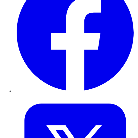
Twitter