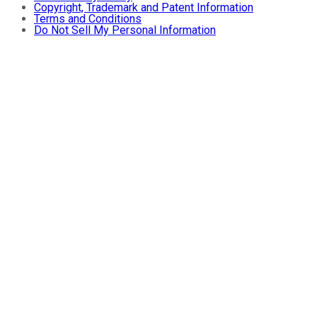
Copyright, Trademark and Patent Information
Terms and Conditions
Do Not Sell My Personal Information