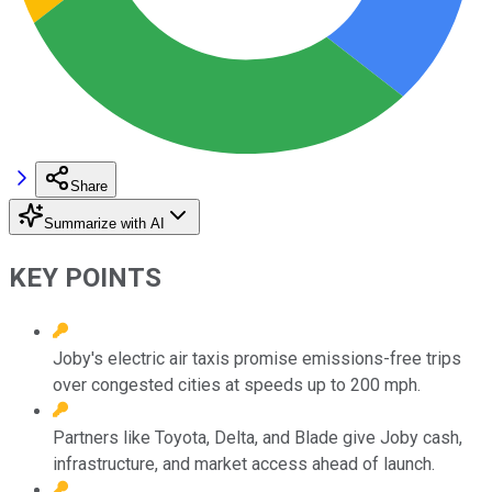
Share
Summarize with AI
KEY POINTS
Joby's electric air taxis promise emissions-free trips
over congested cities at speeds up to 200 mph.
Partners like Toyota, Delta, and Blade give Joby cash,
infrastructure, and market access ahead of launch.