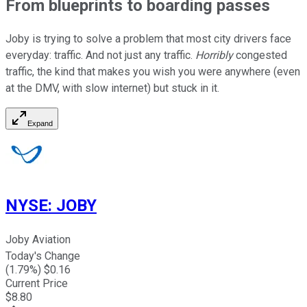
From blueprints to boarding passes
Joby is trying to solve a problem that most city drivers face
everyday: traffic. And not just any traffic.
Horribly
congested
traffic, the kind that makes you wish you were anywhere (even
at the DMV, with slow internet) but stuck in it.
Expand
NYSE
:
JOBY
Joby Aviation
Today's Change
(
1.79
%) $
0.16
Current Price
$
8.80