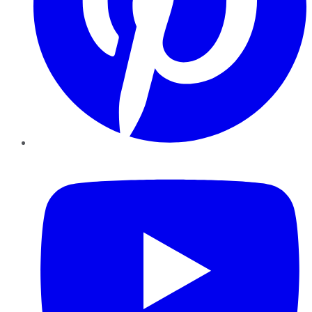
YouTube