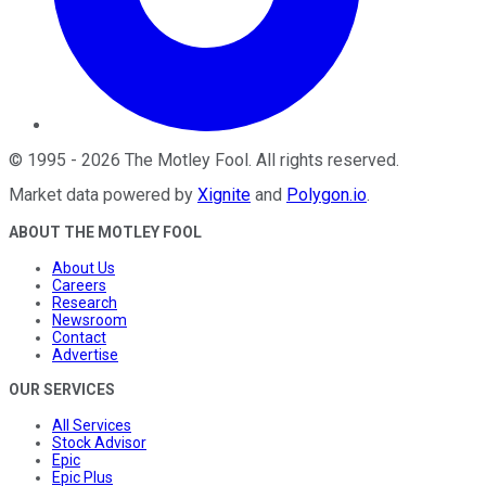
©
1995
-
2026
The Motley Fool
. All rights reserved.
Market data powered by
Xignite
and
Polygon.io
.
ABOUT THE MOTLEY FOOL
About Us
Careers
Research
Newsroom
Contact
Advertise
OUR SERVICES
All Services
Stock Advisor
Epic
Epic Plus