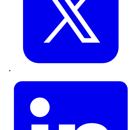
LinkedIn