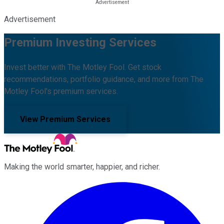
Advertisement
Premium Investing Services
Invest better with The Motley Fool. Get stock
recommendations, portfolio guidance, and more from The
Motley Fool's premium services.
View Premium Services
Making the world smarter, happier, and richer.
Facebook