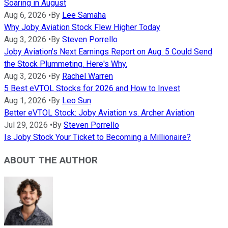
Soaring in August
Aug 6, 2026
•
By
Lee Samaha
Why Joby Aviation Stock Flew Higher Today
Aug 3, 2026
•
By
Steven Porrello
Joby Aviation's Next Earnings Report on Aug. 5 Could Send
the Stock Plummeting. Here's Why.
Aug 3, 2026
•
By
Rachel Warren
5 Best eVTOL Stocks for 2026 and How to Invest
Aug 1, 2026
•
By
Leo Sun
Better eVTOL Stock: Joby Aviation vs. Archer Aviation
Jul 29, 2026
•
By
Steven Porrello
Is Joby Stock Your Ticket to Becoming a Millionaire?
ABOUT THE AUTHOR