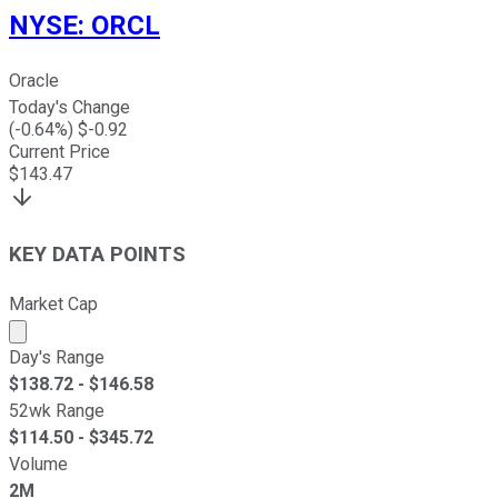
NYSE
:
ORCL
Oracle
Today's Change
(
-0.64
%) $
-0.92
Current Price
$
143.47
KEY DATA POINTS
Market Cap
Market cap calculated using publicly traded shares outst
Day's Range
$
138.72
- $
146.58
52wk Range
$
114.50
- $
345.72
Volume
2M