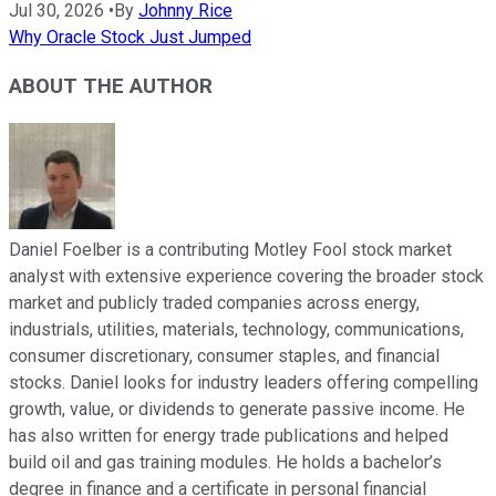
Jul 30, 2026
•
By
Johnny Rice
Why Oracle Stock Just Jumped
ABOUT THE AUTHOR
Daniel Foelber is a contributing Motley Fool stock market
analyst with extensive experience covering the broader stock
market and publicly traded companies across energy,
industrials, utilities, materials, technology, communications,
consumer discretionary, consumer staples, and financial
stocks. Daniel looks for industry leaders offering compelling
growth, value, or dividends to generate passive income. He
has also written for energy trade publications and helped
build oil and gas training modules. He holds a bachelor’s
degree in finance and a certificate in personal financial