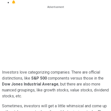
Investors love categorizing companies. There are official
distinctions, like
S&P 500
components versus those in the
Dow Jones Industrial Average
, but there are also more
nuanced groupings, like growth stocks, value stocks, dividend
stocks, etc.
Sometimes, investors will get a little whimsical and come up