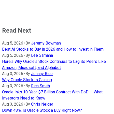
Read Next
Aug 5, 2026
•
By
Jeremy Bowman
Best AI Stocks to Buy in 2026 and How to Invest in Them
Aug 5, 2026
•
By
Lee Samaha
Here's Why Oracle's Stock Continues to Lag its Peers Like
Amazon, Microsoft, and Alphabet
Aug 3, 2026
•
By
Johnny Rice
Why Oracle Stock Is Gaining
Aug 3, 2026
•
By
Rich Smith
Oracle Inks 10-Year, $7 Billion Contract With DoD -- What
Investors Need to Know
Aug 3, 2026
•
By
Chris Neiger
Down 48%, Is Oracle Stock a Buy Right Now?