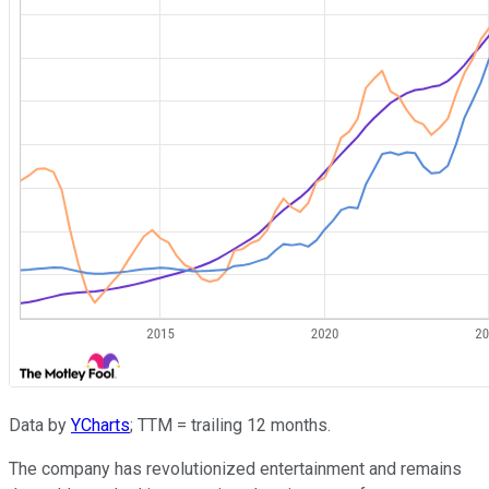
Data by
YCharts
; TTM = trailing 12 months.
The company has revolutionized entertainment and remains