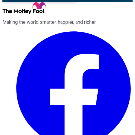
Making the world smarter, happier, and richer.
Facebook