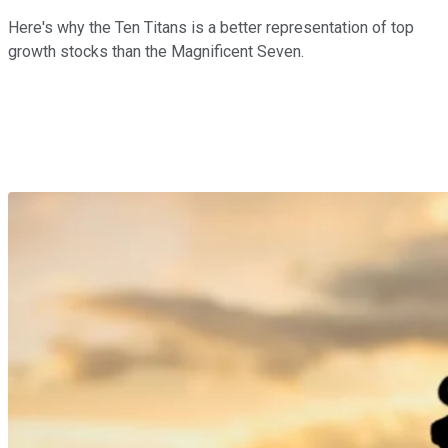
Here's why the Ten Titans is a better representation of top
growth stocks than the Magnificent Seven.