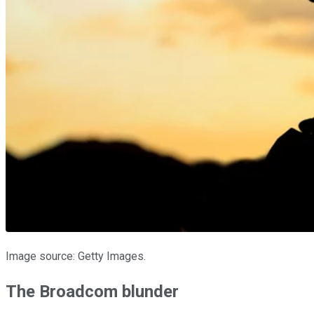
Image source: Getty Images.
The Broadcom blunder