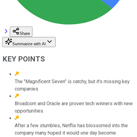
Share
Summarize with AI
KEY POINTS
The "Magnificent Seven" is catchy, but it's missing key
companies.
Broadcom and Oracle are proven tech winners with new
opportunities.
After a few stumbles, Netflix has blossomed into the
company many hoped it would one day become.