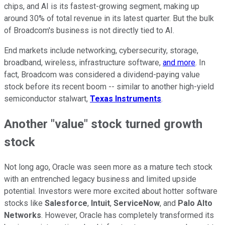
chips, and AI is its fastest-growing segment, making up
around 30% of total revenue in its latest quarter. But the bulk
of Broadcom's business is not directly tied to AI.
End markets include networking, cybersecurity, storage,
broadband, wireless, infrastructure software,
and more
. In
fact, Broadcom was considered a dividend-paying value
stock before its recent boom -- similar to another high-yield
semiconductor stalwart,
Texas Instruments
.
Another "value" stock turned growth
stock
Not long ago, Oracle was seen more as a mature tech stock
with an entrenched legacy business and limited upside
potential. Investors were more excited about hotter software
stocks like
Salesforce
,
Intuit
,
ServiceNow
, and
Palo Alto
Networks
. However, Oracle has completely transformed its