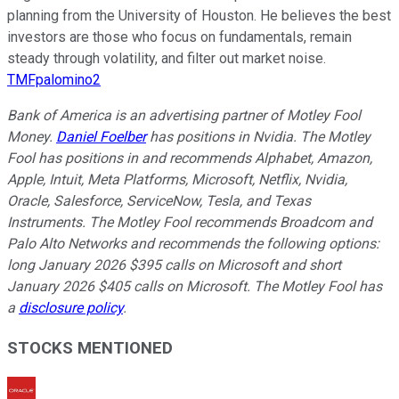
planning from the University of Houston. He believes the best
investors are those who focus on fundamentals, remain
steady through volatility, and filter out market noise.
TMFpalomino2
Bank of America is an advertising partner of Motley Fool
Money.
Daniel Foelber
has positions in Nvidia. The Motley
Fool has positions in and recommends Alphabet, Amazon,
Apple, Intuit, Meta Platforms, Microsoft, Netflix, Nvidia,
Oracle, Salesforce, ServiceNow, Tesla, and Texas
Instruments. The Motley Fool recommends Broadcom and
Palo Alto Networks and recommends the following options:
long January 2026 $395 calls on Microsoft and short
January 2026 $405 calls on Microsoft. The Motley Fool has
a
disclosure policy
.
STOCKS MENTIONED