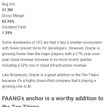
Avg Vol
31.3M
Gross Margin
63.34%
Dividend Yield
1.39%
Some drawbacks of OCI are that it has a smaller ecosystem
with fewer preset tools for developers. However, Oracle is
growing faster than the major players with a 27% year-over-
year cloud revenue increase in its most recent quarter,
including a 52% rise in cloud infrastructure revenue.
Like Broadcom, Oracle is a great addition to the Ten Titans
because it's a highly diversified company that's playing a
growing role in AI.
FAANG's anchor is a worthy addition to
the Ten Titans