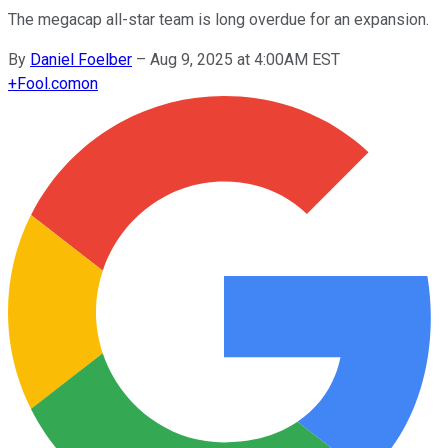
The megacap all-star team is long overdue for an expansion.
By
Daniel Foelber
–
Aug 9, 2025 at 4:00AM EST
+
Fool.com
on