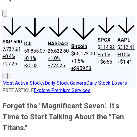
About Us
Contact Us
Investing Philosophy
Motley Fool Mo
SPCX
AAPL
S&P 500
DJI
NASDAQ
Bitcoin
$114.92
$312.41
7,737.21
53,855.07
26,622.60
$65,172.00
+6.1%
+0.5%
+0.4%
-0.1%
+1.0%
+1.5%
+$6.65
+$1.41
+27.25
-30.03
+274.25
+$959.53
Most Active Stocks
Daily Stock Gainers
Daily Stock Losers
FREE ARTICLE
Explore Premium Services
Forget the "Magnificent Seven." It's
Time to Start Talking About the "Ten
Titans."