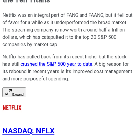
Netflix was an integral part of FANG and FAANG, but it fell out
of favor for a while as it underperformed the broad market.
The streaming company is now worth around half a trillion
dollars, which has catapulted it to the top 20 S&P 500
companies by market cap.
Netflix has pulled back from its recent highs, but the stock
has still
crushed the S&P 500 year to date
. A big reason for
its rebound in recent years is its improved cost management
and more purposeful spending.
Expand
NASDAQ
:
NFLX