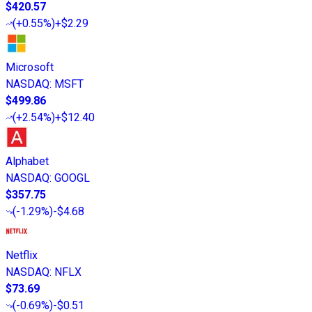
$420.57
(
+0.55%
)
+$2.29
Microsoft
NASDAQ
:
MSFT
$499.86
(
+2.54%
)
+$12.40
Alphabet
NASDAQ
:
GOOGL
$357.75
(
-1.29%
)
-$4.68
Netflix
NASDAQ
:
NFLX
$73.69
(
-0.69%
)
-$0.51