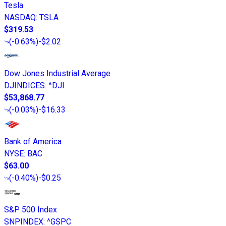
Tesla
NASDAQ
:
TSLA
$319.53
(
-0.63%
)
-$2.02
Dow Jones Industrial Average
DJINDICES
:
^DJI
$53,868.77
(
-0.03%
)
-$16.33
Bank of America
NYSE
:
BAC
$63.00
(
-0.40%
)
-$0.25
S&P 500 Index
SNPINDEX
:
^GSPC