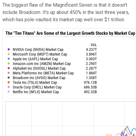
The biggest flaw of the Magnificent Seven is that it doesn't
include Broadcom. It's up about 450% in the last three years,
which has pole-vaulted its market cap well over $1 trillion.