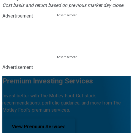
Cost basis and return based on previous market day close.
Advertisement
Advertisement
Premium Investing Services
Invest better with The Motley Fool. Get stock
recommendations, portfolio guidance, and more from The
Motley Fool's premium services.
View Premium Services