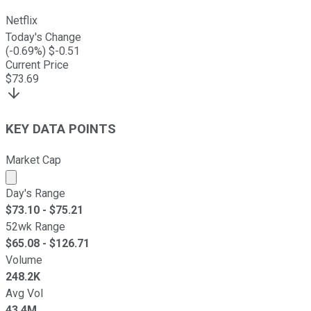
Netflix
Today's Change
(
-0.69
%) $
-0.51
Current Price
$
73.69
KEY DATA POINTS
Market Cap
Market cap calculated using publicly traded shares outst
Day's Range
$
73.10
- $
75.21
52wk Range
$
65.08
- $
126.71
Volume
248.2K
Avg Vol
43.4M