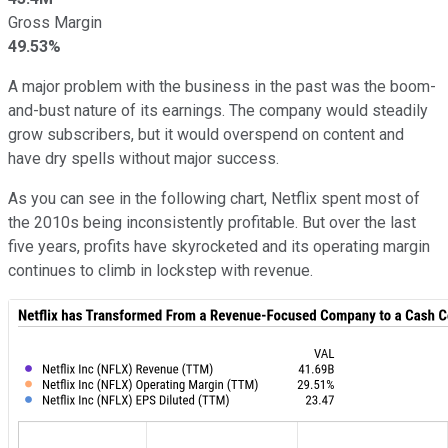
Gross Margin
49.53%
A major problem with the business in the past was the boom-
and-bust nature of its earnings. The company would steadily
grow subscribers, but it would overspend on content and
have dry spells without major success.
As you can see in the following chart, Netflix spent most of
the 2010s being inconsistently profitable. But over the last
five years, profits have skyrocketed and its operating margin
continues to climb in lockstep with revenue.