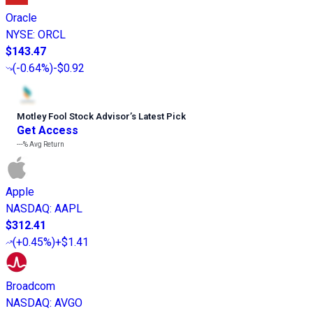
Oracle
NYSE
:
ORCL
$143.47
(
-0.64%
)
-$0.92
Motley Fool Stock Advisor
’
s Latest Pick
Get Access
---%
Avg Return
Apple
NASDAQ
:
AAPL
$312.41
(
+0.45%
)
+$1.41
Broadcom
NASDAQ
:
AVGO