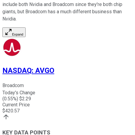
include both Nvidia and Broadcom since they're both chip
giants, but Broadcom has a much different business than
Nvidia.
Expand
NASDAQ
:
AVGO
Broadcom
Today's Change
(
0.55
%) $
2.29
Current Price
$
420.57
KEY DATA POINTS