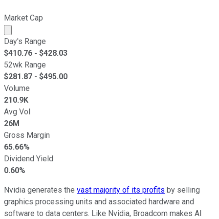
Market Cap
Market cap calculated using publicly traded shares outst
Day's Range
$
410.76
- $
428.03
52wk Range
$
281.87
- $
495.00
Volume
210.9K
Avg Vol
26M
Gross Margin
65.66%
Dividend Yield
0.60%
Nvidia generates the
vast majority of its profits
by selling
graphics processing units and associated hardware and
software to data centers. Like Nvidia, Broadcom makes AI