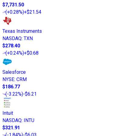
$7,731.50
(
+0.28%
)
+$21.54
Texas Instruments
NASDAQ
:
TXN
$278.40
(
+0.24%
)
+$0.68
Salesforce
NYSE
:
CRM
$186.77
(
-3.22%
)
-$6.21
Intuit
NASDAQ
:
INTU
$321.91
(
-1.84%
)
-$6.03