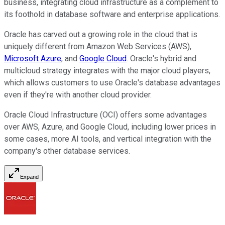
business, integrating cloud infrastructure as a complement to
its foothold in database software and enterprise applications.
Oracle has carved out a growing role in the cloud that is
uniquely different from Amazon Web Services (AWS),
Microsoft Azure
, and
Google Cloud
. Oracle's hybrid and
multicloud strategy integrates with the major cloud players,
which allows customers to use Oracle's database advantages
even if they're with another cloud provider.
Oracle Cloud Infrastructure (OCI) offers some advantages
over AWS, Azure, and Google Cloud, including lower prices in
some cases, more AI tools, and vertical integration with the
company's other database services.
Expand