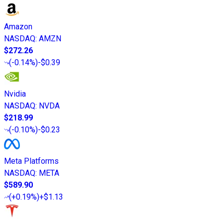
Amazon
NASDAQ
:
AMZN
$272.26
(
-0.14%
)
-$0.39
Nvidia
NASDAQ
:
NVDA
$218.99
(
-0.10%
)
-$0.23
Meta Platforms
NASDAQ
:
META
$589.90
(
+0.19%
)
+$1.13