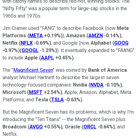
with catchy names to describe red-hot, winning stocks. The
"Nifty Fifty" was a popular term for large-cap stocks in the
1960s and 1970s.
Jim Cramer used "FANG" to describe Facebook (now
Meta
Platforms
(
META
+0.19%
)
),
Amazon
(
AMZN
-0.14%
)
,
Netflix
(
NFLX
-0.69%
)
, and Google (now
Alphabet
(
GOOG
-0.97%
)
(
GOOGL
-1.29%
)
). It eventually expanded to "FAANG"
to include
Apple
(
AAPL
+0.45%
)
.
The "
Magnificent Seven
" was coined by
Bank of America
analyst Michael Hartnett to describe the largest seven
technology-focused companies:
Nvidia
(
NVDA
-0.10%
)
,
Microsoft
(
MSFT
+2.54%
)
, Apple, Amazon, Alphabet, Meta
Platforms, and
Tesla
(
TSLA
-0.63%
)
.
But the Magnificent Seven has its problems, which is why I'm
introducing the "Ten Titans" -- the Magnificent Seven plus
Broadcom
(
AVGO
+0.55%
)
,
Oracle
(
ORCL
-0.64%
)
, and
Netflix.