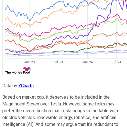
Data by
YCharts
.
Based on market cap, it deserves to be included in the
Magnificent Seven over Tesla. However, some folks may
prefer the diversification that Tesla brings to the table with
electric vehicles, renewable energy, robotics, and artificial
intelligence (AI). And some may argue that it's redundant to