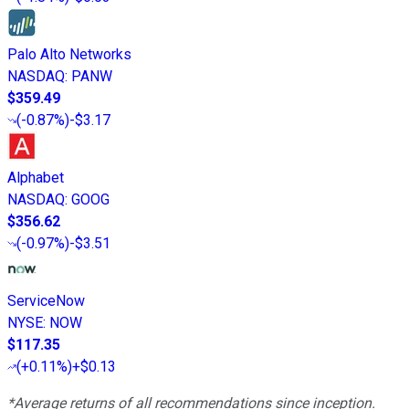
Palo Alto Networks
NASDAQ
:
PANW
$359.49
(
-0.87%
)
-$3.17
Alphabet
NASDAQ
:
GOOG
$356.62
(
-0.97%
)
-$3.51
ServiceNow
NYSE
:
NOW
$117.35
(
+0.11%
)
+$0.13
*Average returns of all recommendations since inception.