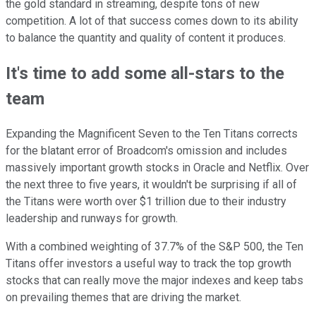
the gold standard in streaming, despite tons of new
competition. A lot of that success comes down to its ability
to balance the quantity and quality of content it produces.
It's time to add some all-stars to the
team
Expanding the Magnificent Seven to the Ten Titans corrects
for the blatant error of Broadcom's omission and includes
massively important growth stocks in Oracle and Netflix. Over
the next three to five years, it wouldn't be surprising if all of
the Titans were worth over $1 trillion due to their industry
leadership and runways for growth.
With a combined weighting of 37.7% of the S&P 500, the Ten
Titans offer investors a useful way to track the top growth
stocks that can really move the major indexes and keep tabs
on prevailing themes that are driving the market.