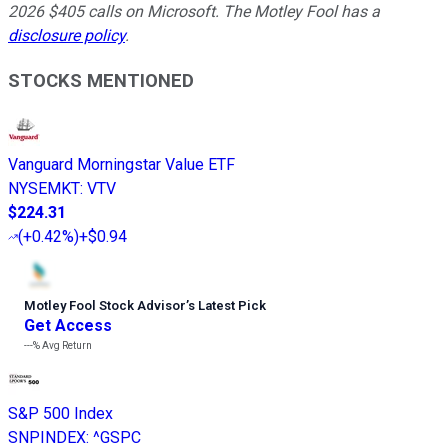
2026 $405 calls on Microsoft. The Motley Fool has a
disclosure policy
.
STOCKS MENTIONED
Vanguard Morningstar Value ETF
NYSEMKT
:
VTV
$224.31
(
+0.42%
)
+$0.94
Motley Fool Stock Advisor
’
s Latest Pick
Get Access
---%
Avg Return
S&P 500 Index
SNPINDEX
:
^GSPC