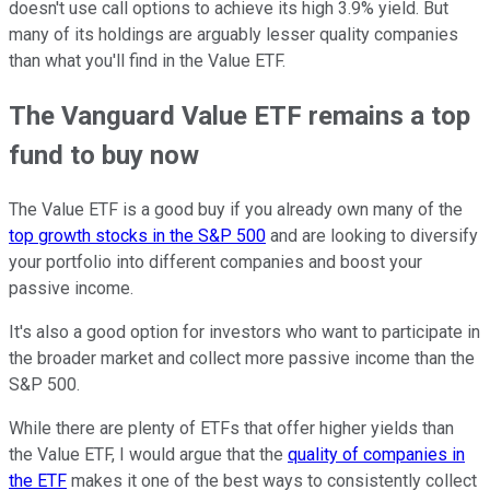
doesn't use call options to achieve its high 3.9% yield. But
many of its holdings are arguably lesser quality companies
than what you'll find in the Value ETF.
The Vanguard Value ETF remains a top
fund to buy now
The Value ETF is a good buy if you already own many of the
top growth stocks in the S&P 500
and are looking to diversify
your portfolio into different companies and boost your
passive income.
It's also a good option for investors who want to participate in
the broader market and collect more passive income than the
S&P 500.
While there are plenty of ETFs that offer higher yields than
the Value ETF, I would argue that the
quality of companies in
the ETF
makes it one of the best ways to consistently collect