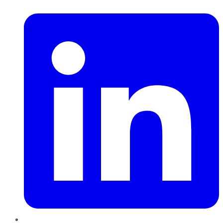
LinkedIn