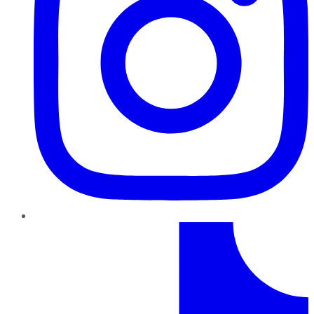
TikTok