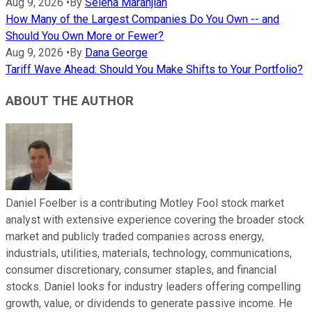
Aug 9, 2026
•
By
Selena Maranjian
How Many of the Largest Companies Do You Own -- and
Should You Own More or Fewer?
Aug 9, 2026
•
By
Dana George
Tariff Wave Ahead: Should You Make Shifts to Your Portfolio?
ABOUT THE AUTHOR
Daniel Foelber is a contributing Motley Fool stock market
analyst with extensive experience covering the broader stock
market and publicly traded companies across energy,
industrials, utilities, materials, technology, communications,
consumer discretionary, consumer staples, and financial
stocks. Daniel looks for industry leaders offering compelling
growth, value, or dividends to generate passive income. He