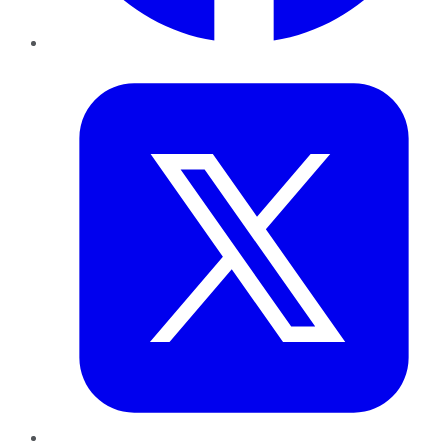
Twitter