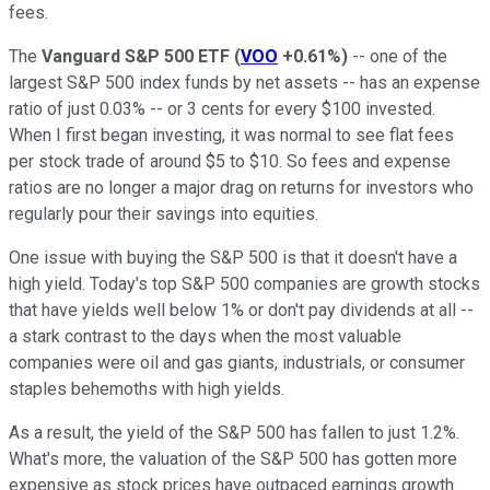
fees.
The
Vanguard S&P 500 ETF
(
VOO
+0.61%
)
-- one of the
largest S&P 500 index funds by net assets -- has an expense
ratio of just 0.03% -- or 3 cents for every $100 invested.
When I first began investing, it was normal to see flat fees
per stock trade of around $5 to $10. So fees and expense
ratios are no longer a major drag on returns for investors who
regularly pour their savings into equities.
One issue with buying the S&P 500 is that it doesn't have a
high yield. Today's top S&P 500 companies are growth stocks
that have yields well below 1% or don't pay dividends at all --
a stark contrast to the days when the most valuable
companies were oil and gas giants, industrials, or consumer
staples behemoths with high yields.
As a result, the yield of the S&P 500 has fallen to just 1.2%.
What's more, the valuation of the S&P 500 has gotten more
expensive as stock prices have outpaced earnings growth.