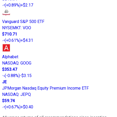
(
+0.89%
)
+$2.17
Vanguard S&P 500 ETF
NYSEMKT
:
VOO
$710.71
(
+0.61%
)
+$4.31
Alphabet
NASDAQ
:
GOOG
$353.47
(
-0.88%
)
-$3.15
JE
JPMorgan Nasdaq Equity Premium Income ETF
NASDAQ
:
JEPQ
$59.74
(
+0.67%
)
+$0.40