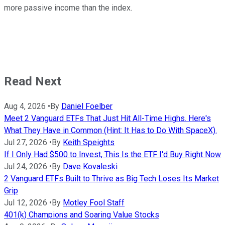
more passive income than the index.
Read Next
Aug 4, 2026
•
By
Daniel Foelber
Meet 2 Vanguard ETFs That Just Hit All-Time Highs. Here's
What They Have in Common (Hint: It Has to Do With SpaceX).
Jul 27, 2026
•
By
Keith Speights
If I Only Had $500 to Invest, This Is the ETF I'd Buy Right Now
Jul 24, 2026
•
By
Dave Kovaleski
2 Vanguard ETFs Built to Thrive as Big Tech Loses Its Market
Grip
Jul 12, 2026
•
By
Motley Fool Staff
401(k) Champions and Soaring Value Stocks