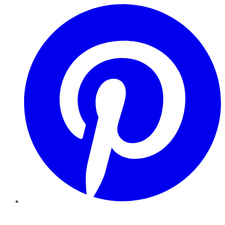
Pinterest
YouTube