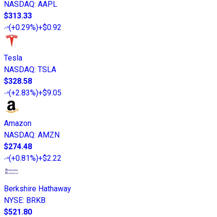
NASDAQ
:
AAPL
$313.33
(
+0.29%
)
+$0.92
Tesla
NASDAQ
:
TSLA
$328.58
(
+2.83%
)
+$9.05
Amazon
NASDAQ
:
AMZN
$274.48
(
+0.81%
)
+$2.22
Berkshire Hathaway
NYSE
:
BRKB
$521.80