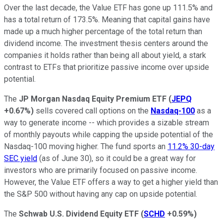
Over the last decade, the Value ETF has gone up 111.5% and
has a total return of 173.5%. Meaning that capital gains have
made up a much higher percentage of the total return than
dividend income. The investment thesis centers around the
companies it holds rather than being all about yield, a stark
contrast to ETFs that prioritize passive income over upside
potential.
The
JP Morgan Nasdaq Equity Premium ETF
(
JEPQ
+0.67%
)
sells covered call options on the
Nasdaq-100
as a
way to generate income -- which provides a sizable stream
of monthly payouts while capping the upside potential of the
Nasdaq-100 moving higher. The fund sports an
11.2% 30-day
SEC yield
(as of June 30), so it could be a great way for
investors who are primarily focused on passive income.
However, the Value ETF offers a way to get a higher yield than
the S&P 500 without having any cap on upside potential.
The
Schwab U.S. Dividend Equity ETF
(
SCHD
+0.59%
)