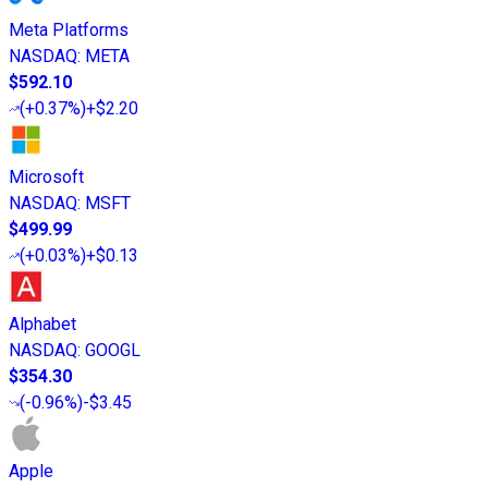
Meta Platforms
NASDAQ
:
META
$592.10
(
+0.37%
)
+$2.20
Microsoft
NASDAQ
:
MSFT
$499.99
(
+0.03%
)
+$0.13
Alphabet
NASDAQ
:
GOOGL
$354.30
(
-0.96%
)
-$3.45
Apple