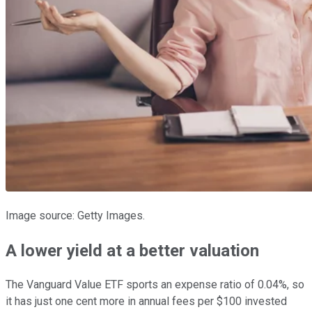
Image source: Getty Images.
A lower yield at a better valuation
The Vanguard Value ETF sports an expense ratio of 0.04%, so
it has just one cent more in annual fees per $100 invested