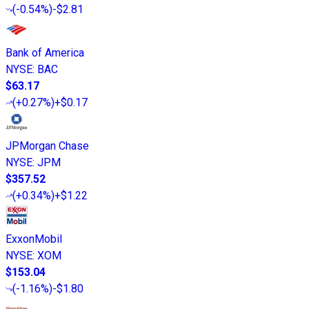
(
-0.54%
)
-$2.81
Bank of America
NYSE
:
BAC
$63.17
(
+0.27%
)
+$0.17
JPMorgan Chase
NYSE
:
JPM
$357.52
(
+0.34%
)
+$1.22
ExxonMobil
NYSE
:
XOM
$153.04
(
-1.16%
)
-$1.80