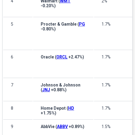
4
Walmart
(
WMT
2%
-0.20%
)
5
Procter & Gamble
(
PG
1.7%
-0.80%
)
6
Oracle
(
ORCL
+2.47%
)
1.7%
7
Johnson & Johnson
1.7%
(
JNJ
+0.88%
)
8
Home Depot
(
HD
1.7%
+1.75%
)
9
AbbVie
(
ABBV
+0.89%
)
1.5%