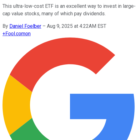
This ultra-low-cost ETF is an excellent way to invest in large-
cap value stocks, many of which pay dividends.
By
Daniel Foelber
–
Aug 9, 2025 at 4:22AM EST
+
Fool.com
on