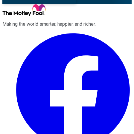
Making the world smarter, happier, and richer.
Facebook