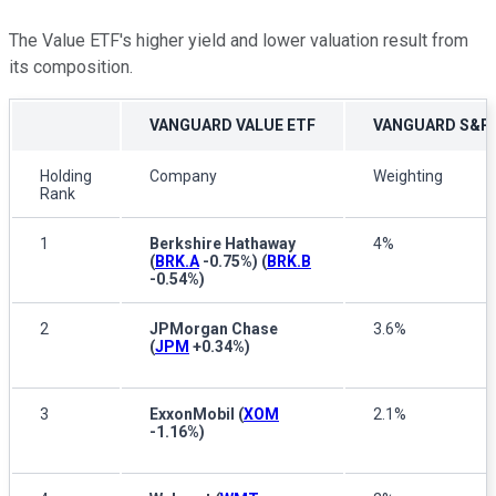
The Value ETF's higher yield and lower valuation result from
its composition.
VANGUARD VALUE ETF
VANGUARD S&P 
Holding
Company
Weighting
Rank
1
Berkshire Hathaway
4%
(
BRK.A
-0.75%
)
(
BRK.B
-0.54%
)
2
JPMorgan Chase
3.6%
(
JPM
+0.34%
)
3
ExxonMobil
(
XOM
2.1%
-1.16%
)