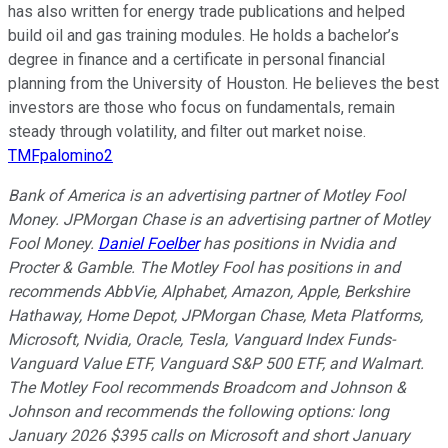
has also written for energy trade publications and helped
build oil and gas training modules. He holds a bachelor’s
degree in finance and a certificate in personal financial
planning from the University of Houston. He believes the best
investors are those who focus on fundamentals, remain
steady through volatility, and filter out market noise.
TMFpalomino2
Bank of America is an advertising partner of Motley Fool
Money. JPMorgan Chase is an advertising partner of Motley
Fool Money.
Daniel Foelber
has positions in Nvidia and
Procter & Gamble. The Motley Fool has positions in and
recommends AbbVie, Alphabet, Amazon, Apple, Berkshire
Hathaway, Home Depot, JPMorgan Chase, Meta Platforms,
Microsoft, Nvidia, Oracle, Tesla, Vanguard Index Funds-
Vanguard Value ETF, Vanguard S&P 500 ETF, and Walmart.
The Motley Fool recommends Broadcom and Johnson &
Johnson and recommends the following options: long
January 2026 $395 calls on Microsoft and short January