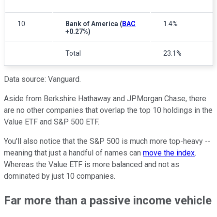
10
Bank of America
(
BAC
1.4%
+0.27%
)
Total
23.1%
Data source: Vanguard.
Aside from Berkshire Hathaway and JPMorgan Chase, there
are no other companies that overlap the top 10 holdings in the
Value ETF and S&P 500 ETF.
You'll also notice that the S&P 500 is much more top-heavy --
meaning that just a handful of names can
move the index
.
Whereas the Value ETF is more balanced and not as
dominated by just 10 companies.
Far more than a passive income vehicle