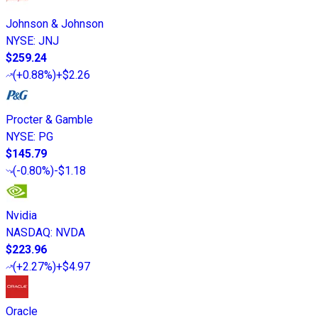
Johnson & Johnson
NYSE
:
JNJ
$259.24
(
+0.88%
)
+$2.26
Procter & Gamble
NYSE
:
PG
$145.79
(
-0.80%
)
-$1.18
Nvidia
NASDAQ
:
NVDA
$223.96
(
+2.27%
)
+$4.97
Oracle