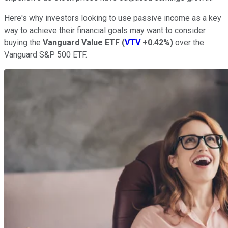
Here's why investors looking to use passive income as a key
way to achieve their financial goals may want to consider
buying the
Vanguard Value ETF
(
VTV
+0.42%
)
over the
Vanguard S&P 500 ETF.