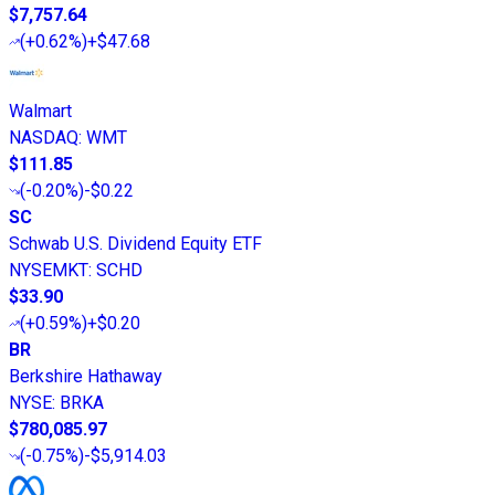
$7,757.64
(
+0.62%
)
+$47.68
Walmart
NASDAQ
:
WMT
$111.85
(
-0.20%
)
-$0.22
SC
Schwab U.S. Dividend Equity ETF
NYSEMKT
:
SCHD
$33.90
(
+0.59%
)
+$0.20
BR
Berkshire Hathaway
NYSE
:
BRKA
$780,085.97
(
-0.75%
)
-$5,914.03