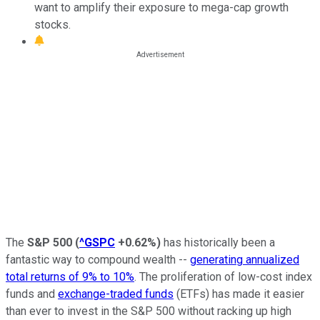
want to amplify their exposure to mega-cap growth
stocks.
The
S&P 500
(
^GSPC
+0.62%
)
has historically been a
fantastic way to compound wealth --
generating annualized
total returns of 9% to 10%
. The proliferation of low-cost index
funds and
exchange-traded funds
(ETFs) has made it easier
than ever to invest in the S&P 500 without racking up high