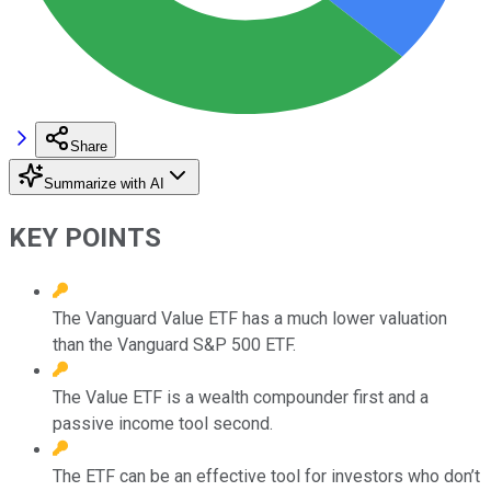
Share
Summarize with AI
KEY POINTS
The Vanguard Value ETF has a much lower valuation
than the Vanguard S&P 500 ETF.
The Value ETF is a wealth compounder first and a
passive income tool second.
The ETF can be an effective tool for investors who don’t