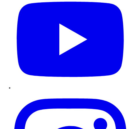
Instagram