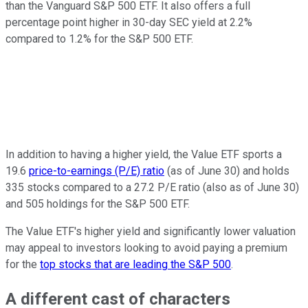
than the Vanguard S&P 500 ETF. It also offers a full
percentage point higher in 30-day SEC yield at 2.2%
compared to 1.2% for the S&P 500 ETF.
In addition to having a higher yield, the Value ETF sports a
19.6
price-to-earnings (P/E) ratio
(as of June 30) and holds
335 stocks compared to a 27.2 P/E ratio (also as of June 30)
and 505 holdings for the S&P 500 ETF.
The Value ETF's higher yield and significantly lower valuation
may appeal to investors looking to avoid paying a premium
for the
top stocks that are leading the S&P 500
.
A different cast of characters