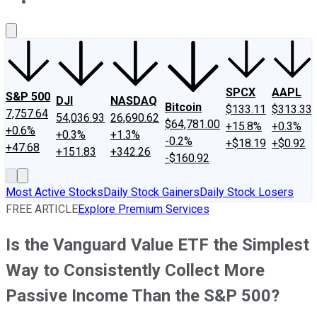
About Us
Contact Us
Investing Philosophy
Motley Fool Mo
SPCX
AAPL
S&P 500
DJI
NASDAQ
Bitcoin
$133.11
$313.33
7,757.64
54,036.93
26,690.62
$64,781.00
+15.8%
+0.3%
+0.6%
+0.3%
+1.3%
-0.2%
+$18.19
+$0.92
+47.68
+151.83
+342.26
-$160.92
Most Active Stocks
Daily Stock Gainers
Daily Stock Losers
FREE ARTICLE
Explore Premium Services
Is the Vanguard Value ETF the Simplest
Way to Consistently Collect More
Passive Income Than the S&P 500?