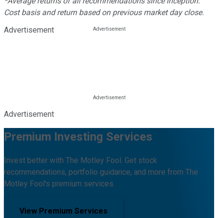
*Average returns of all recommendations since inception.
Cost basis and return based on previous market day close.
Advertisement
Advertisement
Premium Investing Services
Invest better with The Motley Fool. Get stock
recommendations, portfolio guidance, and more from The
Motley Fool's premium services.
View Premium Services