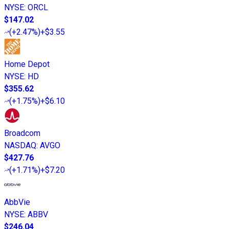
NYSE
:
ORCL
$147.02
(
+2.47%
)
+$3.55
Home Depot
NYSE
:
HD
$355.62
(
+1.75%
)
+$6.10
Broadcom
NASDAQ
:
AVGO
$427.76
(
+1.71%
)
+$7.20
AbbVie
NYSE
:
ABBV
$246.04