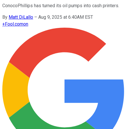
ConocoPhillips has turned its oil pumps into cash printers.
By
Matt DiLallo
–
Aug 9, 2025 at 6:40AM EST
+
Fool.com
on