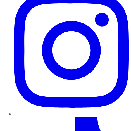
TikTok