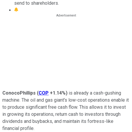
send to shareholders.
ConocoPhillips
(
COP
+1.14%
)
is already a cash-gushing
machine. The oil and gas giant's low-cost operations enable it
to produce significant free cash flow. This allows it to invest
in growing its operations, return cash to investors through
dividends and buybacks, and maintain its fortress-like
financial profile.