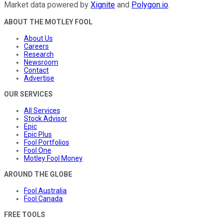
Market data powered by
Xignite
and
Polygon.io
.
ABOUT THE MOTLEY FOOL
About Us
Careers
Research
Newsroom
Contact
Advertise
OUR SERVICES
All Services
Stock Advisor
Epic
Epic Plus
Fool Portfolios
Fool One
Motley Fool Money
AROUND THE GLOBE
Fool Australia
Fool Canada
FREE TOOLS