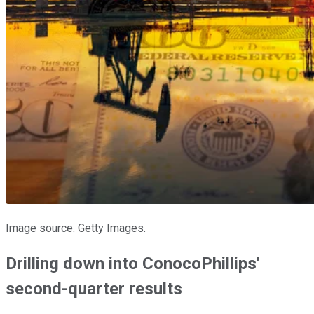
Image source: Getty Images.
Drilling down into ConocoPhillips'
second-quarter results