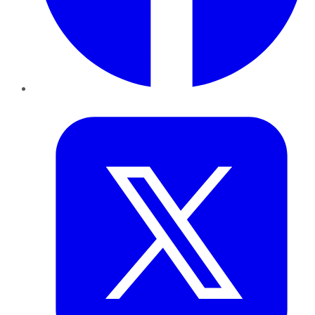
Twitter