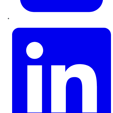
LinkedIn