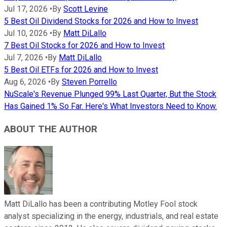
Jul 17, 2026
•
By
Scott Levine
5 Best Oil Dividend Stocks for 2026 and How to Invest
Jul 10, 2026
•
By
Matt DiLallo
7 Best Oil Stocks for 2026 and How to Invest
Jul 7, 2026
•
By
Matt DiLallo
5 Best Oil ETFs for 2026 and How to Invest
Aug 6, 2026
•
By
Steven Porrello
NuScale's Revenue Plunged 99% Last Quarter, But the Stock
Has Gained 1% So Far. Here's What Investors Need to Know.
ABOUT THE AUTHOR
Matt DiLallo has been a contributing Motley Fool stock
analyst specializing in the energy, industrials, and real estate