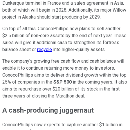
Dunkerque terminal in France and a sales agreement in Asia,
both of which will begin in 2028. Additionally, its major Willow
project in Alaska should start producing by 2029.
On top of all this, ConocoPhillips now plans to sell another
$2.5 billion of non-core assets by the end of next year. These
sales will give it additional cash to strengthen its fortress
balance sheet or
recycle
into higher-quality assets.
The company's growing free cash flow and cash balance will
enable it to continue returning more money to investors.
ConocoPhillips aims to deliver dividend growth within the top
25% of companies in the
S&P 500
in the coming years. It also
aims to repurchase over $20 billion of its stock in the first
three years of closing the Marathon deal.
A cash-producing juggernaut
ConocoPhillips now expects to capture another $1 billion in