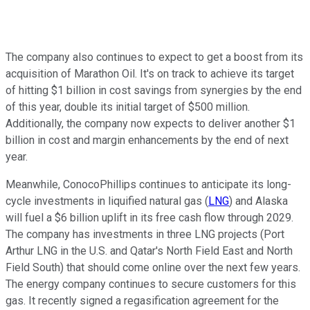
The company also continues to expect to get a boost from its
acquisition of Marathon Oil. It's on track to achieve its target
of hitting $1 billion in cost savings from synergies by the end
of this year, double its initial target of $500 million.
Additionally, the company now expects to deliver another $1
billion in cost and margin enhancements by the end of next
year.
Meanwhile, ConocoPhillips continues to anticipate its long-
cycle investments in liquified natural gas (
LNG
) and Alaska
will fuel a $6 billion uplift in its free cash flow through 2029.
The company has investments in three LNG projects (Port
Arthur LNG in the U.S. and Qatar's North Field East and North
Field South) that should come online over the next few years.
The energy company continues to secure customers for this
gas. It recently signed a regasification agreement for the