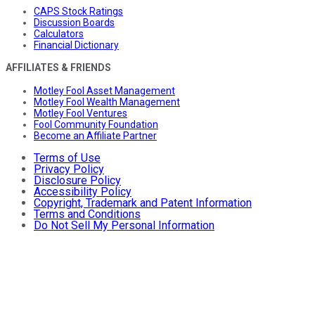
CAPS Stock Ratings
Discussion Boards
Calculators
Financial Dictionary
AFFILIATES & FRIENDS
Motley Fool Asset Management
Motley Fool Wealth Management
Motley Fool Ventures
Fool Community Foundation
Become an Affiliate Partner
Terms of Use
Privacy Policy
Disclosure Policy
Accessibility Policy
Copyright, Trademark and Patent Information
Terms and Conditions
Do Not Sell My Personal Information