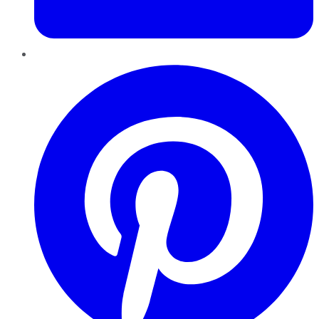
Pinterest