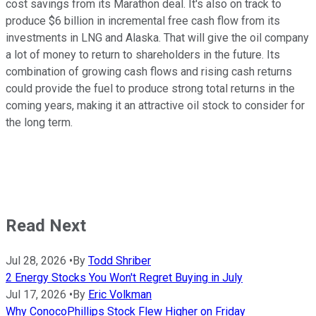
cost savings from its Marathon deal. It's also on track to
produce $6 billion in incremental free cash flow from its
investments in LNG and Alaska. That will give the oil company
a lot of money to return to shareholders in the future. Its
combination of growing cash flows and rising cash returns
could provide the fuel to produce strong total returns in the
coming years, making it an attractive oil stock to consider for
the long term.
Read Next
Jul 28, 2026
•
By
Todd Shriber
2 Energy Stocks You Won't Regret Buying in July
Jul 17, 2026
•
By
Eric Volkman
Why ConocoPhillips Stock Flew Higher on Friday