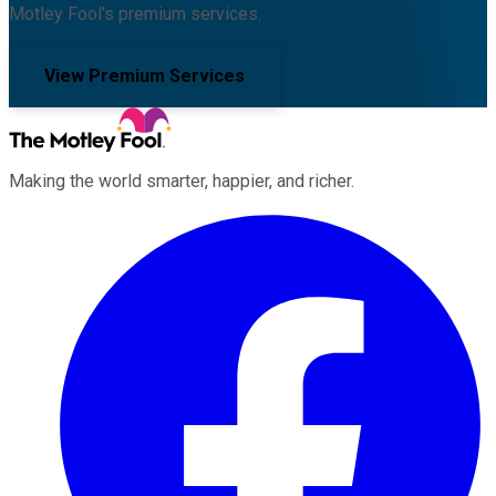
Motley Fool's premium services.
View Premium Services
Making the world smarter, happier, and richer.
Facebook