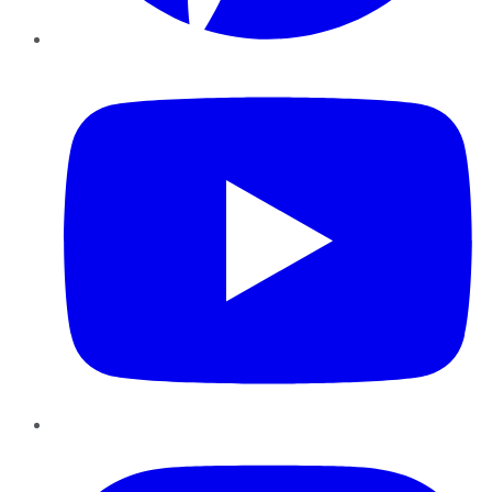
YouTube
Instagram