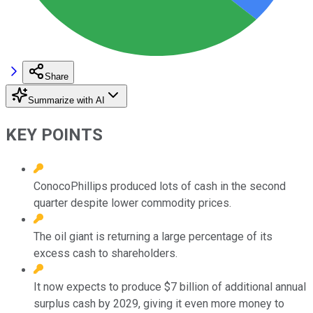
Share
Summarize with AI
KEY POINTS
ConocoPhillips produced lots of cash in the second
quarter despite lower commodity prices.
The oil giant is returning a large percentage of its
excess cash to shareholders.
It now expects to produce $7 billion of additional annual
surplus cash by 2029, giving it even more money to