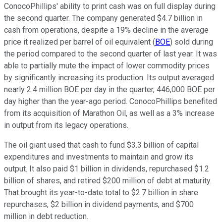
ConocoPhillips' ability to print cash was on full display during
the second quarter. The company generated $4.7 billion in
cash from operations, despite a 19% decline in the average
price it realized per barrel of oil equivalent (
BOE
) sold during
the period compared to the second quarter of last year. It was
able to partially mute the impact of lower commodity prices
by significantly increasing its production. Its output averaged
nearly 2.4 million BOE per day in the quarter, 446,000 BOE per
day higher than the year-ago period. ConocoPhillips benefited
from its acquisition of Marathon Oil, as well as a 3% increase
in output from its legacy operations.
The oil giant used that cash to fund $3.3 billion of capital
expenditures and investments to maintain and grow its
output. It also paid $1 billion in dividends, repurchased $1.2
billion of shares, and retired $200 million of debt at maturity.
That brought its year-to-date total to $2.7 billion in share
repurchases, $2 billion in dividend payments, and $700
million in debt reduction.