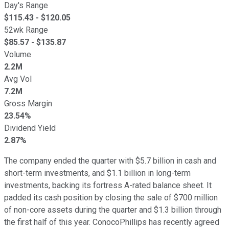
Day's Range
$
115.43
- $
120.05
52wk Range
$
85.57
- $
135.87
Volume
2.2M
Avg Vol
7.2M
Gross Margin
23.54%
Dividend Yield
2.87%
The company ended the quarter with $5.7 billion in cash and
short-term investments, and $1.1 billion in long-term
investments, backing its fortress A-rated balance sheet. It
padded its cash position by closing the sale of $700 million
of non-core assets during the quarter and $1.3 billion through
the first half of this year. ConocoPhillips has recently agreed