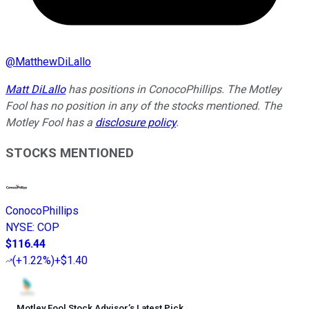
@
MatthewDiLallo
Matt DiLallo
has positions in ConocoPhillips. The Motley
Fool has no position in any of the stocks mentioned. The
Motley Fool has a
disclosure policy
.
STOCKS MENTIONED
ConocoPhillips
NYSE
:
COP
$116.44
(
+1.22%
)
+$1.40
Motley Fool Stock Advisor
’
s Latest Pick