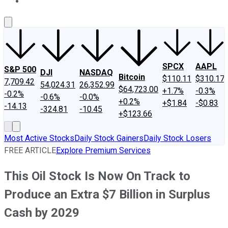
About Us
Contact Us
Investing Philosophy
Motley Fool Mo
SPCX
AAPL
S&P 500
DJI
NASDAQ
Bitcoin
$110.11
$310.17
7,709.42
54,024.31
26,352.99
$64,723.00
+1.7%
-0.3%
-0.2%
-0.6%
-0.0%
+0.2%
+$1.84
-$0.83
-14.13
-324.81
-10.45
+$123.66
Most Active Stocks
Daily Stock Gainers
Daily Stock Losers
FREE ARTICLE
Explore Premium Services
This Oil Stock Is Now On Track to
Produce an Extra $7 Billion in Surplus
Cash by 2029