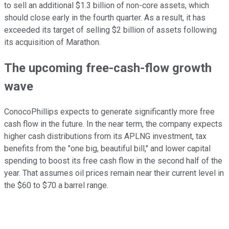
to sell an additional $1.3 billion of non-core assets, which
should close early in the fourth quarter. As a result, it has
exceeded its target of selling $2 billion of assets following
its acquisition of Marathon.
The upcoming free-cash-flow growth
wave
ConocoPhillips expects to generate significantly more free
cash flow in the future. In the near term, the company expects
higher cash distributions from its APLNG investment, tax
benefits from the "one big, beautiful bill," and lower capital
spending to boost its free cash flow in the second half of the
year. That assumes oil prices remain near their current level in
the $60 to $70 a barrel range.