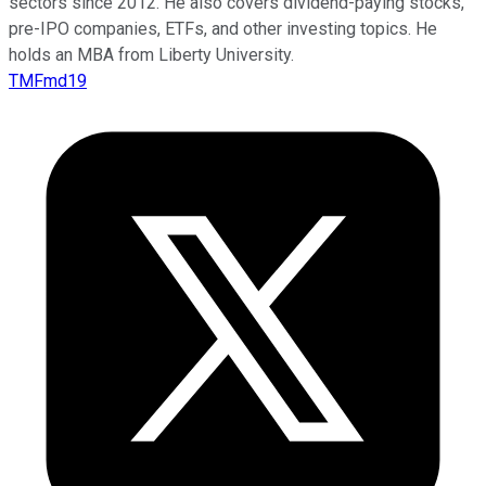
sectors since 2012. He also covers dividend-paying stocks,
pre-IPO companies, ETFs, and other investing topics. He
holds an MBA from Liberty University.
TMFmd19