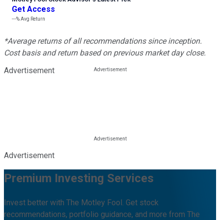
Get Access
---%
Avg Return
*Average returns of all recommendations since inception.
Cost basis and return based on previous market day close.
Advertisement
Advertisement
Premium Investing Services
Invest better with The Motley Fool. Get stock
recommendations, portfolio guidance, and more from The