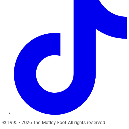
©
1995
-
2026
The Motley Fool
. All rights reserved.