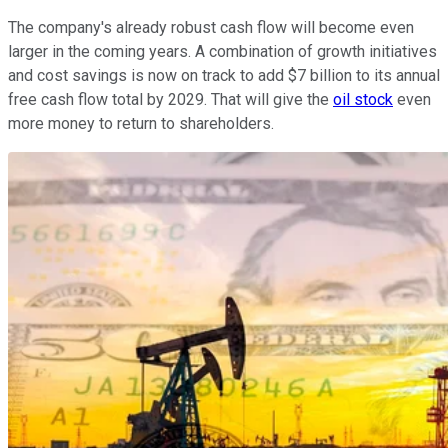
The company's already robust cash flow will become even
larger in the coming years. A combination of growth initiatives
and cost savings is now on track to add $7 billion to its annual
free cash flow total by 2029. That will give the
oil stock
even
more money to return to shareholders.