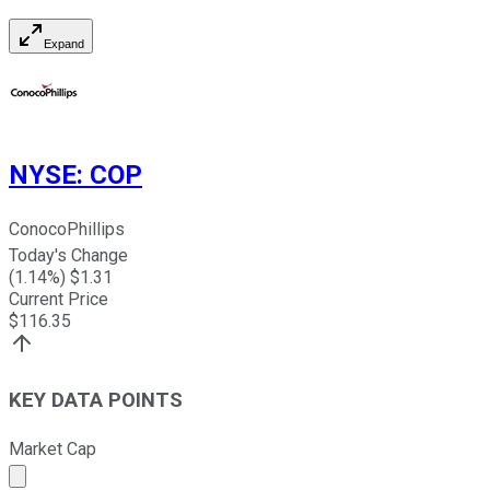
Expand
NYSE
:
COP
ConocoPhillips
Today's Change
(
1.14
%) $
1.31
Current Price
$
116.35
KEY DATA POINTS
Market Cap
Market cap calculated using publicly traded shares outst