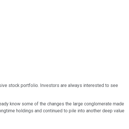
sive stock portfolio. Investors are always interested to see
s already know some of the changes the large conglomerate made
 longtime holdings and continued to pile into another deep value