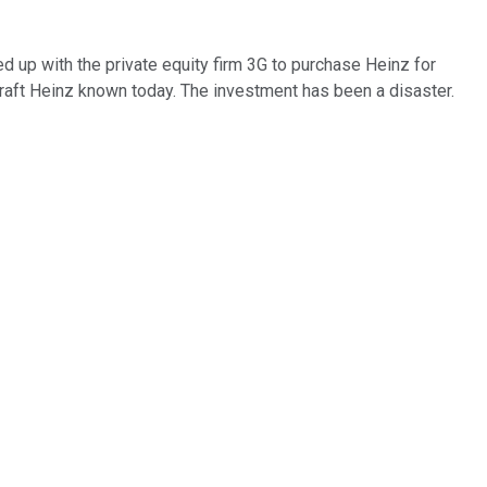
d up with the private equity firm 3G to purchase Heinz for
raft Heinz known today. The investment has been a disaster.