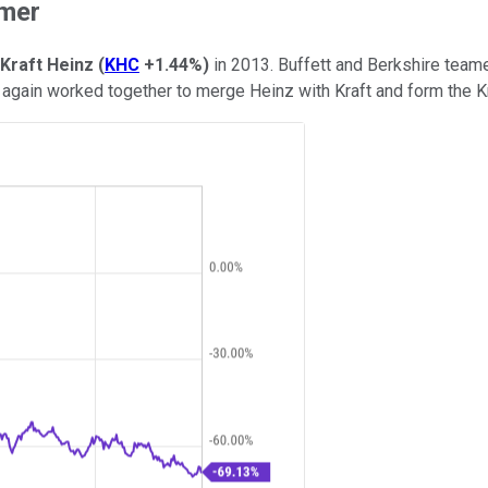
rmer
Kraft Heinz
(
KHC
+1.44%
)
in 2013. Buffett and Berkshire teame
e again worked together to merge Heinz with Kraft and form the K