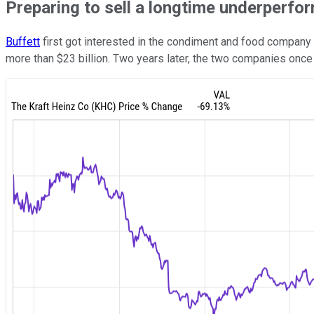
Preparing to sell a longtime underperfo
Buffett
first got interested in the condiment and food company
more than $23 billion. Two years later, the two companies onc