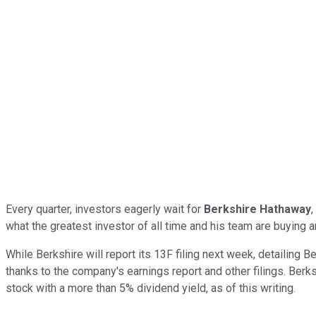
Every quarter, investors eagerly wait for
Berkshire Hathaway
,
what the greatest investor of all time and his team are buying a
While Berkshire will report its 13F filing next week, detailing
thanks to the company's earnings report and other filings. Berks
stock with a more than 5% dividend yield, as of this writing.