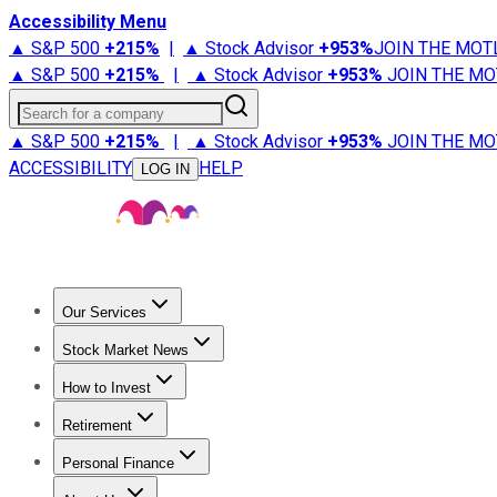
Accessibility Menu
▲ S&P 500
+
215%
|
▲ Stock Advisor
+
953%
JOIN THE MOT
▲ S&P 500
+
215%
|
▲ Stock Advisor
+
953%
JOIN THE MO
Search for a company
▲ S&P 500
+
215%
|
▲ Stock Advisor
+
953%
JOIN THE MO
ACCESSIBILITY
HELP
LOG IN
Our Services
All Services
Stock Advisor
Epic
Epic Plus
Fool Portfolios
Fo
Stock Market News
Trending News
Stock Market News
Market Movers
Tech S
How to Invest
How to Invest Money
What to Invest In
How to Invest in S
Retirement
Retirement News
Retirement 101
Types of Retirement Ac
Personal Finance
Best Credit Cards
Compare Credit Cards
Credit Card Revi