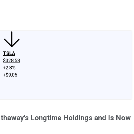
edIn
X
Facebook
Instagram
Discussion Boards
CAPS - Stock Picki
TSLA
$328.58
+2.8%
+$9.05
Hathaway's Longtime Holdings and Is Now