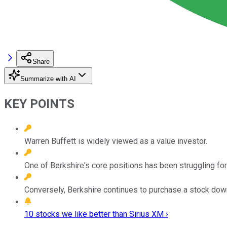
Share
Summarize with AI
KEY POINTS
Warren Buffett is widely viewed as a value investor.
One of Berkshire's core positions has been struggling fo
Conversely, Berkshire continues to purchase a stock down
10 stocks we like better than Sirius XM ›