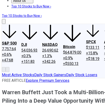
About Us
About Us
Contact Us
Investing Philosophy
Motley Fool Mo
Top 10 Stocks to Buy Now ›
Top 10 Stocks to Buy Now ›
SPCX
S&P 500
DJI
NASDAQ
Bitcoin
$133.11
7,757.64
54,036.93
26,690.62
$64,879.00
+15.8%
+0.6%
+0.3%
+1.3%
+0.9%
+$18.19
+47.68
+151.83
+342.26
+$550.13
Most Active Stocks
Daily Stock Gainers
Daily Stock Losers
FREE ARTICLE
Explore Premium Services
Warren Buffett Just Took a Multi-Billi
Piling Into a Deep Value Opportunity Wit