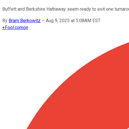
Buffett and Berkshire Hathaway seem ready to exit one turnaroun
By
Bram Berkowitz
–
Aug 9, 2025 at 5:08AM EST
+
Fool.com
on