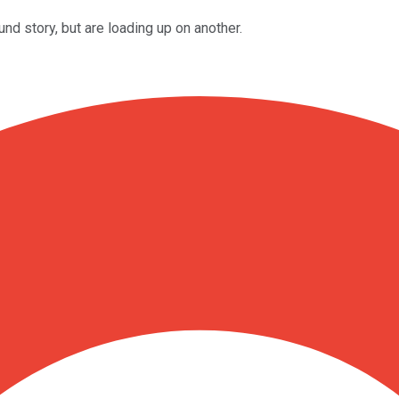
d story, but are loading up on another.