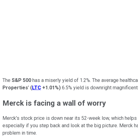
The
S&P 500
has a miserly yield of 1.2%. The average healthca
Properties
'
(
LTC
+1.01%
)
6.5% yield is downright magnificent.
Merck is facing a wall of worry
Merck's stock price is down near its 52-week low, which helps 
especially if you step back and look at the big picture. Merck 
problem in time.