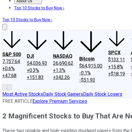
About Us
About Us
Contact Us
Investing Philosophy
Motley Fool Mo
Top 10 Stocks to Buy Now ›
Top 10 Stocks to Buy Now ›
SPCX
S&P 500
DJI
NASDAQ
Bitcoin
$133.11
7,757.64
54,036.93
26,690.62
$64,915.00
+15.8%
+0.6%
+0.3%
+1.3%
-0.1%
+$18.19
+47.68
+151.83
+342.26
-$51.93
Most Active Stocks
Daily Stock Gainers
Daily Stock Losers
FREE ARTICLE
Explore Premium Services
2 Magnificent Stocks to Buy That Are 
These two reliable and high-yielding dividend payers from the h