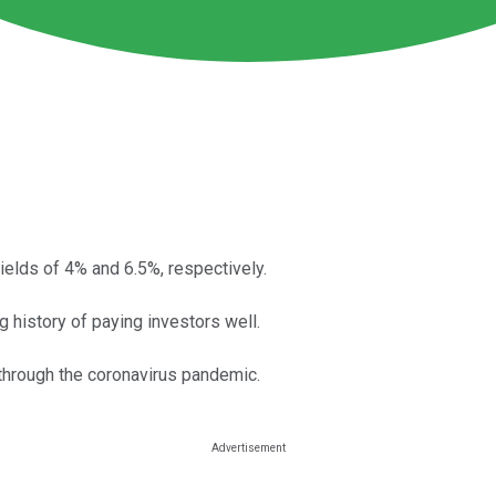
elds of 4% and 6.5%, respectively.
g history of paying investors well.
 through the coronavirus pandemic.