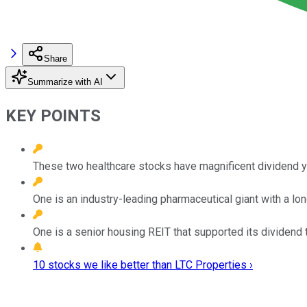
Share
Summarize with AI
KEY POINTS
These two healthcare stocks have magnificent dividend yi
One is an industry-leading pharmaceutical giant with a lon
One is a senior housing REIT that supported its dividend
10 stocks we like better than LTC Properties ›