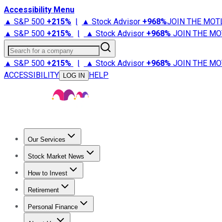
Accessibility Menu
▲ S&P 500
+
215%
|
▲ Stock Advisor
+
968%
JOIN THE MOT
▲ S&P 500
+
215%
|
▲ Stock Advisor
+
968%
JOIN THE MO
Search for a company
▲ S&P 500
+
215%
|
▲ Stock Advisor
+
968%
JOIN THE MO
ACCESSIBILITY
HELP
LOG IN
Our Services
All Services
Stock Advisor
Epic
Epic Plus
Fool Portfolios
Fo
Stock Market News
Trending News
Stock Market News
Market Movers
Tech S
How to Invest
How to Invest Money
What to Invest In
How to Invest in S
Retirement
Retirement News
Retirement 101
Types of Retirement Ac
Personal Finance
Best Credit Cards
Compare Credit Cards
Credit Card Revi