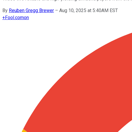
By
Reuben Gregg Brewer
–
Aug 10, 2025 at 5:40AM EST
+
Fool.com
on