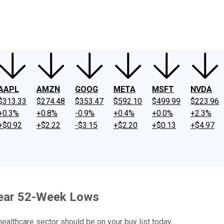
ney
Fool Community Foundation
Reviews
Newsroom
YouTube
Link
AAPL
AMZN
GOOG
META
MSFT
NVDA
$313.33
$274.48
$353.47
$592.10
$499.99
$223.96
+0.3%
+0.8%
-0.9%
+0.4%
+0.0%
+2.3%
+$0.92
+$2.22
-$3.15
+$2.20
+$0.13
+$4.97
Near 52-Week Lows
ealthcare sector should be on your buy list today.