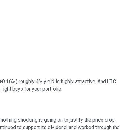
+0.16%
)
roughly 4% yield is highly attractive. And
LTC
ight buys for your portfolio.
t nothing shocking is going on to justify the price drop,
ontinued to support its dividend, and worked through the