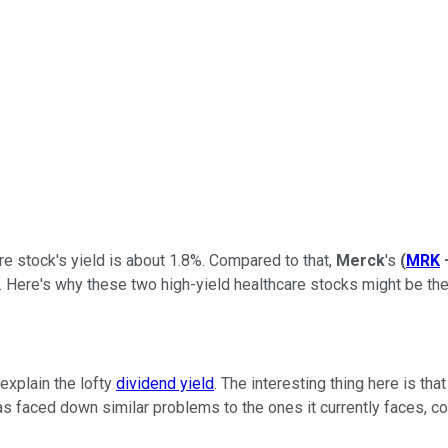
re stock's yield is about 1.8%. Compared to that,
Merck
's
(
MRK
 Here's why these two high-yield healthcare stocks might be the r
explain the lofty
dividend yield
. The interesting thing here is tha
has faced down similar problems to the ones it currently faces, c