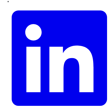
LinkedIn