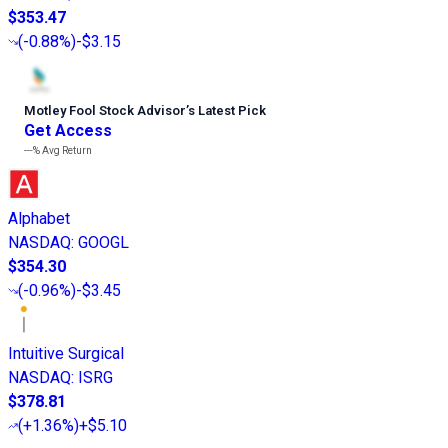
$353.47
(
-0.88%
)
-$3.15
Motley Fool Stock Advisor
’
s Latest Pick
Get Access
---%
Avg Return
Alphabet
NASDAQ
:
GOOGL
$354.30
(
-0.96%
)
-$3.45
Intuitive Surgical
NASDAQ
:
ISRG
$378.81
(
+1.36%
)
+$5.10