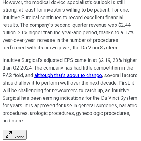
However, the medical device specialist's outlook is still
strong, at least for investors willing to be patient. For one,
Intuitive Surgical continues to record excellent financial
results. The company's second-quarter revenue was $2.44
billion, 21% higher than the year-ago period, thanks to a 17%
year-over-year increase in the number of procedures
performed with its crown jewel, the Da Vinci System.
Intuitive Surgical's adjusted EPS came in at $2.19, 23% higher
than Q2 2024. The company has had little competition in the
RAS field, and
although that's about to change
, several factors
should allow it to perform well over the next decade. First, it
will be challenging for newcomers to catch up, as Intuitive
Surgical has been earning indications for the Da Vinci System
for years. It is approved for use in general surgeries, bariatric
procedures, urologic procedures, gynecologic procedures,
and more.
Expand