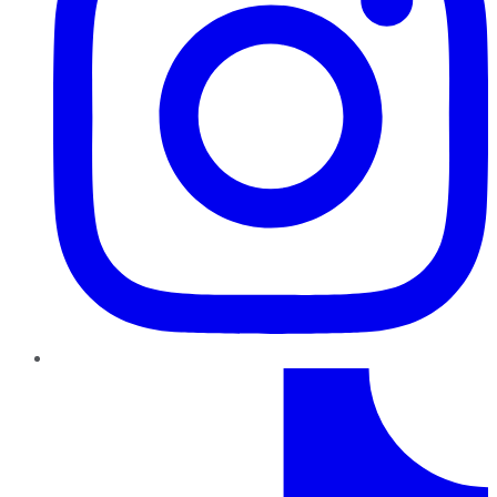
TikTok