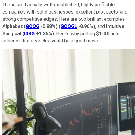
These are typically well-established, highly profitable
companies with solid businesses, excellent prospects, and
strong competitive edges. Here are two brilliant examples:
Alphabet
(
GOOG
-0.88%
)
(
GOOGL
-0.96%
)
, and
Intuitive
Surgical
(
ISRG
+1.36%
)
. Here's why putting $1,000 into
either of those stocks would be a great move.