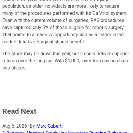
population, as older individuals are more likely to require
many of the procedures performed with its Da Vinci system.
Even with the current volume of surgeries, RAS procedures
have captured only 5% of those eligible for robotic surgery.
That points to a massive opportunity, and as a leader in the
market, Intuitive Surgical should benefit.
The stock may be down this year, but it could deliver superior
returns over the long run. With $1,000, investors can purchase
two shares.
Read Next
Aug 6, 2026
•
By
Marc Guberti