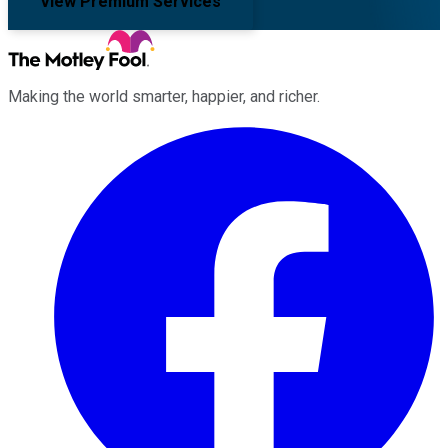
View Premium Services
Making the world smarter, happier, and richer.
Facebook