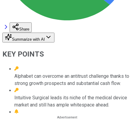
Share
Summarize with AI
KEY POINTS
Alphabet can overcome an antitrust challenge thanks to
strong growth prospects and substantial cash flow.
Intuitive Surgical leads its niche of the medical device
market and still has ample whitespace ahead.