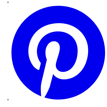
Pinterest
YouTube