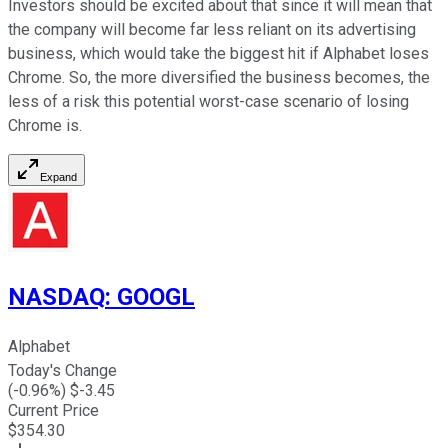
Investors should be excited about that since it will mean that
the company will become far less reliant on its advertising
business, which would take the biggest hit if Alphabet loses
Chrome. So, the more diversified the business becomes, the
less of a risk this potential worst-case scenario of losing
Chrome is.
Expand
NASDAQ
:
GOOGL
Alphabet
Today's Change
(
-0.96
%) $
-3.45
Current Price
$
354.30