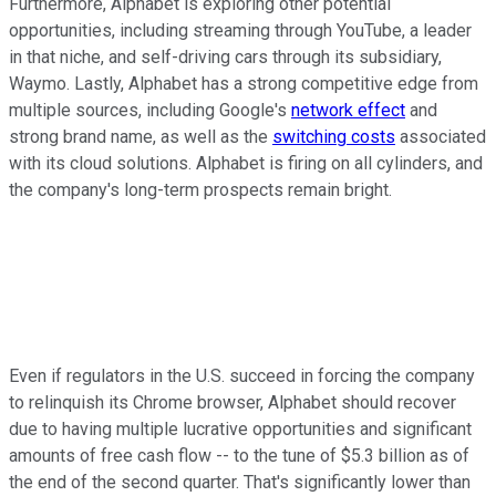
Furthermore, Alphabet is exploring other potential
opportunities, including streaming through YouTube, a leader
in that niche, and self-driving cars through its subsidiary,
Waymo. Lastly, Alphabet has a strong competitive edge from
multiple sources, including Google's
network effect
and
strong brand name, as well as the
switching costs
associated
with its cloud solutions. Alphabet is firing on all cylinders, and
the company's long-term prospects remain bright.
Even if regulators in the U.S. succeed in forcing the company
to relinquish its Chrome browser, Alphabet should recover
due to having multiple lucrative opportunities and significant
amounts of free cash flow -- to the tune of $5.3 billion as of
the end of the second quarter. That's significantly lower than