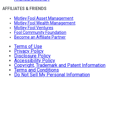
AFFILIATES & FRIENDS
Motley Fool Asset Management
Motley Fool Wealth Management
Motley Fool Ventures
Fool Community Foundation
Become an Affiliate Partner
Terms of Use
Privacy Policy
Disclosure Policy
Accessibility Policy
Copyright, Trademark and Patent Information
Terms and Conditions
Do Not Sell My Personal Information