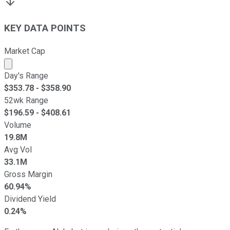
KEY DATA POINTS
Market Cap
Market cap calculated using publicly traded shares outst
Day's Range
$
353.78
- $
358.90
52wk Range
$
196.59
- $
408.61
Volume
19.8M
Avg Vol
33.1M
Gross Margin
60.94%
Dividend Yield
0.24%