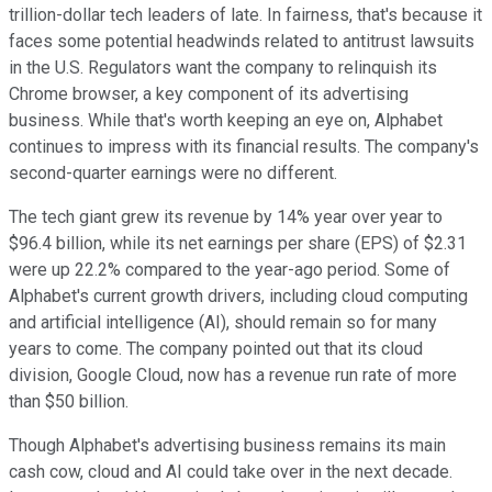
trillion-dollar tech leaders of late. In fairness, that's because it
faces some potential headwinds related to antitrust lawsuits
in the U.S. Regulators want the company to relinquish its
Chrome browser, a key component of its advertising
business. While that's worth keeping an eye on, Alphabet
continues to impress with its financial results. The company's
second-quarter earnings were no different.
The tech giant grew its revenue by 14% year over year to
$96.4 billion, while its net earnings per share (EPS) of $2.31
were up 22.2% compared to the year-ago period. Some of
Alphabet's current growth drivers, including cloud computing
and artificial intelligence (AI), should remain so for many
years to come. The company pointed out that its cloud
division, Google Cloud, now has a revenue run rate of more
than $50 billion.
Though Alphabet's advertising business remains its main
cash cow, cloud and AI could take over in the next decade.