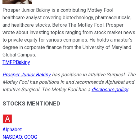
Prosper Junior Bakiny is a contributing Motley Fool
healthcare analyst covering biotechnology, pharmaceuticals,
and healthcare stocks. Before The Motley Fool, Prosper
wrote about investing topics ranging from stock market news
to private equity for various companies. He holds a master’s
degree in corporate finance from the University of Maryland
Global Campus.
TMFPBakiny
Prosper Junior Bakiny
has positions in Intuitive Surgical. The
Motley Fool has positions in and recommends Alphabet and
Intuitive Surgical. The Motley Fool has a
disclosure policy
.
STOCKS MENTIONED
Alphabet
NASDAQ
:
GOOG