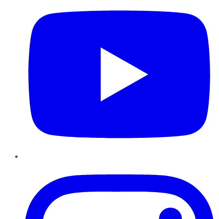
Instagram