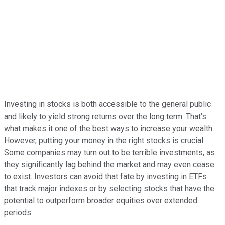
Investing in stocks is both accessible to the general public
and likely to yield strong returns over the long term. That's
what makes it one of the best ways to increase your wealth.
However, putting your money in the right stocks is crucial.
Some companies may turn out to be terrible investments, as
they significantly lag behind the market and may even cease
to exist. Investors can avoid that fate by investing in ETFs
that track major indexes or by selecting stocks that have the
potential to outperform broader equities over extended
periods.