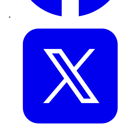
Twitter