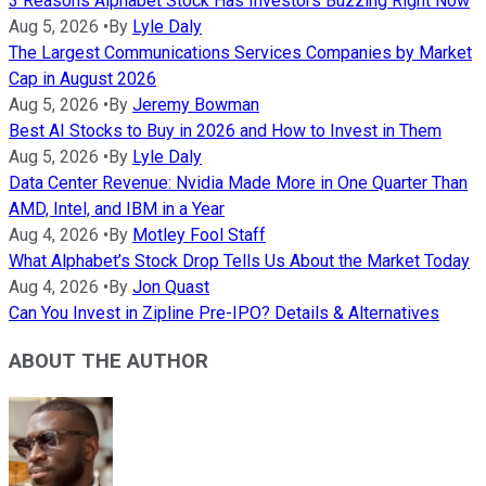
3 Reasons Alphabet Stock Has Investors Buzzing Right Now
Aug 5, 2026
•
By
Lyle Daly
The Largest Communications Services Companies by Market
Cap in August 2026
Aug 5, 2026
•
By
Jeremy Bowman
Best AI Stocks to Buy in 2026 and How to Invest in Them
Aug 5, 2026
•
By
Lyle Daly
Data Center Revenue: Nvidia Made More in One Quarter Than
AMD, Intel, and IBM in a Year
Aug 4, 2026
•
By
Motley Fool Staff
What Alphabet’s Stock Drop Tells Us About the Market Today
Aug 4, 2026
•
By
Jon Quast
Can You Invest in Zipline Pre-IPO? Details & Alternatives
ABOUT THE AUTHOR