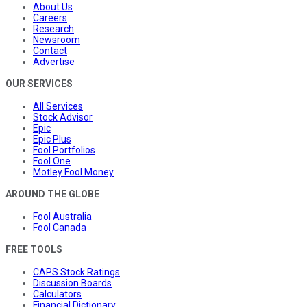
About Us
Careers
Research
Newsroom
Contact
Advertise
OUR SERVICES
All Services
Stock Advisor
Epic
Epic Plus
Fool Portfolios
Fool One
Motley Fool Money
AROUND THE GLOBE
Fool Australia
Fool Canada
FREE TOOLS
CAPS Stock Ratings
Discussion Boards
Calculators
Financial Dictionary