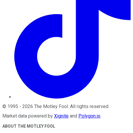
©
1995
-
2026
The Motley Fool
. All rights reserved.
Market data powered by
Xignite
and
Polygon.io
.
ABOUT THE MOTLEY FOOL