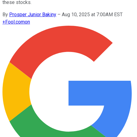
these stocks.
By
Prosper Junior Bakiny
–
Aug 10, 2025 at 7:00AM EST
+
Fool.com
on