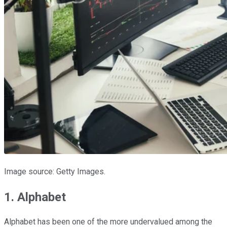
Image source: Getty Images.
1. Alphabet
Alphabet has been one of the more undervalued among the