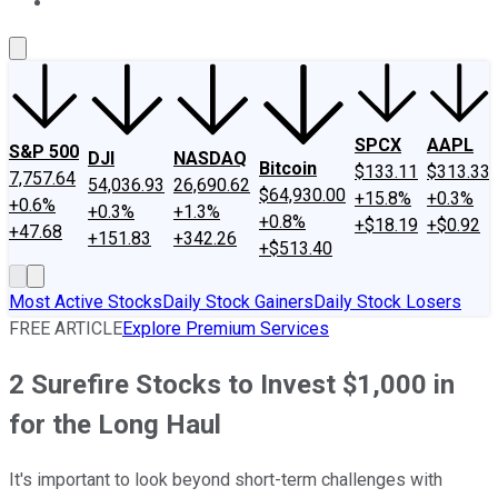
About Us
Contact Us
Investing Philosophy
Motley Fool Mo
SPCX
AAPL
S&P 500
DJI
NASDAQ
Bitcoin
$133.11
$313.33
7,757.64
54,036.93
26,690.62
$64,930.00
+15.8%
+0.3%
+0.6%
+0.3%
+1.3%
+0.8%
+$18.19
+$0.92
+47.68
+151.83
+342.26
+$513.40
Most Active Stocks
Daily Stock Gainers
Daily Stock Losers
FREE ARTICLE
Explore Premium Services
2 Surefire Stocks to Invest $1,000 in
for the Long Haul
It's important to look beyond short-term challenges with