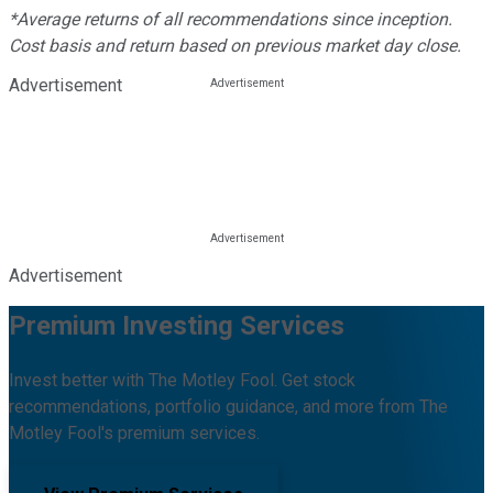
*Average returns of all recommendations since inception.
Cost basis and return based on previous market day close.
Advertisement
Advertisement
Premium Investing Services
Invest better with The Motley Fool. Get stock
recommendations, portfolio guidance, and more from The
Motley Fool's premium services.