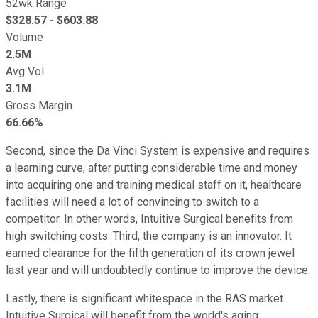
52wk Range
$
328.57
- $
603.88
Volume
2.5M
Avg Vol
3.1M
Gross Margin
66.66%
Second, since the Da Vinci System is expensive and requires
a learning curve, after putting considerable time and money
into acquiring one and training medical staff on it, healthcare
facilities will need a lot of convincing to switch to a
competitor. In other words, Intuitive Surgical benefits from
high switching costs. Third, the company is an innovator. It
earned clearance for the fifth generation of its crown jewel
last year and will undoubtedly continue to improve the device.
Lastly, there is significant whitespace in the RAS market.
Intuitive Surgical will benefit from the world's aging