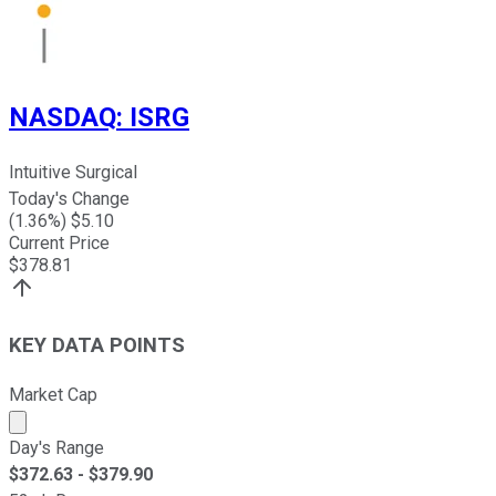
NASDAQ
:
ISRG
Intuitive Surgical
Today's Change
(
1.36
%) $
5.10
Current Price
$
378.81
KEY DATA POINTS
Market Cap
Market cap calculated using publicly traded shares outst
Day's Range
$
372.63
- $
379.90