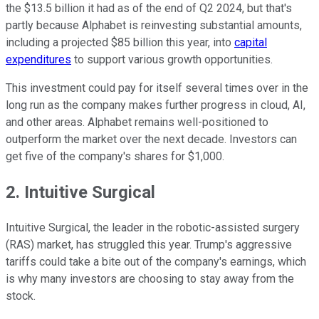
the $13.5 billion it had as of the end of Q2 2024, but that's
partly because Alphabet is reinvesting substantial amounts,
including a projected $85 billion this year, into
capital
expenditures
to support various growth opportunities.
This investment could pay for itself several times over in the
long run as the company makes further progress in cloud, AI,
and other areas. Alphabet remains well-positioned to
outperform the market over the next decade. Investors can
get five of the company's shares for $1,000.
2. Intuitive Surgical
Intuitive Surgical, the leader in the robotic-assisted surgery
(RAS) market, has struggled this year. Trump's aggressive
tariffs could take a bite out of the company's earnings, which
is why many investors are choosing to stay away from the
stock.