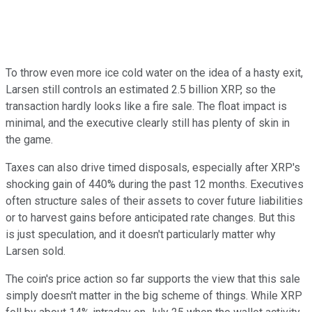
To throw even more ice cold water on the idea of a hasty exit,
Larsen still controls an estimated 2.5 billion XRP, so the
transaction hardly looks like a fire sale. The float impact is
minimal, and the executive clearly still has plenty of skin in
the game.
Taxes can also drive timed disposals, especially after XRP's
shocking gain of 440% during the past 12 months. Executives
often structure sales of their assets to cover future liabilities
or to harvest gains before anticipated rate changes. But this
is just speculation, and it doesn't particularly matter why
Larsen sold.
The coin's price action so far supports the view that this sale
simply doesn't matter in the big scheme of things. While XRP