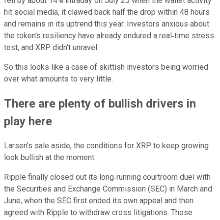
fell by about 14% intraday on July 25 when the wallet activity
hit social media, it clawed back half the drop within 48 hours
and remains in its uptrend this year. Investors anxious about
the token's resiliency have already endured a real‑time stress
test, and XRP didn't unravel.
So this looks like a case of skittish investors being worried
over what amounts to very little.
There are plenty of bullish drivers in
play here
Larsen's sale aside, the conditions for XRP to keep growing
look bullish at the moment.
Ripple finally closed out its long‑running courtroom duel with
the Securities and Exchange Commission (SEC) in March and
June, when the SEC first ended its own appeal and then
agreed with Ripple to withdraw cross litigations. Those