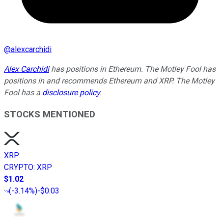
@
alexcarchidi
Alex Carchidi
has positions in Ethereum. The Motley Fool has
positions in and recommends Ethereum and XRP. The Motley
Fool has a
disclosure policy
.
STOCKS MENTIONED
XRP
CRYPTO
:
XRP
$1.02
(
-3.14%
)
-$0.03