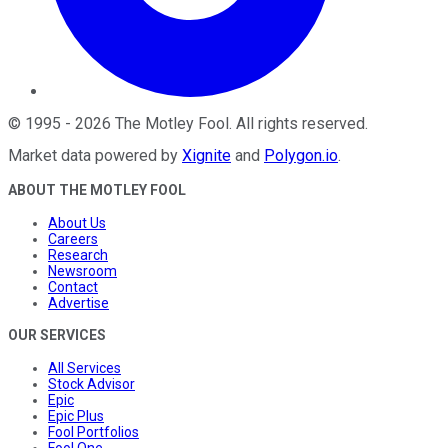
©
1995
-
2026
The Motley Fool
. All rights reserved.
Market data powered by
Xignite
and
Polygon.io
.
ABOUT THE MOTLEY FOOL
About Us
Careers
Research
Newsroom
Contact
Advertise
OUR SERVICES
All Services
Stock Advisor
Epic
Epic Plus
Fool Portfolios
Fool One