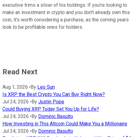
executive trims a sliver of his holdings. If you're looking to
make an investment in crypto and you don't already own this
coin, it's worth considering a purchase, as the coming years
look to be profitable ones for holders.
Read Next
Aug 1, 2026
•
By
Leo Sun
Is XRP the Best Crypto You Can Buy Right Now?
Jul 24, 2026
•
By
Justin Pope
Could Buying XRP Today Set You Up for Life?
Jul 24, 2026
•
By
Dominic Basulto
How Investing in This Altcoin Could Make You a Millionaire
Jul 24, 2026
•
By
Dominic Basulto