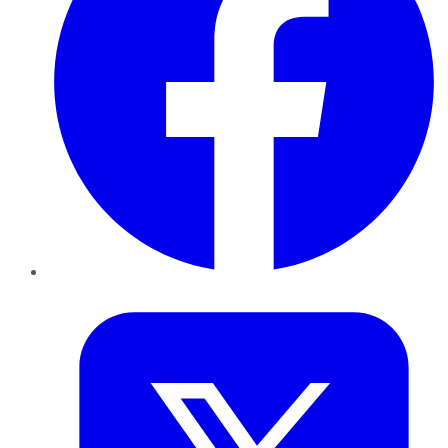
Twitter