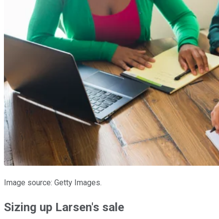
Image source: Getty Images.
Sizing up Larsen's sale