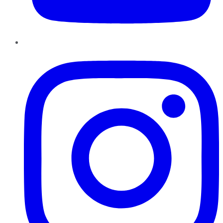
Instagram