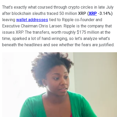
That's exactly what coursed through crypto circles in late July
after blockchain sleuths traced 50 million
XRP
(
XRP
-3.14%
)
leaving
wallet addresses
tied to Ripple co‑founder and
Executive Chairman Chris Larsen. Ripple is the company that
issues XRP. The transfers, worth roughly $175 million at the
time, sparked a lot of hand‑wringing, so let's analyze what's
beneath the headlines and see whether the fears are justified.