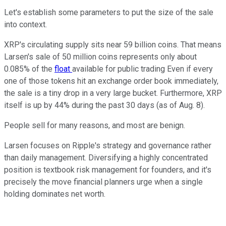
Let's establish some parameters to put the size of the sale
into context.
XRP's circulating supply sits near 59 billion coins. That means
Larsen's sale of 50 million coins represents only about
0.085% of the
float
available for public trading Even if every
one of those tokens hit an exchange order book immediately,
the sale is a tiny drop in a very large bucket. Furthermore, XRP
itself is up by 44% during the past 30 days (as of Aug. 8).
People sell for many reasons, and most are benign.
Larsen focuses on Ripple's strategy and governance rather
than daily management. Diversifying a highly concentrated
position is textbook risk management for founders, and it's
precisely the move financial planners urge when a single
holding dominates net worth.