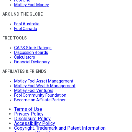
Motley Fool Money
AROUND THE GLOBE
Fool Australia
Fool Canada
FREE TOOLS
CAPS Stock Ratings
Discussion Boards
Calculators
Financial Dictionary
AFFILIATES & FRIENDS
Motley Fool Asset Management
Motley Fool Wealth Management
Motley Fool Ventures
Fool Community Foundation
Become an Affiliate Partner
Terms of Use
Privacy Policy
Disclosure Policy
Accessibility Policy
Copyright, Trademark and Patent Information