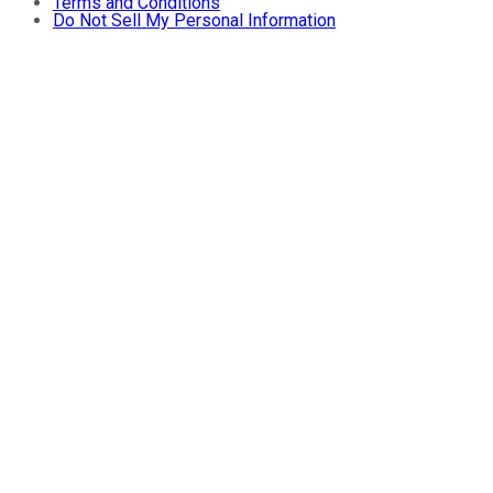
Terms and Conditions
Do Not Sell My Personal Information