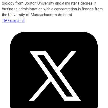
biology from Boston University and a master’s degree in
business administration with a concentration in finance from
the University of Massachusetts Amherst.
TMFacarchidi