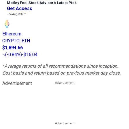
Motley Fool Stock Advisor
’
s Latest Pick
Get Access
---%
Avg Return
Ethereum
CRYPTO
:
ETH
$1,894.66
(
-0.84%
)
-$16.04
*Average returns of all recommendations since inception.
Cost basis and return based on previous market day close.
Advertisement