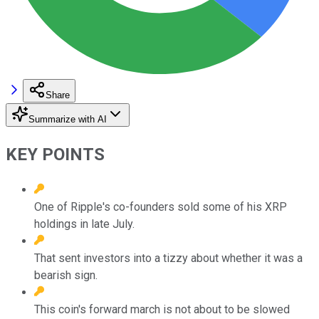
Share
Summarize with AI
KEY POINTS
One of Ripple's co-founders sold some of his XRP
holdings in late July.
That sent investors into a tizzy about whether it was a
bearish sign.
This coin's forward march is not about to be slowed