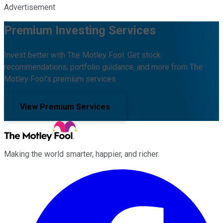
Advertisement
Premium Investing Services
Invest better with The Motley Fool. Get stock
recommendations, portfolio guidance, and more from The
Motley Fool's premium services.
View Premium Services
Making the world smarter, happier, and richer.
Facebook