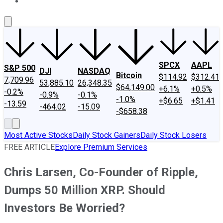
About Us
Contact Us
Investing Philosophy
Motley Fool Mo
SPCX
AAPL
S&P 500
DJI
NASDAQ
Bitcoin
$114.92
$312.41
7,709.96
53,885.10
26,348.35
$64,149.00
+6.1%
+0.5%
-0.2%
-0.9%
-0.1%
-1.0%
+$6.65
+$1.41
-13.59
-464.02
-15.09
-$658.38
Most Active Stocks
Daily Stock Gainers
Daily Stock Losers
FREE ARTICLE
Explore Premium Services
Chris Larsen, Co-Founder of Ripple,
Dumps 50 Million XRP. Should
Investors Be Worried?