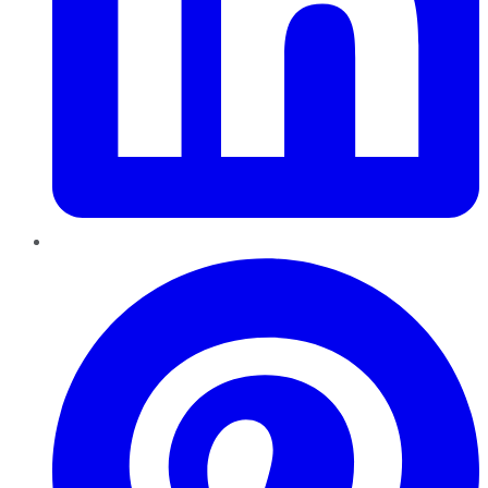
Pinterest