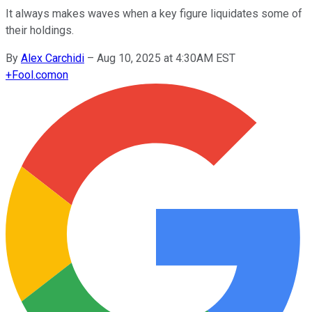
It always makes waves when a key figure liquidates some of
their holdings.
By
Alex Carchidi
–
Aug 10, 2025 at 4:30AM EST
+
Fool.com
on