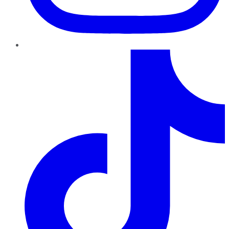
TikTok