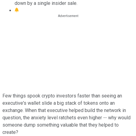
down by a single insider sale.
Few things spook crypto investors faster than seeing an
executive's wallet slide a big stack of tokens onto an
exchange. When that executive helped build the network in
question, the anxiety level ratchets even higher -- why would
someone dump something valuable that they helped to
create?