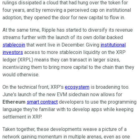
rulings dissipated a cloud that had hung over the token for
four years, and by removing a perceived cap on institutional
adoption, they opened the door for new capital to flow in.
At the same time, Ripple has started to diversify its revenue
streams further with the launch of its own dollar‑backed
stablecoin
that went live in December. Giving
institutional
investors
access to more stablecoin liquidity on the XRP
ledger (XRPL) means they can transact in larger sizes,
incentivizing them to bring more capital to the chain than they
would otherwise.
On the technical front, XRP's
ecosystem
is broadening too.
June's launch of the new EVM sidechain now allows for
Ethereum
smart contract
developers to use the programming
language they're familiar with to develop apps while keeping
settlement in XRP.
Taken together, these developments weave a picture of a
network gaining momentum in multiple arenas, even as one