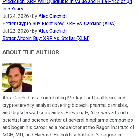
Prediction: XRP Will Quadruple in Value and Hit a Price of $4
in 5 Years
Jul 24, 2026
•
By
Alex Carchidi
Better Crypto Buy Right Now: XRP vs. Cardano (ADA)
Jul 22, 2026
•
By
Alex Carchidi
Better Altcoin Buy: XRP vs. Stellar (XLM)
ABOUT THE AUTHOR
Alex Carchidi is a contributing Motley Fool healthcare and
cryptocurrency analyst covering biotech, pharma, cannabis,
and digital asset companies. Previously, Alex was a bench
scientist and science writer at several biopharma companies
and began his career as a researcher at the Ragon Institute of
MGH, MIT, and Harvard. He holds a bachelor’s degree in