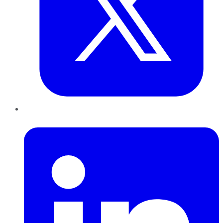
LinkedIn