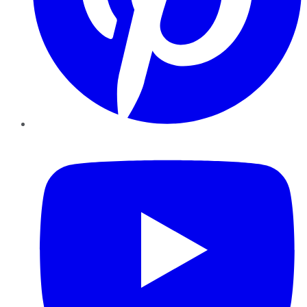
YouTube