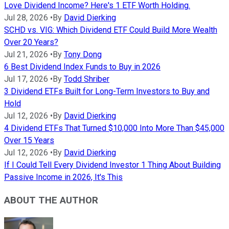
Love Dividend Income? Here's 1 ETF Worth Holding.
Jul 28, 2026
•
By
David Dierking
SCHD vs. VIG: Which Dividend ETF Could Build More Wealth
Over 20 Years?
Jul 21, 2026
•
By
Tony Dong
6 Best Dividend Index Funds to Buy in 2026
Jul 17, 2026
•
By
Todd Shriber
3 Dividend ETFs Built for Long-Term Investors to Buy and
Hold
Jul 12, 2026
•
By
David Dierking
4 Dividend ETFs That Turned $10,000 Into More Than $45,000
Over 15 Years
Jul 12, 2026
•
By
David Dierking
If I Could Tell Every Dividend Investor 1 Thing About Building
Passive Income in 2026, It's This
ABOUT THE AUTHOR