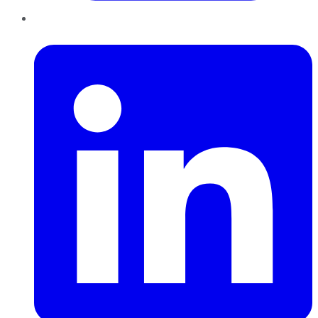
LinkedIn