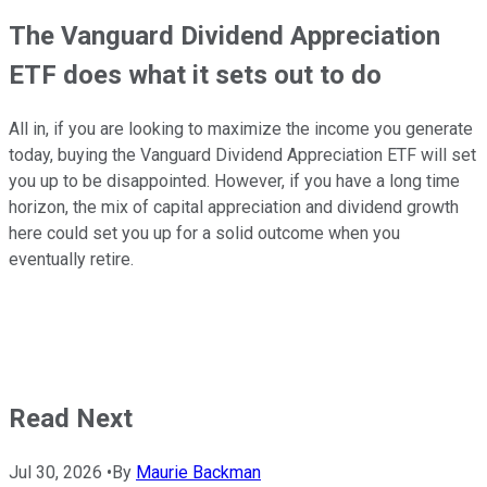
The Vanguard Dividend Appreciation
ETF does what it sets out to do
All in, if you are looking to maximize the income you generate
today, buying the Vanguard Dividend Appreciation ETF will set
you up to be disappointed. However, if you have a long time
horizon, the mix of capital appreciation and dividend growth
here could set you up for a solid outcome when you
eventually retire.
Read Next
Jul 30, 2026
•
By
Maurie Backman