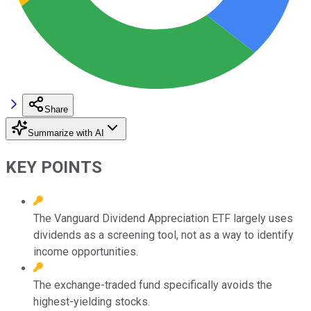
Share
Summarize with AI
KEY POINTS
The Vanguard Dividend Appreciation ETF largely uses
dividends as a screening tool, not as a way to identify
income opportunities.
The exchange-traded fund specifically avoids the
highest-yielding stocks.