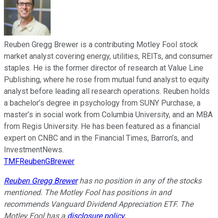
Reuben Gregg Brewer is a contributing Motley Fool stock
market analyst covering energy, utilities, REITs, and consumer
staples. He is the former director of research at Value Line
Publishing, where he rose from mutual fund analyst to equity
analyst before leading all research operations. Reuben holds
a bachelor’s degree in psychology from SUNY Purchase, a
master’s in social work from Columbia University, and an MBA
from Regis University. He has been featured as a financial
expert on CNBC and in the Financial Times, Barron’s, and
InvestmentNews.
TMFReubenGBrewer
Reuben Gregg Brewer
has no position in any of the stocks
mentioned. The Motley Fool has positions in and
recommends Vanguard Dividend Appreciation ETF. The
Motley Fool has a
disclosure policy
.