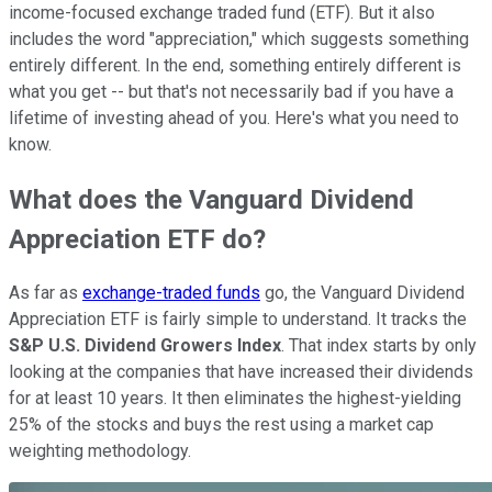
income-focused exchange traded fund (ETF). But it also
includes the word "appreciation," which suggests something
entirely different. In the end, something entirely different is
what you get -- but that's not necessarily bad if you have a
lifetime of investing ahead of you. Here's what you need to
know.
What does the Vanguard Dividend
Appreciation ETF do?
As far as
exchange-traded funds
go, the Vanguard Dividend
Appreciation ETF is fairly simple to understand. It tracks the
S&P U.S. Dividend Growers Index
. That index starts by only
looking at the companies that have increased their dividends
for at least 10 years. It then eliminates the highest-yielding
25% of the stocks and buys the rest using a market cap
weighting methodology.