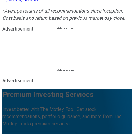
*Average returns of all recommendations since inception.
Cost basis and return based on previous market day close.
Advertisement
Advertisement
Premium Investing Services
Invest better with The Motley Fool. Get stock
recommendations, portfolio guidance, and more from The
Motley Fool's premium services.