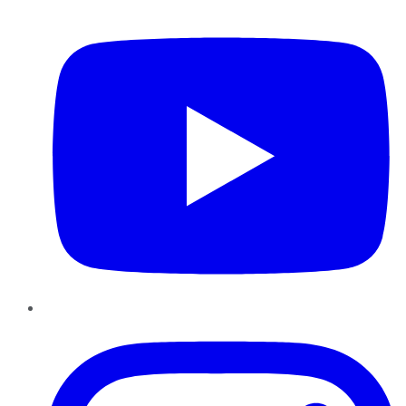
YouTube
Instagram