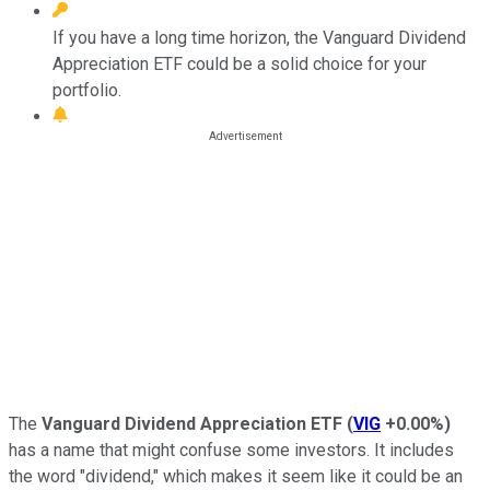
If you have a long time horizon, the Vanguard Dividend
Appreciation ETF could be a solid choice for your
portfolio.
The
Vanguard Dividend Appreciation ETF
(
VIG
+0.00%
)
has a name that might confuse some investors. It includes
the word "dividend," which makes it seem like it could be an