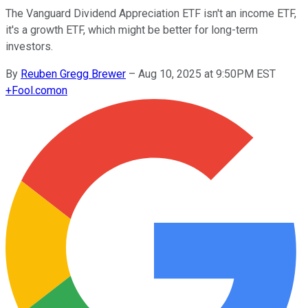
The Vanguard Dividend Appreciation ETF isn't an income ETF,
it's a growth ETF, which might be better for long-term
investors.
By
Reuben Gregg Brewer
–
Aug 10, 2025 at 9:50PM EST
+
Fool.com
on