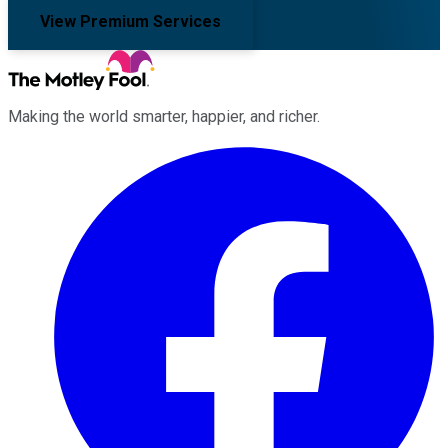
View Premium Services
Making the world smarter, happier, and richer.
Facebook