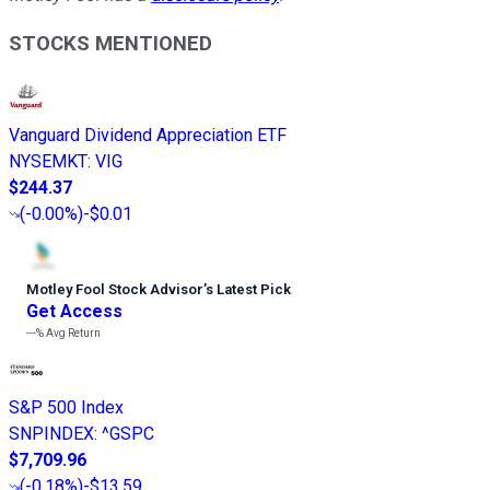
STOCKS MENTIONED
Vanguard Dividend Appreciation ETF
NYSEMKT
:
VIG
$244.37
(
-0.00%
)
-$0.01
Motley Fool Stock Advisor
’
s Latest Pick
Get Access
---%
Avg Return
S&P 500 Index
SNPINDEX
:
^GSPC
$7,709.96
(
-0.18%
)
-$13.59