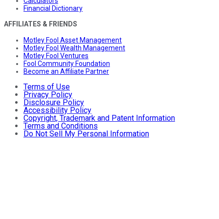
Calculators
Financial Dictionary
AFFILIATES & FRIENDS
Motley Fool Asset Management
Motley Fool Wealth Management
Motley Fool Ventures
Fool Community Foundation
Become an Affiliate Partner
Terms of Use
Privacy Policy
Disclosure Policy
Accessibility Policy
Copyright, Trademark and Patent Information
Terms and Conditions
Do Not Sell My Personal Information