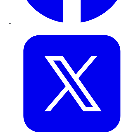
Twitter