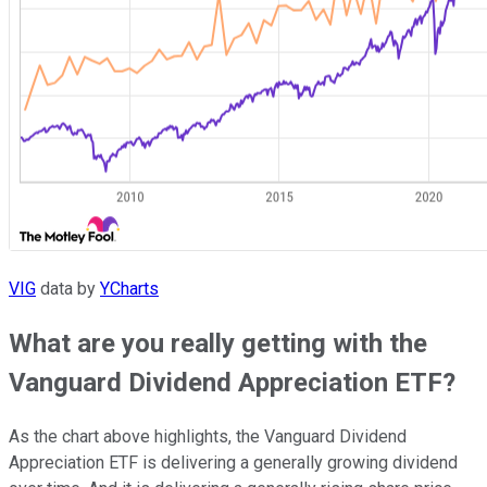
VIG
data by
YCharts
What are you really getting with the
Vanguard Dividend Appreciation ETF?
As the chart above highlights, the Vanguard Dividend
Appreciation ETF is delivering a generally growing dividend