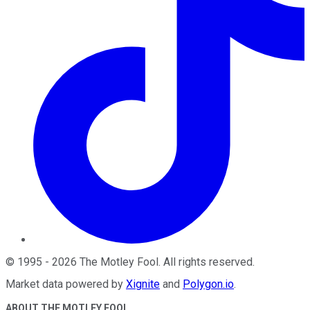
©
1995
-
2026
The Motley Fool
. All rights reserved.
Market data powered by
Xignite
and
Polygon.io
.
ABOUT THE MOTLEY FOOL