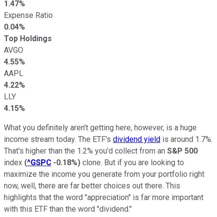
1.47%
Expense Ratio
0.04%
Top Holdings
AVGO
4.55%
AAPL
4.22%
LLY
4.15%
What you definitely aren't getting here, however, is a huge
income stream today. The ETF's
dividend yield
is around 1.7%.
That's higher than the 1.2% you'd collect from an
S&P 500
index
(
^GSPC
-0.18%
)
clone. But if you are looking to
maximize the income you generate from your portfolio right
now, well, there are far better choices out there. This
highlights that the word "appreciation" is far more important
with this ETF than the word "dividend."