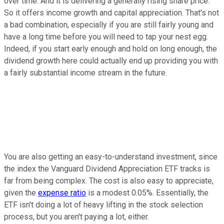
over time. And it is delivering a generally rising share price.
So it offers income growth and capital appreciation. That's not
a bad combination, especially if you are still fairly young and
have a long time before you will need to tap your nest egg.
Indeed, if you start early enough and hold on long enough, the
dividend growth here could actually end up providing you with
a fairly substantial income stream in the future.
You are also getting an easy-to-understand investment, since
the index the Vanguard Dividend Appreciation ETF tracks is
far from being complex. The cost is also easy to appreciate,
given the
expense ratio
is a modest 0.05%. Essentially, the
ETF isn't doing a lot of heavy lifting in the stock selection
process, but you aren't paying a lot, either.