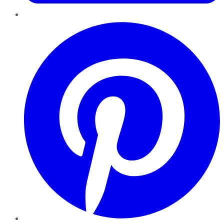
Pinterest