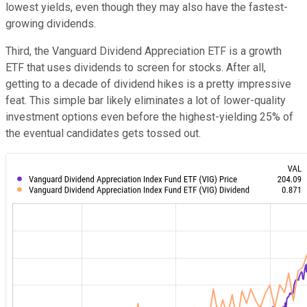
lowest yields, even though they may also have the fastest-
growing dividends.
Third, the Vanguard Dividend Appreciation ETF is a growth
ETF that uses dividends to screen for stocks. After all,
getting to a decade of dividend hikes is a pretty impressive
feat. This simple bar likely eliminates a lot of lower-quality
investment options even before the highest-yielding 25% of
the eventual candidates gets tossed out.