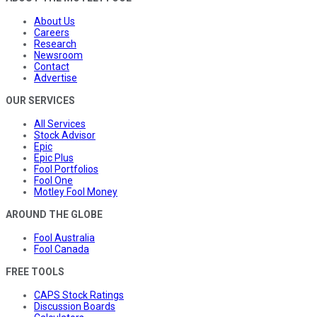
About Us
Careers
Research
Newsroom
Contact
Advertise
OUR SERVICES
All Services
Stock Advisor
Epic
Epic Plus
Fool Portfolios
Fool One
Motley Fool Money
AROUND THE GLOBE
Fool Australia
Fool Canada
FREE TOOLS
CAPS Stock Ratings
Discussion Boards