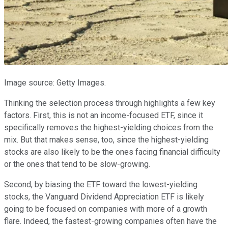
Image source: Getty Images.
Thinking the selection process through highlights a few key
factors. First, this is not an income-focused ETF, since it
specifically removes the highest-yielding choices from the
mix. But that makes sense, too, since the highest-yielding
stocks are also likely to be the ones facing financial difficulty
or the ones that tend to be slow-growing.
Second, by biasing the ETF toward the lowest-yielding
stocks, the Vanguard Dividend Appreciation ETF is likely
going to be focused on companies with more of a growth
flare. Indeed, the fastest-growing companies often have the