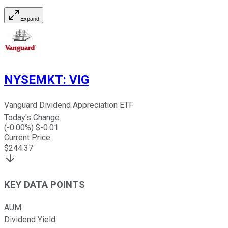
Expand
NYSEMKT
:
VIG
Vanguard Dividend Appreciation ETF
Today's Change
(
-0.00
%) $
-0.01
Current Price
$
244.37
KEY DATA POINTS
AUM
Dividend Yield