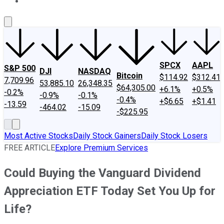
About Us
Contact Us
Investing Philosophy
Motley Fool Mo
SPCX
AAPL
S&P 500
DJI
NASDAQ
Bitcoin
$114.92
$312.41
7,709.96
53,885.10
26,348.35
$64,305.00
+6.1%
+0.5%
-0.2%
-0.9%
-0.1%
-0.4%
+$6.65
+$1.41
-13.59
-464.02
-15.09
-$225.95
Most Active Stocks
Daily Stock Gainers
Daily Stock Losers
FREE ARTICLE
Explore Premium Services
Could Buying the Vanguard Dividend
Appreciation ETF Today Set You Up for
Life?