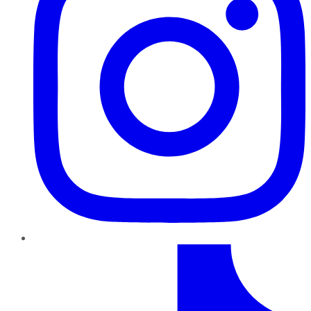
TikTok