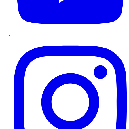
Instagram