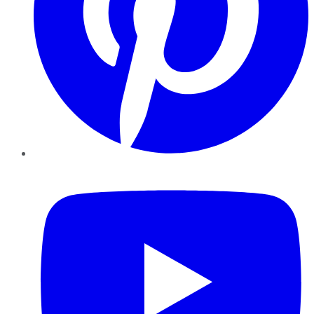
YouTube