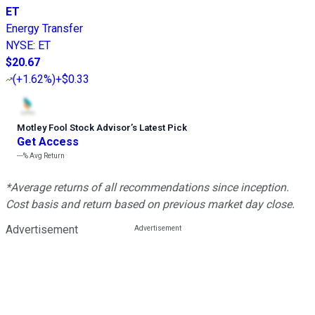
ET
Energy Transfer
NYSE
:
ET
$20.67
(
+1.62%
)
+$0.33
Motley Fool Stock Advisor
’
s Latest Pick
Get Access
---%
Avg Return
*Average returns of all recommendations since inception.
Cost basis and return based on previous market day close.
Advertisement