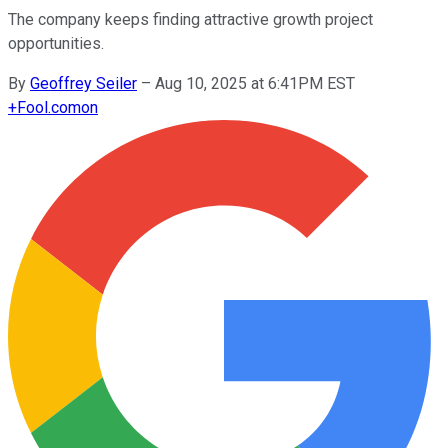
The company keeps finding attractive growth project
opportunities.
By
Geoffrey Seiler
–
Aug 10, 2025 at 6:41PM EST
+
Fool.com
on