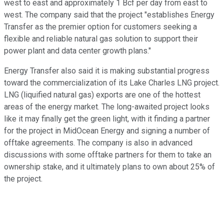
west to east and approximately 1 Bcf per day from east to
west. The company said that the project "establishes Energy
Transfer as the premier option for customers seeking a
flexible and reliable natural gas solution to support their
power plant and data center growth plans."
Energy Transfer also said it is making substantial progress
toward the commercialization of its Lake Charles LNG project.
LNG (liquified natural gas) exports are one of the hottest
areas of the energy market. The long-awaited project looks
like it may finally get the green light, with it finding a partner
for the project in MidOcean Energy and signing a number of
offtake agreements. The company is also in advanced
discussions with some offtake partners for them to take an
ownership stake, and it ultimately plans to own about 25% of
the project.