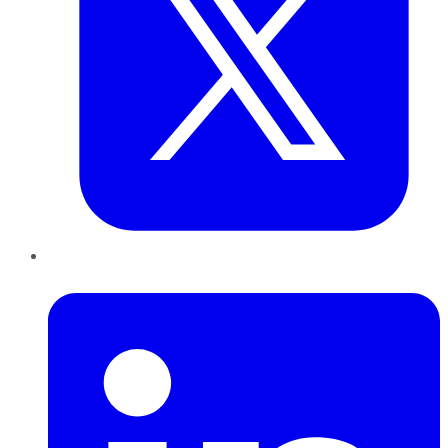
LinkedIn