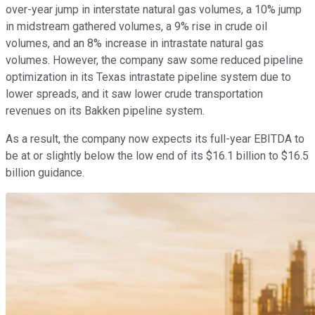
over-year jump in interstate natural gas volumes, a 10% jump
in midstream gathered volumes, a 9% rise in crude oil
volumes, and an 8% increase in intrastate natural gas
volumes. However, the company saw some reduced pipeline
optimization in its Texas intrastate pipeline system due to
lower spreads, and it saw lower crude transportation
revenues on its Bakken pipeline system.
As a result, the company now expects its full-year EBITDA to
be at or slightly below the low end of its $16.1 billion to $16.5
billion guidance.