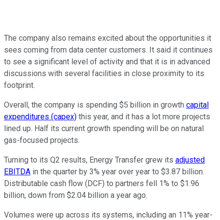
The company also remains excited about the opportunities it
sees coming from data center customers. It said it continues
to see a significant level of activity and that it is in advanced
discussions with several facilities in close proximity to its
footprint.
Overall, the company is spending $5 billion in growth
capital
expenditures (capex)
this year, and it has a lot more projects
lined up. Half its current growth spending will be on natural
gas-focused projects.
Turning to its Q2 results, Energy Transfer grew its
adjusted
EBITDA
in the quarter by 3% year over year to $3.87 billion.
Distributable cash flow (DCF) to partners fell 1% to $1.96
billion, down from $2.04 billion a year ago.
Volumes were up across its systems, including an 11% year-