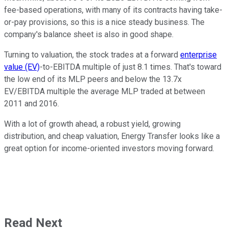
fee-based operations, with many of its contracts having take-
or-pay provisions, so this is a nice steady business. The
company's balance sheet is also in good shape.
Turning to valuation, the stock trades at a forward
enterprise
value (EV)
-to-EBITDA multiple of just 8.1 times. That's toward
the low end of its MLP peers and below the 13.7x
EV/EBITDA multiple the average MLP traded at between
2011 and 2016.
With a lot of growth ahead, a robust yield, growing
distribution, and cheap valuation, Energy Transfer looks like a
great option for income-oriented investors moving forward.
Read Next