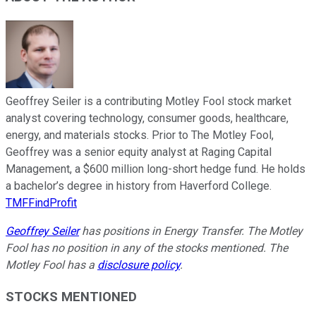
Geoffrey Seiler is a contributing Motley Fool stock market
analyst covering technology, consumer goods, healthcare,
energy, and materials stocks. Prior to The Motley Fool,
Geoffrey was a senior equity analyst at Raging Capital
Management, a $600 million long-short hedge fund. He holds
a bachelor’s degree in history from Haverford College.
TMFFindProfit
Geoffrey Seiler
has positions in Energy Transfer. The Motley
Fool has no position in any of the stocks mentioned. The
Motley Fool has a
disclosure policy
.
STOCKS MENTIONED