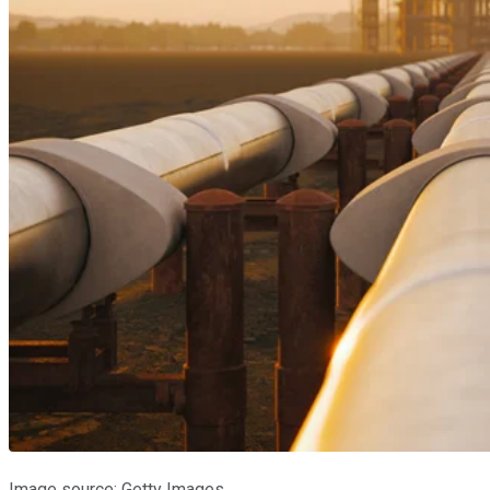
Image source: Getty Images.