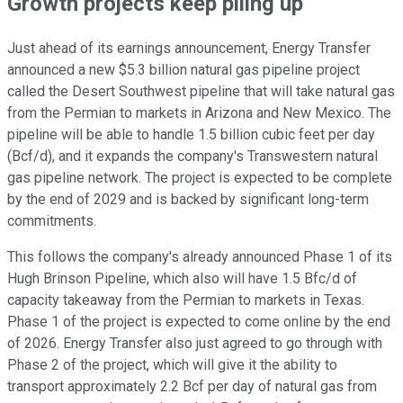
Growth projects keep piling up
Just ahead of its earnings announcement, Energy Transfer
announced a new $5.3 billion natural gas pipeline project
called the Desert Southwest pipeline that will take natural gas
from the Permian to markets in Arizona and New Mexico. The
pipeline will be able to handle 1.5 billion cubic feet per day
(Bcf/d), and it expands the company's Transwestern natural
gas pipeline network. The project is expected to be complete
by the end of 2029 and is backed by significant long-term
commitments.
This follows the company's already announced Phase 1 of its
Hugh Brinson Pipeline, which also will have 1.5 Bfc/d of
capacity takeaway from the Permian to markets in Texas.
Phase 1 of the project is expected to come online by the end
of 2026. Energy Transfer also just agreed to go through with
Phase 2 of the project, which will give it the ability to
transport approximately 2.2 Bcf per day of natural gas from