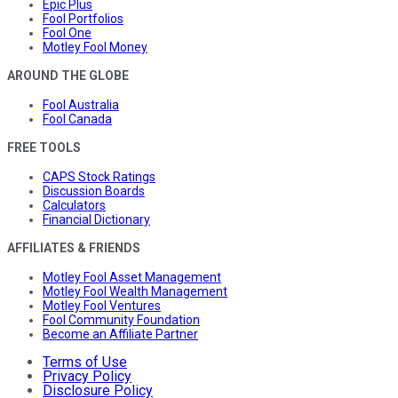
Epic Plus
Fool Portfolios
Fool One
Motley Fool Money
AROUND THE GLOBE
Fool Australia
Fool Canada
FREE TOOLS
CAPS Stock Ratings
Discussion Boards
Calculators
Financial Dictionary
AFFILIATES & FRIENDS
Motley Fool Asset Management
Motley Fool Wealth Management
Motley Fool Ventures
Fool Community Foundation
Become an Affiliate Partner
Terms of Use
Privacy Policy
Disclosure Policy