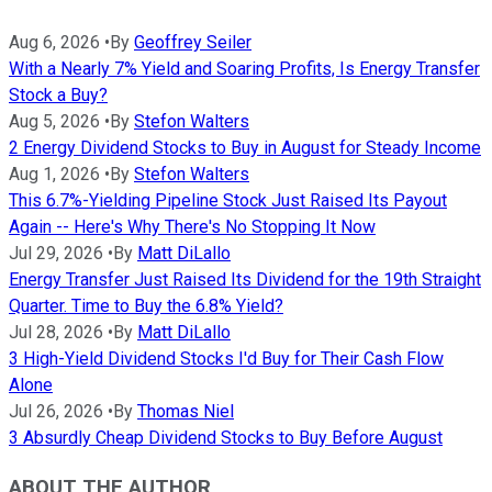
Aug 6, 2026
•
By
Geoffrey Seiler
With a Nearly 7% Yield and Soaring Profits, Is Energy Transfer
Stock a Buy?
Aug 5, 2026
•
By
Stefon Walters
2 Energy Dividend Stocks to Buy in August for Steady Income
Aug 1, 2026
•
By
Stefon Walters
This 6.7%-Yielding Pipeline Stock Just Raised Its Payout
Again -- Here's Why There's No Stopping It Now
Jul 29, 2026
•
By
Matt DiLallo
Energy Transfer Just Raised Its Dividend for the 19th Straight
Quarter. Time to Buy the 6.8% Yield?
Jul 28, 2026
•
By
Matt DiLallo
3 High-Yield Dividend Stocks I'd Buy for Their Cash Flow
Alone
Jul 26, 2026
•
By
Thomas Niel
3 Absurdly Cheap Dividend Stocks to Buy Before August
ABOUT THE AUTHOR