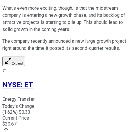
What's even more exciting, though, is that the midstream
company is entering a new growth phase, and its backlog of
attractive projects is starting to pile up. This should lead to
solid growth in the coming years.
The company recently announced a new large growth project
right around the time it posted its second-quarter results.
Expand
ET
NYSE
:
ET
Energy Transfer
Today's Change
(
1.62
%) $
0.33
Current Price
$
20.67