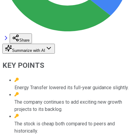
Share
Summarize with AI
KEY POINTS
Energy Transfer lowered its full-year guidance slightly.
The company continues to add exciting new growth
projects to its backlog.
The stock is cheap both compared to peers and
historically.