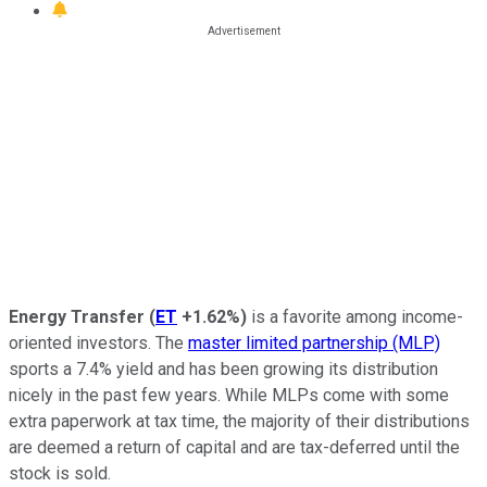
Energy Transfer
(
ET
+1.62%
)
is a favorite among income-
oriented investors. The
master limited partnership (MLP)
sports a 7.4% yield and has been growing its distribution
nicely in the past few years. While MLPs come with some
extra paperwork at tax time, the majority of their distributions
are deemed a return of capital and are tax-deferred until the
stock is sold.