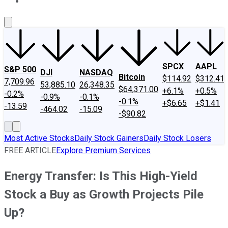
About Us
Contact Us
Investing Philosophy
Motley Fool Mo
SPCX
AAPL
S&P 500
DJI
NASDAQ
Bitcoin
$114.92
$312.41
7,709.96
53,885.10
26,348.35
$64,371.00
+6.1%
+0.5%
-0.2%
-0.9%
-0.1%
-0.1%
+$6.65
+$1.41
-13.59
-464.02
-15.09
-$90.82
Most Active Stocks
Daily Stock Gainers
Daily Stock Losers
FREE ARTICLE
Explore Premium Services
Energy Transfer: Is This High-Yield
Stock a Buy as Growth Projects Pile
Up?