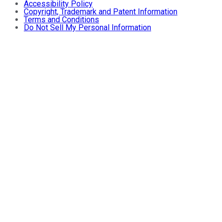
Accessibility Policy
Copyright, Trademark and Patent Information
Terms and Conditions
Do Not Sell My Personal Information