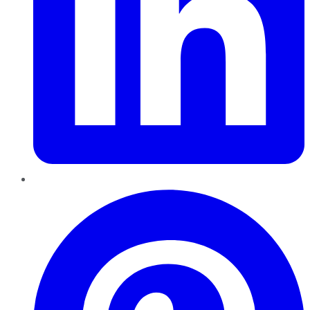
Pinterest