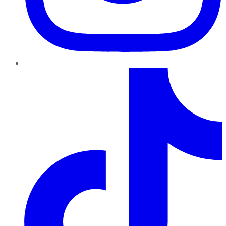
TikTok