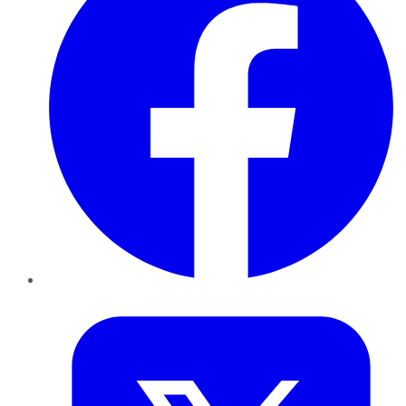
Twitter