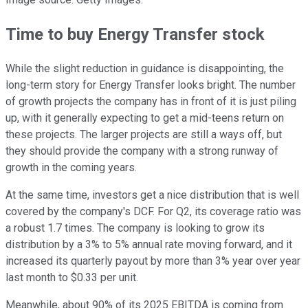
Time to buy Energy Transfer stock
While the slight reduction in guidance is disappointing, the
long-term story for Energy Transfer looks bright. The number
of growth projects the company has in front of it is just piling
up, with it generally expecting to get a mid-teens return on
these projects. The larger projects are still a ways off, but
they should provide the company with a strong runway of
growth in the coming years.
At the same time, investors get a nice distribution that is well
covered by the company's DCF. For Q2, its coverage ratio was
a robust 1.7 times. The company is looking to grow its
distribution by a 3% to 5% annual rate moving forward, and it
increased its quarterly payout by more than 3% year over year
last month to $0.33 per unit.
Meanwhile, about 90% of its 2025 EBITDA is coming from