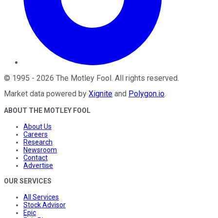
©
1995
-
2026
The Motley Fool
. All rights reserved.
Market data powered by
Xignite
and
Polygon.io
.
ABOUT THE MOTLEY FOOL
About Us
Careers
Research
Newsroom
Contact
Advertise
OUR SERVICES
All Services
Stock Advisor
Epic