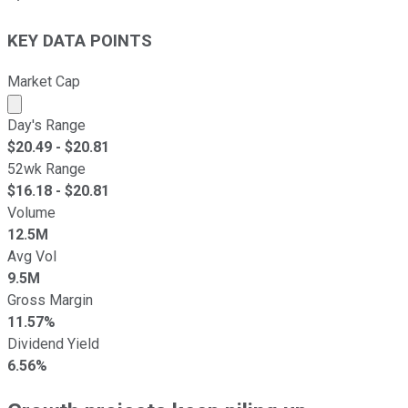
KEY DATA POINTS
Market Cap
Market cap calculated using publicly traded shares outst
Day's Range
$
20.49
- $
20.81
52wk Range
$
16.18
- $
20.81
Volume
12.5M
Avg Vol
9.5M
Gross Margin
11.57%
Dividend Yield
6.56%