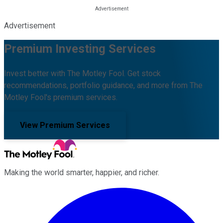
Advertisement
Premium Investing Services
Invest better with The Motley Fool. Get stock
recommendations, portfolio guidance, and more from The
Motley Fool's premium services.
View Premium Services
Making the world smarter, happier, and richer.
Facebook