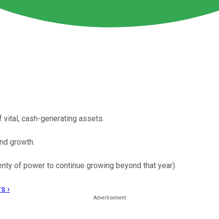
f vital, cash-generating assets.
end growth.
nty of power to continue growing beyond that year).
s ›