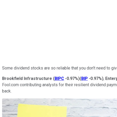
Some dividend stocks are so reliable that you don't need to gi
Brookfield Infrastructure
(
BIPC
-0.97%
)
(
BIP
-0.97%
)
,
Enter
Fool.com contributing analysts for their resilient dividend pay
back.