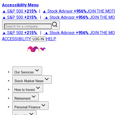
Accessibility Menu
▲ S&P 500
+
215%
|
▲ Stock Advisor
+
956%
JOIN THE MOT
▲ S&P 500
+
215%
|
▲ Stock Advisor
+
956%
JOIN THE MO
Search for a company
▲ S&P 500
+
215%
|
▲ Stock Advisor
+
956%
JOIN THE MO
ACCESSIBILITY
HELP
LOG IN
Our Services
All Services
Stock Advisor
Epic
Epic Plus
Fool Portfolios
Fo
Stock Market News
Trending News
Stock Market News
Market Movers
Tech S
How to Invest
How to Invest Money
What to Invest In
How to Invest in S
Retirement
Retirement News
Retirement 101
Types of Retirement Ac
Personal Finance
Best Credit Cards
Compare Credit Cards
Credit Card Revi