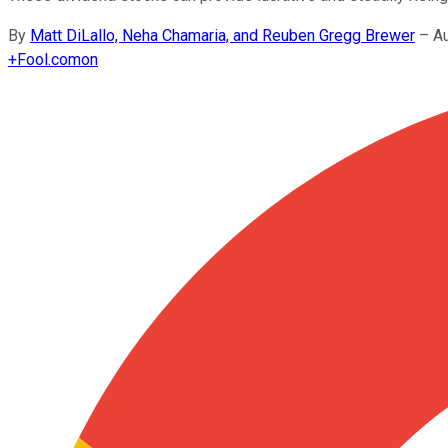
By
Matt DiLallo, Neha Chamaria, and Reuben Gregg Brewer
–
A
+
Fool.com
on