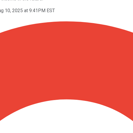
ug 10, 2025 at 9:41PM EST