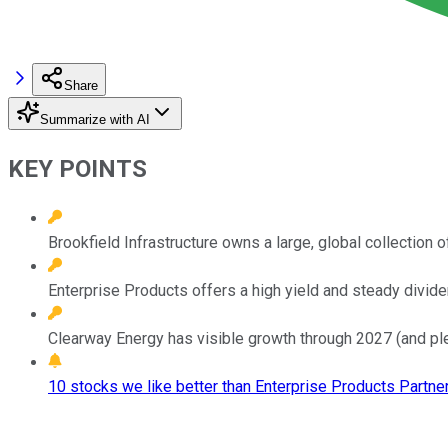
Share
Summarize with AI
KEY POINTS
Brookfield Infrastructure owns a large, global collection o
Enterprise Products offers a high yield and steady divid
Clearway Energy has visible growth through 2027 (and ple
10 stocks we like better than Enterprise Products Partner