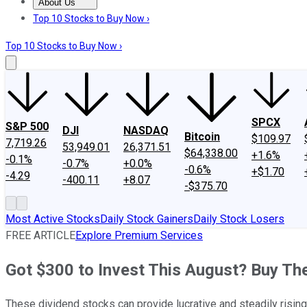
About Us
About Us
Contact Us
Investing Philosophy
Motley Fool Mo
Top 10 Stocks to Buy Now ›
Top 10 Stocks to Buy Now ›
SPCX
S&P 500
DJI
NASDAQ
Bitcoin
$109.97
7,719.26
53,949.01
26,371.51
$64,338.00
+1.6%
-0.1%
-0.7%
+0.0%
-0.6%
+$1.70
-4.29
-400.11
+8.07
-$375.70
Most Active Stocks
Daily Stock Gainers
Daily Stock Losers
FREE ARTICLE
Explore Premium Services
Got $300 to Invest This August? Buy Th
These dividend stocks can provide lucrative and steadily rising