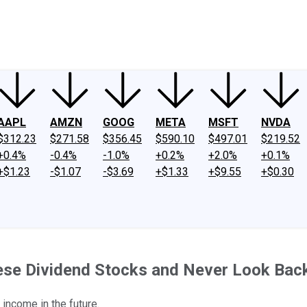
ney
Fool Community Foundation
Reviews
Newsroom
YouTube
Link
AAPL
AMZN
GOOG
META
MSFT
NVDA
$312.23
$271.58
$356.45
$590.10
$497.01
$219.52
+0.4%
-0.4%
-1.0%
+0.2%
+2.0%
+0.1%
+$1.23
-$1.07
-$3.69
+$1.33
+$9.55
+$0.30
ese Dividend Stocks and Never Look Bac
 income in the future.