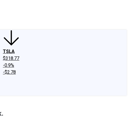
edIn
X
Facebook
Instagram
Discussion Boards
CAPS - Stock Picki
TSLA
$318.77
-0.9%
-$2.78
k.