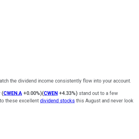
atch the dividend income consistently flow into your account.
y
(
CWEN.A
+0.00%
)
(
CWEN
+4.33%
)
stand out to a few
nto these excellent
dividend stocks
this August and never look