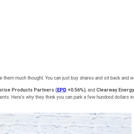
ve them much thought. You can just buy shares and sit back and w
prise Products Partners
(
EPD
+0.56%
)
, and
Clearway Energ
ments. Here's why they think you can park a few hundred dollars i