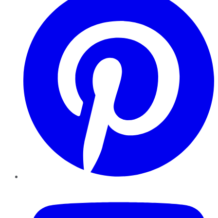
YouTube