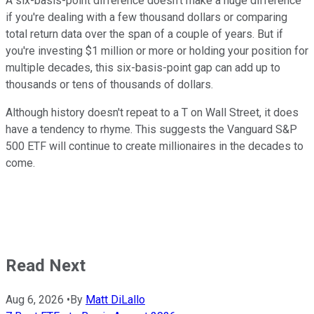
A six-basis-point difference doesn't make a huge difference
if you're dealing with a few thousand dollars or comparing
total return data over the span of a couple of years. But if
you're investing $1 million or more or holding your position for
multiple decades, this six-basis-point gap can add up to
thousands or tens of thousands of dollars.
Although history doesn't repeat to a T on Wall Street, it does
have a tendency to rhyme. This suggests the Vanguard S&P
500 ETF will continue to create millionaires in the decades to
come.
Read Next
Aug 6, 2026
•
By
Matt DiLallo