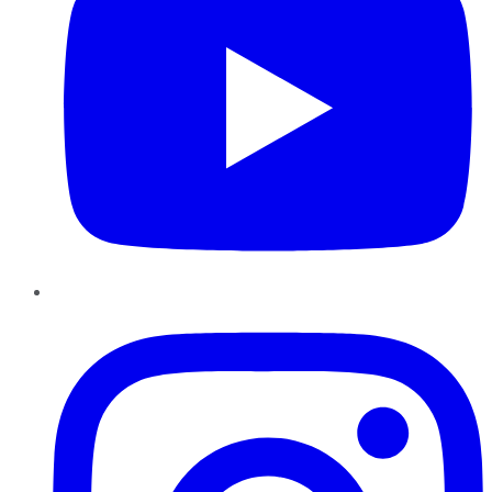
Instagram