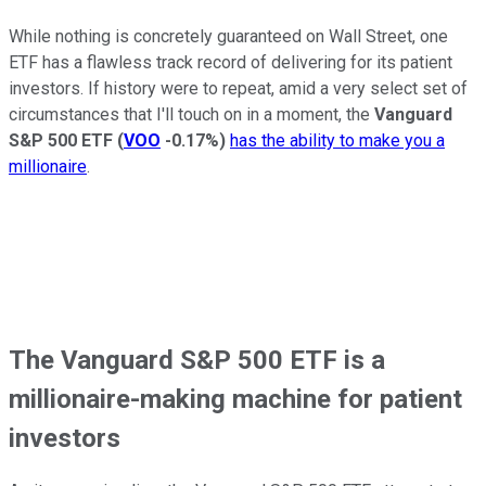
While nothing is concretely guaranteed on Wall Street, one
ETF has a flawless track record of delivering for its patient
investors. If history were to repeat, amid a very select set of
circumstances that I'll touch on in a moment, the
Vanguard
S&P 500 ETF
(
VOO
-0.17%
)
has the ability to make you a
millionaire
.
The Vanguard S&P 500 ETF is a
millionaire-making machine for patient
investors