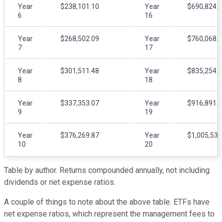
Year
$238,101.10
Year
$690,824.
6
16
Year
$268,502.09
Year
$760,068.
7
17
Year
$301,511.48
Year
$835,254.
8
18
Year
$337,353.07
Year
$916,891.
9
19
Year
$376,269.87
Year
$1,005,532
10
20
Table by author. Returns compounded annually, not including
dividends or net expense ratios.
A couple of things to note about the above table. ETFs have
net expense ratios, which represent the management fees to