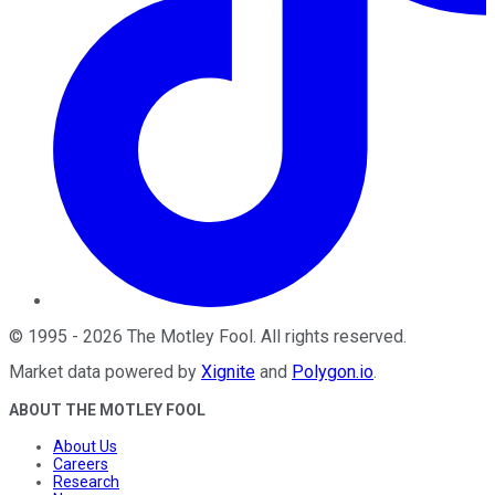
©
1995
-
2026
The Motley Fool
. All rights reserved.
Market data powered by
Xignite
and
Polygon.io
.
ABOUT THE MOTLEY FOOL
About Us
Careers
Research