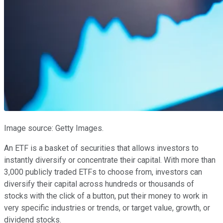
Image source: Getty Images.
An ETF is a basket of securities that allows investors to
instantly diversify or concentrate their capital. With more than
3,000 publicly traded ETFs to choose from, investors can
diversify their capital across hundreds or thousands of
stocks with the click of a button, put their money to work in
very specific industries or trends, or target value, growth, or
dividend stocks.