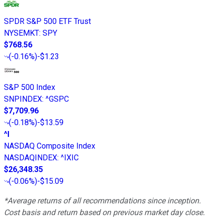
SPDR S&P 500 ETF Trust
NYSEMKT
:
SPY
$768.56
(
-0.16%
)
-$1.23
S&P 500 Index
SNPINDEX
:
^GSPC
$7,709.96
(
-0.18%
)
-$13.59
^I
NASDAQ Composite Index
NASDAQINDEX
:
^IXIC
$26,348.35
(
-0.06%
)
-$15.09
*Average returns of all recommendations since inception.
Cost basis and return based on previous market day close.