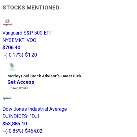
STOCKS MENTIONED
Vanguard S&P 500 ETF
NYSEMKT
:
VOO
$706.40
(
-0.17%
)
-$1.20
Motley Fool Stock Advisor
’
s Latest Pick
Get Access
---%
Avg Return
Dow Jones Industrial Average
DJINDICES
:
^DJI
$53,885.10
(
-0.85%
)
-$464.02