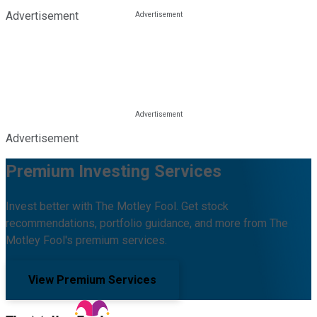
Advertisement
Advertisement
Premium Investing Services
Invest better with The Motley Fool. Get stock
recommendations, portfolio guidance, and more from The
Motley Fool's premium services.
View Premium Services