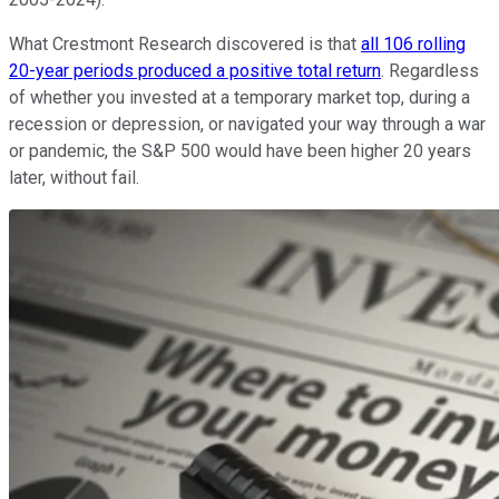
What Crestmont Research discovered is that
all 106 rolling
20-year periods produced a positive total return
. Regardless
of whether you invested at a temporary market top, during a
recession or depression, or navigated your way through a war
or pandemic, the S&P 500 would have been higher 20 years
later, without fail.