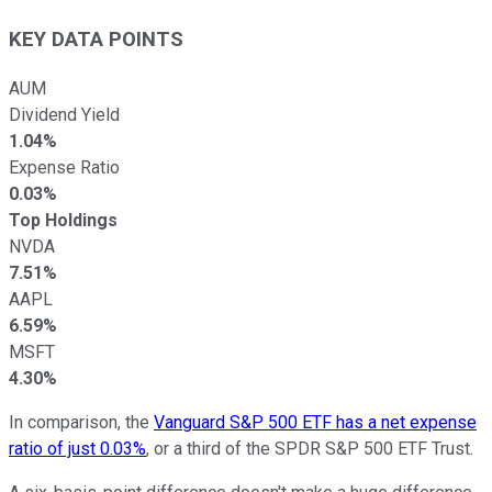
KEY DATA POINTS
AUM
Dividend Yield
1.04%
Expense Ratio
0.03%
Top Holdings
NVDA
7.51%
AAPL
6.59%
MSFT
4.30%
In comparison, the
Vanguard S&P 500 ETF has a net expense
ratio of just 0.03%
, or a third of the SPDR S&P 500 ETF Trust.