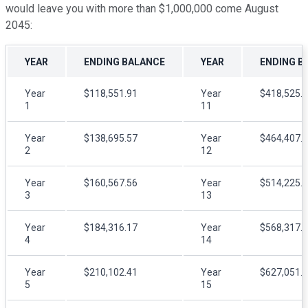
would leave you with more than $1,000,000 come August
2045:
YEAR
ENDING BALANCE
YEAR
ENDING B
Year
$118,551.91
Year
$418,525.
1
11
Year
$138,695.57
Year
$464,407.
2
12
Year
$160,567.56
Year
$514,225.
3
13
Year
$184,316.17
Year
$568,317.
4
14
Year
$210,102.41
Year
$627,051.
5
15