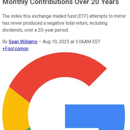
Monthly Contributions Over 20 Years
The index this exchange-traded fund (ETF) attempts to mirror
has never produced a negative total return, including
dividends, over a 20-year period.
By
Sean Williams
–
Aug 10, 2025 at 3:06AM EST
+
Fool.com
on