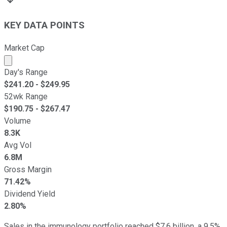
KEY DATA POINTS
Market Cap
Market cap calculated using publicly traded shares outst
Day's Range
$
241.20
- $
249.95
52wk Range
$
190.75
- $
267.47
Volume
8.3K
Avg Vol
6.8M
Gross Margin
71.42%
Dividend Yield
2.80%
Sales in the immunology portfolio reached $7.6 billion, a 9.5%