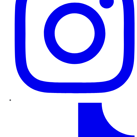
TikTok