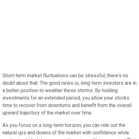
Short-term market fluctuations can be stressful, there's no
doubt about that. The good news is, long-term investors are in
a better position to weather these storms. By holding
investments for an extended period, you allow your stocks
time to recover from downturns and benefit from the overall
upward trajectory of the market over time.
As you focus on a long-term horizon, you can ride out the
natural ups and downs of the market with confidence while