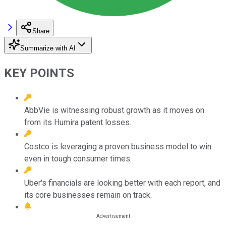
Share
Summarize with AI
KEY POINTS
AbbVie is witnessing robust growth as it moves on
from its Humira patent losses.
Costco is leveraging a proven business model to win
even in tough consumer times.
Uber's financials are looking better with each report, and
its core businesses remain on track.