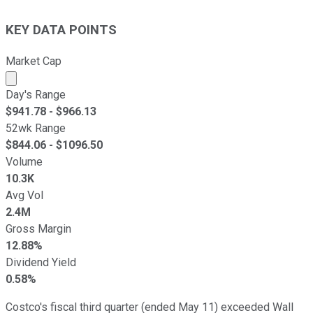
KEY DATA POINTS
Market Cap
Market cap calculated using publicly traded shares outst
Day's Range
$
941.78
- $
966.13
52wk Range
$
844.06
- $
1096.50
Volume
10.3K
Avg Vol
2.4M
Gross Margin
12.88%
Dividend Yield
0.58%
Costco's fiscal third quarter (ended May 11) exceeded Wall