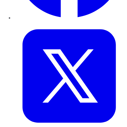
Twitter