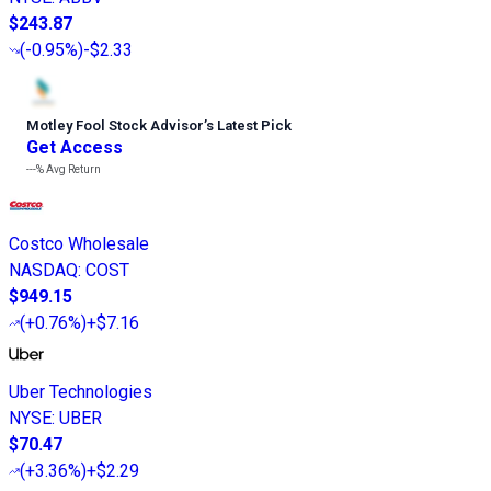
$243.87
(
-0.95%
)
-$2.33
Motley Fool Stock Advisor
’
s Latest Pick
Get Access
---%
Avg Return
Costco Wholesale
NASDAQ
:
COST
$949.15
(
+0.76%
)
+$7.16
Uber Technologies
NYSE
:
UBER
$70.47
(
+3.36%
)
+$2.29