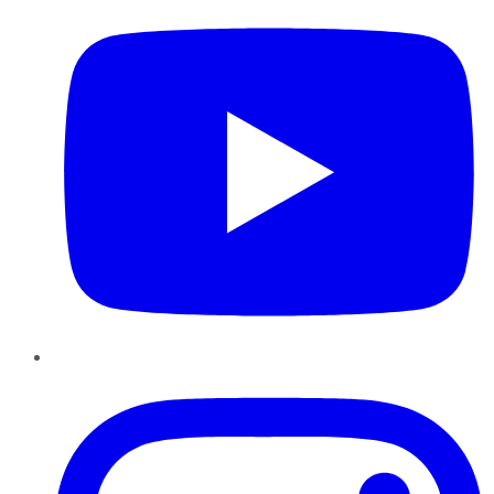
Instagram