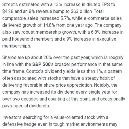
Street's estimates with a 13% increase in diluted EPS to
$4.28 and an 8% revenue bump to $63 billion. Total
comparable sales increased 5.7%, while e-commerce sales
delivered growth of 14.8% from one year ago. The company
also saw robust membership growth, with a 6.8% increase in
paid household members and a 9% increase in executive
memberships.
Shares are up about 20% over the past year, which is roughly
in line with the
S&P 500
's broader performance in that same
time frame. Costco's dividend yields less than 1%, a pattern
often associated with stocks that have a steady habit of
delivering favorable share price appreciation. Notably, the
company has increased its dividend every single year for
over two decades and counting at this point, and occasionally
pays special dividends.
Investors searching for a value-oriented stock with a
defensive hedge even in tough market environments may