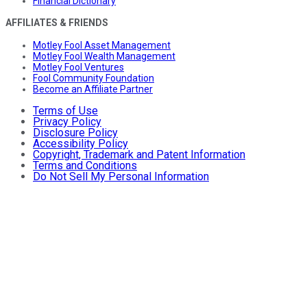
Financial Dictionary
AFFILIATES & FRIENDS
Motley Fool Asset Management
Motley Fool Wealth Management
Motley Fool Ventures
Fool Community Foundation
Become an Affiliate Partner
Terms of Use
Privacy Policy
Disclosure Policy
Accessibility Policy
Copyright, Trademark and Patent Information
Terms and Conditions
Do Not Sell My Personal Information