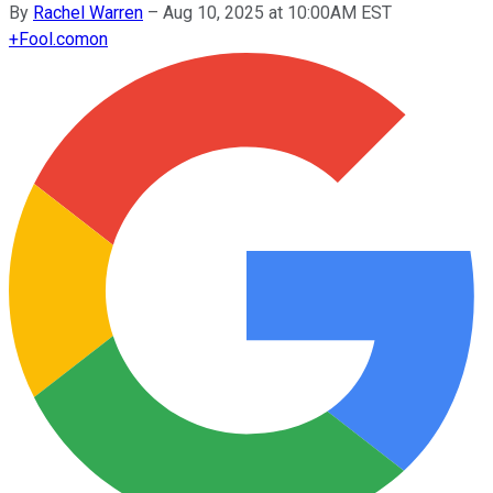
By
Rachel Warren
–
Aug 10, 2025 at 10:00AM EST
+
Fool.com
on