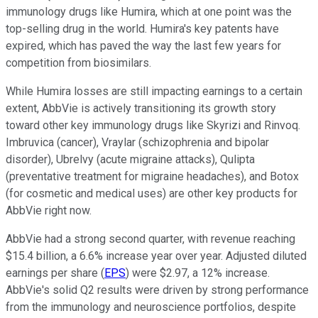
immunology drugs like Humira, which at one point was the
top-selling drug in the world. Humira's key patents have
expired, which has paved the way the last few years for
competition from biosimilars.
While Humira losses are still impacting earnings to a certain
extent, AbbVie is actively transitioning its growth story
toward other key immunology drugs like Skyrizi and Rinvoq.
Imbruvica (cancer), Vraylar (schizophrenia and bipolar
disorder), Ubrelvy (acute migraine attacks), Qulipta
(preventative treatment for migraine headaches), and Botox
(for cosmetic and medical uses) are other key products for
AbbVie right now.
AbbVie had a strong second quarter, with revenue reaching
$15.4 billion, a 6.6% increase year over year. Adjusted diluted
earnings per share (
EPS
) were $2.97, a 12% increase.
AbbVie's solid Q2 results were driven by strong performance
from the immunology and neuroscience portfolios, despite