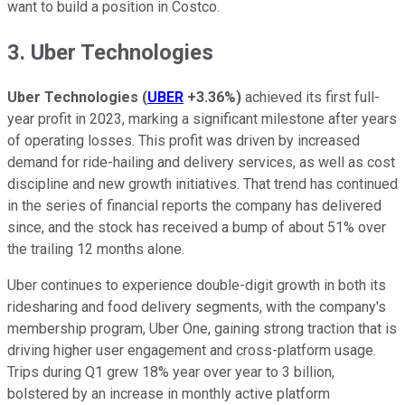
want to build a position in Costco.
3. Uber Technologies
Uber Technologies
(
UBER
+3.36%
)
achieved its first full-
year profit in 2023, marking a significant milestone after years
of operating losses. This profit was driven by increased
demand for ride-hailing and delivery services, as well as cost
discipline and new growth initiatives. That trend has continued
in the series of financial reports the company has delivered
since, and the stock has received a bump of about 51% over
the trailing 12 months alone.
Uber continues to experience double-digit growth in both its
ridesharing and food delivery segments, with the company's
membership program, Uber One, gaining strong traction that is
driving higher user engagement and cross-platform usage.
Trips during Q1 grew 18% year over year to 3 billion,
bolstered by an increase in monthly active platform