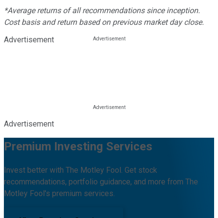
*Average returns of all recommendations since inception.
Cost basis and return based on previous market day close.
Advertisement
Advertisement
Premium Investing Services
Invest better with The Motley Fool. Get stock
recommendations, portfolio guidance, and more from The
Motley Fool's premium services.