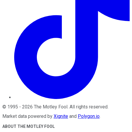
©
1995
-
2026
The Motley Fool
. All rights reserved.
Market data powered by
Xignite
and
Polygon.io
.
ABOUT THE MOTLEY FOOL