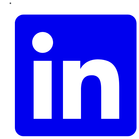
LinkedIn