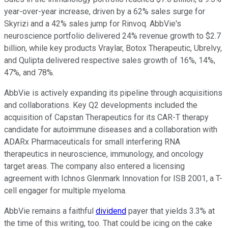
year-over-year increase, driven by a 62% sales surge for
Skyrizi and a 42% sales jump for Rinvoq. AbbVie's
neuroscience portfolio delivered 24% revenue growth to $2.7
billion, while key products Vraylar, Botox Therapeutic, Ubrelvy,
and Qulipta delivered respective sales growth of 16%, 14%,
47%, and 78%.
AbbVie is actively expanding its pipeline through acquisitions
and collaborations. Key Q2 developments included the
acquisition of Capstan Therapeutics for its CAR-T therapy
candidate for autoimmune diseases and a collaboration with
ADARx Pharmaceuticals for small interfering RNA
therapeutics in neuroscience, immunology, and oncology
target areas. The company also entered a licensing
agreement with Ichnos Glenmark Innovation for ISB 2001, a T-
cell engager for multiple myeloma.
AbbVie remains a faithful
dividend
payer that yields 3.3% at
the time of this writing, too. That could be icing on the cake