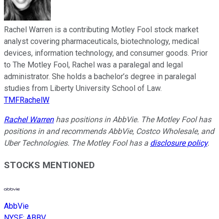
Rachel Warren is a contributing Motley Fool stock market
analyst covering pharmaceuticals, biotechnology, medical
devices, information technology, and consumer goods. Prior
to The Motley Fool, Rachel was a paralegal and legal
administrator. She holds a bachelor’s degree in paralegal
studies from Liberty University School of Law.
TMFRachelW
Rachel Warren
has positions in AbbVie. The Motley Fool has
positions in and recommends AbbVie, Costco Wholesale, and
Uber Technologies. The Motley Fool has a
disclosure policy
.
STOCKS MENTIONED
AbbVie
NYSE
:
ABBV