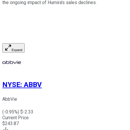
the ongoing impact of Humira's sales declines.
Expand
NYSE
:
ABBV
AbbVie
(
-0.95
%) $
-2.33
Current Price
$
243.87