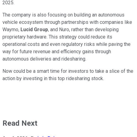
2025.
The company is also focusing on building an autonomous
vehicle ecosystem through partnerships with companies like
Waymo,
Lucid Group
, and Nuro, rather than developing
proprietary hardware. This strategy could reduce its
operational costs and even regulatory risks while paving the
way for future revenue and efficiency gains through
autonomous deliveries and ridesharing.
Now could be a smart time for investors to take a slice of the
action by investing in this top ridesharing stock.
Read Next