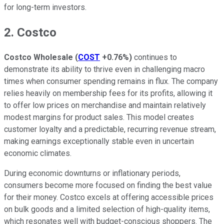
for long-term investors.
2. Costco
Costco Wholesale
(
COST
+0.76%
)
continues to
demonstrate its ability to thrive even in challenging macro
times when consumer spending remains in flux. The company
relies heavily on membership fees for its profits, allowing it
to offer low prices on merchandise and maintain relatively
modest margins for product sales. This model creates
customer loyalty and a predictable, recurring revenue stream,
making earnings exceptionally stable even in uncertain
economic climates.
During economic downturns or inflationary periods,
consumers become more focused on finding the best value
for their money. Costco excels at offering accessible prices
on bulk goods and a limited selection of high-quality items,
which resonates well with budget-conscious shoppers. The