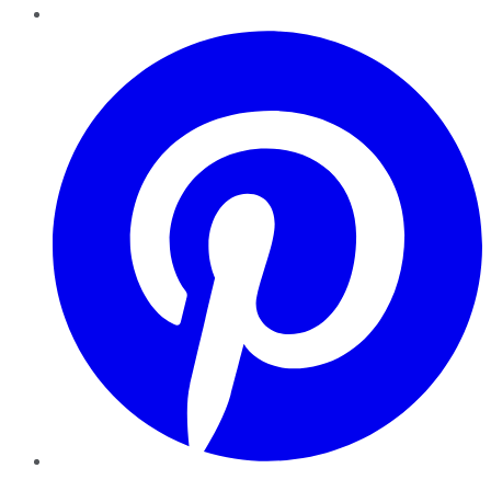
Pinterest
YouTube