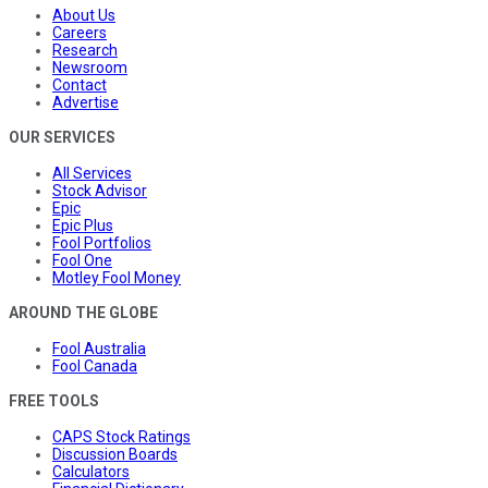
About Us
Careers
Research
Newsroom
Contact
Advertise
OUR SERVICES
All Services
Stock Advisor
Epic
Epic Plus
Fool Portfolios
Fool One
Motley Fool Money
AROUND THE GLOBE
Fool Australia
Fool Canada
FREE TOOLS
CAPS Stock Ratings
Discussion Boards
Calculators