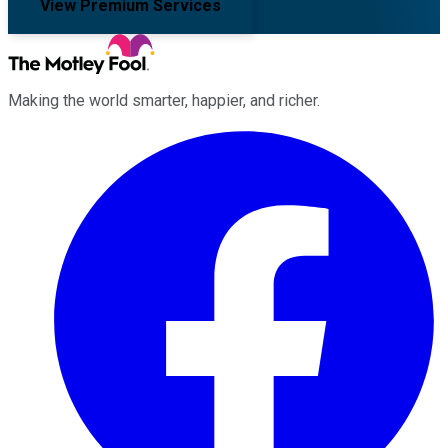
View Premium Services
Making the world smarter, happier, and richer.
Facebook