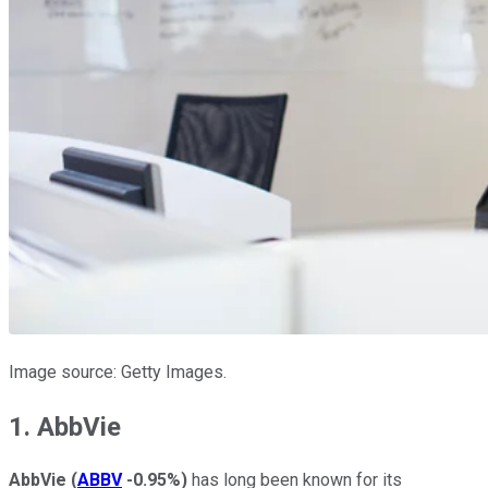
Image source: Getty Images.
1. AbbVie
AbbVie
(
ABBV
-0.95%
)
has long been known for its