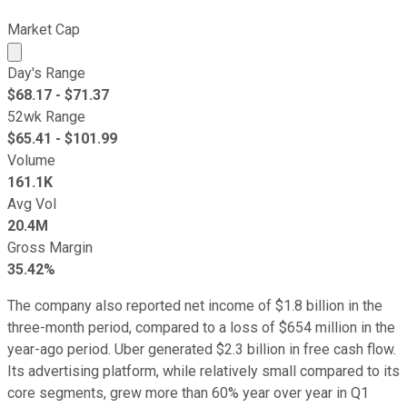
Market Cap
Market cap calculated using publicly traded shares outst
Day's Range
$
68.17
- $
71.37
52wk Range
$
65.41
- $
101.99
Volume
161.1K
Avg Vol
20.4M
Gross Margin
35.42%
The company also reported net income of $1.8 billion in the
three-month period, compared to a loss of $654 million in the
year-ago period. Uber generated $2.3 billion in free cash flow.
Its advertising platform, while relatively small compared to its
core segments, grew more than 60% year over year in Q1