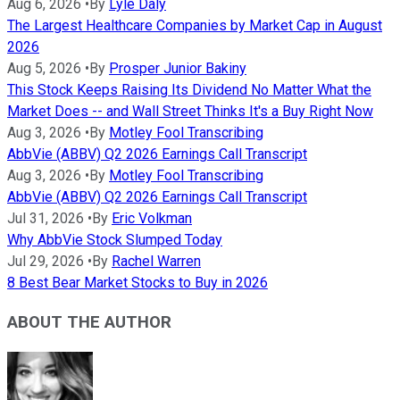
Aug 6, 2026
•
By
Lyle Daly
The Largest Healthcare Companies by Market Cap in August
2026
Aug 5, 2026
•
By
Prosper Junior Bakiny
This Stock Keeps Raising Its Dividend No Matter What the
Market Does -- and Wall Street Thinks It's a Buy Right Now
Aug 3, 2026
•
By
Motley Fool Transcribing
AbbVie (ABBV) Q2 2026 Earnings Call Transcript
Aug 3, 2026
•
By
Motley Fool Transcribing
AbbVie (ABBV) Q2 2026 Earnings Call Transcript
Jul 31, 2026
•
By
Eric Volkman
Why AbbVie Stock Slumped Today
Jul 29, 2026
•
By
Rachel Warren
8 Best Bear Market Stocks to Buy in 2026
ABOUT THE AUTHOR