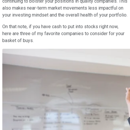
continuing to bolster your positions in quality companies. This
also makes near-term market movements less impactful on
your investing mindset and the overall health of your portfolio.
On that note, if you have cash to put into stocks right now,
here are three of my favorite companies to consider for your
basket of buys.