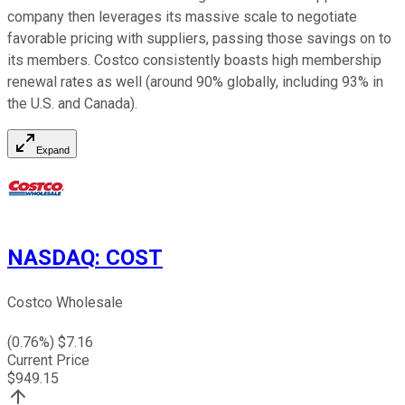
company then leverages its massive scale to negotiate
favorable pricing with suppliers, passing those savings on to
its members. Costco consistently boasts high membership
renewal rates as well (around 90% globally, including 93% in
the U.S. and Canada).
Expand
NASDAQ
:
COST
Costco Wholesale
(
0.76
%) $
7.16
Current Price
$
949.15