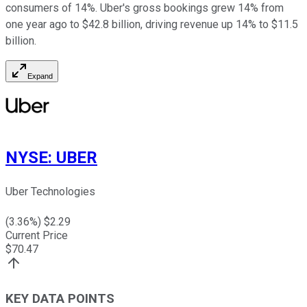
consumers of 14%. Uber's gross bookings grew 14% from
one year ago to $42.8 billion, driving revenue up 14% to $11.5
billion.
Expand
NYSE
:
UBER
Uber Technologies
(
3.36
%) $
2.29
Current Price
$
70.47
KEY DATA POINTS