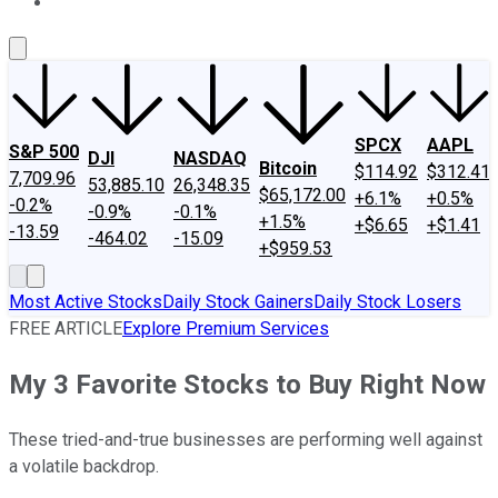
About Us
Contact Us
Investing Philosophy
Motley Fool Mo
SPCX
AAPL
S&P 500
DJI
NASDAQ
Bitcoin
$114.92
$312.41
7,709.96
53,885.10
26,348.35
$65,172.00
+6.1%
+0.5%
-0.2%
-0.9%
-0.1%
+1.5%
+$6.65
+$1.41
-13.59
-464.02
-15.09
+$959.53
Most Active Stocks
Daily Stock Gainers
Daily Stock Losers
FREE ARTICLE
Explore Premium Services
My 3 Favorite Stocks to Buy Right Now
These tried-and-true businesses are performing well against
a volatile backdrop.