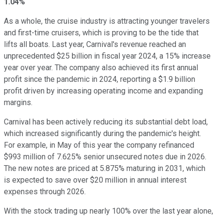
1.04%
As a whole, the cruise industry is attracting younger travelers
and first-time cruisers, which is proving to be the tide that
lifts all boats. Last year, Carnival's revenue reached an
unprecedented $25 billion in fiscal year 2024, a 15% increase
year over year. The company also achieved its first annual
profit since the pandemic in 2024, reporting a $1.9 billion
profit driven by increasing operating income and expanding
margins.
Carnival has been actively reducing its substantial debt load,
which increased significantly during the pandemic's height.
For example, in May of this year the company refinanced
$993 million of 7.625% senior unsecured notes due in 2026.
The new notes are priced at 5.875% maturing in 2031, which
is expected to save over $20 million in annual interest
expenses through 2026.
With the stock trading up nearly 100% over the last year alone,