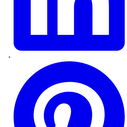
Pinterest