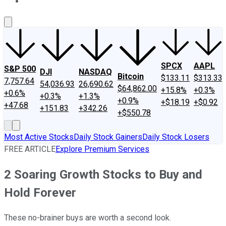
About Us
Contact Us
Investing Philosophy
Motley Fool Mo
SPCX
AAPL
S&P 500
DJI
NASDAQ
Bitcoin
$133.11
$313.33
7,757.64
54,036.93
26,690.62
$64,862.00
+15.8%
+0.3%
+0.6%
+0.3%
+1.3%
+0.9%
+$18.19
+$0.92
+47.68
+151.83
+342.26
+$550.78
Most Active Stocks
Daily Stock Gainers
Daily Stock Losers
FREE ARTICLE
Explore Premium Services
2 Soaring Growth Stocks to Buy and
Hold Forever
These no-brainer buys are worth a second look.