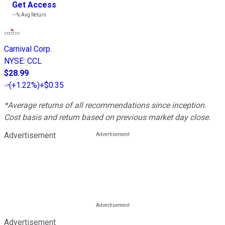
Get Access
---%
Avg Return
Carnival Corp.
NYSE
:
CCL
$28.99
(
+1.22%
)
+$0.35
*Average returns of all recommendations since inception.
Cost basis and return based on previous market day close.
Advertisement
Advertisement