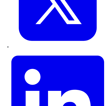
LinkedIn