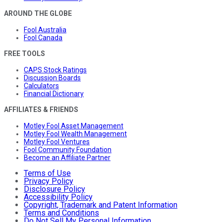
AROUND THE GLOBE
Fool Australia
Fool Canada
FREE TOOLS
CAPS Stock Ratings
Discussion Boards
Calculators
Financial Dictionary
AFFILIATES & FRIENDS
Motley Fool Asset Management
Motley Fool Wealth Management
Motley Fool Ventures
Fool Community Foundation
Become an Affiliate Partner
Terms of Use
Privacy Policy
Disclosure Policy
Accessibility Policy
Copyright, Trademark and Patent Information
Terms and Conditions
Do Not Sell My Personal Information