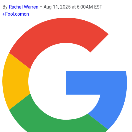
By
Rachel Warren
–
Aug 11, 2025 at 6:00AM EST
+
Fool.com
on