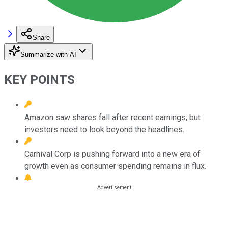
Share
Summarize with AI
KEY POINTS
Amazon saw shares fall after recent earnings, but
investors need to look beyond the headlines.
Carnival Corp is pushing forward into a new era of
growth even as consumer spending remains in flux.