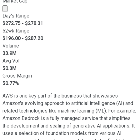
Market Cap
Market cap calculated using publicly traded shares outst
Day's Range
$
272.75
- $
278.31
52wk Range
$
196.00
- $
287.20
Volume
33.9M
Avg Vol
50.3M
Gross Margin
50.77%
AWS is one key part of the business that showcases
Amazon's evolving approach to artificial intelligence (AI) and
related technologies like machine learning (ML). For example,
Amazon Bedrock is a fully managed service that simplifies
the development and scaling of generative AI applications. It
uses a selection of foundation models from various AI