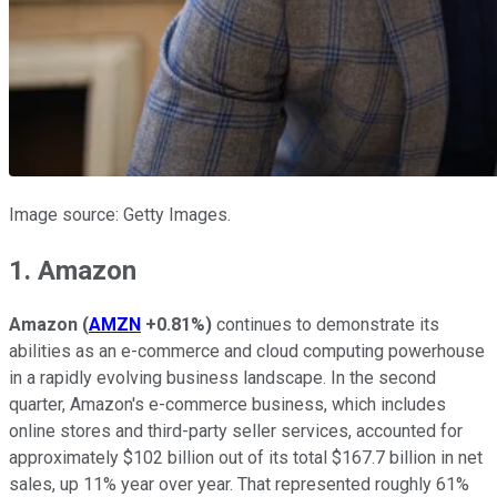
Image source: Getty Images.
1. Amazon
Amazon
(
AMZN
+0.81%
)
continues to demonstrate its
abilities as an e-commerce and cloud computing powerhouse
in a rapidly evolving business landscape. In the second
quarter, Amazon's e-commerce business, which includes
online stores and third-party seller services, accounted for
approximately $102 billion out of its total $167.7 billion in net
sales, up 11% year over year. That represented roughly 61%