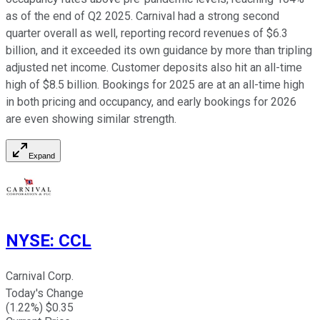
as of the end of Q2 2025. Carnival had a strong second
quarter overall as well, reporting record revenues of $6.3
billion, and it exceeded its own guidance by more than tripling
adjusted net income. Customer deposits also hit an all-time
high of $8.5 billion. Bookings for 2025 are at an all-time high
in both pricing and occupancy, and early bookings for 2026
are even showing similar strength.
Expand
NYSE
:
CCL
Carnival Corp.
Today's Change
(
1.22
%) $
0.35