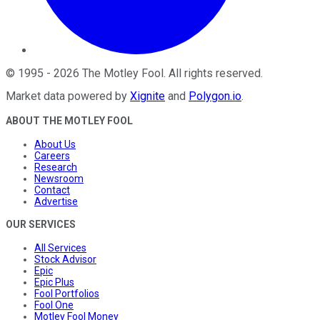
©
1995
-
2026
The Motley Fool
. All rights reserved.
Market data powered by
Xignite
and
Polygon.io
.
ABOUT THE MOTLEY FOOL
About Us
Careers
Research
Newsroom
Contact
Advertise
OUR SERVICES
All Services
Stock Advisor
Epic
Epic Plus
Fool Portfolios
Fool One
Motley Fool Money