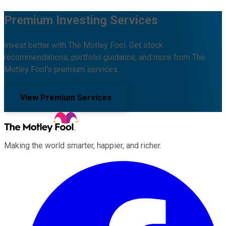
Premium Investing Services
Invest better with The Motley Fool. Get stock
recommendations, portfolio guidance, and more from The
Motley Fool's premium services.
View Premium Services
Making the world smarter, happier, and richer.
Facebook