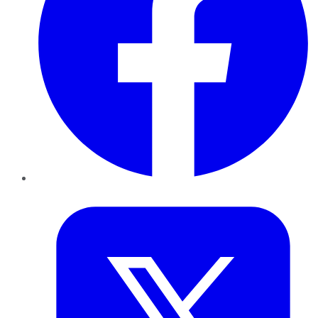
Twitter