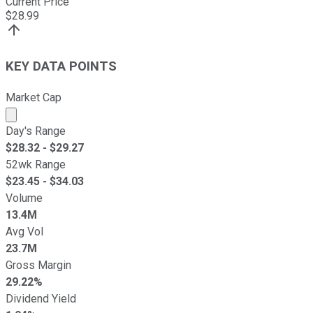
Current Price
$
28.99
KEY DATA POINTS
Market Cap
Market cap calculated using publicly traded shares outst
Day's Range
$
28.32
- $
29.27
52wk Range
$
23.45
- $
34.03
Volume
13.4M
Avg Vol
23.7M
Gross Margin
29.22%
Dividend Yield