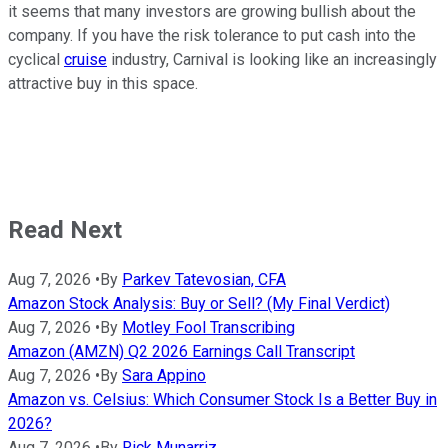
it seems that many investors are growing bullish about the
company. If you have the risk tolerance to put cash into the
cyclical
cruise
industry, Carnival is looking like an increasingly
attractive buy in this space.
Read Next
Aug 7, 2026
•
By
Parkev Tatevosian, CFA
Amazon Stock Analysis: Buy or Sell? (My Final Verdict)
Aug 7, 2026
•
By
Motley Fool Transcribing
Amazon (AMZN) Q2 2026 Earnings Call Transcript
Aug 7, 2026
•
By
Sara Appino
Amazon vs. Celsius: Which Consumer Stock Is a Better Buy in
2026?
Aug 7, 2026
•
By
Rick Munarriz