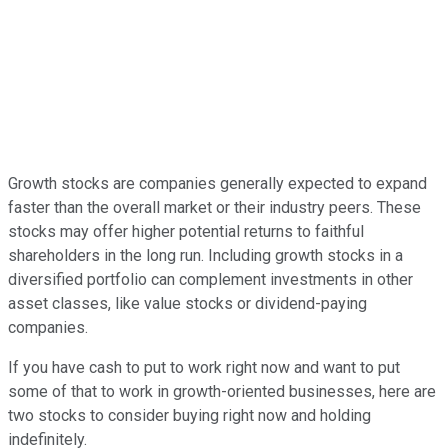
Growth stocks are companies generally expected to expand
faster than the overall market or their industry peers. These
stocks may offer higher potential returns to faithful
shareholders in the long run. Including growth stocks in a
diversified portfolio can complement investments in other
asset classes, like value stocks or dividend-paying
companies.
If you have cash to put to work right now and want to put
some of that to work in growth-oriented businesses, here are
two stocks to consider buying right now and holding
indefinitely.