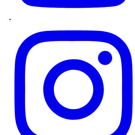
Instagram