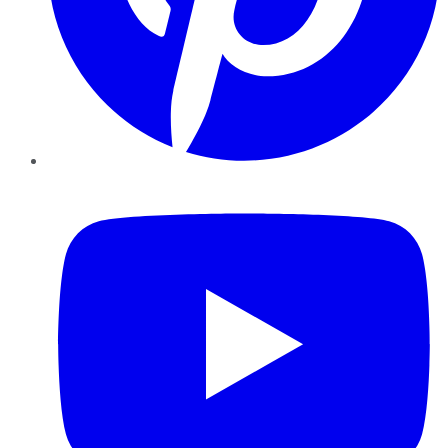
YouTube