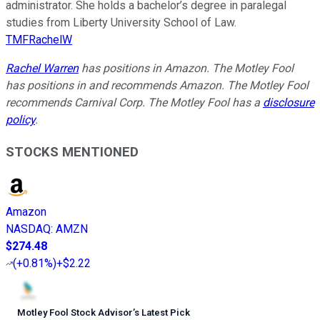
administrator. She holds a bachelor’s degree in paralegal
studies from Liberty University School of Law.
TMFRachelW
Rachel Warren
has positions in Amazon. The Motley Fool
has positions in and recommends Amazon. The Motley Fool
recommends Carnival Corp. The Motley Fool has a
disclosure
policy
.
STOCKS MENTIONED
Amazon
NASDAQ
:
AMZN
$274.48
(
+0.81%
)
+$2.22
Motley Fool Stock Advisor
’
s Latest Pick