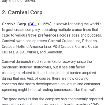
buy and hold forever.
2. Carnival Corp.
Carnival Corp.
(
CCL
+1.22%
)
is known for being the world's
largest cruise company, operating multiple cruise lines that
cater to various travel preferences across ages and budgets.
Carnival owns and operates Carnival Cruise Line, Princess
Cruises, Holland America Line, P&O Cruises, Cunard, Costa
Cruises, AIDA Cruises, and Seabourn.
Carnival demonstrated a remarkable recovery since the
pandemic-induced shutdowns, but it has still faced
challenges related to its substantial debt burden acquired
during that era. And, of course, there are now growing
concerns that macro developments could turn and consumer
spending might falter, affecting businesses like Carnival's.
The good news is that the company has consistently reported
occupancy rates above pre-pandemic levels, reaching 104%