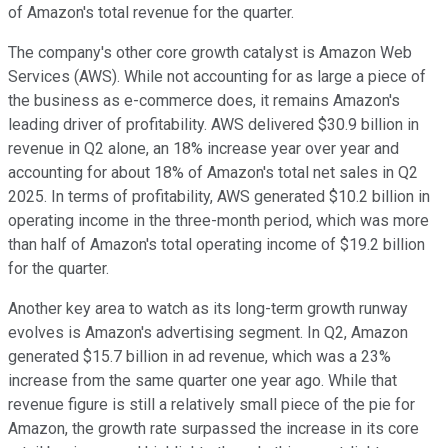
of Amazon's total revenue for the quarter.
The company's other core growth catalyst is Amazon Web
Services (AWS). While not accounting for as large a piece of
the business as e-commerce does, it remains Amazon's
leading driver of profitability. AWS delivered $30.9 billion in
revenue in Q2 alone, an 18% increase year over year and
accounting for about 18% of Amazon's total net sales in Q2
2025. In terms of profitability, AWS generated $10.2 billion in
operating income in the three-month period, which was more
than half of Amazon's total operating income of $19.2 billion
for the quarter.
Another key area to watch as its long-term growth runway
evolves is Amazon's advertising segment. In Q2, Amazon
generated $15.7 billion in ad revenue, which was a 23%
increase from the same quarter one year ago. While that
revenue figure is still a relatively small piece of the pie for
Amazon, the growth rate surpassed the increase in its core