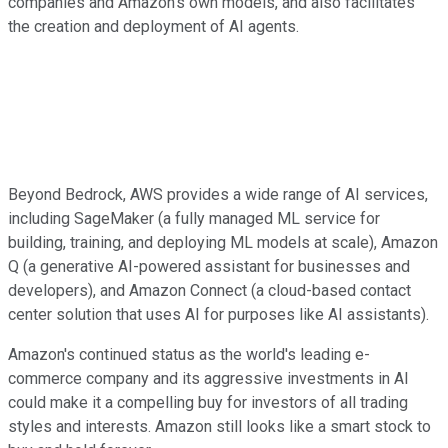
companies and Amazon's own models, and also facilitates
the creation and deployment of AI agents.
Beyond Bedrock, AWS provides a wide range of AI services,
including SageMaker (a fully managed ML service for
building, training, and deploying ML models at scale), Amazon
Q (a generative AI-powered assistant for businesses and
developers), and Amazon Connect (a cloud-based contact
center solution that uses AI for purposes like AI assistants).
Amazon's continued status as the world's leading e-
commerce company and its aggressive investments in AI
could make it a compelling buy for investors of all trading
styles and interests. Amazon still looks like a smart stock to