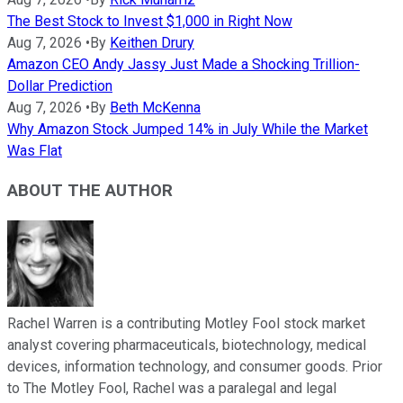
The Best Stock to Invest $1,000 in Right Now
Aug 7, 2026
•
By
Keithen Drury
Amazon CEO Andy Jassy Just Made a Shocking Trillion-
Dollar Prediction
Aug 7, 2026
•
By
Beth McKenna
Why Amazon Stock Jumped 14% in July While the Market
Was Flat
ABOUT THE AUTHOR
Rachel Warren is a contributing Motley Fool stock market
analyst covering pharmaceuticals, biotechnology, medical
devices, information technology, and consumer goods. Prior
to The Motley Fool, Rachel was a paralegal and legal