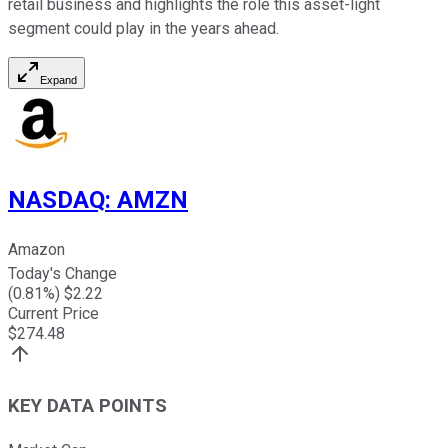
retail business and highlights the role this asset-light
segment could play in the years ahead.
Expand
NASDAQ
:
AMZN
Amazon
Today's Change
(
0.81
%) $
2.22
Current Price
$
274.48
KEY DATA POINTS