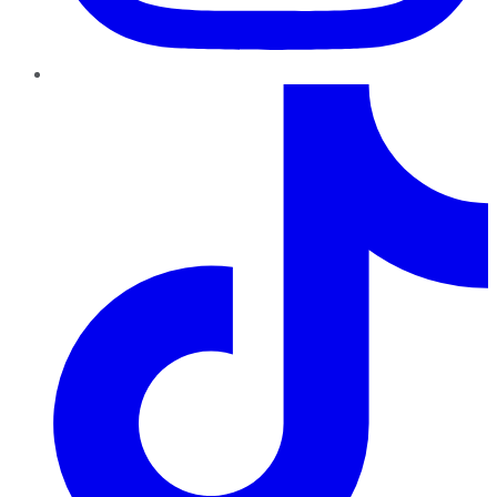
TikTok