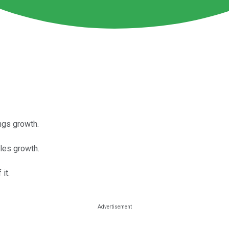
ngs growth.
les growth.
it.