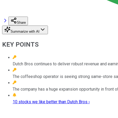
Share
Summarize with AI
KEY POINTS
Dutch Bros continues to deliver robust revenue and earni
The coffeeshop operator is seeing strong same-store sa
The company has a huge expansion opportunity in front of 
10 stocks we like better than Dutch Bros ›