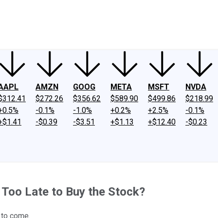
ney
Fool Community Foundation
Reviews
Newsroom
YouTube
Link
AAPL
AMZN
GOOG
META
MSFT
NVDA
$312.41
$272.26
$356.62
$589.90
$499.86
$218.99
+0.5%
-0.1%
-1.0%
+0.2%
+2.5%
-0.1%
+$1.41
-$0.39
-$3.51
+$1.13
+$12.40
-$0.23
t Too Late to Buy the Stock?
t to come.