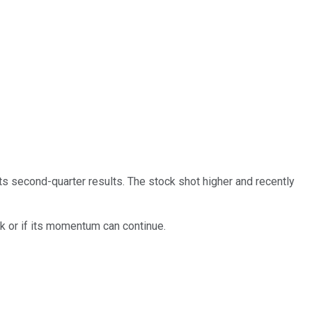
ts second-quarter results. The stock shot higher and recently
ck or if its momentum can continue.