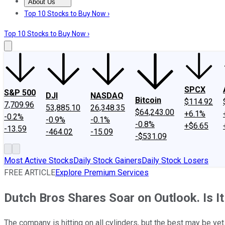
About Us
About Us
Contact Us
Investing Philosophy
Motley Fool Mo
Top 10 Stocks to Buy Now ›
Top 10 Stocks to Buy Now ›
SPCX
S&P 500
DJI
NASDAQ
Bitcoin
$114.92
7,709.96
53,885.10
26,348.35
$64,243.00
+6.1%
-0.2%
-0.9%
-0.1%
-0.8%
+$6.65
-13.59
-464.02
-15.09
-$531.09
Most Active Stocks
Daily Stock Gainers
Daily Stock Losers
FREE ARTICLE
Explore Premium Services
Dutch Bros Shares Soar on Outlook. Is I
The company is hitting on all cylinders, but the best may be ye