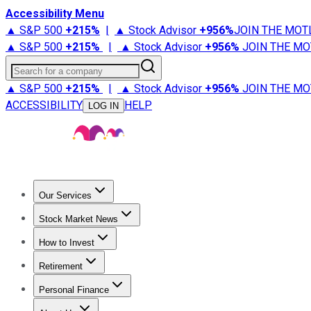
Accessibility Menu
▲ S&P 500
+
215%
|
▲ Stock Advisor
+
956%
JOIN THE MOT
▲ S&P 500
+
215%
|
▲ Stock Advisor
+
956%
JOIN THE MO
Search for a company
▲ S&P 500
+
215%
|
▲ Stock Advisor
+
956%
JOIN THE MO
ACCESSIBILITY
HELP
LOG IN
Our Services
All Services
Stock Advisor
Epic
Epic Plus
Fool Portfolios
Fo
Stock Market News
Trending News
Stock Market News
Market Movers
Tech S
How to Invest
How to Invest Money
What to Invest In
How to Invest in S
Retirement
Retirement News
Retirement 101
Types of Retirement Ac
Personal Finance
Best Credit Cards
Compare Credit Cards
Credit Card Revi