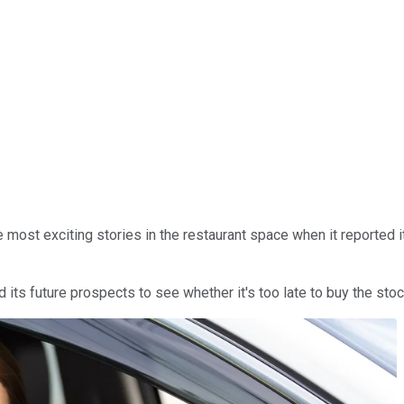
 most exciting stories in the restaurant space when it reported i
d its future prospects to see whether it's too late to buy the sto