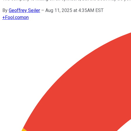
By
Geoffrey Seiler
–
Aug 11, 2025 at 4:35AM EST
+
Fool.com
on