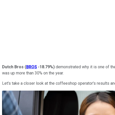
Dutch Bros
(
BROS
-18.79%
)
demonstrated why it is one of the
was up more than 30% on the year.
Let's take a closer look at the coffeeshop operator's results an