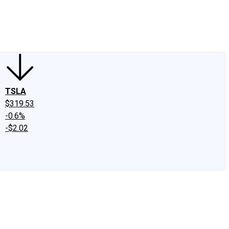
edIn
X
Facebook
Instagram
Discussion Boards
CAPS - Stock Picki
TSLA
$319.53
-0.6%
-$2.02