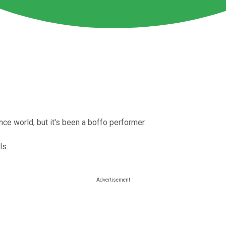
ce world, but it's been a boffo performer.
ls.