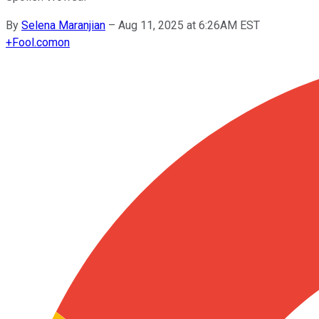
By
Selena Maranjian
–
Aug 11, 2025 at 6:26AM EST
+
Fool.com
on