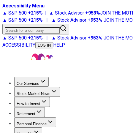
Accessibility Menu
▲ S&P 500
+
215%
|
▲ Stock Advisor
+
953%
JOIN THE MOT
▲ S&P 500
+
215%
|
▲ Stock Advisor
+
953%
JOIN THE MO
Search for a company
▲ S&P 500
+
215%
|
▲ Stock Advisor
+
953%
JOIN THE MO
ACCESSIBILITY
HELP
LOG IN
Our Services
All Services
Stock Advisor
Epic
Epic Plus
Fool Portfolios
Fo
Stock Market News
Trending News
Stock Market News
Market Movers
Tech S
How to Invest
How to Invest Money
What to Invest In
How to Invest in S
Retirement
Retirement News
Retirement 101
Types of Retirement Ac
Personal Finance
Best Credit Cards
Compare Credit Cards
Credit Card Revi