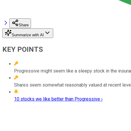
Share
Summarize with AI
KEY POINTS
Progressive might seem like a sleepy stock in the insuran
Shares seem somewhat reasonably valued at recent leve
10 stocks we like better than Progressive ›