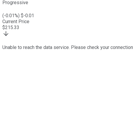
Progressive
(
-0.01
%) $
-0.01
Current Price
$
215.33
Unable to reach the data service. Please check your connection