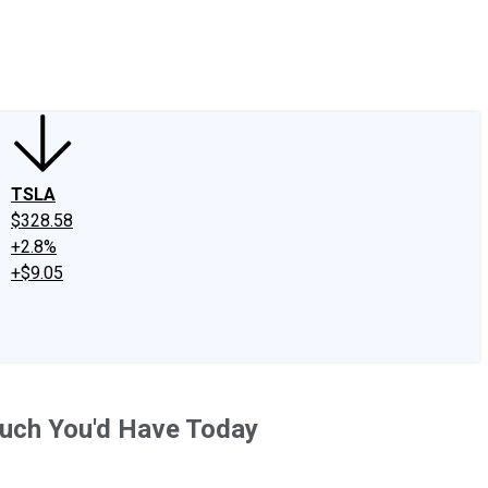
edIn
X
Facebook
Instagram
Discussion Boards
CAPS - Stock Picki
TSLA
$328.58
+2.8%
+$9.05
Much You'd Have Today