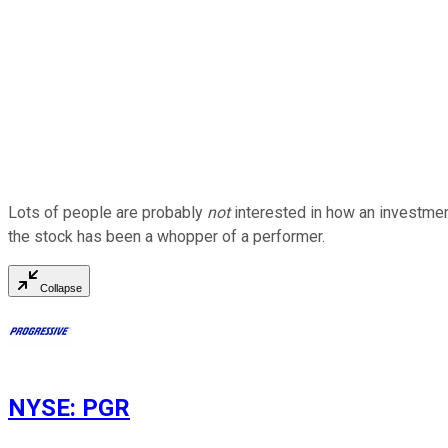
Lots of people are probably
not
interested in how an investmen
the stock has been a whopper of a performer.
Collapse
NYSE
:
PGR