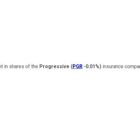
t in shares of the
Progressive
(
PGR
-0.01%
)
insurance compan