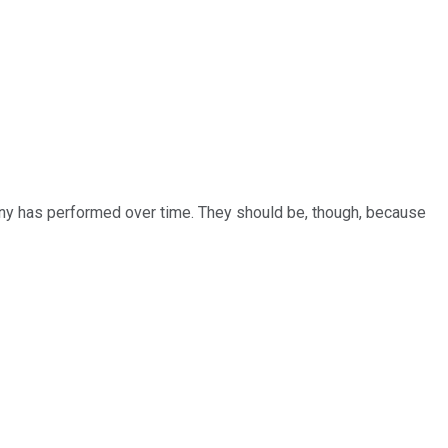
y has performed over time. They should be, though, because