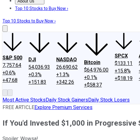
About Us
About Us
Contact Us
Investing Philosophy
Motley Fool Mo
Top 10 Stocks to Buy Now ›
Top 10 Stocks to Buy Now ›
SPCX
S&P 500
DJI
NASDAQ
Bitcoin
$133.11
7,757.64
54,036.93
26,690.62
$64,976.00
+15.8%
+0.6%
+0.3%
+1.3%
+0.1%
+$18.19
+47.68
+151.83
+342.26
+$58.37
Most Active Stocks
Daily Stock Gainers
Daily Stock Losers
FREE ARTICLE
Explore Premium Services
If You'd Invested $1,000 in Progressiv
Spoiler: Wowsa!