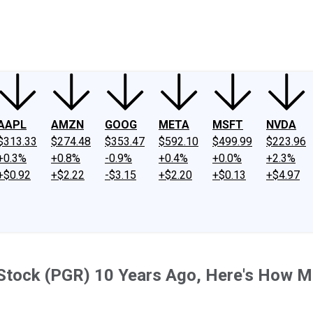
ney
Fool Community Foundation
Reviews
Newsroom
YouTube
Link
AAPL
AMZN
GOOG
META
MSFT
NVDA
$313.33
$274.48
$353.47
$592.10
$499.99
$223.96
+0.3%
+0.8%
-0.9%
+0.4%
+0.0%
+2.3%
+$0.92
+$2.22
-$3.15
+$2.20
+$0.13
+$4.97
e Stock (PGR) 10 Years Ago, Here's How 