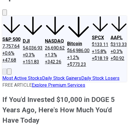
About Us
Contact Us
Investing Philosophy
Motley Fool Mo
SPCX
AAPL
S&P 500
DJI
NASDAQ
Bitcoin
$133.11
$313.33
7,757.64
54,036.93
26,690.62
$64,986.00
+15.8%
+0.3%
+0.6%
+0.3%
+1.3%
+1.2%
+$18.19
+$0.92
+47.68
+151.83
+342.26
+$773.23
Most Active Stocks
Daily Stock Gainers
Daily Stock Losers
FREE ARTICLE
Explore Premium Services
If You'd Invested $10,000 in DOGE 5
Years Ago, Here's How Much You'd
Have Today