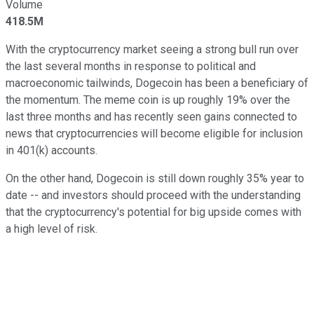
Volume
418.5M
With the cryptocurrency market seeing a strong bull run over
the last several months in response to political and
macroeconomic tailwinds, Dogecoin has been a beneficiary of
the momentum. The meme coin is up roughly 19% over the
last three months and has recently seen gains connected to
news that cryptocurrencies will become eligible for inclusion
in 401(k) accounts.
On the other hand, Dogecoin is still down roughly 35% year to
date -- and investors should proceed with the understanding
that the cryptocurrency's potential for big upside comes with
a high level of risk.