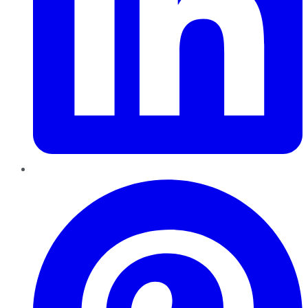
Pinterest