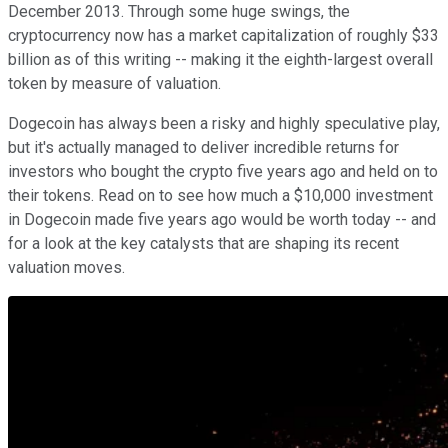
December 2013. Through some huge swings, the
cryptocurrency now has a market capitalization of roughly $33
billion as of this writing -- making it the eighth-largest overall
token by measure of valuation.
Dogecoin has always been a risky and highly speculative play,
but it's actually managed to deliver incredible returns for
investors who bought the crypto five years ago and held on to
their tokens. Read on to see how much a $10,000 investment
in Dogecoin made five years ago would be worth today -- and
for a look at the key catalysts that are shaping its recent
valuation moves.