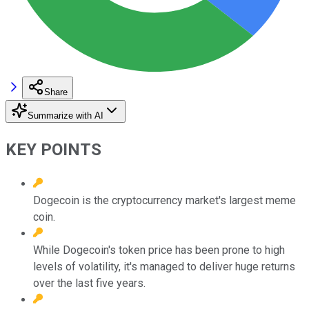
Share
Summarize with AI
KEY POINTS
Dogecoin is the cryptocurrency market's largest meme
coin.
While Dogecoin's token price has been prone to high
levels of volatility, it's managed to deliver huge returns
over the last five years.