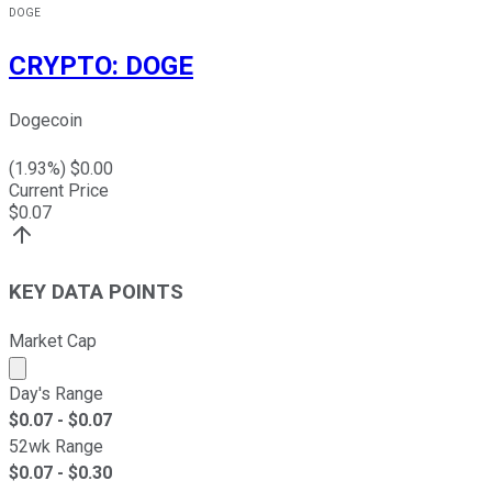
DOGE
CRYPTO
:
DOGE
Dogecoin
(
1.93
%) $
0.00
Current Price
$
0.07
KEY DATA POINTS
Market Cap
Market cap calculated using publicly traded shares outst
Day's Range
$
0.07
- $
0.07
52wk Range
$
0.07
- $
0.30