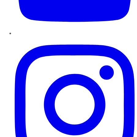
Instagram