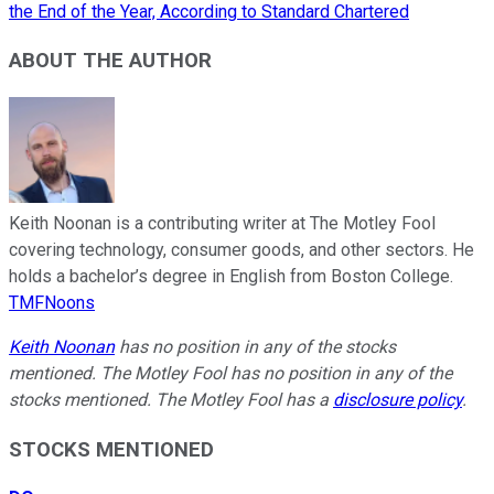
the End of the Year, According to Standard Chartered
ABOUT THE AUTHOR
Keith Noonan is a contributing writer at The Motley Fool
covering technology, consumer goods, and other sectors. He
holds a bachelor’s degree in English from Boston College.
TMFNoons
Keith Noonan
has no position in any of the stocks
mentioned. The Motley Fool has no position in any of the
stocks mentioned. The Motley Fool has a
disclosure policy
.
STOCKS MENTIONED