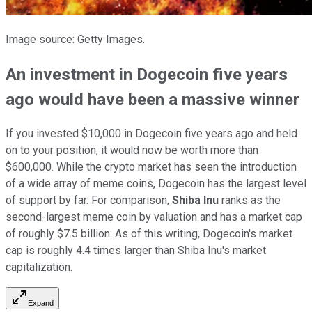
Image source: Getty Images.
An investment in Dogecoin five years
ago would have been a massive winner
If you invested $10,000 in Dogecoin five years ago and held
on to your position, it would now be worth more than
$600,000. While the crypto market has seen the introduction
of a wide array of meme coins, Dogecoin has the largest level
of support by far. For comparison,
Shiba Inu
ranks as the
second-largest meme coin by valuation and has a market cap
of roughly $7.5 billion. As of this writing, Dogecoin's market
cap is roughly 4.4 times larger than Shiba Inu's market
capitalization.
Expand