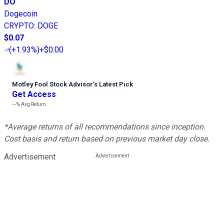
DO
Dogecoin
CRYPTO
:
DOGE
$0.07
(
+1.93%
)
+$0.00
Motley Fool Stock Advisor
’
s Latest Pick
Get Access
---%
Avg Return
*Average returns of all recommendations since inception.
Cost basis and return based on previous market day close.
Advertisement