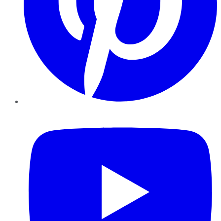
YouTube