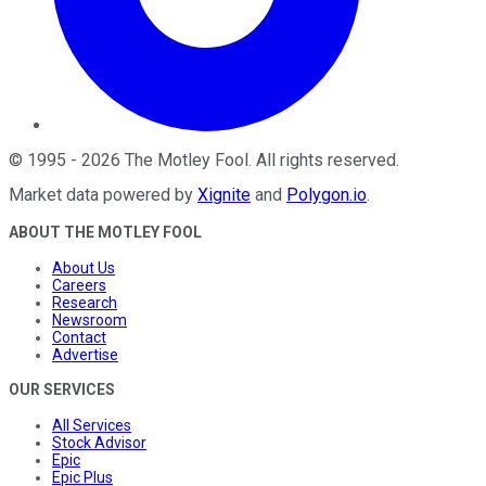
©
1995
-
2026
The Motley Fool
. All rights reserved.
Market data powered by
Xignite
and
Polygon.io
.
ABOUT THE MOTLEY FOOL
About Us
Careers
Research
Newsroom
Contact
Advertise
OUR SERVICES
All Services
Stock Advisor
Epic
Epic Plus