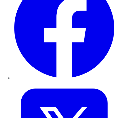
Twitter