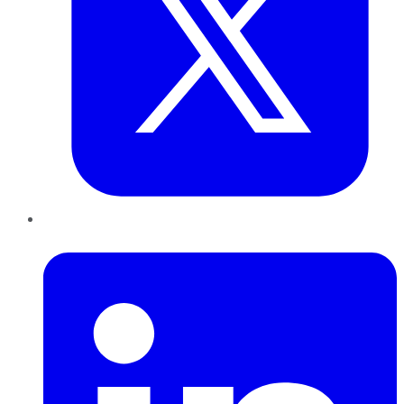
LinkedIn