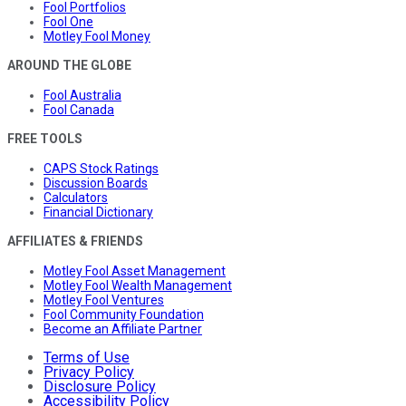
Fool Portfolios
Fool One
Motley Fool Money
AROUND THE GLOBE
Fool Australia
Fool Canada
FREE TOOLS
CAPS Stock Ratings
Discussion Boards
Calculators
Financial Dictionary
AFFILIATES & FRIENDS
Motley Fool Asset Management
Motley Fool Wealth Management
Motley Fool Ventures
Fool Community Foundation
Become an Affiliate Partner
Terms of Use
Privacy Policy
Disclosure Policy
Accessibility Policy