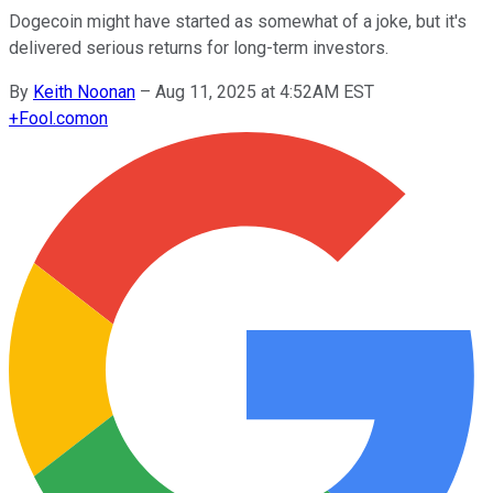
Dogecoin might have started as somewhat of a joke, but it's
delivered serious returns for long-term investors.
By
Keith Noonan
–
Aug 11, 2025 at 4:52AM EST
+
Fool.com
on