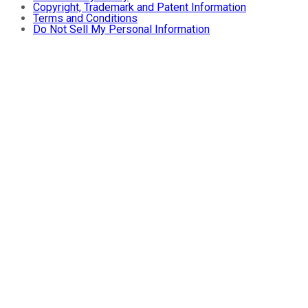
Copyright, Trademark and Patent Information
Terms and Conditions
Do Not Sell My Personal Information