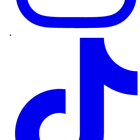
TikTok