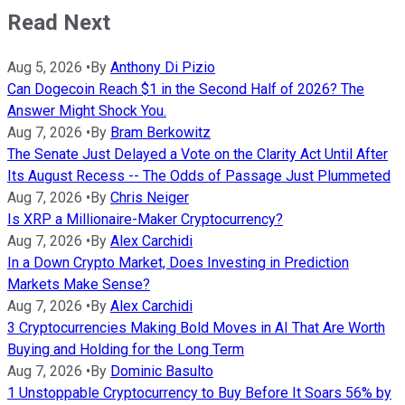
Read Next
Aug 5, 2026
•
By
Anthony Di Pizio
Can Dogecoin Reach $1 in the Second Half of 2026? The
Answer Might Shock You.
Aug 7, 2026
•
By
Bram Berkowitz
The Senate Just Delayed a Vote on the Clarity Act Until After
Its August Recess -- The Odds of Passage Just Plummeted
Aug 7, 2026
•
By
Chris Neiger
Is XRP a Millionaire-Maker Cryptocurrency?
Aug 7, 2026
•
By
Alex Carchidi
In a Down Crypto Market, Does Investing in Prediction
Markets Make Sense?
Aug 7, 2026
•
By
Alex Carchidi
3 Cryptocurrencies Making Bold Moves in AI That Are Worth
Buying and Holding for the Long Term
Aug 7, 2026
•
By
Dominic Basulto
1 Unstoppable Cryptocurrency to Buy Before It Soars 56% by