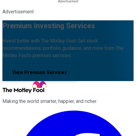
Advertisement
Premium Investing Services
Invest better with The Motley Fool. Get stock
recommendations, portfolio guidance, and more from The
Motley Fool's premium services.
View Premium Services
Making the world smarter, happier, and richer.
Facebook