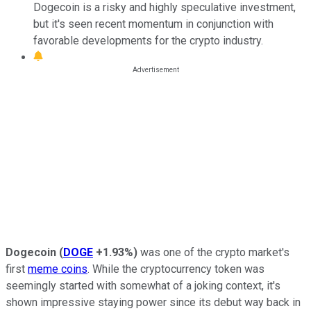
Dogecoin is a risky and highly speculative investment,
but it's seen recent momentum in conjunction with
favorable developments for the crypto industry.
Dogecoin
(
DOGE
+1.93%
)
was one of the crypto market's
first
meme coins
. While the cryptocurrency token was
seemingly started with somewhat of a joking context, it's
shown impressive staying power since its debut way back in