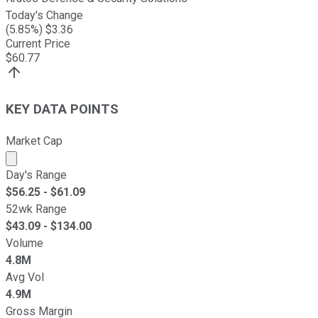
Today's Change
(
5.85
%) $
3.36
Current Price
$
60.77
KEY DATA POINTS
Market Cap
Market cap calculated using publicly traded shares outst
Day's Range
$
56.25
- $
61.09
52wk Range
$
43.09
- $
134.00
Volume
4.8M
Avg Vol
4.9M
Gross Margin