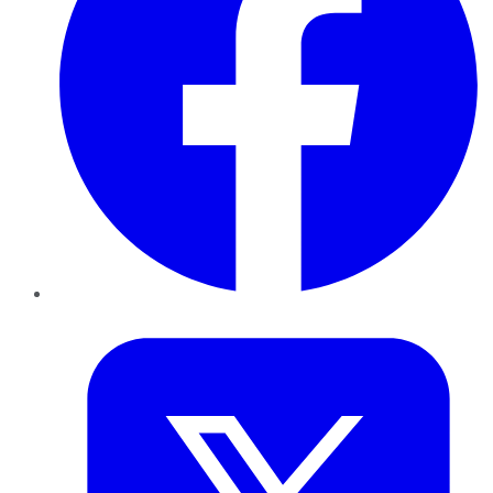
Twitter