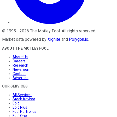
©
1995
-
2026
The Motley Fool
. All rights reserved.
Market data powered by
Xignite
and
Polygon.io
.
ABOUT THE MOTLEY FOOL
About Us
Careers
Research
Newsroom
Contact
Advertise
OUR SERVICES
All Services
Stock Advisor
Epic
Epic Plus
Fool Portfolios
Fool One