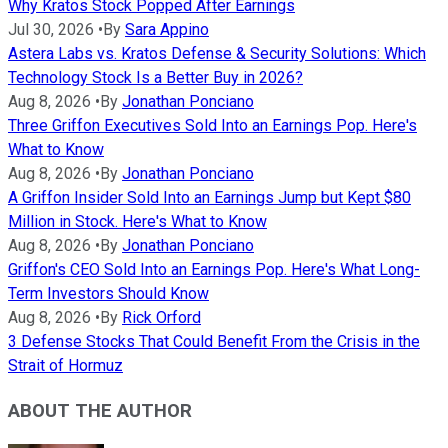
Why Kratos Stock Popped After Earnings
Jul 30, 2026
•
By
Sara Appino
Astera Labs vs. Kratos Defense & Security Solutions: Which
Technology Stock Is a Better Buy in 2026?
Aug 8, 2026
•
By
Jonathan Ponciano
Three Griffon Executives Sold Into an Earnings Pop. Here's
What to Know
Aug 8, 2026
•
By
Jonathan Ponciano
A Griffon Insider Sold Into an Earnings Jump but Kept $80
Million in Stock. Here's What to Know
Aug 8, 2026
•
By
Jonathan Ponciano
Griffon's CEO Sold Into an Earnings Pop. Here's What Long-
Term Investors Should Know
Aug 8, 2026
•
By
Rick Orford
3 Defense Stocks That Could Benefit From the Crisis in the
Strait of Hormuz
ABOUT THE AUTHOR