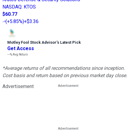
NASDAQ
:
KTOS
$60.77
(
+5.85%
)
+$3.36
Motley Fool Stock Advisor
’
s Latest Pick
Get Access
---%
Avg Return
*Average returns of all recommendations since inception.
Cost basis and return based on previous market day close.
Advertisement