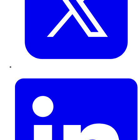
LinkedIn