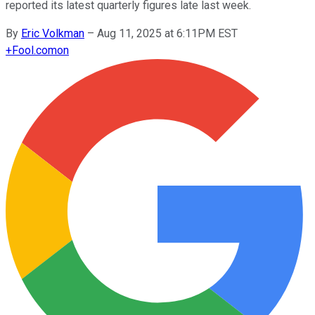
reported its latest quarterly figures late last week.
By
Eric Volkman
–
Aug 11, 2025 at 6:11PM EST
+
Fool.com
on