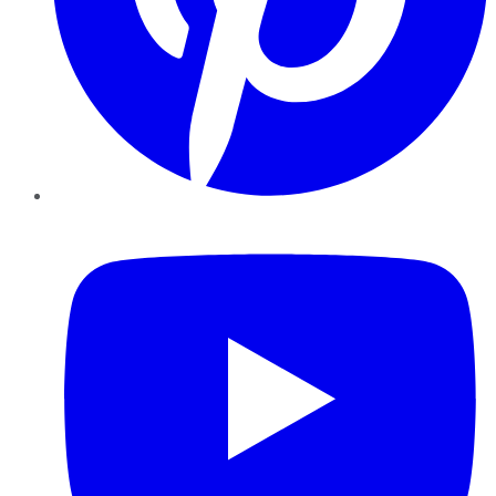
YouTube