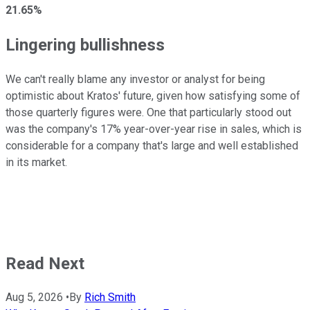
21.65%
Lingering bullishness
We can't really blame any investor or analyst for being
optimistic about Kratos' future, given how satisfying some of
those quarterly figures were. One that particularly stood out
was the company's 17% year-over-year rise in sales, which is
considerable for a company that's large and well established
in its market.
Read Next
Aug 5, 2026
•
By
Rich Smith