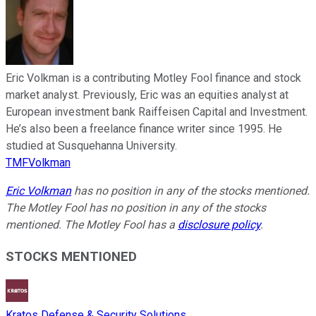
Eric Volkman is a contributing Motley Fool finance and stock
market analyst. Previously, Eric was an equities analyst at
European investment bank Raiffeisen Capital and Investment.
He’s also been a freelance finance writer since 1995. He
studied at Susquehanna University.
TMFVolkman
Eric Volkman
has no position in any of the stocks mentioned.
The Motley Fool has no position in any of the stocks
mentioned. The Motley Fool has a
disclosure policy
.
STOCKS MENTIONED
Kratos Defense & Security Solutions