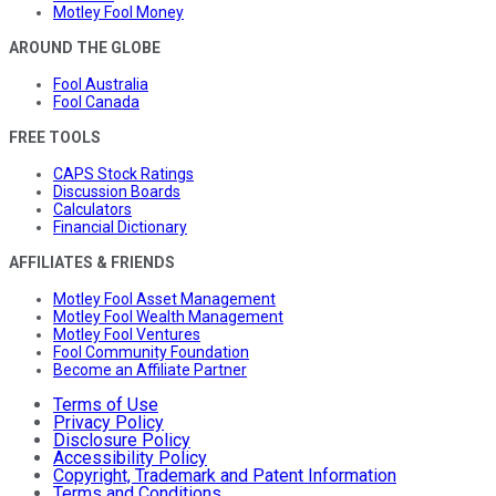
Motley Fool Money
AROUND THE GLOBE
Fool Australia
Fool Canada
FREE TOOLS
CAPS Stock Ratings
Discussion Boards
Calculators
Financial Dictionary
AFFILIATES & FRIENDS
Motley Fool Asset Management
Motley Fool Wealth Management
Motley Fool Ventures
Fool Community Foundation
Become an Affiliate Partner
Terms of Use
Privacy Policy
Disclosure Policy
Accessibility Policy
Copyright, Trademark and Patent Information
Terms and Conditions