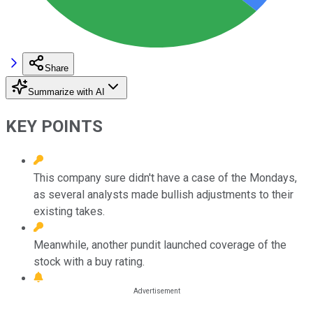
Share
Summarize with AI
KEY POINTS
This company sure didn't have a case of the Mondays,
as several analysts made bullish adjustments to their
existing takes.
Meanwhile, another pundit launched coverage of the
stock with a buy rating.