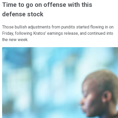
Time to go on offense with this
defense stock
Those bullish adjustments from pundits started flowing in on
Friday, following Kratos' earnings release, and continued into
the new week.