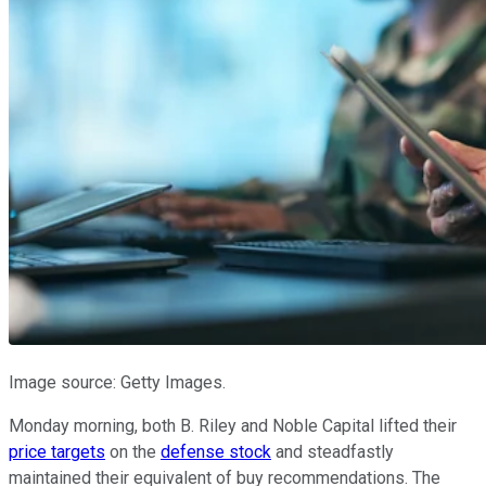
Image source: Getty Images.
Monday morning, both B. Riley and Noble Capital lifted their
price targets
on the
defense stock
and steadfastly
maintained their equivalent of buy recommendations. The