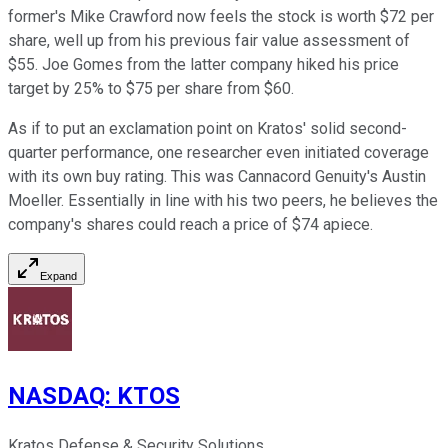
former's Mike Crawford now feels the stock is worth $72 per
share, well up from his previous fair value assessment of
$55. Joe Gomes from the latter company hiked his price
target by 25% to $75 per share from $60.
As if to put an exclamation point on Kratos' solid second-
quarter performance, one researcher even initiated coverage
with its own buy rating. This was Cannacord Genuity's Austin
Moeller. Essentially in line with his two peers, he believes the
company's shares could reach a price of $74 apiece.
Expand
NASDAQ
:
KTOS
Kratos Defense & Security Solutions