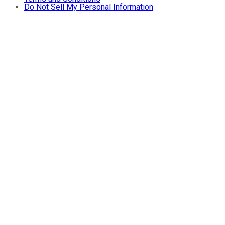
Do Not Sell My Personal Information