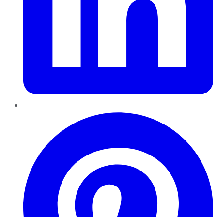
Pinterest