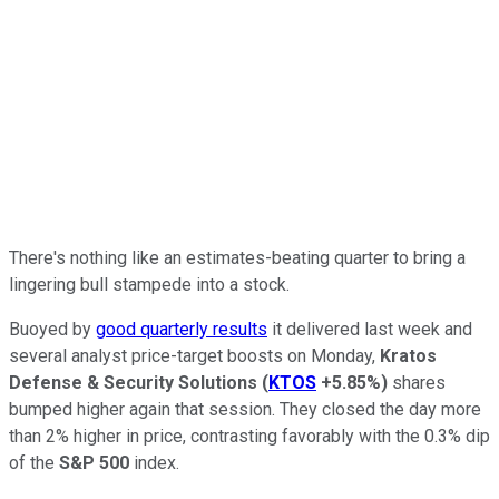
There's nothing like an estimates-beating quarter to bring a
lingering bull stampede into a stock.
Buoyed by
good quarterly results
it delivered last week and
several analyst price-target boosts on Monday,
Kratos
Defense & Security Solutions
(
KTOS
+5.85%
)
shares
bumped higher again that session. They closed the day more
than 2% higher in price, contrasting favorably with the 0.3% dip
of the
S&P 500
index.