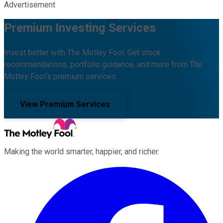
Advertisement
Premium Investing Services
Invest better with The Motley Fool. Get stock
recommendations, portfolio guidance, and more from The
Motley Fool's premium services.
View Premium Services
Making the world smarter, happier, and richer.
Facebook