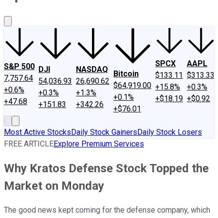
About Us
Contact Us
Investing Philosophy
Motley Fool Mo
SPCX
AAPL
S&P 500
DJI
NASDAQ
Bitcoin
$133.11
$313.33
7,757.64
54,036.93
26,690.62
$64,919.00
+15.8%
+0.3%
+0.6%
+0.3%
+1.3%
+0.1%
+$18.19
+$0.92
+47.68
+151.83
+342.26
+$76.01
Most Active Stocks
Daily Stock Gainers
Daily Stock Losers
FREE ARTICLE
Explore Premium Services
Why Kratos Defense Stock Topped the
Market on Monday
The good news kept coming for the defense company, which