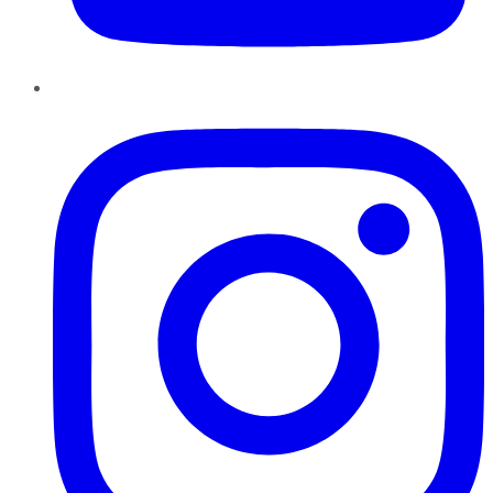
Instagram