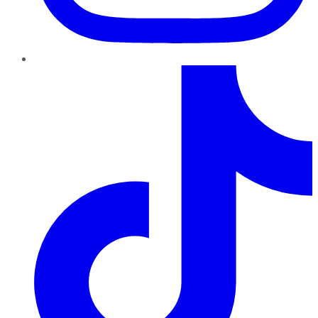
TikTok