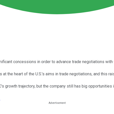
ificant concessions in order to advance trade negotiations with 
s at the heart of the U.S.'s aims in trade negotiations, and this r
s growth trajectory, but the company still has big opportunities 
›