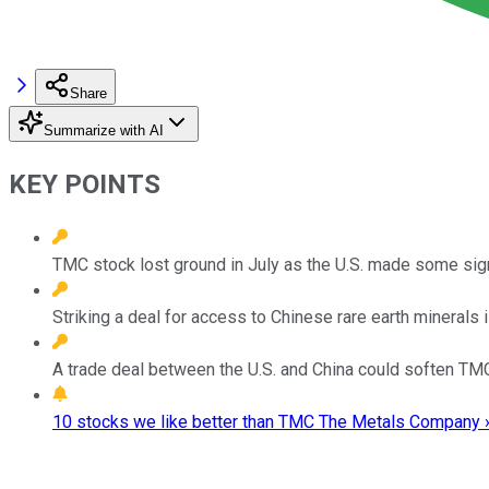
Share
Summarize with AI
KEY POINTS
TMC stock lost ground in July as the U.S. made some sign
Striking a deal for access to Chinese rare earth minerals i
A trade deal between the U.S. and China could soften TMC'
10 stocks we like better than TMC The Metals Company 