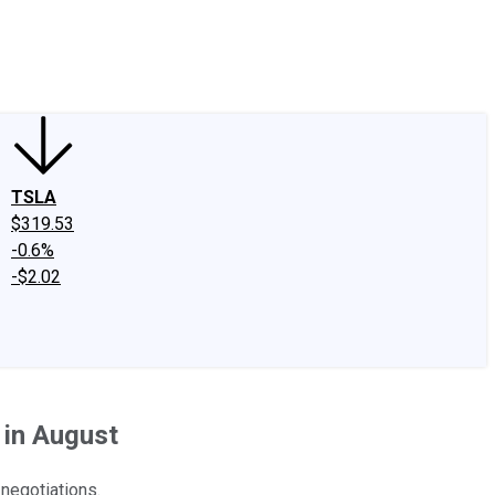
edIn
X
Facebook
Instagram
Discussion Boards
CAPS - Stock Picki
TSLA
$319.53
-0.6%
-$2.02
in August
 negotiations.