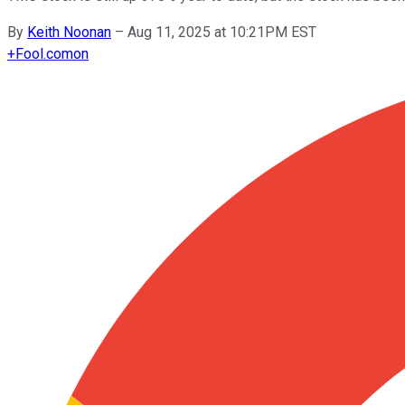
By
Keith Noonan
–
Aug 11, 2025 at 10:21PM EST
+
Fool.com
on