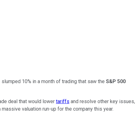
ice slumped 10% in a month of trading that saw the
S&P 500
rade deal that would lower
tariffs
and resolve other key issues,
a massive valuation run-up for the company this year.