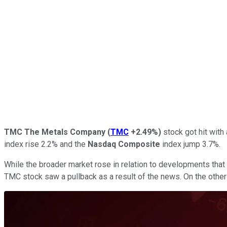
TMC The Metals Company
(
TMC
+2.49%
)
stock got hit with
index rise 2.2% and the
Nasdaq Composite
index jump 3.7%.
While the broader market rose in relation to developments that
TMC stock saw a pullback as a result of the news. On the other 