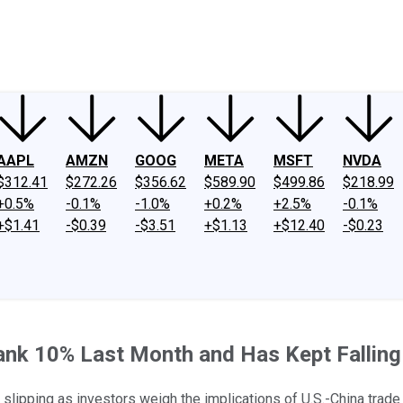
ney
Fool Community Foundation
Reviews
Newsroom
YouTube
Link
AAPL
AMZN
GOOG
META
MSFT
NVDA
$312.41
$272.26
$356.62
$589.90
$499.86
$218.99
+0.5%
-0.1%
-1.0%
+0.2%
+2.5%
-0.1%
+$1.41
-$0.39
-$3.51
+$1.13
+$12.40
-$0.23
k 10% Last Month and Has Kept Falling 
 slipping as investors weigh the implications of U.S.-China trade