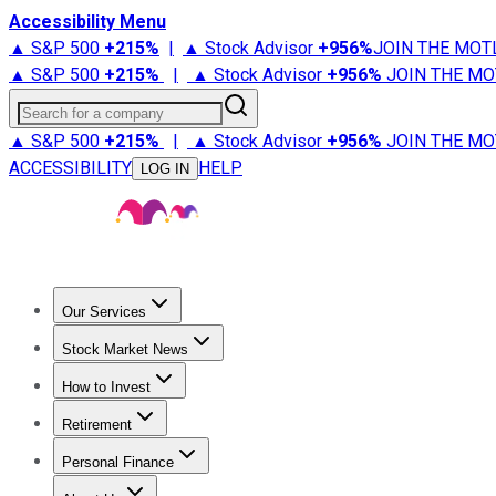
Accessibility Menu
▲ S&P 500
+
215%
|
▲ Stock Advisor
+
956%
JOIN THE MOT
▲ S&P 500
+
215%
|
▲ Stock Advisor
+
956%
JOIN THE MO
Search for a company
▲ S&P 500
+
215%
|
▲ Stock Advisor
+
956%
JOIN THE MO
ACCESSIBILITY
HELP
LOG IN
Our Services
All Services
Stock Advisor
Epic
Epic Plus
Fool Portfolios
Fo
Stock Market News
Trending News
Stock Market News
Market Movers
Tech S
How to Invest
How to Invest Money
What to Invest In
How to Invest in S
Retirement
Retirement News
Retirement 101
Types of Retirement Ac
Personal Finance
Best Credit Cards
Compare Credit Cards
Credit Card Revi