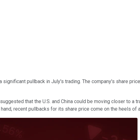
 a significant pullback in July's trading. The company's share pr
 suggested that the U.S. and China could be moving closer to a t
hand, recent pullbacks for its share price come on the heels of 