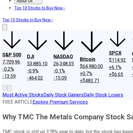
About Us
About Us
Contact Us
Investing Philosophy
Motley Fool Mo
Top 10 Stocks to Buy Now ›
Top 10 Stocks to Buy Now ›
SPCX
S&P 500
DJI
NASDAQ
Bitcoin
$114.92
7,709.96
53,885.10
26,348.35
$64,980.00
+6.1%
-0.2%
-0.9%
-0.1%
+0.7%
+$6.65
-13.59
-464.02
-15.09
+$483.71
Most Active Stocks
Daily Stock Gainers
Daily Stock Losers
FREE ARTICLE
Explore Premium Services
Why TMC The Metals Company Stock San
TMC stock is still up 378% year to date, but the stock has been