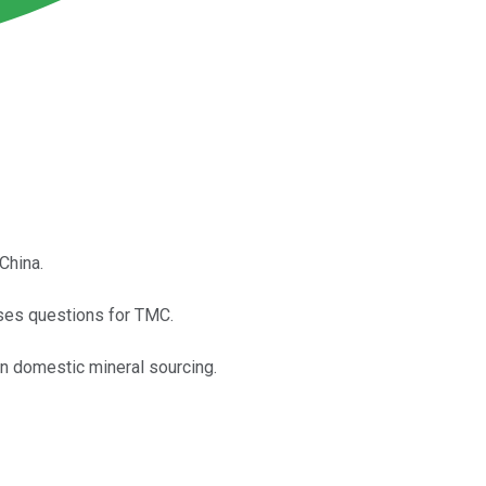
China.
aises questions for TMC.
in domestic mineral sourcing.