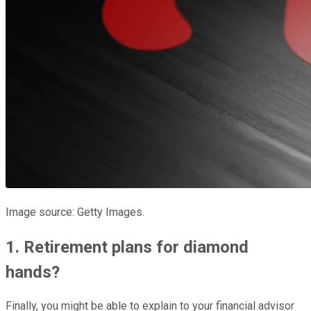
Image source: Getty Images.
1. Retirement plans for diamond
hands?
Finally, you might be able to explain to your financial advisor