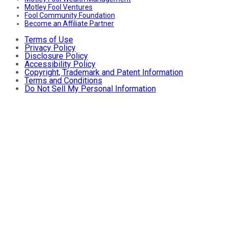
Motley Fool Ventures
Fool Community Foundation
Become an Affiliate Partner
Terms of Use
Privacy Policy
Disclosure Policy
Accessibility Policy
Copyright, Trademark and Patent Information
Terms and Conditions
Do Not Sell My Personal Information