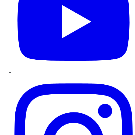
Instagram