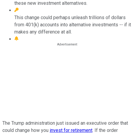
these new investment alternatives.
This change could perhaps unleash trillions of dollars
from 401(k) accounts into alternative investments -- if it
makes any difference at all.
The Trump administration just issued an executive order that
could change how you
invest for retirement
. If the order