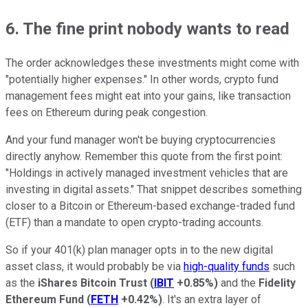
6. The fine print nobody wants to read
The order acknowledges these investments might come with
"potentially higher expenses." In other words, crypto fund
management fees might eat into your gains, like transaction
fees on Ethereum during peak congestion.
And your fund manager won't be buying cryptocurrencies
directly anyhow. Remember this quote from the first point:
"Holdings in actively managed investment vehicles that are
investing in digital assets." That snippet describes something
closer to a Bitcoin or Ethereum-based exchange-traded fund
(ETF) than a mandate to open crypto-trading accounts.
So if your 401(k) plan manager opts in to the new digital
asset class, it would probably be via
high-quality funds
such
as the
iShares Bitcoin Trust
(
IBIT
+0.85%
)
and the
Fidelity
Ethereum Fund
(
FETH
+0.42%
)
. It's an extra layer of