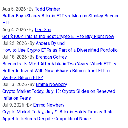
Aug 5, 2026
•
By
Todd Shriber
Better Buy: iShares Bitcoin ETF vs. Morgan Stanley Bitcoin
ETF
Aug 4, 2026
•
By
Leo Sun
Got $100? This Is the Best Crypto ETF to Buy Right Now
Jul 22, 2026
•
By
Anders Bylund
How to Use Crypto ETFs as Part of a Diversified Portfolio
Jul 18, 2026
•
By
Brendan Coffey
Bitcoin Is its Most Affordable in Two Years. Which ETF Is
Better to Invest With Now: iShares Bitcoin Trust ETF or
VanEck Bitcoin ETF?
Jul 13, 2026
•
By
Emma Newbery
Crypto Market Today, July 13: Crypto Slides on Renewed
Inflation Fears
Jul 9, 2026
•
By
Emma Newbery
Crypto Market Today, July 9: Bitcoin Holds Firm as Risk
Appetite Returns Despite Geopolitical Noise