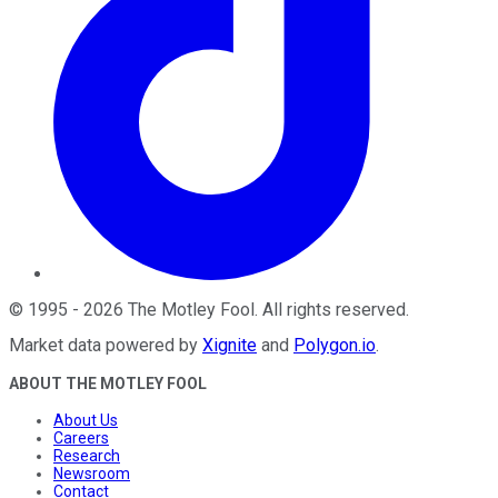
©
1995
-
2026
The Motley Fool
. All rights reserved.
Market data powered by
Xignite
and
Polygon.io
.
ABOUT THE MOTLEY FOOL
About Us
Careers
Research
Newsroom
Contact