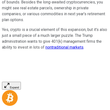
of bounds. Besides the long-awaited cryptocurrencies, you
might see real estate parcels, ownership in private
companies, or various commodities in next year's retirement
plan options.
Yes, crypto is a crucial element of this expansion, but it's also
just a small piece of a much larger puzzle. The Trump
administration wants to give 401(k) management firms the
ability to invest in lots of
nontraditional markets
.
Expand