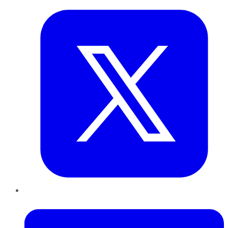
LinkedIn