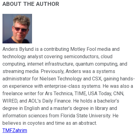
ABOUT THE AUTHOR
Anders Bylund is a contributing Motley Fool media and
technology analyst covering semiconductors, cloud
computing, internet infrastructure, quantum computing, and
streaming media. Previously, Anders was a systems
administrator for Nielsen Technology and CSX, gaining hands-
on experience with enterprise-class systems. He was also a
freelance writer for Ars Technica, TIME, USA Today, CNN,
WIRED, and AOL's Daily Finance. He holds a bachelor’s
degree in English and a master’s degree in library and
information sciences from Florida State University. He
believes in coyotes and time as an abstract.
TMFZahrim