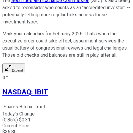
The
Securities and Exchange Commission
(SEC) is also being
asked to reconsider who counts as an "accredited investor" --
potentially letting more regular folks access these
investment types.
Mark your calendars for February 2026. That's when the
executive order could take effect, assuming it survives the
usual battery of congressional reviews and legal challenges.
Those old checks and balances are still in play, after all.
Expand
IBIT
NASDAQ
:
IBIT
iShares Bitcoin Trust
Today's Change
(
0.85
%) $
0.31
Current Price
$
36.80