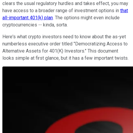
clears the usual regulatory hurdles and takes effect, you may
have access to a broader range of investment options in
that
all-important 401(k) plan
. The options might even include
cryptocurrencies -- kinda, sorta.
Here's what crypto investors need to know about the as-yet
numberless executive order titled "Democratizing Access to
Alternative Assets for 401(K) Investors." This document
looks simple at first glance, but it has a few important twists.