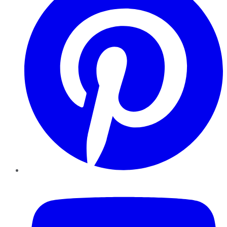
YouTube