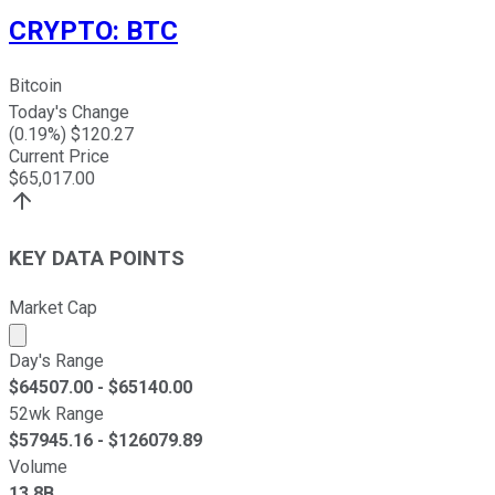
CRYPTO
:
BTC
Bitcoin
Today's Change
(
0.19
%) $
120.27
Current Price
$
65,017.00
KEY DATA POINTS
Market Cap
Market cap calculated using publicly traded shares outst
Day's Range
$
64507.00
- $
65140.00
52wk Range
$
57945.16
- $
126079.89
Volume
13.8B