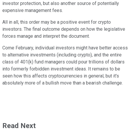
investor protection, but also another source of potentially
expensive management fees.
All in all, this order may be a positive event for crypto
investors. The final outcome depends on how the legislative
forces manage and interpret the document.
Come February, individual investors might have better access
to alternative investments (including crypto), and the entire
class of 401(k) fund managers could pour trillions of dollars
into formerly forbidden investment ideas. It remains to be
seen how this affects cryptocurrencies in general, but it's
absolutely more of a bullish move than a bearish challenge.
Read Next