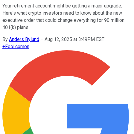
Your retirement account might be getting a major upgrade.
Here's what crypto investors need to know about the new
executive order that could change everything for 90 million
401(k) plans.
By
Anders Bylund
–
Aug 12, 2025 at 3:49PM EST
+
Fool.com
on