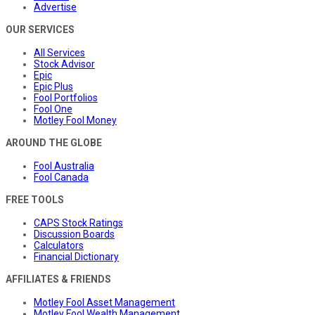
Advertise
OUR SERVICES
All Services
Stock Advisor
Epic
Epic Plus
Fool Portfolios
Fool One
Motley Fool Money
AROUND THE GLOBE
Fool Australia
Fool Canada
FREE TOOLS
CAPS Stock Ratings
Discussion Boards
Calculators
Financial Dictionary
AFFILIATES & FRIENDS
Motley Fool Asset Management
Motley Fool Wealth Management