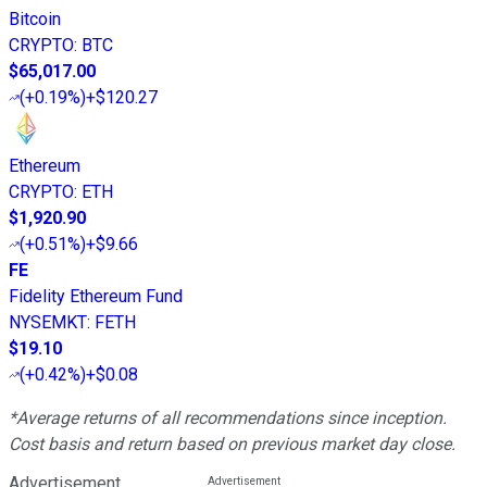
Bitcoin
CRYPTO
:
BTC
$65,017.00
(
+0.19%
)
+$120.27
Ethereum
CRYPTO
:
ETH
$1,920.90
(
+0.51%
)
+$9.66
FE
Fidelity Ethereum Fund
NYSEMKT
:
FETH
$19.10
(
+0.42%
)
+$0.08
*Average returns of all recommendations since inception.
Cost basis and return based on previous market day close.
Advertisement