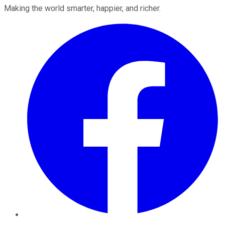
Making the world smarter, happier, and richer.
Facebook
Twitter