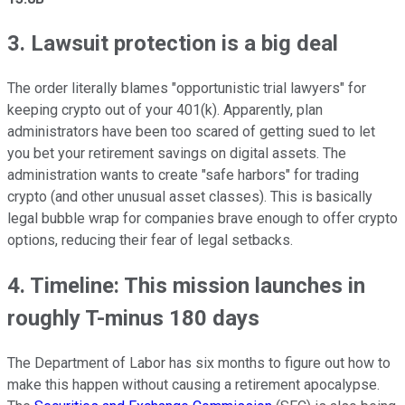
3. Lawsuit protection is a big deal
The order literally blames "opportunistic trial lawyers" for
keeping crypto out of your 401(k). Apparently, plan
administrators have been too scared of getting sued to let
you bet your retirement savings on digital assets. The
administration wants to create "safe harbors" for trading
crypto (and other unusual asset classes). This is basically
legal bubble wrap for companies brave enough to offer crypto
options, reducing their fear of legal setbacks.
4. Timeline: This mission launches in
roughly T-minus 180 days
The Department of Labor has six months to figure out how to
make this happen without causing a retirement apocalypse.