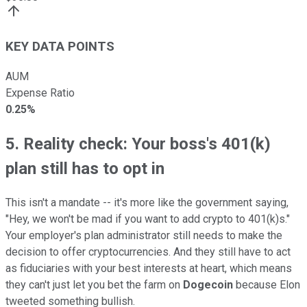
KEY DATA POINTS
AUM
Expense Ratio
0.25%
5. Reality check: Your boss's 401(k)
plan still has to opt in
This isn't a mandate -- it's more like the government saying,
"Hey, we won't be mad if you want to add crypto to 401(k)s."
Your employer's plan administrator still needs to make the
decision to offer cryptocurrencies. And they still have to act
as fiduciaries with your best interests at heart, which means
they can't just let you bet the farm on
Dogecoin
because Elon
tweeted something bullish.