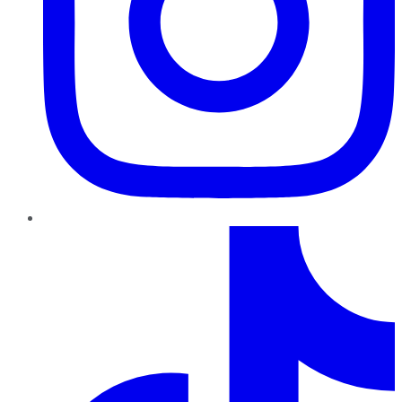
TikTok