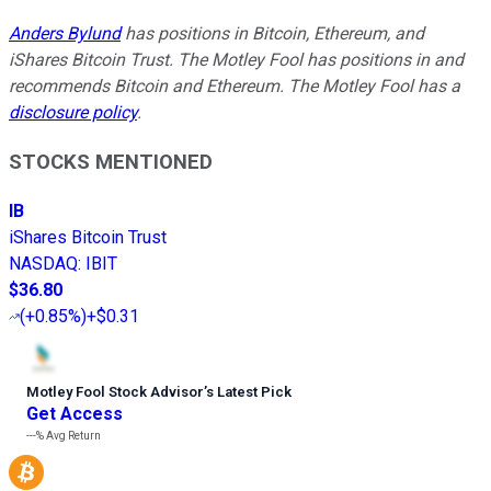
Anders Bylund
has positions in Bitcoin, Ethereum, and
iShares Bitcoin Trust. The Motley Fool has positions in and
recommends Bitcoin and Ethereum. The Motley Fool has a
disclosure policy
.
STOCKS MENTIONED
IB
iShares Bitcoin Trust
NASDAQ
:
IBIT
$36.80
(
+0.85%
)
+$0.31
Motley Fool Stock Advisor
’
s Latest Pick
Get Access
---%
Avg Return