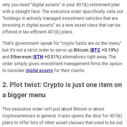
why you need "digital assets" in your 401(k) retirement plan
with a straight face. The executive order specifically calls out
"holdings in actively managed investment vehicles that are
investing in digital assets" as a new asset class that can be
offered in tax-efficient 401(k) plans.
That's government-speak for "crypto funds are on the menu,"
but it's not a strict order to serve up
Bitcoin
(
BTC
+0.19%
)
and
Ethereum
(
ETH
+0.51%
)
alternatives right away. The
order simply gives investment management firms the
option
to consider
digital assets
for their clients.
2. Plot twist: Crypto is just one item on
a bigger menu
This executive order isn't just about Bitcoin or about
cryptocurrencies in general. It also opens the door for 401(k)
plans to offer lots of other asset classes that used to be out