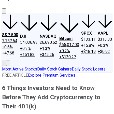
About Us
Contact Us
Investing Philosophy
Motley Fool Mo
SPCX
AAPL
S&P 500
DJI
NASDAQ
Bitcoin
$133.11
$313.33
7,757.64
54,036.93
26,690.62
$65,017.00
+15.8%
+0.3%
+0.6%
+0.3%
+1.3%
+0.2%
+$18.19
+$0.92
+47.68
+151.83
+342.26
+$120.27
Most Active Stocks
Daily Stock Gainers
Daily Stock Losers
FREE ARTICLE
Explore Premium Services
6 Things Investors Need to Know
Before They Add Cryptocurrency to
Their 401(k)