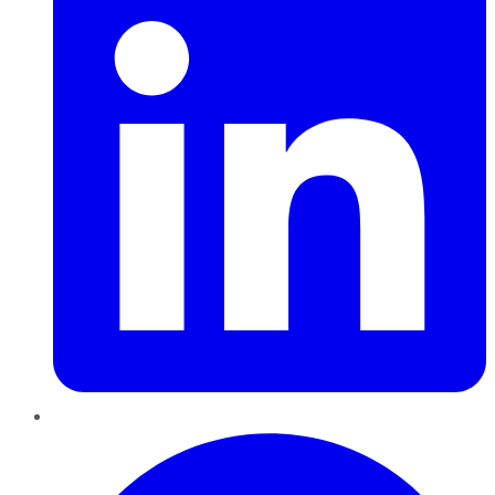
Pinterest