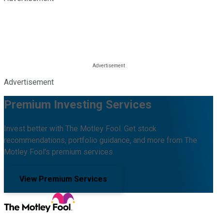
Advertisement
Premium Investing Services
Invest better with The Motley Fool. Get stock
recommendations, portfolio guidance, and more from The
Motley Fool's premium services.
View Premium Services