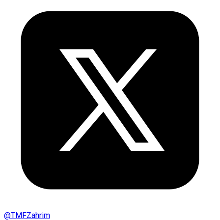
@
TMFZahrim