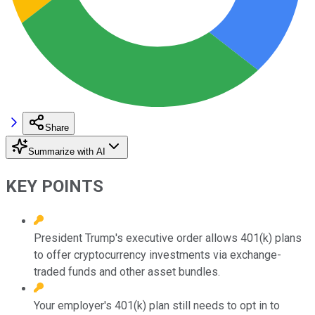
Share
Summarize with AI
KEY POINTS
President Trump's executive order allows 401(k) plans
to offer cryptocurrency investments via exchange-
traded funds and other asset bundles.
Your employer's 401(k) plan still needs to opt in to